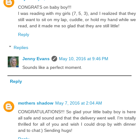
CONGRATS on baby boy!!!
I was reading with my girls (7, 5, 3), and I realized that they
still want to sit on my lap, cuddle, or hold my hand while we
read, and it made me so glad that they are still little!
Reply
Replies
Jenny Evans
May 10, 2016 at 9:46 PM
Sounds like a perfect moment.
Reply
mothers shadow
May 7, 2016 at 2:04 AM
CONGRATULATIONS!!! So glad your little baby boy is here
all safe and sound and that the delivery went well. I'm totally
thrilled for all of you and wish I could drop by with dinner
and to chat:) Sending hugs!
Reply