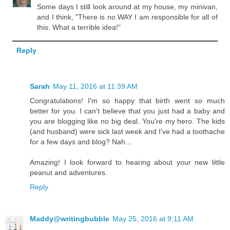
Some days I still look around at my house, my minivan,
and I think, "There is no WAY I am responsible for all of
this. What a terrible idea!"
Reply
Sarah
May 11, 2016 at 11:39 AM
Congratulations! I'm so happy that birth went so much
better for you. I can't believe that you just had a baby and
you are blogging like no big deal. You're my hero. The kids
(and husband) were sick last week and I've had a toothache
for a few days and blog? Nah...
Amazing! I look forward to hearing about your new little
peanut and adventures.
Reply
Maddy@writingbubble
May 25, 2016 at 9:11 AM