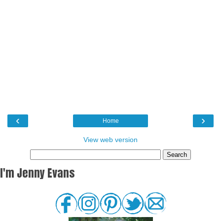
‹
›
Home
View web version
I'm Jenny Evans