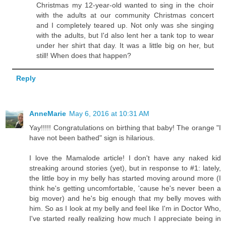
Christmas my 12-year-old wanted to sing in the choir
with the adults at our community Christmas concert
and I completely teared up. Not only was she singing
with the adults, but I'd also lent her a tank top to wear
under her shirt that day. It was a little big on her, but
still! When does that happen?
Reply
AnneMarie
May 6, 2016 at 10:31 AM
Yay!!!!! Congratulations on birthing that baby! The orange "I
have not been bathed" sign is hilarious.
I love the Mamalode article! I don't have any naked kid
streaking around stories (yet), but in response to #1: lately,
the little boy in my belly has started moving around more (I
think he's getting uncomfortable, 'cause he's never been a
big mover) and he's big enough that my belly moves with
him. So as I look at my belly and feel like I'm in Doctor Who,
I've started really realizing how much I appreciate being in