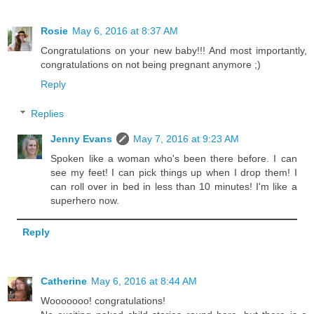
Rosie
May 6, 2016 at 8:37 AM
Congratulations on your new baby!!! And most importantly,
congratulations on not being pregnant anymore ;)
Reply
Replies
Jenny Evans
May 7, 2016 at 9:23 AM
Spoken like a woman who's been there before. I can
see my feet! I can pick things up when I drop them! I
can roll over in bed in less than 10 minutes! I'm like a
superhero now.
Reply
Catherine
May 6, 2016 at 8:44 AM
Wooooooo! congratulations!