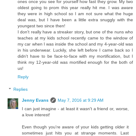
ones once you see for yourself how fast they grow. My two
oldest going to prom this year really hit me. I was aware
they were in high school so I am not sure what the huge
deal was, but I have been a little extra snuggly with the
youngest two since then!
I don't really have a streaker story, but one of the nuns who
teaches at my kids school recently came to the window of
my car when I was inside the school and my 4-year-old was
in his underwear. Luckily, she left before I came back so I
didn't have to be face-to-face with my mortification, but I
think my 12-year-old was mortified enough for the both of
us!
Reply
Replies
Jenny Evans
May 7, 2016 at 9:29 AM
I can just imagine - at least it wasn't a friend or, worse,
a love interest!
Even though you're aware of your kids getting older it
sometimes just hits you at strange moments. Last