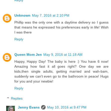
Unknown
May 7, 2016 at 2:10 PM
Phillip was the only one with a daytime delivery so I guess
that means he expressed his preferences early in life! Wish
I was there
Reply
Queen Mom Jen
May 9, 2016 at 11:18 AM
Happy, Happy Day! The baby is here :) You have 6 now!
Amazing how fast it all goes right? One day we are
kids,then single adults, getting married and wah-bam,
suddenly we can't even go to the bathroom in peace! Hugs
for you and your newbie!
Reply
Replies
Jenny Evans
May 10, 2016 at 9:47 PM