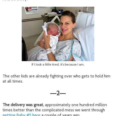
If I look a little tired, it's because I am.
The other kids are already fighting over who gets to hold him
at all times.
2
—
—
The delivery was great,
approximately one hundred million
times better than the complicated mess we went through
getting Baby #5 here
a couple of years ago.