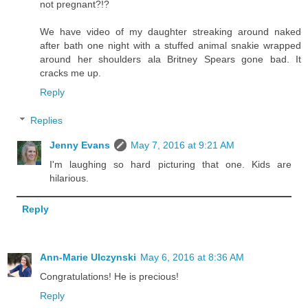
not pregnant?!?
We have video of my daughter streaking around naked
after bath one night with a stuffed animal snakie wrapped
around her shoulders ala Britney Spears gone bad. It
cracks me up.
Reply
Replies
Jenny Evans
May 7, 2016 at 9:21 AM
I'm laughing so hard picturing that one. Kids are
hilarious.
Reply
Ann-Marie Ulczynski
May 6, 2016 at 8:36 AM
Congratulations! He is precious!
Reply