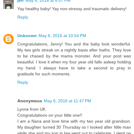
jen
May 6, 2016 at 8:07 PM
Yay healthy baby! Yay non-stressy and traumatic delivery!
Reply
Unknown
May 6, 2016 at 10:54 PM
Congratulations, Jenny! You and the baby look wonderful.
My two girls streak on a nightly basis after baths. They love
to be chased by the mama monster. And your post was
beautiful. I love it when my four year old falls asleep holding
my hand. I always have to take a second to pray in
gratitude for such moments.
Reply
Anonymous
May 6, 2016 at 11:47 PM
Lynne from UK
Congratulations on your little one!!
I am a Nana and love time with my two year old grandson.
My daughter turned 30 Thursday so I looked after little man
while she and my son in law went out to celebrate. I slept on