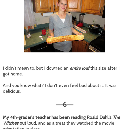
I didn't mean to, but I downed an
entire loaf
this size after I
got home.
And you know what? I don't even feel bad about it. It was
delicious.
6
—
—
My 4th-grader's teacher has been reading Roald Dahl's
The
Witches
out loud,
and as a treat they watched the movie
adaptation in class.