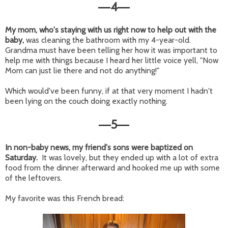
4
—
—
My mom, who's staying with us right now to help out with the
baby,
was cleaning the bathroom with my 4-year-old.
Grandma must have been telling her how it was important to
help me with things because I heard her little voice yell, "Now
Mom can just lie there and not do anything!"
Which would've been funny, if at that very moment I hadn't
been lying on the couch doing exactly nothing.
5
—
—
In non-baby news, my friend's sons were baptized on
Saturday.
It was lovely, but they ended up with a lot of extra
food from the dinner afterward and hooked me up with some
of the leftovers.
My favorite was this French bread: