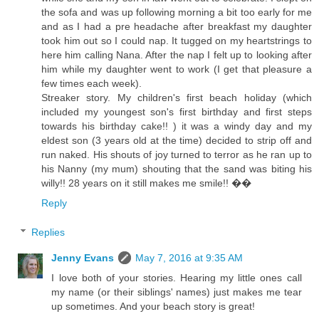
the sofa and was up following morning a bit too early for me
and as I had a pre headache after breakfast my daughter
took him out so I could nap. It tugged on my heartstrings to
here him calling Nana. After the nap I felt up to looking after
him while my daughter went to work (I get that pleasure a
few times each week).
Streaker story. My children's first beach holiday (which
included my youngest son's first birthday and first steps
towards his birthday cake!! ) it was a windy day and my
eldest son (3 years old at the time) decided to strip off and
run naked. His shouts of joy turned to terror as he ran up to
his Nanny (my mum) shouting that the sand was biting his
willy!! 28 years on it still makes me smile!! ��
Reply
Replies
Jenny Evans
May 7, 2016 at 9:35 AM
I love both of your stories. Hearing my little ones call
my name (or their siblings' names) just makes me tear
up sometimes. And your beach story is great!