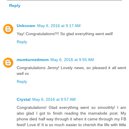
Reply
Unknown
May 6, 2016 at 9:17 AM
Yay! Congratulations!!!! So glad everything went well!
Reply
mumturnedmom
May 6, 2016 at 9:55 AM
Congratulations Jenny! Lovely news, so pleased it all went
well xx
Reply
Crystal
May 6, 2016 at 9:57 AM
Congratulations! Glad everything went so smoothly! I am
also glad I got to finish reading the mamalode post. My
phone died half way through it when it came through my FB
feed! Love it! It is so much easier to cherish the life with little