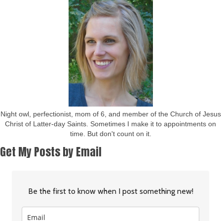
Night owl, perfectionist, mom of 6, and member of the Church of Jesus
Christ of Latter-day Saints. Sometimes I make it to appointments on
time. But don't count on it.
Get My Posts by Email
Be the first to know when I post something new!