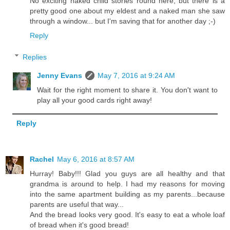
No exciting naked child stories round here, but there is a
pretty good one about my eldest and a naked man she saw
through a window... but I'm saving that for another day ;-)
Reply
Replies
Jenny Evans
May 7, 2016 at 9:24 AM
Wait for the right moment to share it. You don't want to
play all your good cards right away!
Reply
Rachel
May 6, 2016 at 8:57 AM
Hurray! Baby!!! Glad you guys are all healthy and that
grandma is around to help. I had my reasons for moving
into the same apartment building as my parents...because
parents are useful that way...
And the bread looks very good. It's easy to eat a whole loaf
of bread when it's good bread!