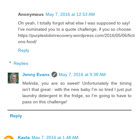
Anonymous
May 7, 2016 at 12:53 AM
Oh yeah, I totally forgot what else I was supposed to say!
I've nominated you to a quote challenge, if you so choose.
https://purpleslobinrecovery.wordpress.com/2016/05/06/ficti
ons-food/
Reply
Replies
Jenny Evans
May 7, 2016 at 9:38 AM
Melinda, you are so sweet! Unfortunately the timing
isn't that great - with the new baby I'm so tired I just put
laundry detergent in the fridge, so I'm going to have to
pass on this challenge!
Reply
Kayla
May 7, 2016 at 1:48 AM