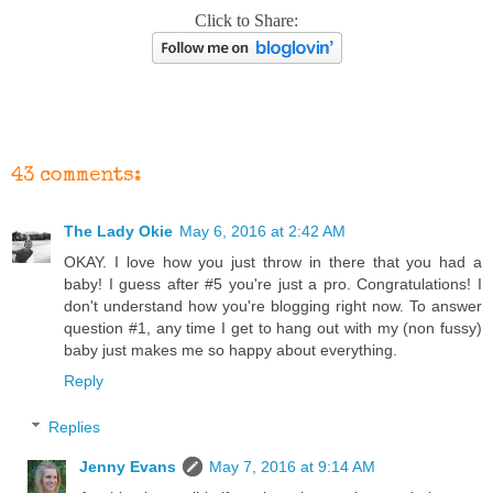
Click to Share:
43 comments:
The Lady Okie
May 6, 2016 at 2:42 AM
OKAY. I love how you just throw in there that you had a
baby! I guess after #5 you're just a pro. Congratulations! I
don't understand how you're blogging right now. To answer
question #1, any time I get to hang out with my (non fussy)
baby just makes me so happy about everything.
Reply
Replies
Jenny Evans
May 7, 2016 at 9:14 AM