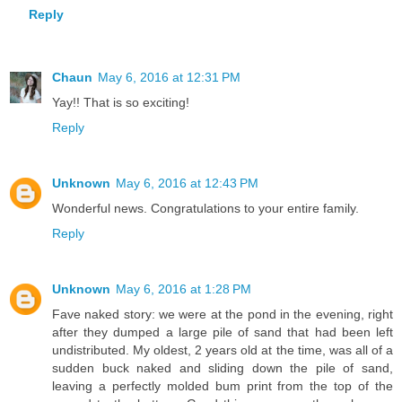
Reply
Chaun
May 6, 2016 at 12:31 PM
Yay!! That is so exciting!
Reply
Unknown
May 6, 2016 at 12:43 PM
Wonderful news. Congratulations to your entire family.
Reply
Unknown
May 6, 2016 at 1:28 PM
Fave naked story: we were at the pond in the evening, right
after they dumped a large pile of sand that had been left
undistributed. My oldest, 2 years old at the time, was all of a
sudden buck naked and sliding down the pile of sand,
leaving a perfectly molded bum print from the top of the