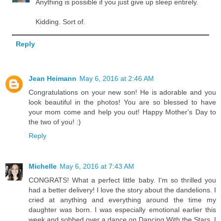
Anything is possible if you just give up sleep entirely.
Kidding. Sort of.
Reply
Jean Heimann
May 6, 2016 at 2:46 AM
Congratulations on your new son! He is adorable and you
look beautiful in the photos! You are so blessed to have
your mom come and help you out! Happy Mother's Day to
the two of you! :)
Reply
Michelle
May 6, 2016 at 7:43 AM
CONGRATS! What a perfect little baby. I'm so thrilled you
had a better delivery! I love the story about the dandelions. I
cried at anything and everything around the time my
daughter was born. I was especially emotional earlier this
week and sobbed over a dance on Dancing With the Stars. I