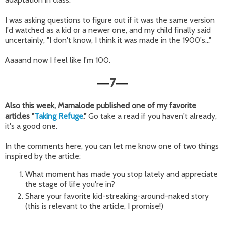
I was asking questions to figure out if it was the same version
I'd watched as a kid or a newer one, and my child finally said
uncertainly, "I don't know, I think it was made in the 1900's..."
Aaaand now I feel like I'm 100.
7
—
—
Also this week, Mamalode published one of my favorite
articles "
Taking Refuge
."
Go take a read if you haven't already,
it's a good one.
In the comments here, you can let me know one of two things
inspired by the article:
What moment has made you stop lately and appreciate
the stage of life you're in?
Share your favorite kid-streaking-around-naked story
(this is relevant to the article, I promise!)