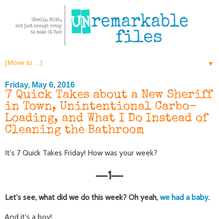
▼
Friday, May 6, 2016
7 Quick Takes about a New Sheriff
in Town, Unintentional Carbo-
Loading, and What I Do Instead of
Cleaning the Bathroom
It's 7 Quick Takes Friday! How was your week?
1
—
—
Let's see, what did we do this week? Oh yeah,
we had a baby
.
And it's a boy!