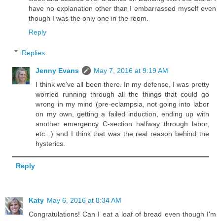
have no explanation other than I embarrassed myself even
though I was the only one in the room.
Reply
Replies
Jenny Evans
May 7, 2016 at 9:19 AM
I think we've all been there. In my defense, I was pretty
worried running through all the things that could go
wrong in my mind (pre-eclampsia, not going into labor
on my own, getting a failed induction, ending up with
another emergency C-section halfway through labor,
etc...) and I think that was the real reason behind the
hysterics.
Reply
Katy
May 6, 2016 at 8:34 AM
Congratulations! Can I eat a loaf of bread even though I'm