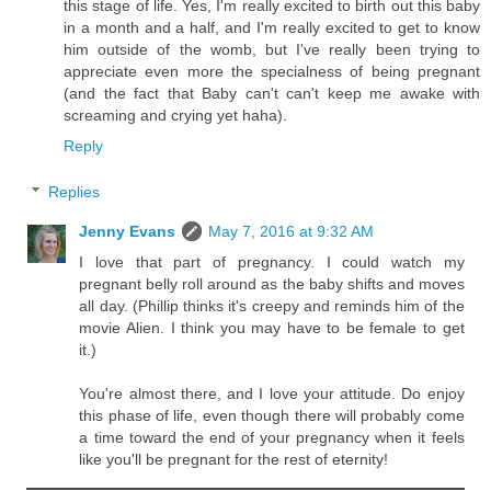
this stage of life. Yes, I'm really excited to birth out this baby
in a month and a half, and I'm really excited to get to know
him outside of the womb, but I've really been trying to
appreciate even more the specialness of being pregnant
(and the fact that Baby can't can't keep me awake with
screaming and crying yet haha).
Reply
Replies
Jenny Evans
May 7, 2016 at 9:32 AM
I love that part of pregnancy. I could watch my
pregnant belly roll around as the baby shifts and moves
all day. (Phillip thinks it's creepy and reminds him of the
movie Alien. I think you may have to be female to get
it.)
You're almost there, and I love your attitude. Do enjoy
this phase of life, even though there will probably come
a time toward the end of your pregnancy when it feels
like you'll be pregnant for the rest of eternity!