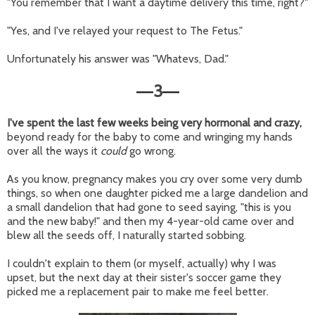
"You remember that I want a daytime delivery this time, right?"
"Yes, and I've relayed your request to The Fetus."
Unfortunately his answer was "Whatevs, Dad."
3
—
—
I've spent the last few weeks being very hormonal and crazy,
beyond ready for the baby to come and wringing my hands
over all the ways it
could
go wrong.
As you know, pregnancy makes you cry over some very dumb
things, so when one daughter picked me a large dandelion and
a small dandelion that had gone to seed saying, "this is you
and the new baby!" and then my 4-year-old came over and
blew all the seeds off, I naturally started sobbing.
I couldn't explain to them (or myself, actually) why I was
upset, but the next day at their sister's soccer game they
picked me a replacement pair to make me feel better.