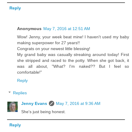
Reply
Anonymous
May 7, 2016 at 12:51 AM
Wow! Jenny, your week beat mine! I haven't used my baby
making superpower for 27 years!!
Congrats on your newest little blessing!
My grand baby was casually streaking around today! First
she stripped and raced to the potty. When she got back, it
was all about, "What? I'm naked?? But I feel so
comfortable!"
Reply
Replies
Jenny Evans
May 7, 2016 at 9:36 AM
She's just being honest.
Reply