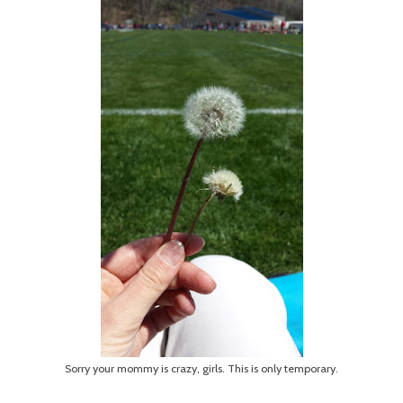
Sorry your mommy is crazy, girls. This is only temporary.