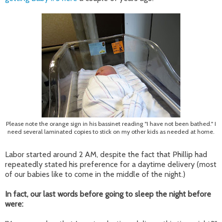
Please note the orange sign in his bassinet reading "I have not been bathed." I
need several laminated copies to stick on my other kids as needed at home.
Labor started around 2 AM, despite the fact that Phillip had
repeatedly stated his preference for a daytime delivery (most
of our babies like to come in the middle of the night.)
In fact, our last words before going to sleep the night before
were: