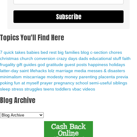
Subscribe
Topics You'll Find Here
7 quick takes
babies
bed rest
big families
blog
c-section
chores
christmas
church
conversion
crazy days
dads
educational stuff
faith
frugality
gift guides
god
gratitude
guest posts
happiness
holidays
latter-day saint
lifehacks
lolz
marriage
media
messes & disasters
minimalism
miscarriage
modesty
money
parenting
placenta previa
poking fun at myself
prayer
pregnancy
school
semi-useful
siblings
sleep
stress
struggles
teens
toddlers
vbac
videos
Blog Archive