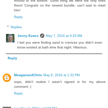
mound to the bottom. Good thing we were the only ones
there! Congrats on the newest bundle, can't wait to meet
him!
Reply
Replies
Jenny Evans
May 7, 2016 at 9:33 AM
I bet you were finding sand in crevices you didn't even
know existed at bath time that night. Hilarious.
Reply
MeaganandChris
May 6, 2016 at 1:32 PM
oops, didn't realize I wasn't signed in for my above
comment :)
Reply