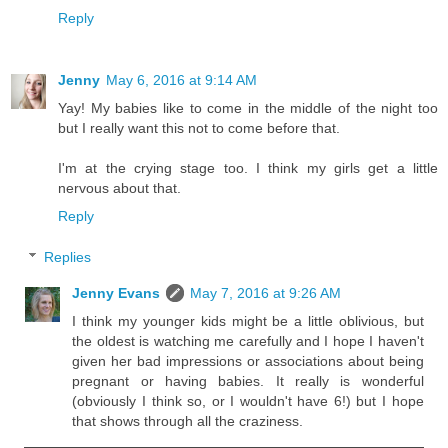
Reply
Jenny
May 6, 2016 at 9:14 AM
Yay! My babies like to come in the middle of the night too
but I really want this not to come before that.
I'm at the crying stage too. I think my girls get a little
nervous about that.
Reply
Replies
Jenny Evans
May 7, 2016 at 9:26 AM
I think my younger kids might be a little oblivious, but
the oldest is watching me carefully and I hope I haven't
given her bad impressions or associations about being
pregnant or having babies. It really is wonderful
(obviously I think so, or I wouldn't have 6!) but I hope
that shows through all the craziness.