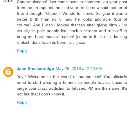
Congratulations! Just came over to comment on your post
from the prompt and noticed your profile now said mother of
6 and thought 'Ooooh!' Wonderful news. So glad it was a
better birth than no 5, and he looks adorable (but of
course). And I wish I looked that fab after giving birth - I'm
usually so pale people bite back a scream and rush off to
bring me back massive cakes! (come to think of it, looking
rubbish does have its benefits... ) xxx
Reply
Jane Breckenridge
May 26, 2016 at 2:40 AM
Yay!! Welcome to the world of number six! You officially
need to start wearing a bonnet so people have a basis to
judge your crazy addiction to fetuses. PM me the name. It's
not fair that I don't know it.
Reply