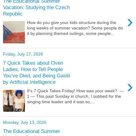
The Educational Summer
Vacation: Studying the Czech
Republic
›
How do you give your kids structure during the
long weeks of summer vacation? Some people do
it by planning themed outings, some people...
Friday, July 17, 2026
7 Quick Takes about Oven
Ladies, How to Tell People
You’ve Died, and Being Gaslit
›
by Artificial Intelligence
It's 7 Quick Takes Friday! How was your week? —
1 — This past Sunday in church, I subbed for the
singing time leader and it was so,...
Monday, July 13, 2026
The Educational Summer