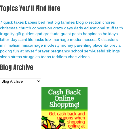
Topics You'll Find Here
7 quick takes
babies
bed rest
big families
blog
c-section
chores
christmas
church
conversion
crazy days
dads
educational stuff
faith
frugality
gift guides
god
gratitude
guest posts
happiness
holidays
latter-day saint
lifehacks
lolz
marriage
media
messes & disasters
minimalism
miscarriage
modesty
money
parenting
placenta previa
poking fun at myself
prayer
pregnancy
school
semi-useful
siblings
sleep
stress
struggles
teens
toddlers
vbac
videos
Blog Archive