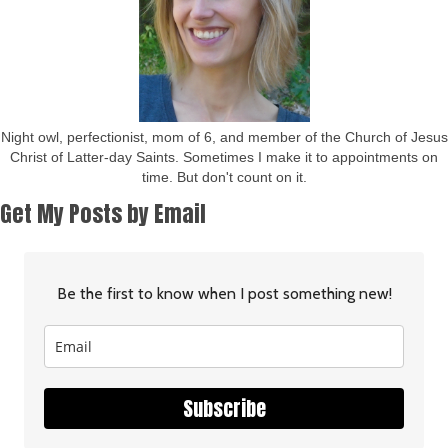
Night owl, perfectionist, mom of 6, and member of the Church of Jesus
Christ of Latter-day Saints. Sometimes I make it to appointments on
time. But don't count on it.
Get My Posts by Email
Be the first to know when I post something new!
Subscribe