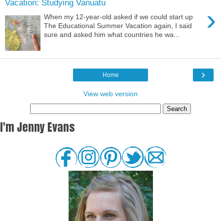
Vacation: Studying Vanuatu
›
When my 12-year-old asked if we could start up
The Educational Summer Vacation again, I said
sure and asked him what countries he wa...
›
Home
View web version
I'm Jenny Evans