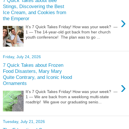
7 Quick Takes about Bee
Stings, Discovering the Best
Ice Cream, and Cookies from
›
the Emperor
It's 7 Quick Takes Friday! How was your week? —
1 — The 14-year-old got back from her church
youth conference! The plan was to go ...
Friday, July 24, 2026
7 Quick Takes about Frozen
Food Disasters, Mary Mary
Quite Contrary, and Iconic Hood
›
Ornaments
It's 7 Quick Takes Friday! How was your week? —
1 — We are back from a weeklong multi-state
roadtrip! We gave our graduating senio...
Tuesday, July 21, 2026