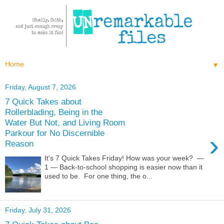
▼
Friday, August 7, 2026
7 Quick Takes about
Rollerblading, Being in the
Water But Not, and Living Room
Parkour for No Discernible
›
Reason
It's 7 Quick Takes Friday! How was your week? —
1 — Back-to-school shopping is easier now than it
used to be. For one thing, the o...
Friday, July 31, 2026