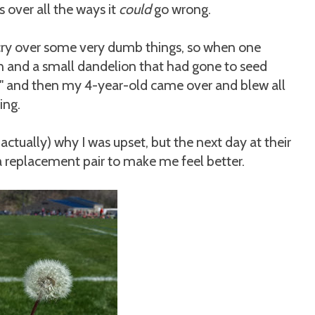
over all the ways it
could
go wrong.
ry over some very dumb things, so when one
n and a small dandelion that had gone to seed
y!" and then my 4-year-old came over and blew all
ing.
 actually) why I was upset, but the next day at their
a replacement pair to make me feel better.