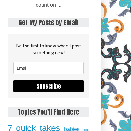
count on it.
Get My Posts by Email
Be the first to know when I post
something new!
Subscribe
Topics You'll Find Here
7 quick takes
babies
bed