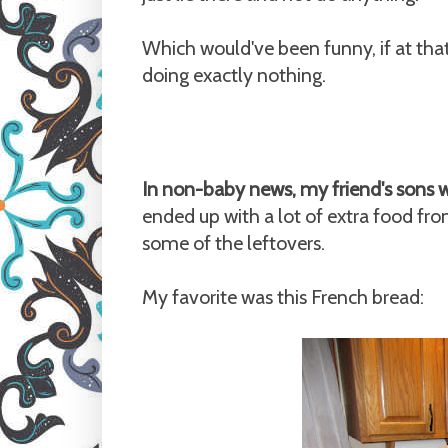
Which would've been funny, if at tha
doing exactly nothing.
In non-baby news, my friend's sons 
ended up with a lot of extra food f
some of the leftovers.
My favorite was this French bread: