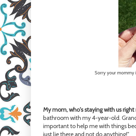
Sorry your mommy is 
My mom, who's staying with us right 
bathroom with my 4-year-old. Grand
important to help me with things bec
just lie there and not do anything!"