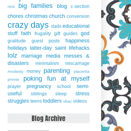
big families
blog
c-section
rest
chores
christmas
church
conversion
crazy days
educational
dads
stuff
faith
god
frugality
gift guides
happiness
gratitude
guest posts
holidays
latter-day saint
lifehacks
lolz
marriage
media
messes &
disasters
minimalism
miscarriage
parenting
money
modesty
placenta
poking fun at myself
previa
pregnancy
semi-
prayer
school
useful
stress
siblings
sleep
struggles
toddlers
teens
videos
vbac
Blog Archive