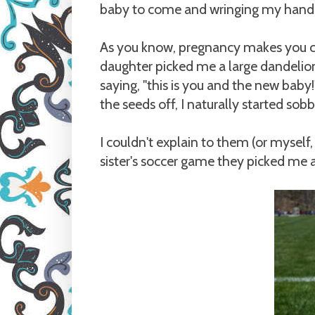
baby to come and wringing my hands 
As you know, pregnancy makes you c
daughter picked me a large dandelio
saying, "this is you and the new bab
the seeds off, I naturally started sobb
I couldn't explain to them (or myself,
sister's soccer game they picked me 