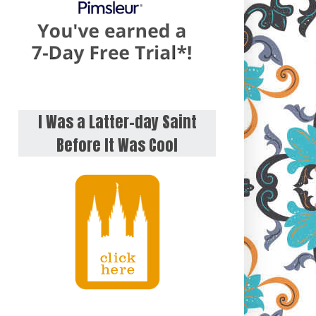
I Was a Latter-day Saint
Before It Was Cool