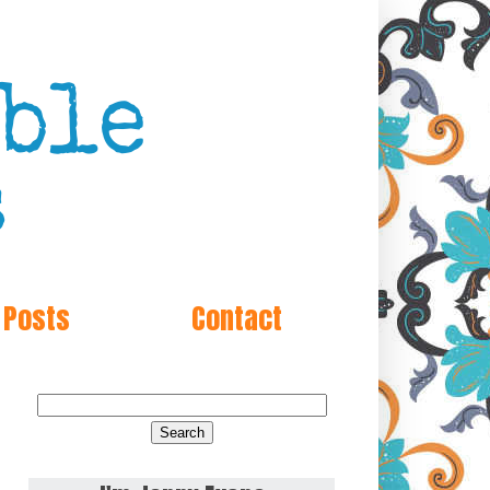
 Posts
Contact