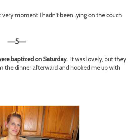
t very moment I hadn't been lying on the couch
5
—
—
were baptized on Saturday.
It was lovely, but they
rom the dinner afterward and hooked me up with