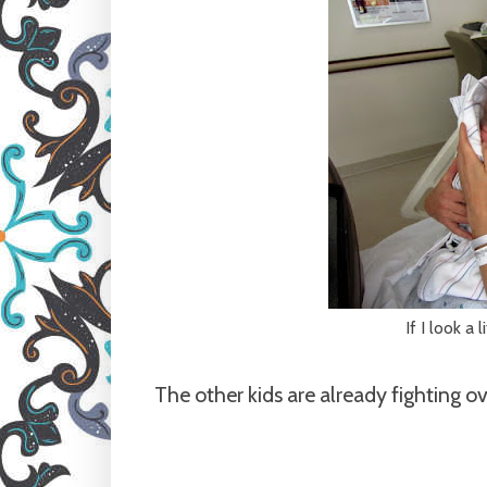
If I look a 
The other kids are already fighting ov