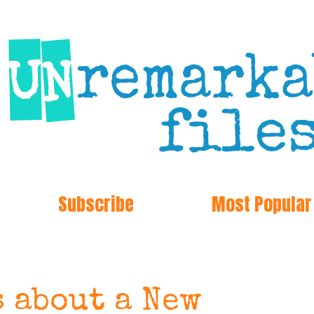
Subscribe
Most Popular
s about a New