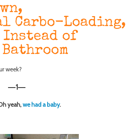
own,
l Carbo-Loading,
 Instead of
 Bathroom
our week?
1
—
—
 Oh yeah,
we had a baby
.