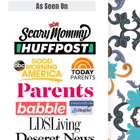
As Seen On