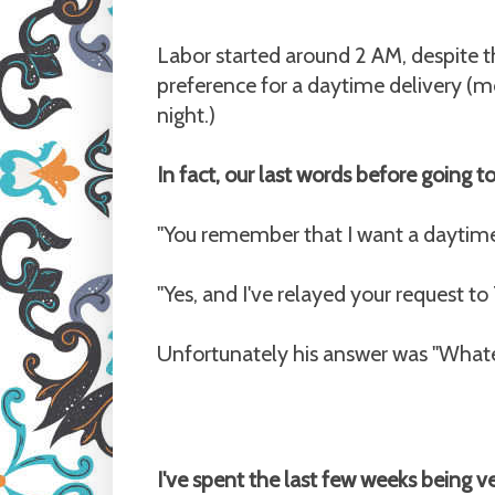
Labor started around 2 AM, despite th
preference for a daytime delivery (mo
night.)
In fact, our last words before going t
"You remember that I want a daytime d
"Yes, and I've relayed your request to
Unfortunately his answer was "Whate
I've spent the last few weeks being 