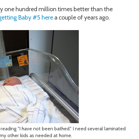
y one hundred million times better than the
getting Baby #5 here
a couple of years ago.
 reading "I have not been bathed." I need several laminated
n my other kids as needed at home.