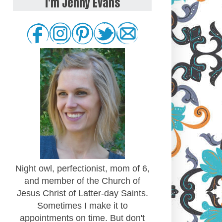
I'm Jenny Evans
Night owl, perfectionist, mom of 6,
and member of the Church of
Jesus Christ of Latter-day Saints.
Sometimes I make it to
appointments on time. But don't