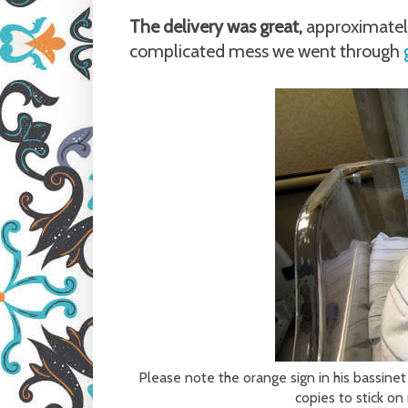
The delivery was great,
approximatel
complicated mess we went through
Please note the orange sign in his bassinet
copies to stick o