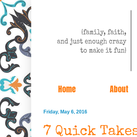
Home
About
Friday, May 6, 2016
7 Quick Take