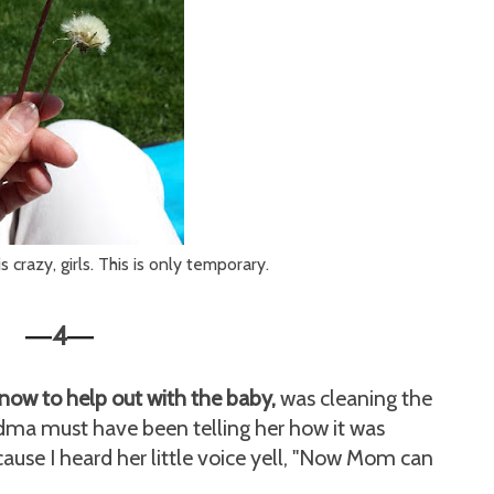
crazy, girls. This is only temporary.
4
—
—
now to help out with the baby,
was cleaning the
ma must have been telling her how it was
ause I heard her little voice yell, "Now Mom can