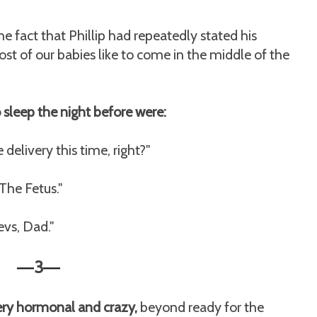
e fact that Phillip had repeatedly stated his
st of our babies like to come in the middle of the
o sleep the night before were:
elivery this time, right?"
 The Fetus."
vs, Dad."
3
—
—
very hormonal and crazy,
beyond ready for the