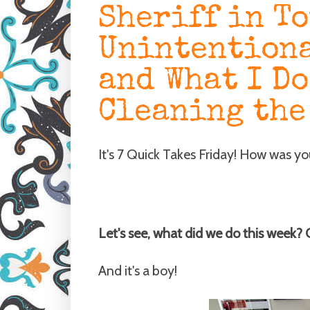
Sheriff in T
Unintentiona
and What I Do
Cleaning the
It's 7 Quick Takes Friday! How was y
Let's see, what did we do this week?
And it's a boy!