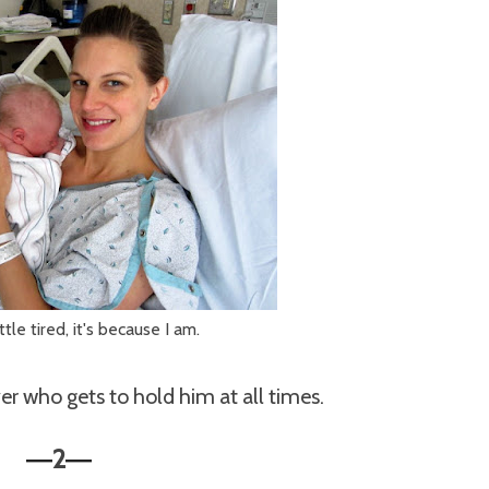
little tired, it's because I am.
er who gets to hold him at all times.
2
—
—