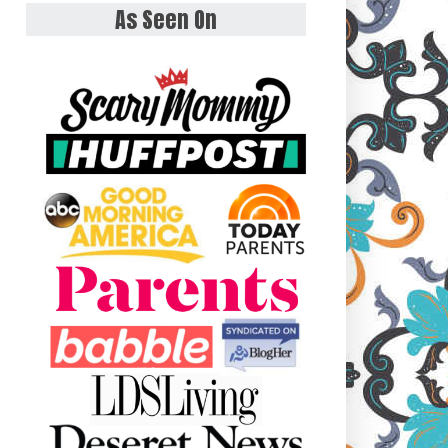
As Seen On