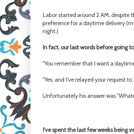
Labor started around 2 AM, despite th
preference for a daytime delivery (mo
night.)
In fact, our last words before going t
"You remember that I want a daytime d
"Yes, and I've relayed your request to
Unfortunately his answer was "Whate
I've spent the last few weeks being 