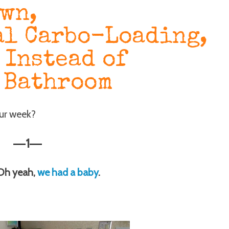
own,
l Carbo-Loading,
 Instead of
 Bathroom
our week?
1
—
—
 Oh yeah,
we had a baby
.