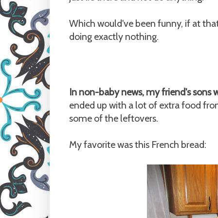
Which would've been funny, if at tha
doing exactly nothing.
In non-baby news, my friend's sons 
ended up with a lot of extra food f
some of the leftovers.
My favorite was this French bread: