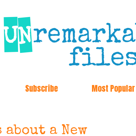
Subscribe
Most Popular
s about a New