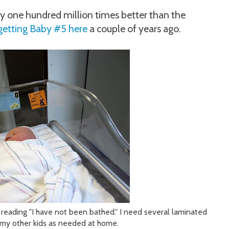
y one hundred million times better than the
getting Baby #5 here
a couple of years ago.
 reading "I have not been bathed." I need several laminated
n my other kids as needed at home.