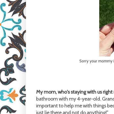
Sorry your mommy is 
My mom, who's staying with us right 
bathroom with my 4-year-old. Grand
important to help me with things bec
just lie there and not do anything!"