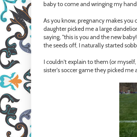
baby to come and wringing my hands 
As you know, pregnancy makes you c
daughter picked me a large dandelio
saying, "this is you and the new bab
the seeds off, I naturally started sobb
I couldn't explain to them (or myself,
sister's soccer game they picked me 