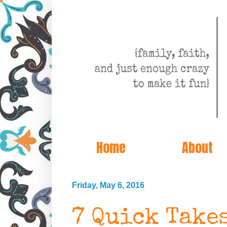
Home
About
Friday, May 6, 2016
7 Quick Take