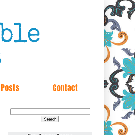
 Posts
Contact