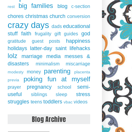
big families
blog
c-section
rest
chores
christmas
church
conversion
crazy days
educational
dads
stuff
faith
god
frugality
gift guides
happiness
gratitude
guest posts
holidays
latter-day saint
lifehacks
lolz
marriage
media
messes &
disasters
minimalism
miscarriage
parenting
money
modesty
placenta
poking fun at myself
previa
pregnancy
semi-
prayer
school
useful
stress
siblings
sleep
struggles
toddlers
teens
videos
vbac
Blog Archive