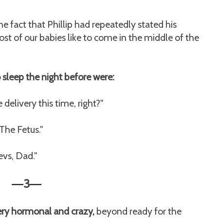
e fact that Phillip had repeatedly stated his
st of our babies like to come in the middle of the
o sleep the night before were:
elivery this time, right?"
 The Fetus."
vs, Dad."
3
—
—
very hormonal and crazy,
beyond ready for the