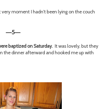
t very moment I hadn't been lying on the couch
5
—
—
were baptized on Saturday.
It was lovely, but they
rom the dinner afterward and hooked me up with