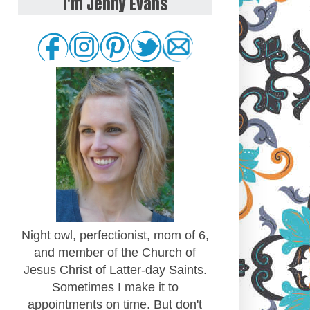
I'm Jenny Evans
Night owl, perfectionist, mom of 6,
and member of the Church of
Jesus Christ of Latter-day Saints.
Sometimes I make it to
appointments on time. But don't