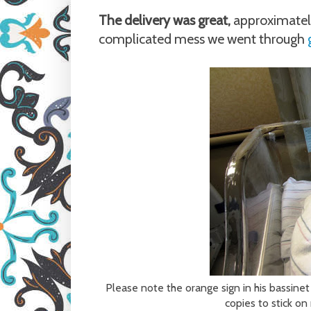
The delivery was great,
approximatel
complicated mess we went through
Please note the orange sign in his bassinet
copies to stick o