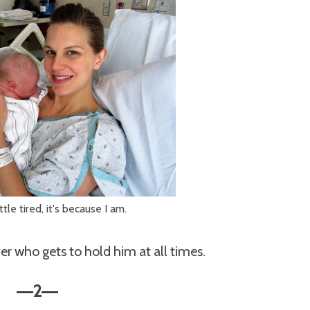
little tired, it's because I am.
er who gets to hold him at all times.
2
—
—