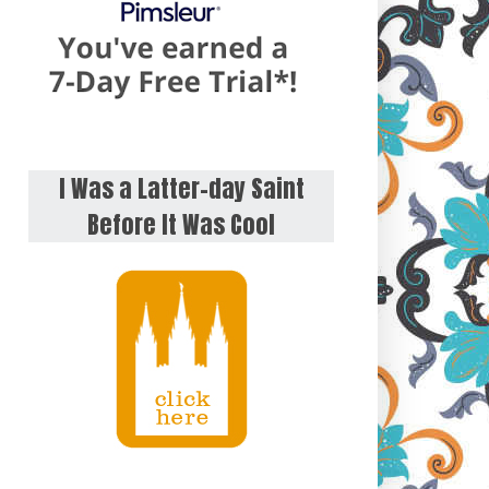
I Was a Latter-day Saint
Before It Was Cool