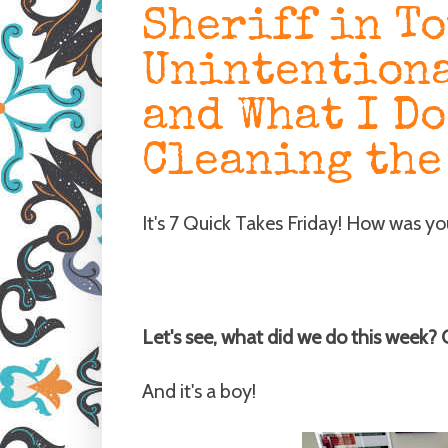
Sheriff in T
Unintentiona
and What I Do
Cleaning the
It's 7 Quick Takes Friday! How was y
Let's see, what did we do this week?
And it's a boy!