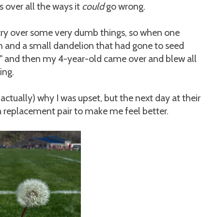
over all the ways it
could
go wrong.
ry over some very dumb things, so when one
n and a small dandelion that had gone to seed
y!" and then my 4-year-old came over and blew all
ing.
 actually) why I was upset, but the next day at their
a replacement pair to make me feel better.