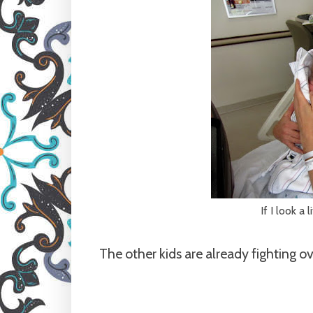
If I look a 
The other kids are already fighting ov