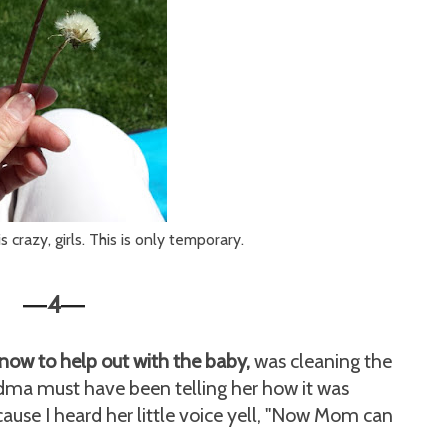
crazy, girls. This is only temporary.
4
—
—
now to help out with the baby,
was cleaning the
ma must have been telling her how it was
ause I heard her little voice yell, "Now Mom can