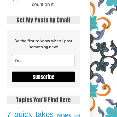
count on it.
Get My Posts by Email
Be the first to know when I post
something new!
Subscribe
Topics You'll Find Here
7 quick takes
babies
bed