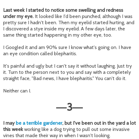
Last week I started to notice
some swelling and redness
under my eye.
It looked like I'd been punched, although I was
pretty sure I hadn't been. Then my eyelid started hurting, and
I discovered a stye inside my eyelid. A few days later, the
same thing started happening in my other eye, too.
I Googled it and am 90% sure I know what's going on. I have
an eye condition called blepharitis.
It's painful and ugly but I can't say it without laughing. Just try
it. Turn to the person next to you and say with a completely
straight face, "Bad news, I have blepharitis." You can't do it.
Neither can I.
3
—
—
I may
be a terrible gardener
, but I've been out in the yard a lot
this week
working like a dog trying to pull out some invasive
vines that made their way in when I wasn't looking.