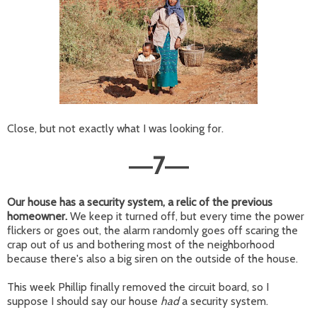
Close, but not exactly what I was looking for.
7
—
—
Our house has a security system, a relic of the previous
homeowner.
We keep it turned off, but every time the power
flickers or goes out, the alarm randomly goes off scaring the
crap out of us and bothering most of the neighborhood
because there's also a big siren on the outside of the house.
This week Phillip finally removed the circuit board, so I
suppose I should say our house
had
a security system.