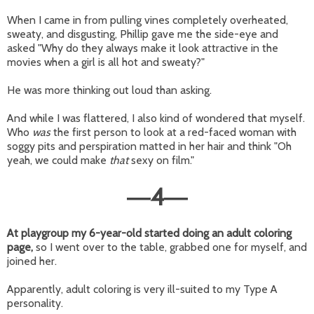
When I came in from pulling vines completely overheated,
sweaty, and disgusting, Phillip gave me the side-eye and
asked "Why do they always make it look attractive in the
movies when a girl is all hot and sweaty?"
He was more thinking out loud than asking.
And while I was flattered, I also kind of wondered that myself.
Who
was
the first person to look at a red-faced woman with
soggy pits and perspiration matted in her hair and think "Oh
yeah, we could make
that
sexy on film."
4
—
—
At playgroup my 6-year-old started doing an adult coloring
page,
so I went over to the table, grabbed one for myself, and
joined her.
Apparently, adult coloring is very ill-suited to my Type A
personality.