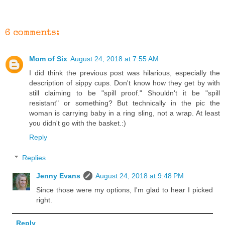
6 comments:
Mom of Six
August 24, 2018 at 7:55 AM
I did think the previous post was hilarious, especially the
description of sippy cups. Don't know how they get by with
still claiming to be "spill proof." Shouldn't it be "spill
resistant" or something? But technically in the pic the
woman is carrying baby in a ring sling, not a wrap. At least
you didn't go with the basket.:)
Reply
Replies
Jenny Evans
August 24, 2018 at 9:48 PM
Since those were my options, I'm glad to hear I picked
right.
Reply