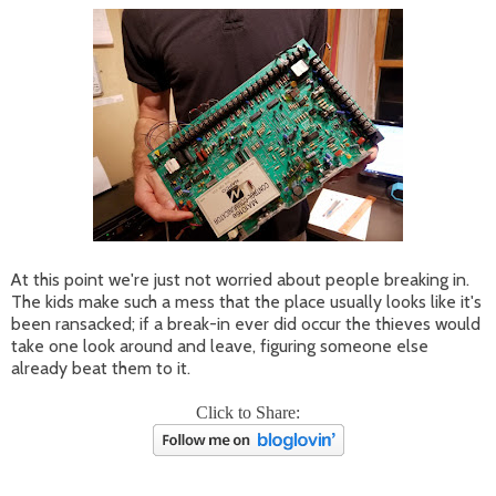
At this point we're just not worried about people breaking in.
The kids make such a mess that the place usually looks like it's
been ransacked; if a break-in ever did occur the thieves would
take one look around and leave, figuring someone else
already beat them to it.
Click to Share: