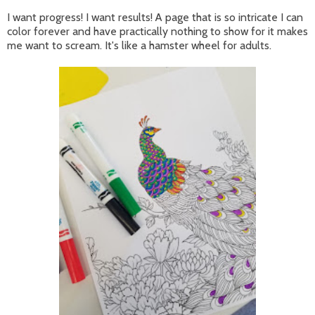
I want progress! I want results! A page that is so intricate I can
color forever and have practically nothing to show for it makes
me want to scream. It's like a hamster wheel for adults.