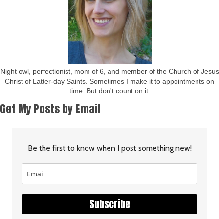
Night owl, perfectionist, mom of 6, and member of the Church of Jesus
Christ of Latter-day Saints. Sometimes I make it to appointments on
time. But don't count on it.
Get My Posts by Email
Be the first to know when I post something new!
Subscribe