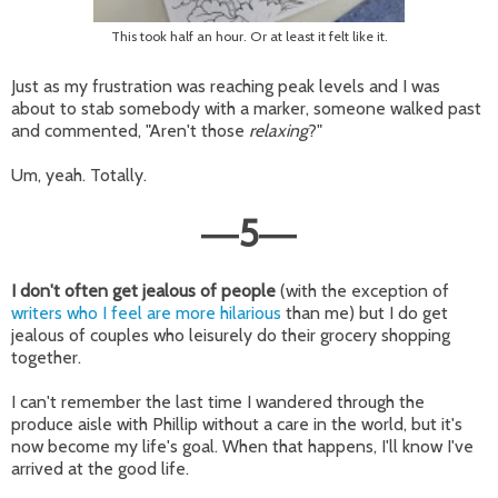
This took half an hour. Or at least it felt like it.
Just as my frustration was reaching peak levels and I was
about to stab somebody with a marker, someone walked past
and commented, "Aren't those
relaxing
?"
Um, yeah. Totally.
5
—
—
I don't often get jealous of people
(with the exception of
writers who I feel are more hilarious
than me) but I do get
jealous of couples who leisurely do their grocery shopping
together.
I can't remember the last time I wandered through the
produce aisle with Phillip without a care in the world, but it's
now become my life's goal. When that happens, I'll know I've
arrived at the good life.