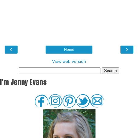
‹
›
Home
View web version
I'm Jenny Evans