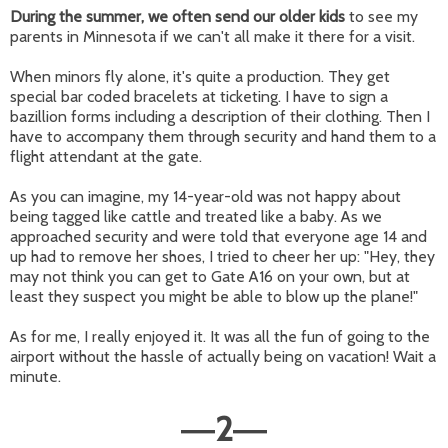
During the summer,
we often send our older kids
to see my
parents in Minnesota if we can't all make it there for a visit.
When minors fly alone, it's quite a production. They get
special bar coded bracelets at ticketing. I have to sign a
bazillion forms including a description of their clothing. Then I
have to accompany them through security and hand them to a
flight attendant at the gate.
As you can imagine, my 14-year-old was not happy about
being tagged like cattle and treated like a baby. As we
approached security and were told that everyone age 14 and
up had to remove her shoes, I tried to cheer her up: "Hey, they
may not think you can get to Gate A16 on your own, but at
least they suspect you might be able to blow up the plane!"
As for me, I really enjoyed it. It was all the fun of going to the
airport without the hassle of actually being on vacation! Wait a
minute.
2
—
—