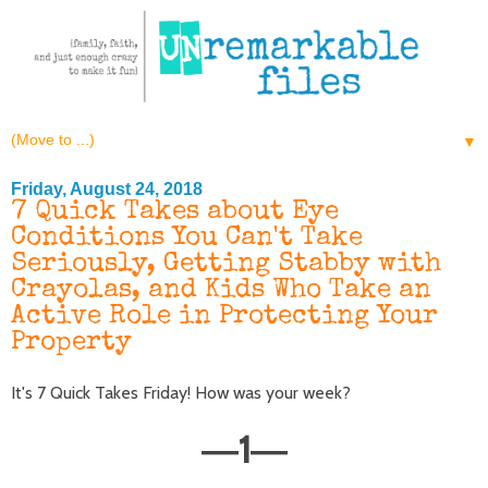
▼
Friday, August 24, 2018
7 Quick Takes about Eye
Conditions You Can't Take
Seriously, Getting Stabby with
Crayolas, and Kids Who Take an
Active Role in Protecting Your
Property
It's 7 Quick Takes Friday! How was your week?
1
—
—