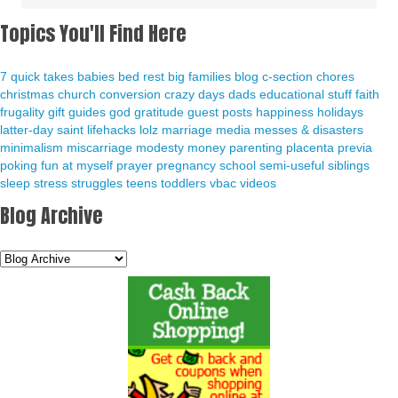
Topics You'll Find Here
7 quick takes
babies
bed rest
big families
blog
c-section
chores
christmas
church
conversion
crazy days
dads
educational stuff
faith
frugality
gift guides
god
gratitude
guest posts
happiness
holidays
latter-day saint
lifehacks
lolz
marriage
media
messes & disasters
minimalism
miscarriage
modesty
money
parenting
placenta previa
poking fun at myself
prayer
pregnancy
school
semi-useful
siblings
sleep
stress
struggles
teens
toddlers
vbac
videos
Blog Archive