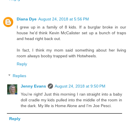
Diana Dye
August 24, 2018 at 5:56 PM
I grew up in a family of 8 kids. If a burglar broke in our
house he'd think Kevin McCalister set up a bunch of traps
and head right back out.
In fact, I think my mom said something about her living
room always booby trapped with Hotwheels.
Reply
Replies
Jenny Evans
August 24, 2018 at 9:50 PM
You're right! Just this morning I ran straight into a baby
doll cradle my kids pulled into the middle of the room in
the dark. My life is Home Alone and I'm Joe Pesci.
Reply