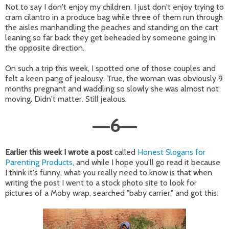
Not to say I don't enjoy my children. I just don't enjoy trying to
cram cilantro in a produce bag while three of them run through
the aisles manhandling the peaches and standing on the cart
leaning so far back they get beheaded by someone going in
the opposite direction.
On such a trip this week, I spotted one of those couples and
felt a keen pang of jealousy. True, the woman was obviously 9
months pregnant and waddling so slowly she was almost not
moving. Didn't matter. Still jealous.
6
—
—
Earlier this week I wrote a post
called
Honest Slogans for
Parenting Products
, and while I hope you'll go read it because
I think it's funny, what you really need to know is that when
writing the post I went to a stock photo site to look for
pictures of a Moby wrap, searched "baby carrier," and got this: