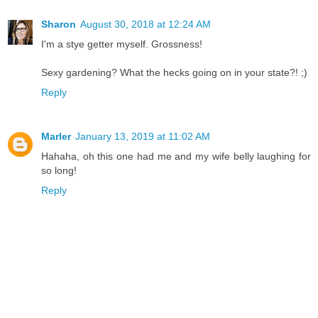
Sharon
August 30, 2018 at 12:24 AM
I'm a stye getter myself. Grossness!
Sexy gardening? What the hecks going on in your state?! ;)
Reply
Marler
January 13, 2019 at 11:02 AM
Hahaha, oh this one had me and my wife belly laughing for
so long!
Reply