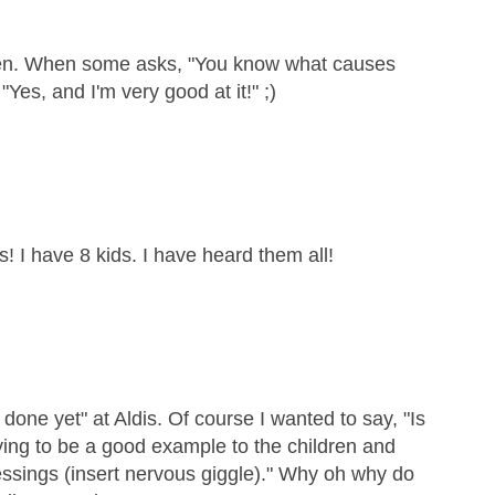
dren. When some asks, "You know what causes
"Yes, and I'm very good at it!" ;)
s! I have 8 kids. I have heard them all!
 done yet" at Aldis. Of course I wanted to say, "Is
rying to be a good example to the children and
essings (insert nervous giggle)." Why oh why do