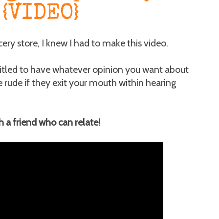
{VIDEO}
ery store, I knew I had to make this video.
ntitled to have whatever opinion you want about
te rude if they exit your mouth within hearing
th a friend who can relate!