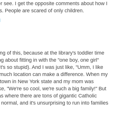
er see. I get the opposite comments about how I
. People are scared of only children.
M
ng of this, because at the library's toddler time
g about fitting in with the "one boy, one girl"
t's so stupid). And I was just like, "Umm, I like
how much location can make a difference. When my
 town in New York state and my mom was
ke, "We're so cool, we're such a big family!" But
s where there are tons of gigantic Catholic
 normal, and it's unsurprising to run into families