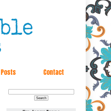
 Posts
Contact