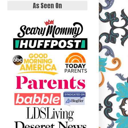
As Seen On