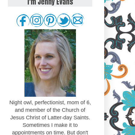
I'm Jenny Evans
Night owl, perfectionist, mom of 6,
and member of the Church of
Jesus Christ of Latter-day Saints.
Sometimes I make it to
appointments on time. But don't