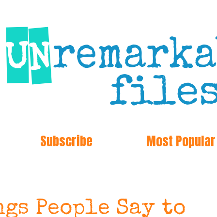
Subscribe
Most Popular
gs People Say to