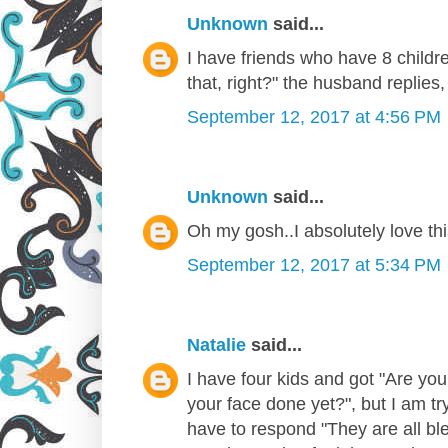
Unknown
said...
I have friends who have 8 chil
that, right?" the husband replies, 
September 12, 2017 at 4:56 PM
Unknown
said...
Oh my gosh..I absolutely love thi
September 12, 2017 at 5:34 PM
Natalie
said...
I have four kids and got "Are you
your face done yet?", but I am t
have to respond "They are all bl