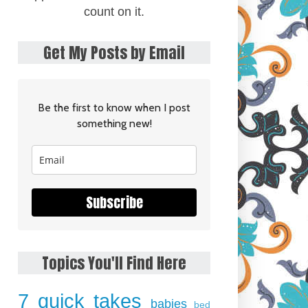
count on it.
Get My Posts by Email
Be the first to know when I post
something new!
Subscribe
Topics You'll Find Here
7 quick takes
babies
bed