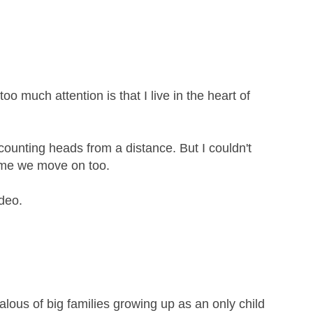
too much attention is that I live in the heart of
 counting heads from a distance. But I couldn't
time we move on too.
deo.
ealous of big families growing up as an only child