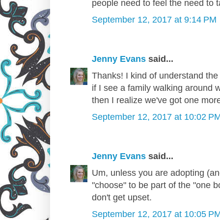
people need to feel the need to t
September 12, 2017 at 9:14 PM
Jenny Evans
said...
Thanks! I kind of understand the 
if I see a family walking around w
then I realize we've got one more
September 12, 2017 at 10:02 P
Jenny Evans
said...
Um, unless you are adopting (and
"choose" to be part of the "one b
don't get upset.
September 12, 2017 at 10:05 P