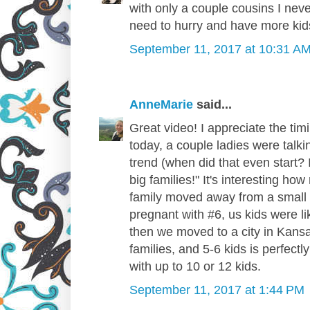
with only a couple cousins I nev
need to hurry and have more kids
September 11, 2017 at 10:31 A
AnneMarie
said...
Great video! I appreciate the timi
today, a couple ladies were talkin
trend (when did that even start? I
big families!" It's interesting 
family moved away from a small
pregnant with #6, us kids were li
then we moved to a city in Kansa
families, and 5-6 kids is perfectly
with up to 10 or 12 kids.
September 11, 2017 at 1:44 PM