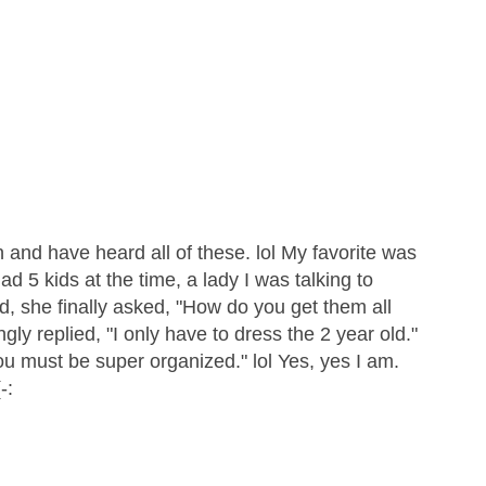
n and have heard all of these. lol My favorite was
had 5 kids at the time, a lady I was talking to
ed, she finally asked, "How do you get them all
gly replied, "I only have to dress the 2 year old."
You must be super organized." lol Yes, yes I am.
-: