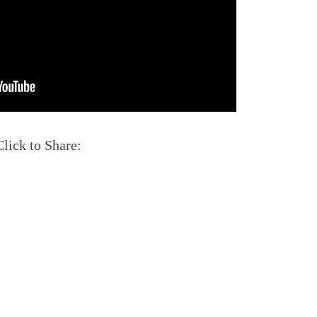
Click to Share: