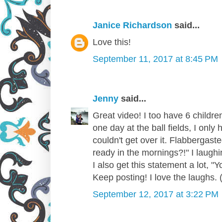
Janice Richardson
said...
Love this!
September 11, 2017 at 8:45 PM
Jenny
said...
Great video! I too have 6 childre
one day at the ball fields, I only 
couldn't get over it. Flabbergast
ready in the mornings?!" I laughin
I also get this statement a lot, "
Keep posting! I love the laughs. (
September 12, 2017 at 3:22 PM