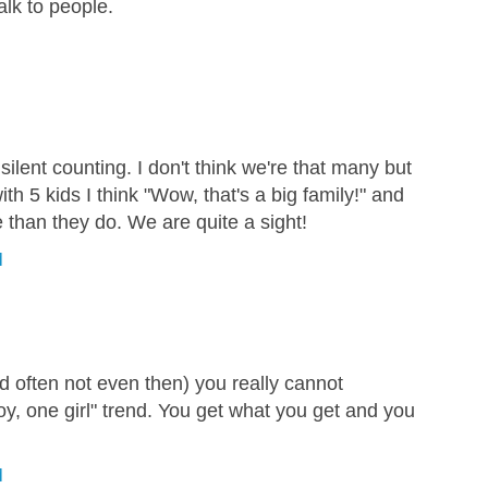
alk to people.
silent counting. I don't think we're that many but
ith 5 kids I think "Wow, that's a big family!" and
 than they do. We are quite a sight!
M
 often not even then) you really cannot
oy, one girl" trend. You get what you get and you
M