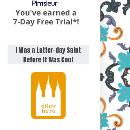
I Was a Latter-day Saint
Before It Was Cool