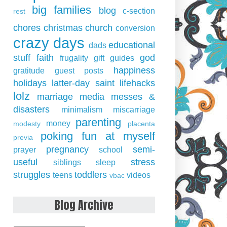
big families
blog
c-section
rest
chores
christmas
church
conversion
crazy days
educational
dads
stuff
faith
god
frugality
gift guides
happiness
gratitude
guest posts
holidays
latter-day saint
lifehacks
lolz
marriage
media
messes &
disasters
minimalism
miscarriage
parenting
money
modesty
placenta
poking fun at myself
previa
pregnancy
semi-
prayer
school
useful
stress
siblings
sleep
struggles
toddlers
teens
videos
vbac
Blog Archive