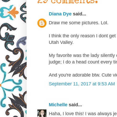
29 comments:
Diana Dye
said...
Draw me some pictures. Lol.
I think the only reason I dont get 
Utah Valley.
My favorite was the lady silently
judge; I do a head count every 
And you're adorable btw. Cute vi
September 11, 2017 at 9:53 AM
Michelle
said...
Haha, I love this! I was always j