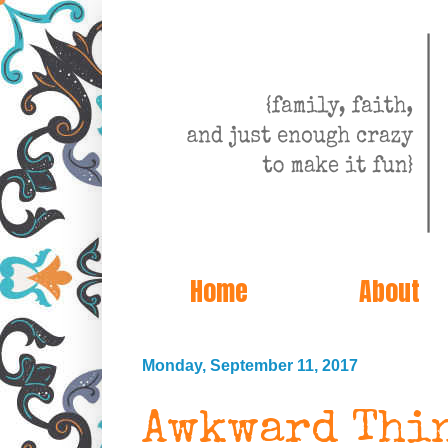
Home
About
Monday, September 11, 2017
Awkward Thin