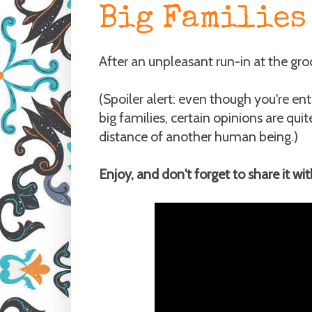
Big Families 
After an unpleasant run-in at the groc
(Spoiler alert: even though you're e
big families, certain opinions are qui
distance of another human being.)
Enjoy, and don't forget to share it wi