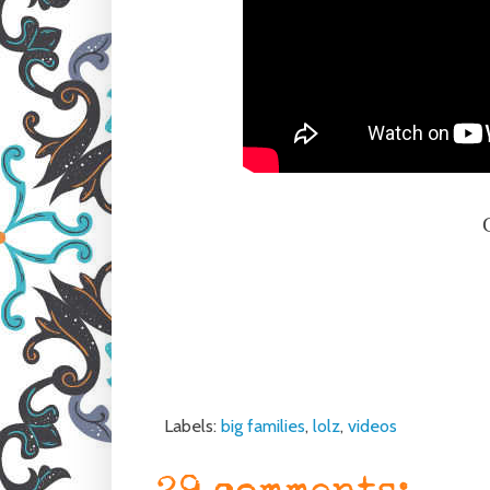
Labels:
big families
,
lolz
,
videos