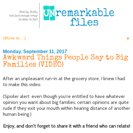
▼
Monday, September 11, 2017
Awkward Things People Say to Big
Families {VIDEO}
After an unpleasant run-in at the grocery store, I knew I had
to make this video.
(Spoiler alert: even though you're entitled to have whatever
opinion you want about big families, certain opinions are quite
rude if they exit your mouth within hearing distance of another
human being.)
Enjoy, and don't forget to share it with a friend who can relate!