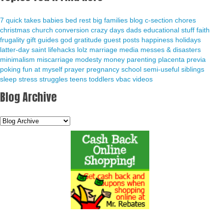
7 quick takes
babies
bed rest
big families
blog
c-section
chores
christmas
church
conversion
crazy days
dads
educational stuff
faith
frugality
gift guides
god
gratitude
guest posts
happiness
holidays
latter-day saint
lifehacks
lolz
marriage
media
messes & disasters
minimalism
miscarriage
modesty
money
parenting
placenta previa
poking fun at myself
prayer
pregnancy
school
semi-useful
siblings
sleep
stress
struggles
teens
toddlers
vbac
videos
Blog Archive