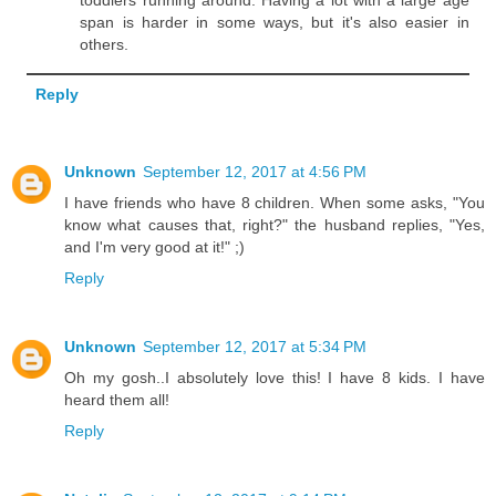
span is harder in some ways, but it's also easier in
others.
Reply
Unknown
September 12, 2017 at 4:56 PM
I have friends who have 8 children. When some asks, "You
know what causes that, right?" the husband replies, "Yes,
and I'm very good at it!" ;)
Reply
Unknown
September 12, 2017 at 5:34 PM
Oh my gosh..I absolutely love this! I have 8 kids. I have
heard them all!
Reply