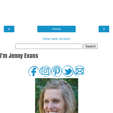
‹
›
Home
View web version
I'm Jenny Evans