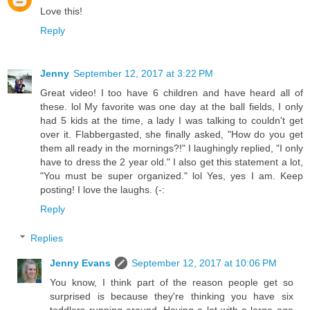
Love this!
Reply
Jenny
September 12, 2017 at 3:22 PM
Great video! I too have 6 children and have heard all of
these. lol My favorite was one day at the ball fields, I only
had 5 kids at the time, a lady I was talking to couldn't get
over it. Flabbergasted, she finally asked, "How do you get
them all ready in the mornings?!" I laughingly replied, "I only
have to dress the 2 year old." I also get this statement a lot,
"You must be super organized." lol Yes, yes I am. Keep
posting! I love the laughs. (-:
Reply
Replies
Jenny Evans
September 12, 2017 at 10:06 PM
You know, I think part of the reason people get so
surprised is because they're thinking you have six
toddlers running around. Having a lot with a large age