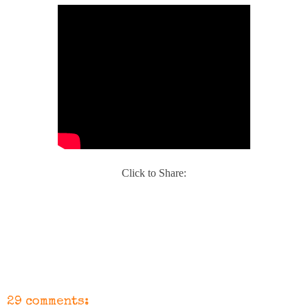
Click to Share:
29 comments: