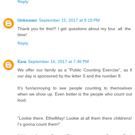
Reply
Unknown
September 15, 2017 at 9:19 PM
Thank you for this!!! I get questions about my four. all. the.
time!
Reply
Ezra
September 16, 2017 at 7:46 PM
We offer our family as a "Public Counting Exercise", as if
our day is sponsored by the letter S and the number 8.
It's fun/annoying to see people counting to themselves
when we show up. Even better is the people who count out
loud.
"Lookie there, EthelMay! Lookie at all them there childrens!
I's gonna count them!"