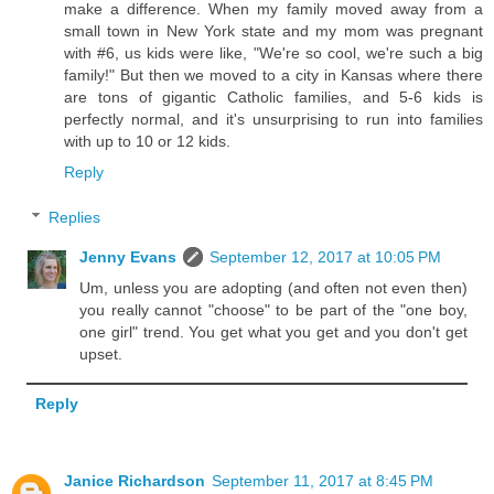
make a difference. When my family moved away from a
small town in New York state and my mom was pregnant
with #6, us kids were like, "We're so cool, we're such a big
family!" But then we moved to a city in Kansas where there
are tons of gigantic Catholic families, and 5-6 kids is
perfectly normal, and it's unsurprising to run into families
with up to 10 or 12 kids.
Reply
Replies
Jenny Evans
September 12, 2017 at 10:05 PM
Um, unless you are adopting (and often not even then)
you really cannot "choose" to be part of the "one boy,
one girl" trend. You get what you get and you don't get
upset.
Reply
Janice Richardson
September 11, 2017 at 8:45 PM