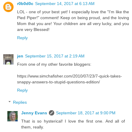
r0b0d0c
September 14, 2017 at 6:13 AM
LOL - one of your best yet! I especially love the "I'm like the
Pied Piper!" comment! Keep on being proud, and the loving
Mom that you are! Your children are all very lucky, and you
are very Blessed!
Reply
jen
September 15, 2017 at 2:19 AM
From one of my other favorite bloggers:
https://www.simchafisher.com/2010/07/23/7-quick-takes-
snappy-answers-to-stupid-questions-edition/
Reply
Replies
Jenny Evans
September 18, 2017 at 9:00 PM
That is so hysterical! I love the first one. And all of
them, really.