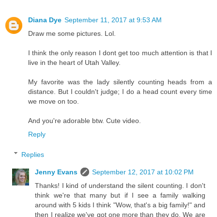
Diana Dye
September 11, 2017 at 9:53 AM
Draw me some pictures. Lol.
I think the only reason I dont get too much attention is that I
live in the heart of Utah Valley.
My favorite was the lady silently counting heads from a
distance. But I couldn't judge; I do a head count every time
we move on too.
And you're adorable btw. Cute video.
Reply
Replies
Jenny Evans
September 12, 2017 at 10:02 PM
Thanks! I kind of understand the silent counting. I don't
think we're that many but if I see a family walking
around with 5 kids I think "Wow, that's a big family!" and
then I realize we've got one more than they do. We are