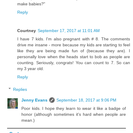
make babies?"
Reply
Courtney
September 17, 2017 at 11:01 AM
I have 7 kids. I'm also pregnant with # 8. The comments
drive me insane - more because my kids are starting to feel
like they are being made fun of (because they are). I
personally love when the heads start to bob as people are
counting. Seriously, congrats! You can count to 7. So can
my 3 year old.
Reply
Replies
Jenny Evans
September 18, 2017 at 9:06 PM
Poor kids. I hope they learn to wear it like a badge of
honor (although sometimes it's hard when people are
mean.)