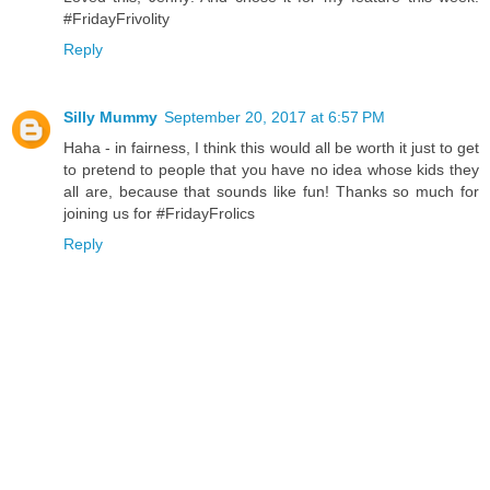
#FridayFrivolity
Reply
Silly Mummy
September 20, 2017 at 6:57 PM
Haha - in fairness, I think this would all be worth it just to get
to pretend to people that you have no idea whose kids they
all are, because that sounds like fun! Thanks so much for
joining us for #FridayFrolics
Reply