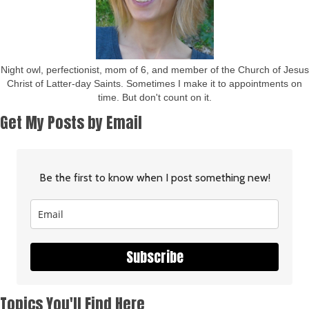
Night owl, perfectionist, mom of 6, and member of the Church of Jesus
Christ of Latter-day Saints. Sometimes I make it to appointments on
time. But don't count on it.
Get My Posts by Email
Be the first to know when I post something new!
Subscribe
Topics You'll Find Here