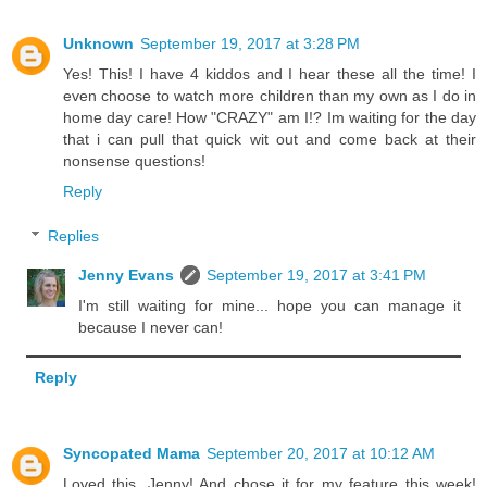
Unknown
September 19, 2017 at 3:28 PM
Yes! This! I have 4 kiddos and I hear these all the time! I
even choose to watch more children than my own as I do in
home day care! How "CRAZY" am I!? Im waiting for the day
that i can pull that quick wit out and come back at their
nonsense questions!
Reply
Replies
Jenny Evans
September 19, 2017 at 3:41 PM
I'm still waiting for mine... hope you can manage it
because I never can!
Reply
Syncopated Mama
September 20, 2017 at 10:12 AM
Loved this, Jenny! And chose it for my feature this week!