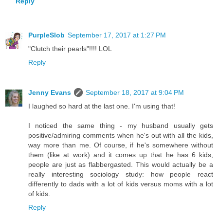
Reply
PurpleSlob
September 17, 2017 at 1:27 PM
"Clutch their pearls"!!!! LOL
Reply
Jenny Evans
September 18, 2017 at 9:04 PM
I laughed so hard at the last one. I'm using that!
I noticed the same thing - my husband usually gets
positive/admiring comments when he's out with all the kids,
way more than me. Of course, if he's somewhere without
them (like at work) and it comes up that he has 6 kids,
people are just as flabbergasted. This would actually be a
really interesting sociology study: how people react
differently to dads with a lot of kids versus moms with a lot
of kids.
Reply