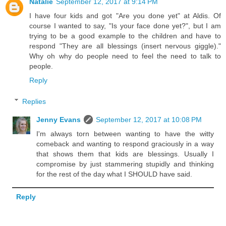
Natalie
September 12, 2017 at 9:14 PM
I have four kids and got "Are you done yet" at Aldis. Of
course I wanted to say, "Is your face done yet?", but I am
trying to be a good example to the children and have to
respond "They are all blessings (insert nervous giggle)."
Why oh why do people need to feel the need to talk to
people.
Reply
Replies
Jenny Evans
September 12, 2017 at 10:08 PM
I'm always torn between wanting to have the witty
comeback and wanting to respond graciously in a way
that shows them that kids are blessings. Usually I
compromise by just stammering stupidly and thinking
for the rest of the day what I SHOULD have said.
Reply