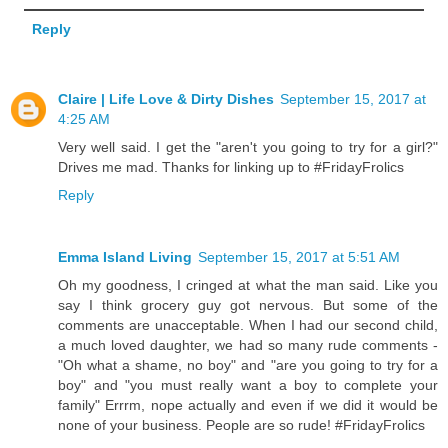
Reply
Claire | Life Love & Dirty Dishes
September 15, 2017 at
4:25 AM
Very well said. I get the "aren't you going to try for a girl?"
Drives me mad. Thanks for linking up to #FridayFrolics
Reply
Emma Island Living
September 15, 2017 at 5:51 AM
Oh my goodness, I cringed at what the man said. Like you
say I think grocery guy got nervous. But some of the
comments are unacceptable. When I had our second child,
a much loved daughter, we had so many rude comments -
"Oh what a shame, no boy" and "are you going to try for a
boy" and "you must really want a boy to complete your
family" Errrm, nope actually and even if we did it would be
none of your business. People are so rude! #FridayFrolics