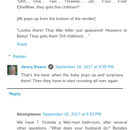
"Uhh,... One.... Two.... Threeee..... um.... Four.... Five!
EthelMae, they gots five children!!"
[#6 pops up from the bottom of the stroller]
"Lookie there! That little feller just appeared! Heavens to
Betsy! They gots them SIX childrens...."
Reply
Replies
Jenny Evans
September 18, 2017 at 9:05 PM
That's the best, when the baby pops up and surprises
them! Then they have to start counting all over again.
Reply
Anonymous
September 16, 2017 at 8:02 PM
We have 7. Outside a Wal-mart bathroom, after several
other questions..."What does your husband do? Besides