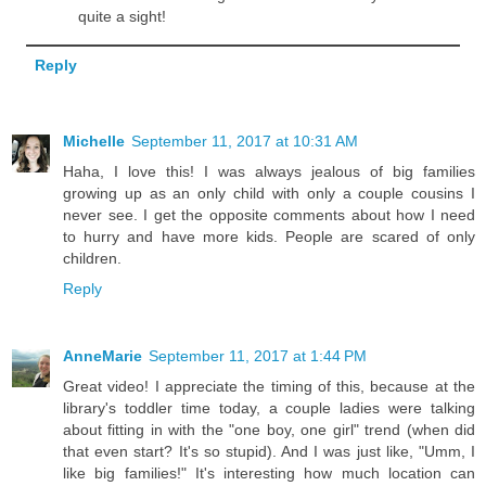
quite a sight!
Reply
Michelle
September 11, 2017 at 10:31 AM
Haha, I love this! I was always jealous of big families
growing up as an only child with only a couple cousins I
never see. I get the opposite comments about how I need
to hurry and have more kids. People are scared of only
children.
Reply
AnneMarie
September 11, 2017 at 1:44 PM
Great video! I appreciate the timing of this, because at the
library's toddler time today, a couple ladies were talking
about fitting in with the "one boy, one girl" trend (when did
that even start? It's so stupid). And I was just like, "Umm, I
like big families!" It's interesting how much location can