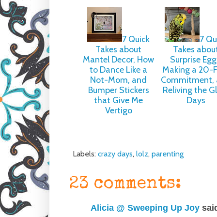
7 Quick
7 Qu
Takes about
Takes abou
Mantel Decor, How
Surprise Egg
to Dance Like a
Making a 20-
Not-Mom, and
Commitment, 
Bumper Stickers
Reliving the G
that Give Me
Days
Vertigo
Labels:
crazy days
,
lolz
,
parenting
23 comments:
Alicia @ Sweeping Up Joy
said