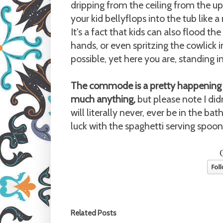
dripping from the ceiling from the u
your kid bellyflops into the tub lik
It's a fact that kids can also flood t
hands, or even spritzing the cowlick in
possible, yet here you are, standing i
The commode is a pretty happening 
much anything,
but please note I didn
will literally never, ever be in the b
luck with the spaghetti serving spoon
Related Posts