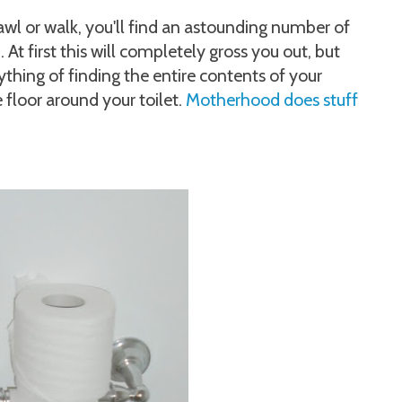
wl or walk, you'll find an astounding number of
t first this will completely gross you out, but
ything of finding the entire contents of your
 floor around your toilet.
Motherhood does stuff