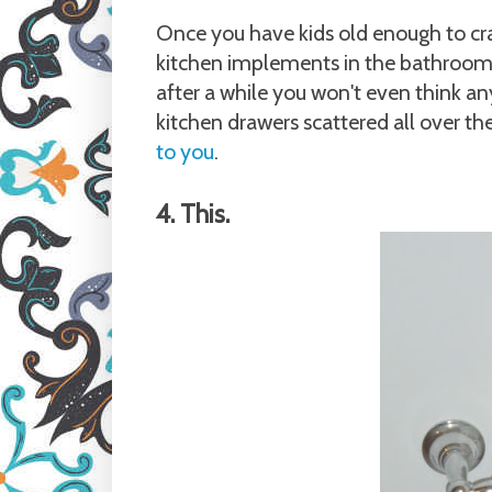
Once you have kids old enough to cra
kitchen implements in the bathroom. A
after a while you won't even think an
kitchen drawers scattered all over the
to you
.
4. This.