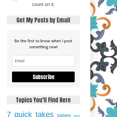
count on it.
Get My Posts by Email
Be the first to know when I post
something new!
Subscribe
Topics You'll Find Here
7 quick takes
babies
bed