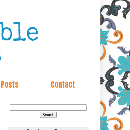
 Posts
Contact