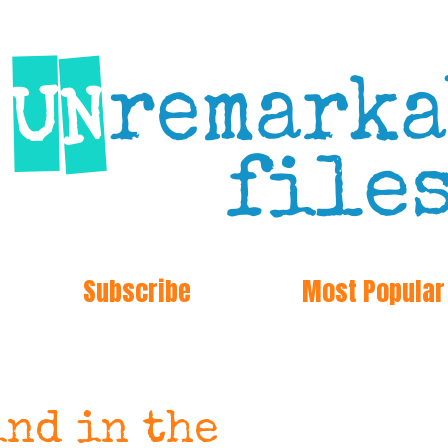
Subscribe
Most Popular
ind in the