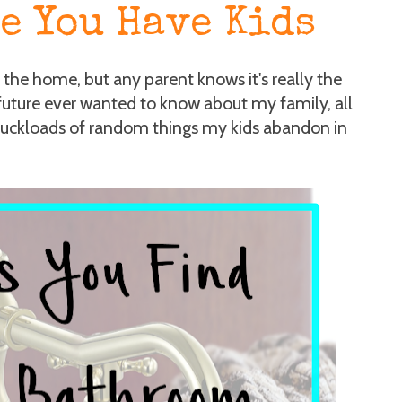
e You Have Kids
f the home, but any parent knows it's really the
future ever wanted to know about my family, all
ruckloads of random things my kids abandon in