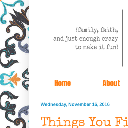
Home
About
Wednesday, November 16, 2016
Things You F