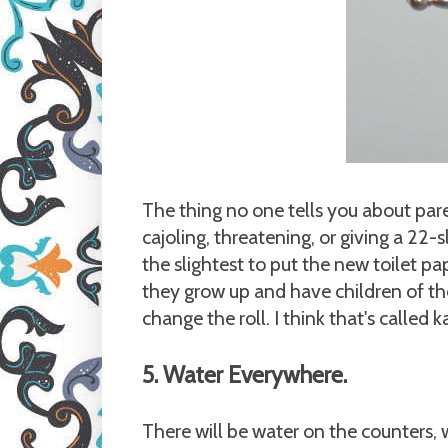
The thing no one tells you about par
cajoling, threatening, or giving a 22-
the slightest to put the new toilet pa
they grow up and have children of the
change the roll. I think that's called 
5. Water Everywhere.
There will be water on the counters,