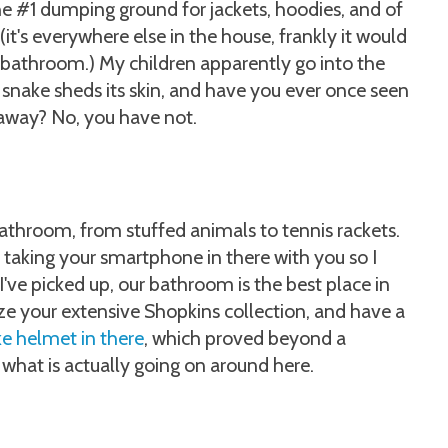
he #1 dumping ground for jackets, hoodies, and of
it's everywhere else in the house, frankly it would
 the bathroom.) My children apparently go into the
 snake sheds its skin, and have you ever once seen
t away? No, you have not.
bathroom, from stuffed animals to tennis rackets.
 of taking your smartphone in there with you so I
 I've picked up, our bathroom is the best place in
e your extensive Shopkins collection, and have a
ke helmet in there
, which proved beyond a
what is actually going on around here.