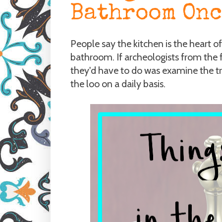
Bathroom Onc
People say the kitchen is the heart o
bathroom. If archeologists from the 
they'd have to do was examine the t
the loo on a daily basis.