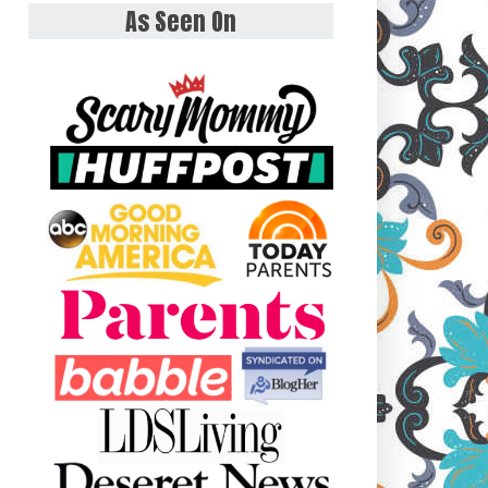
As Seen On