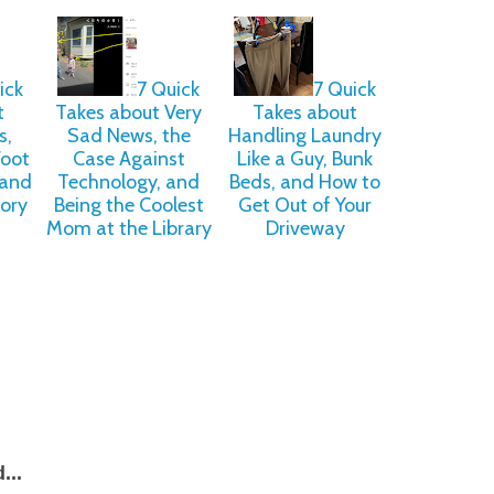
ick
7 Quick
7 Quick
t
Takes about Very
Takes about
s,
Sad News, the
Handling Laundry
Foot
Case Against
Like a Guy, Bunk
and
Technology, and
Beds, and How to
lory
Being the Coolest
Get Out of Your
Mom at the Library
Driveway
...