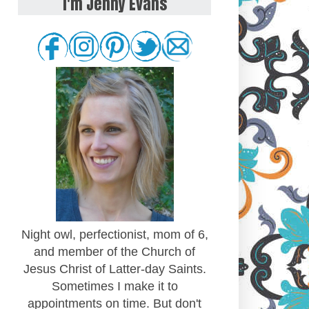
I'm Jenny Evans
Night owl, perfectionist, mom of 6,
and member of the Church of
Jesus Christ of Latter-day Saints.
Sometimes I make it to
appointments on time. But don't