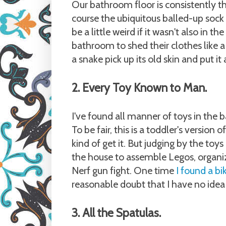
Our bathroom floor is consistently t
course the ubiquitous balled-up sock (
be a little weird if it wasn't also in
bathroom to shed their clothes like a
a snake pick up its old skin and put i
2. Every Toy Known to Man.
I've found all manner of toys in the 
To be fair, this is a toddler's version
kind of get it. But judging by the toys
the house to assemble Legos, organiz
Nerf gun fight. One time
I found a bi
reasonable doubt that I have no idea 
3. All the Spatulas.