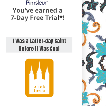
I Was a Latter-day Saint
Before It Was Cool