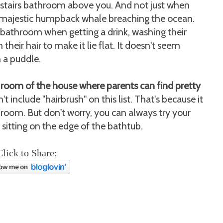
pstairs bathroom above you. And not just when
e a majestic humpback whale breaching the ocean.
he bathroom when getting a drink, washing their
 their hair to make it lie flat. It doesn't seem
n a puddle.
room of the house where parents can find pretty
't include "hairbrush" on this list. That's because it
athroom. But don't worry, you can always try your
 sitting on the edge of the bathtub.
Click to Share: