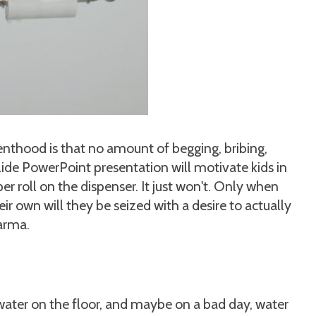
enthood is that no amount of begging, bribing,
slide PowerPoint presentation will motivate kids in
per roll on the dispenser. It just won't. Only when
ir own will they be seized with a desire to actually
karma.
 water on the floor, and maybe on a bad day, water