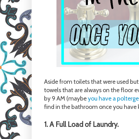
Aside from toilets that were used but
towels that are always on the floor 
by 9 AM (maybe
you have a polterge
find in the bathroom once you have k
1. A Full Load of Laundry.