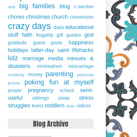
big families
blog
c-section
rest
chores
christmas
church
conversion
crazy days
educational
dads
stuff
faith
god
frugality
gift guides
happiness
gratitude
guest posts
holidays
latter-day saint
lifehacks
lolz
marriage
media
messes &
disasters
minimalism
miscarriage
parenting
money
modesty
placenta
poking fun at myself
previa
pregnancy
semi-
prayer
school
useful
stress
siblings
sleep
struggles
toddlers
teens
videos
vbac
Blog Archive