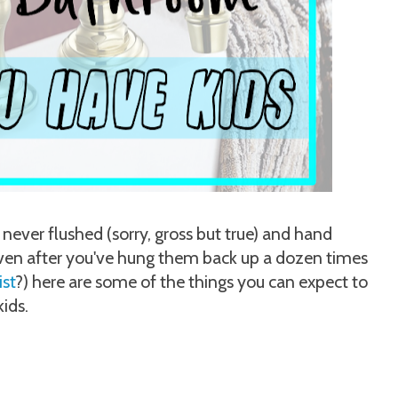
 never flushed (sorry, gross but true) and hand
even after you've hung them back up a dozen times
ist
?) here are some of the things you can expect to
ids.