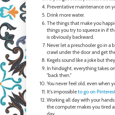
Preventative maintenance on you
Drink more water.
The things that make you happies
things you try to squeeze in if t
is obviously backward.
Never let a preschooler go in a 
crawl under the door and get th
Kegels sound like a joke but the
In hindsight, everything takes 
"back then."
You never feel old, even when y
It's impossible
to go on Pinteres
Working all day with your hands 
the computer makes you tired an
day.