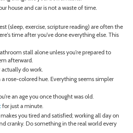
r house and car is not a waste of time.
t (sleep, exercise, scripture reading) are often the
here's time after you've done everything else. This
bathroom stall alone unless you're prepared to
em afterward.
y actually do work.
on a rose-colored hue. Everything seems simpler
ou're an age you once thought was old.
t
for just a minute.
makes you tired and satisfied; working all day on
d cranky. Do something in the real world every