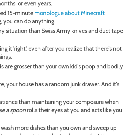
onths, or even years.
oned 15-minute
monologue about Minecraft
, you can do anything.
ny situation than Swiss Army knives and duct tape
ng it 'right,' even after you realize that there's not
hings.
ds are grosser than your own kid's poop and bodily
, your house has a random junk drawer. And it's
 patience than maintaining your composure when
se a spoon
rolls their eyes at you and acts like you
ill wash more dishes than you own and sweep up