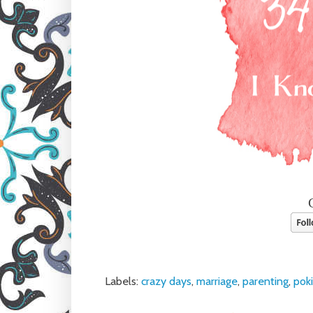
Labels:
crazy days
,
marriage
,
parenting
,
pok