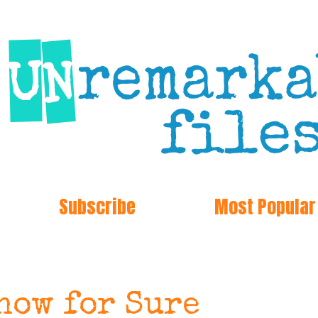
Subscribe
Most Popular
now for Sure