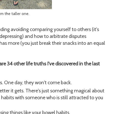
'm the taller one.
luding avoiding comparing yourself to others (it's
depressing) and how to arbitrate disputes
s more (you just break their snacks into an equal
are 34 other life truths I've discovered in the last
. One day, they won't come back.
etter it gets. There's just something magical about
 habits with someone who is still attracted to you
ssing things like your bowel habits.