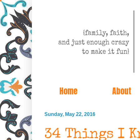
Home
About
Sunday, May 22, 2016
34 Things I K