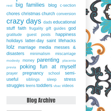
big families
blog
c-section
rest
chores
christmas
church
conversion
crazy days
educational
dads
stuff
faith
god
frugality
gift guides
happiness
gratitude
guest posts
holidays
latter-day saint
lifehacks
lolz
marriage
media
messes &
disasters
minimalism
miscarriage
parenting
money
modesty
placenta
poking fun at myself
previa
pregnancy
semi-
prayer
school
useful
stress
siblings
sleep
struggles
toddlers
teens
videos
vbac
Blog Archive