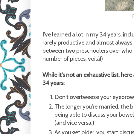
I
I've learned a lot in my 34 years, inc
rarely productive and almost always 
between two preschoolers over who ha
number of pieces, voil
á
!)
While it's not an exhaustive list, here 
34 years:
Don't overtweeze your eyebrows
The longer you're married, the b
being able to discuss your bowel
(and vice versa.)
As you get older, you start discu