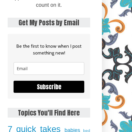
count on it.
Get My Posts by Email
Be the first to know when I post
something new!
Subscribe
Topics You'll Find Here
7 quick takes
babies
bed