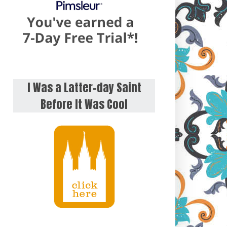
I Was a Latter-day Saint
Before It Was Cool