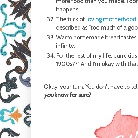
more food than you made. I don'
happens.
The trick of
loving motherhood
described as "too much of a good 
Warm homemade bread tastes be
infinity.
For the rest of my life, punk kid
1900s??" And I'm okay with that
Okay, your turn. You don't have to te
you
know for sure?