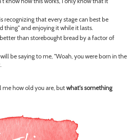
t know how this works, I only know that it
is recognizing that every stage can best be
thing" and enjoying it while it lasts.
tter than storebought bread by a factor of
s will be saying to me, "Woah, you were born in the
.
ll me how old you are, but
what's something