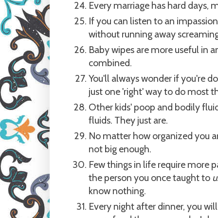
Every marriage has hard days, m
If you can listen to an impassi
without running away screaming
Baby wipes are more useful in a
combined.
You'll always wonder if you're doi
just one 'right' way to do most t
Other kids' poop and bodily flui
fluids. They just are.
No matter how organized you are
not big enough.
Few things in life require more
the person you once taught to
u
know nothing.
Every night after dinner, you w