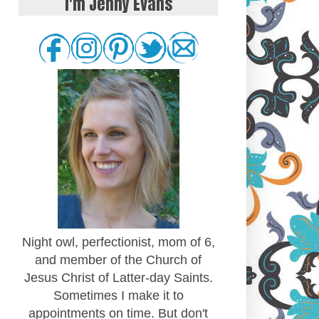
I'm Jenny Evans
Night owl, perfectionist, mom of 6,
and member of the Church of
Jesus Christ of Latter-day Saints.
Sometimes I make it to
appointments on time. But don't