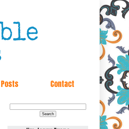
 Posts
Contact