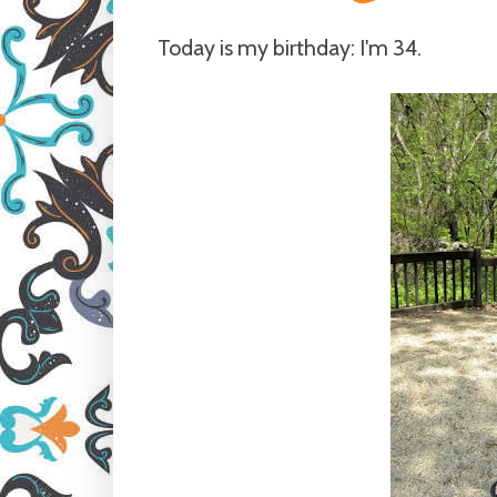
Today is my birthday: I'm 34.