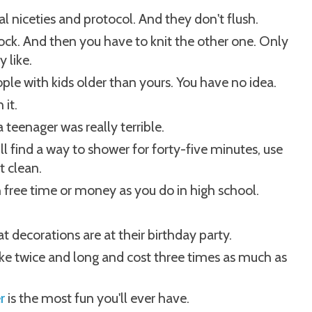
al niceties and protocol. And they don't flush.
a sock. And then you have to knit the other one. Only
 like.
ple with kids older than yours. You have no idea.
 it.
 teenager was really terrible.
ill find a way to shower for forty-five minutes, use
t clean.
 free time or money as you do in high school.
t decorations are at their birthday party.
 twice and long and cost three times as much as
r
is the most fun you'll ever have.