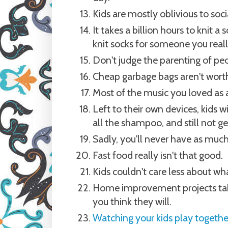
Kids are mostly oblivious to soci
It takes a billion hours to knit 
knit socks for someone you really
Don't judge the parenting of peo
Cheap garbage bags aren't worth
Most of the music you loved as a
Left to their own devices, kids w
all the shampoo, and still not ge
Sadly, you'll never have as much
Fast food really isn't that good.
Kids couldn't care less about wha
Home improvement projects take
you think they will.
Watching your kids play togethe