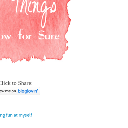
Click to Share:
ing fun at myself