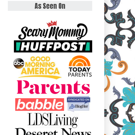
As Seen On