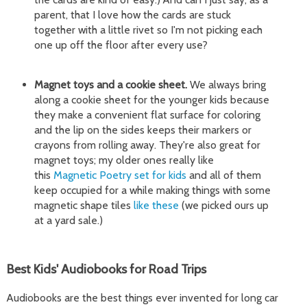
parent, that I love how the cards are stuck
together with a little rivet so I'm not picking each
one up off the floor after every use?
Magnet toys and a cookie sheet.
We always bring
along a cookie sheet for the younger kids because
they make a convenient flat surface for coloring
and the lip on the sides keeps their markers or
crayons from rolling away. They're also great for
magnet toys; my older ones really like
this
Magnetic Poetry set for kids
and all of them
keep occupied for a while making things with some
magnetic shape tiles
like these
(we picked ours up
at a yard sale.)
Best Kids' Audiobooks for Road Trips
Audiobooks are the best things ever invented for long car