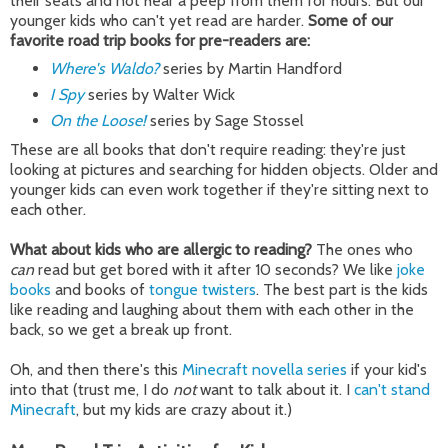
their seats and not hear a peep from them for hours. But our
younger kids who can't yet read are harder.
Some of our
favorite road trip books for pre-readers are:
Where's Waldo?
series by Martin Handford
I Spy
series by Walter Wick
On the Loose!
series by Sage Stossel
These are all books that don't require reading: they're just
looking at pictures and searching for hidden objects. Older and
younger kids can even work together if they're sitting next to
each other.
What about kids who are allergic to reading?
The ones who
can
read but get bored with it after 10 seconds? We like
joke
books
and books of
tongue twisters
. The best part is the kids
like reading and laughing about them with each other in the
back, so we get a break up front.
Oh, and then there's this
Minecraft novella series
if your kid's
into that (trust me, I do
not
want to talk about it. I
can't stand
Minecraft
, but my kids are crazy about it.)