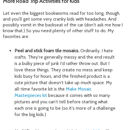
More Road Trip Activities for Kids
Let even the biggest bookworms read for too long, though,
and you'll get some very cranky kids with headaches. And
possibly vomit in the backseat of the car (don't ask me how I
know that.) So you need plenty of other stuff to do. My
favorites are:
Peel and stick foam tile mosaics.
Ordinarily, I hate
crafts. They're generally messy and the end result
is a bulky piece of junk I'd rather throw out. But I
love these things. They create no mess and keep
kids busy for hours, and the finished product is a
cute picture that doesn't take up much space. My
all-time favorite kit is the
Make Mosaic
Masterpieces kit
because it comes with so many
pictures and you can't tell before starting what
each one is going to be (so it's more of a challenge
for the big kids.)