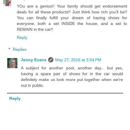
YOu are a genius!! Your family should get endorsement
deals for all these products!! Just think how rich you'll be!!
You can finally fulfill your dream of having shoes for
everyone, both a set INSIDE the house, and a set to
REMAIN in the car!!
Reply
Replies
Jenny Evans
May 27, 2016 at 3:54 PM
A subject for another post, another day... but yes,
having a spare pair of shoes for in the car would
definitely make us look more put together when we're
out in public.
Reply