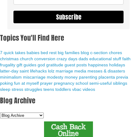
Subscribe
Topics You'll Find Here
7 quick takes
babies
bed rest
big families
blog
c-section
chores
christmas
church
conversion
crazy days
dads
educational stuff
faith
frugality
gift guides
god
gratitude
guest posts
happiness
holidays
latter-day saint
lifehacks
lolz
marriage
media
messes & disasters
minimalism
miscarriage
modesty
money
parenting
placenta previa
poking fun at myself
prayer
pregnancy
school
semi-useful
siblings
sleep
stress
struggles
teens
toddlers
vbac
videos
Blog Archive