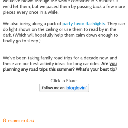
would've blown through the whole container in 5 minutes if
we'd let them, but we paced them by passing back a few more
pieces every once in a while.
We also being along a pack of
party favor flashlights
. They can
do light shows on the ceiling or use them to read by in the
dark. (Which will hopefully help them calm down enough to
finally go to sleep.)
We've been taking family road trips for a decade now, and
these are our best activity ideas for long car rides.
Are
you
planning any road trips this summer? What's your best tip?
Click to Share:
8 comments: