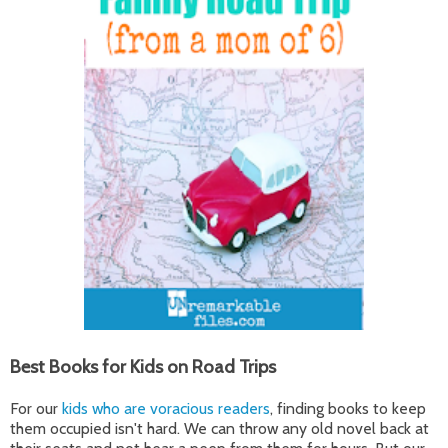
Best Books for Kids on Road Trips
For our
kids who are voracious readers
, finding books to keep
them occupied isn't hard. We can throw any old novel back at