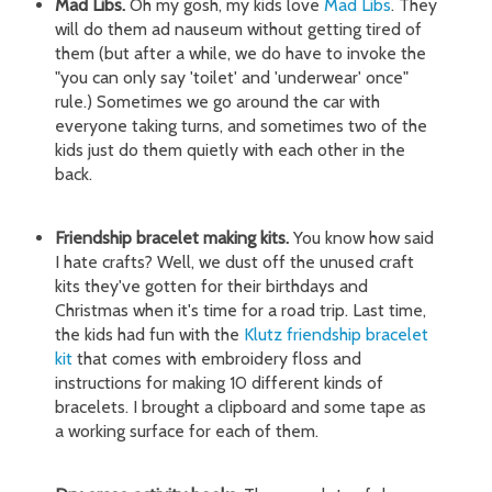
Mad Libs.
Oh my gosh, my kids love
Mad Libs
. They
will do them ad nauseum without getting tired of
them (but after a while, we do have to invoke the
"you can only say 'toilet' and 'underwear' once"
rule.) Sometimes we go around the car with
everyone taking turns, and sometimes two of the
kids just do them quietly with each other in the
back.
Friendship bracelet making kits.
You know how said
I hate crafts? Well, we dust off the unused craft
kits they've gotten for their birthdays and
Christmas when it's time for a road trip. Last time,
the kids had fun with the
Klutz friendship bracelet
kit
that comes with embroidery floss and
instructions for making 10 different kinds of
bracelets. I brought a clipboard and some tape as
a working surface for each of them.