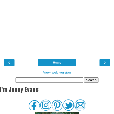
‹
›
Home
View web version
I'm Jenny Evans