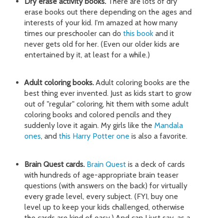
Dry erase activity books.
There are lots of dry
erase books out there depending on the ages and
interests of your kid. I'm amazed at how many
times our preschooler can do
this book
and it
never gets old for her. (Even our older kids are
entertained by it, at least for a while.)
Adult coloring books.
Adult coloring books are the
best thing ever invented. Just as kids start to grow
out of "regular" coloring, hit them with some adult
coloring books and colored pencils and they
suddenly love it again. My girls like the
Mandala
ones
, and
this Harry Potter one
is also a favorite.
Brain Quest cards.
Brain Quest
is a deck of cards
with hundreds of age-appropriate brain teaser
questions (with answers on the back) for virtually
every grade level, every subject. (FYI, buy one
level up to keep your kids challenged, otherwise
the cards are kind of easy.) And can I just say, as a