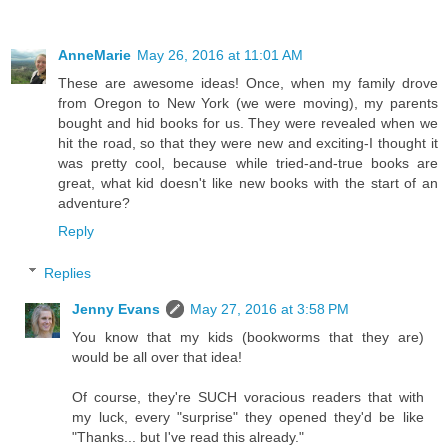
AnneMarie
May 26, 2016 at 11:01 AM
These are awesome ideas! Once, when my family drove
from Oregon to New York (we were moving), my parents
bought and hid books for us. They were revealed when we
hit the road, so that they were new and exciting-I thought it
was pretty cool, because while tried-and-true books are
great, what kid doesn't like new books with the start of an
adventure?
Reply
Replies
Jenny Evans
May 27, 2016 at 3:58 PM
You know that my kids (bookworms that they are)
would be all over that idea!
Of course, they're SUCH voracious readers that with
my luck, every "surprise" they opened they'd be like
"Thanks... but I've read this already."