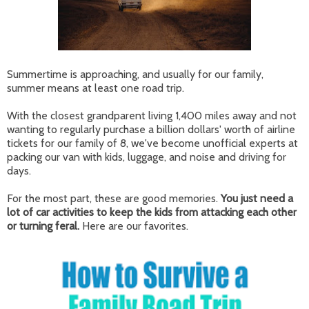
Summertime is approaching, and usually for our family,
summer means at least one road trip.
With the closest grandparent living 1,400 miles away and not
wanting to regularly purchase a billion dollars' worth of airline
tickets for our family of 8, we've become unofficial experts at
packing our van with kids, luggage, and noise and driving for
days.
For the most part, these are good memories.
You just need a
lot of car activities to keep the kids from attacking each other
or turning feral.
Here are our favorites.