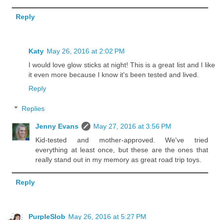
Reply
Katy
May 26, 2016 at 2:02 PM
I would love glow sticks at night! This is a great list and I like
it even more because I know it's been tested and lived.
Reply
Replies
Jenny Evans
May 27, 2016 at 3:56 PM
Kid-tested and mother-approved. We've tried
everything at least once, but these are the ones that
really stand out in my memory as great road trip toys.
Reply
PurpleSlob
May 26, 2016 at 5:27 PM