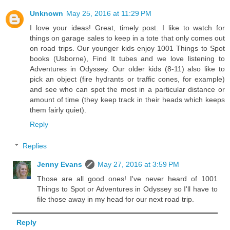
Unknown
May 25, 2016 at 11:29 PM
I love your ideas! Great, timely post. I like to watch for
things on garage sales to keep in a tote that only comes out
on road trips. Our younger kids enjoy 1001 Things to Spot
books (Usborne), Find It tubes and we love listening to
Adventures in Odyssey. Our older kids (8-11) also like to
pick an object (fire hydrants or traffic cones, for example)
and see who can spot the most in a particular distance or
amount of time (they keep track in their heads which keeps
them fairly quiet).
Reply
Replies
Jenny Evans
May 27, 2016 at 3:59 PM
Those are all good ones! I've never heard of 1001
Things to Spot or Adventures in Odyssey so I'll have to
file those away in my head for our next road trip.
Reply