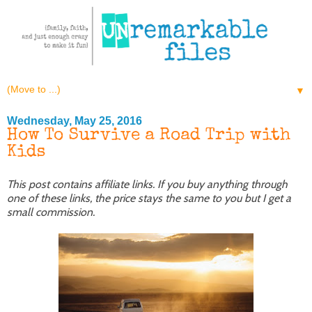
▼
Wednesday, May 25, 2016
How To Survive a Road Trip with
Kids
This post contains affiliate links. If you buy anything through
one of these links, the price stays the same to you but I get a
small commission.