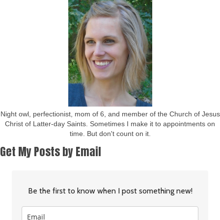
Night owl, perfectionist, mom of 6, and member of the Church of Jesus
Christ of Latter-day Saints. Sometimes I make it to appointments on
time. But don't count on it.
Get My Posts by Email
Be the first to know when I post something new!