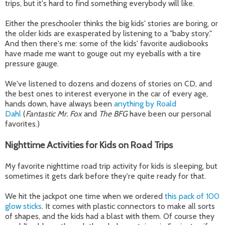
trips, but it's hard to find something everybody will like.
Either the preschooler thinks the big kids' stories are boring, or
the older kids are exasperated by listening to a "baby story."
And then there's me: some of the kids' favorite audiobooks
have made me want to gouge out my eyeballs with a tire
pressure gauge.
We've listened to dozens and dozens of stories on CD, and
the best ones to interest everyone in the car of every age,
hands down, have always been
anything by Roald
Dahl
(
Fantastic Mr. Fox
and
The BFG
have been our personal
favorites.)
Nighttime Activities for Kids on Road Trips
My favorite nighttime road trip activity for kids is sleeping, but
sometimes it gets dark before they're quite ready for that.
We hit the jackpot one time when we ordered
this pack of 100
glow sticks
. It comes with plastic connectors to make all sorts
of shapes, and the kids had a blast with them. Of course they