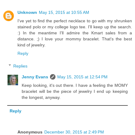
Unknown
May 15, 2015 at 10:55 AM
I've yet to find the perfect necklace to go with my shrunken
stained polo or my college logo tee. I'll keep up the search.
:) In the meantime I'll admire the Kmart sales from a
distance. ;) I love your mommy bracelet. That's the best
kind of jewelry.
Reply
Replies
Jenny Evans
May 15, 2015 at 12:54 PM
Keep looking, it's out there. I have a feeling the MOMY
bracelet will be the piece of jewelry I end up keeping
the longest, anyway.
Reply
Anonymous
December 30, 2015 at 2:49 PM