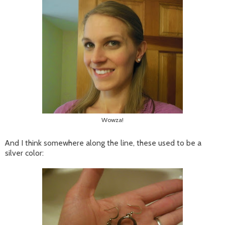
Wowza!
And I think somewhere along the line, these used to be a
silver color: