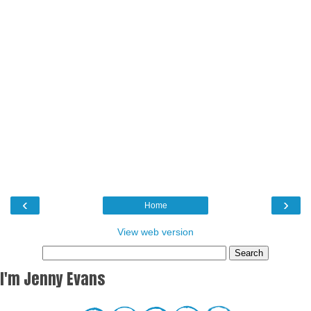
‹
›
Home
View web version
I'm Jenny Evans