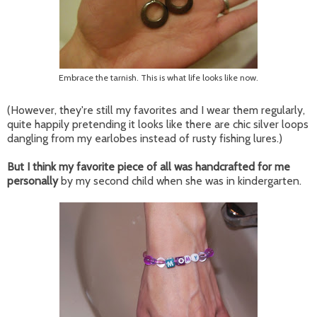
Embrace the tarnish. This is what life looks like now.
(However, they're still my favorites and I wear them regularly,
quite happily pretending it looks like there are chic silver loops
dangling from my earlobes instead of rusty fishing lures.)
But I think my favorite piece of all was handcrafted for me
personally
by my second child when she was in kindergarten.