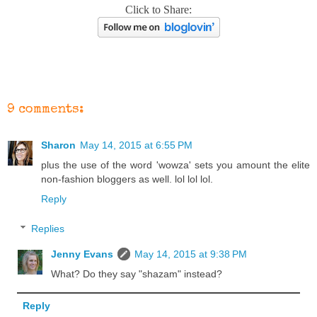
Click to Share:
9 comments:
Sharon
May 14, 2015 at 6:55 PM
plus the use of the word 'wowza' sets you amount the elite
non-fashion bloggers as well. lol lol lol.
Reply
Replies
Jenny Evans
May 14, 2015 at 9:38 PM
What? Do they say "shazam" instead?
Reply