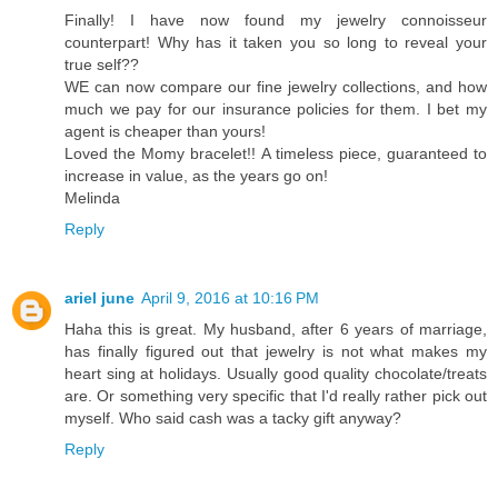
Finally! I have now found my jewelry connoisseur
counterpart! Why has it taken you so long to reveal your
true self??
WE can now compare our fine jewelry collections, and how
much we pay for our insurance policies for them. I bet my
agent is cheaper than yours!
Loved the Momy bracelet!! A timeless piece, guaranteed to
increase in value, as the years go on!
Melinda
Reply
ariel june
April 9, 2016 at 10:16 PM
Haha this is great. My husband, after 6 years of marriage,
has finally figured out that jewelry is not what makes my
heart sing at holidays. Usually good quality chocolate/treats
are. Or something very specific that I'd really rather pick out
myself. Who said cash was a tacky gift anyway?
Reply