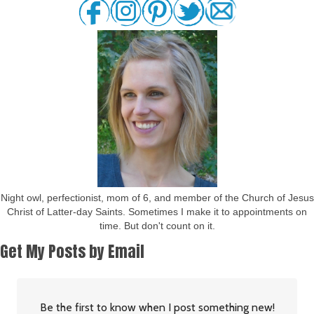
Night owl, perfectionist, mom of 6, and member of the Church of Jesus
Christ of Latter-day Saints. Sometimes I make it to appointments on
time. But don't count on it.
Get My Posts by Email
Be the first to know when I post something new!