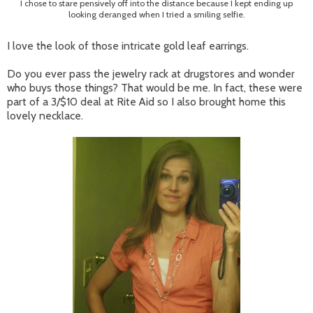
I chose to stare pensively off into the distance because I kept ending up
looking deranged when I tried a smiling selfie.
I love the look of those intricate gold leaf earrings.
Do you ever pass the jewelry rack at drugstores and wonder
who buys those things? That would be me. In fact, these were
part of a 3/$10 deal at Rite Aid so I also brought home this
lovely necklace.