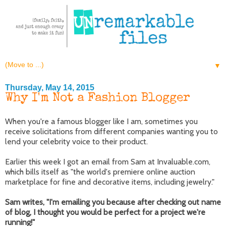
▼
Thursday, May 14, 2015
Why I'm Not a Fashion Blogger
When you're a famous blogger like I am, sometimes you
receive solicitations from different companies wanting you to
lend your celebrity voice to their product.
Earlier this week I got an email from Sam at Invaluable.com,
which bills itself as "the world's premiere online auction
marketplace for fine and decorative items, including jewelry."
Sam writes, "I'm emailing you because after checking out name
of blog, I thought you would be perfect for a project we're
running!"