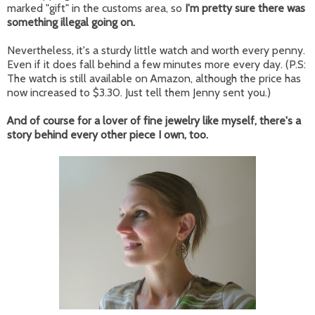
marked "gift" in the customs area, so
I'm pretty sure there was
something illegal going on.
Nevertheless, it's a sturdy little watch and worth every penny.
Even if it does fall behind a few minutes more every day. (P.S:
The watch is still available on Amazon, although the price has
now increased to $3.30. Just tell them Jenny sent you.)
And of course for a lover of fine jewelry like myself, there's a
story behind every other piece I own, too.