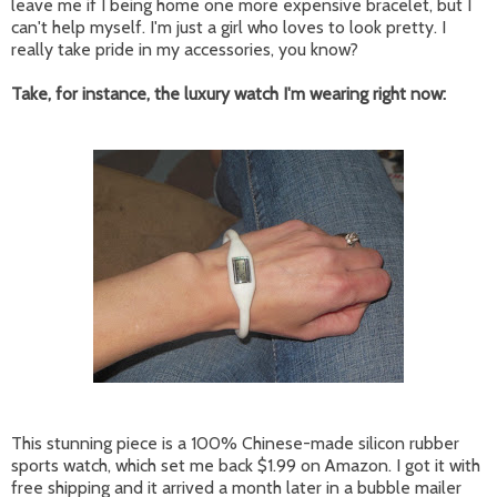
leave me if I being home one more expensive bracelet, but I
can't help myself. I'm just a girl who loves to look pretty. I
really take pride in my accessories, you know?
Take, for instance, the luxury watch I'm wearing right now:
This stunning piece is a 100% Chinese-made silicon rubber
sports watch, which set me back $1.99 on Amazon. I got it with
free shipping and it arrived a month later in a bubble mailer