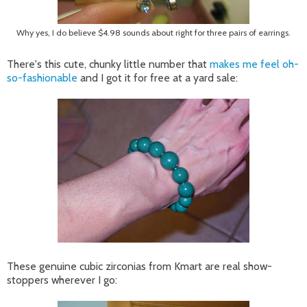
Why yes, I do believe $4.98 sounds about right for three pairs of earrings.
There's this cute, chunky little number that
makes me feel oh-
so-fashionable
and I got it for free at a yard sale:
These genuine cubic zirconias from Kmart are real show-
stoppers wherever I go: