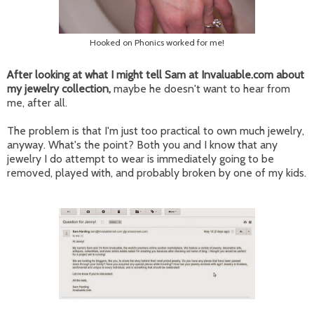
Hooked on Phonics worked for me!
After looking at what I might tell Sam at Invaluable.com about
my jewelry collection,
maybe he doesn't want to hear from
me, after all.
The problem is that I'm just too practical to own much jewelry,
anyway. What's the point? Both you and I know that any
jewelry I do attempt to wear is immediately going to be
removed, played with, and probably broken by one of my kids.