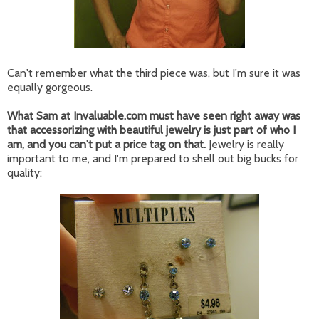
Can't remember what the third piece was, but I'm sure it was
equally gorgeous.
What Sam at Invaluable.com must have seen right away was
that accessorizing with beautiful jewelry is just part of who I
am, and you can't put a price tag on that.
Jewelry is really
important to me, and I'm prepared to shell out big bucks for
quality: