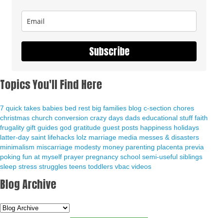
Subscribe
Topics You'll Find Here
7 quick takes
babies
bed rest
big families
blog
c-section
chores
christmas
church
conversion
crazy days
dads
educational stuff
faith
frugality
gift guides
god
gratitude
guest posts
happiness
holidays
latter-day saint
lifehacks
lolz
marriage
media
messes & disasters
minimalism
miscarriage
modesty
money
parenting
placenta previa
poking fun at myself
prayer
pregnancy
school
semi-useful
siblings
sleep
stress
struggles
teens
toddlers
vbac
videos
Blog Archive