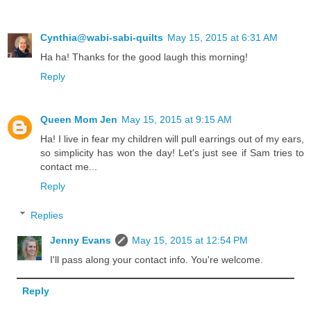
Cynthia@wabi-sabi-quilts
May 15, 2015 at 6:31 AM
Ha ha! Thanks for the good laugh this morning!
Reply
Queen Mom Jen
May 15, 2015 at 9:15 AM
Ha! I live in fear my children will pull earrings out of my ears,
so simplicity has won the day! Let's just see if Sam tries to
contact me...
Reply
Replies
Jenny Evans
May 15, 2015 at 12:54 PM
I'll pass along your contact info. You're welcome.
Reply