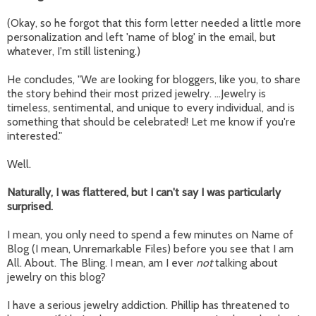
(Okay, so he forgot that this form letter needed a little more
personalization and left 'name of blog' in the email, but
whatever, I'm still listening.)
He concludes, "We are looking for bloggers, like you, to share
the story behind their most prized jewelry. ...Jewelry is
timeless, sentimental, and unique to every individual, and is
something that should be celebrated! Let me know if you're
interested."
Well.
Naturally, I was flattered, but I can't say I was particularly
surprised.
I mean, you only need to spend a few minutes on Name of
Blog (I mean, Unremarkable Files) before you see that I am
All. About. The Bling. I mean, am I ever
not
talking about
jewelry on this blog?
I have a serious jewelry addiction. Phillip has threatened to