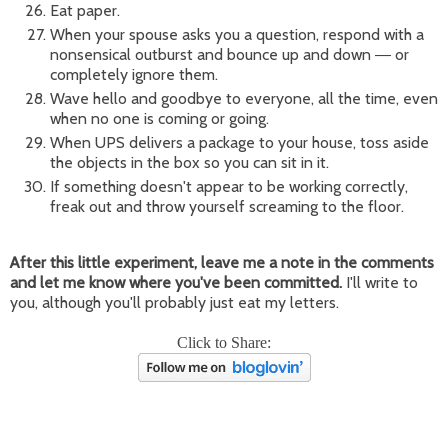
Eat paper.
When your spouse asks you a question, respond with a
nonsensical outburst and bounce up and down
or
—
completely ignore them.
Wave hello and goodbye to everyone, all the time, even
when no one is coming or going.
When UPS delivers a package to your house, toss aside
the objects in the box so you can sit in it.
If something doesn't appear to be working correctly,
freak out and throw yourself screaming to the floor.
After this little experiment, leave me a note in the comments
and let me know where you've been committed.
I'll write to
you, although you'll probably just eat my letters.
Click to Share: