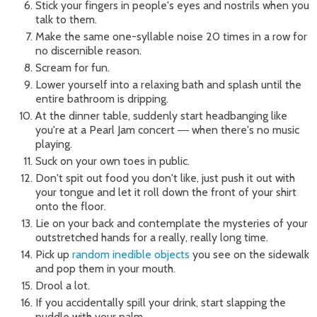
Stick your fingers in people's eyes and nostrils when you
talk to them.
Make the same one-syllable noise 20 times in a row for
no discernible reason.
Scream for fun.
Lower yourself into a relaxing bath and splash until the
entire bathroom is dripping.
At the dinner table, suddenly start headbanging like
you're at a Pearl Jam concert
when there's no music
—
playing.
Suck on your own toes in public.
Don't spit out food you don't like, just push it out with
your tongue and let it roll down the front of your shirt
onto the floor.
Lie on your back and contemplate the mysteries of your
outstretched hands for a really, really long time.
Pick up
random inedible objects
you see on the sidewalk
and pop them in your mouth.
Drool a lot.
If you accidentally spill your drink, start slapping the
puddle with your palm.