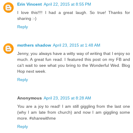
Erin Vincent
April 22, 2015 at 8:55 PM
I love this!!!! I had a great laugh. So true! Thanks for
sharing :-)
Reply
mothers shadow
April 23, 2015 at 1:48 AM
Jenny, you always have a witty way of writing that I enjoy so
much. A great fun read. I featured this post on my FB and
ca't wait to see what you bring to the Wonderful Wed. Blog
Hop next week.
Reply
Anonymous
April 23, 2015 at 8:28 AM
You are a joy to read! I am still giggling from the last one
(why I am late from church) and now I am giggling some
more. #sharewithme
Reply