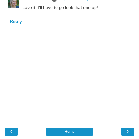
Love it! I'll have to go look that one up!
Reply
‹
›
Home