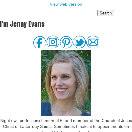
View web version
I'm Jenny Evans
Night owl, perfectionist, mom of 6, and member of the Church of Jesus
Christ of Latter-day Saints. Sometimes I make it to appointments on