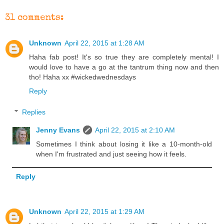
31 comments:
Unknown
April 22, 2015 at 1:28 AM
Haha fab post! It's so true they are completely mental! I
would love to have a go at the tantrum thing now and then
tho! Haha xx #wickedwednesdays
Reply
Replies
Jenny Evans
April 22, 2015 at 2:10 AM
Sometimes I think about losing it like a 10-month-old
when I'm frustrated and just seeing how it feels.
Reply
Unknown
April 22, 2015 at 1:29 AM