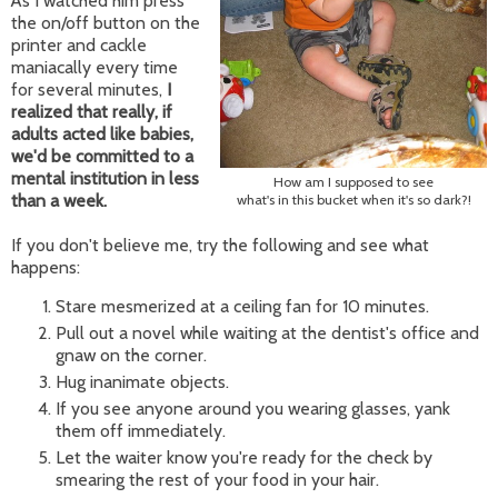
As I watched him press
the on/off button on the
printer and cackle
maniacally every time
for several minutes,
I
realized that really, if
adults acted like babies,
we'd be committed to a
mental institution in less
How am I supposed to see
than a week.
what's in this bucket when it's so dark?!
If you don't believe me, try the following and see what
happens:
Stare mesmerized at a ceiling fan for 10 minutes.
Pull out a novel while waiting at the dentist's office and
gnaw on the corner.
Hug inanimate objects.
If you see anyone around you wearing glasses, yank
them off immediately.
Let the waiter know you're ready for the check by
smearing the rest of your food in your hair.