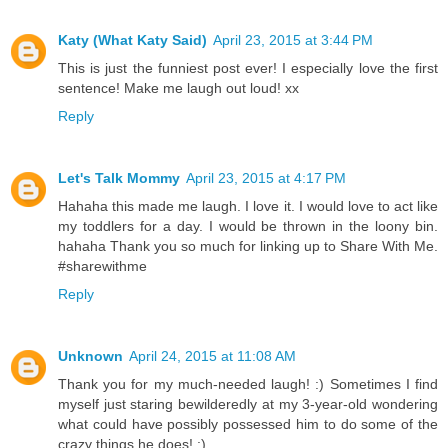
Katy (What Katy Said)
April 23, 2015 at 3:44 PM
This is just the funniest post ever! I especially love the first
sentence! Make me laugh out loud! xx
Reply
Let's Talk Mommy
April 23, 2015 at 4:17 PM
Hahaha this made me laugh. I love it. I would love to act like
my toddlers for a day. I would be thrown in the loony bin.
hahaha Thank you so much for linking up to Share With Me.
#sharewithme
Reply
Unknown
April 24, 2015 at 11:08 AM
Thank you for my much-needed laugh! :) Sometimes I find
myself just staring bewilderedly at my 3-year-old wondering
what could have possibly possessed him to do some of the
crazy things he does! :)