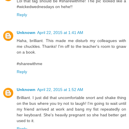
Lol that tag should be #sharewithme! The pic looked like a
#wickedwednesdays on hehe!!
Reply
Unknown
April 22, 2015 at 1:41 AM
Haha, brilliant. This made me disturb my colleagues with
me chuckles. Thanks! I'm off to the teacher's room to gnaw
on a book.
#sharewithme
Reply
Unknown
April 22, 2015 at 1:52 AM
Brilliant. I just did that uncomfortable snort and shake thing
on the bus where you try not to laugh! I'm going to wait until
my friend arrived at work and bang my fist repeatedly on
her keyboard. She's heavily pregnant so she had better get
used to it.
Reply