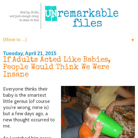
▼
Tuesday, April 21, 2015
If Adults Acted Like Babies,
People Would Think We Were
Insane
Everyone thinks their
baby is the smartest
little genius (of course
you're wrong, mine is)
but a few days ago, a
new thought occurred to
me.