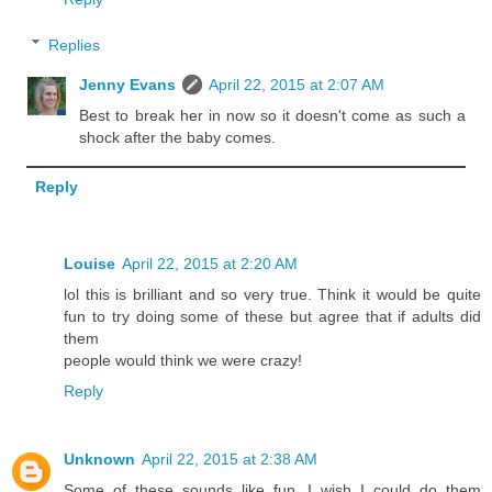
Replies
Jenny Evans
April 22, 2015 at 2:07 AM
Best to break her in now so it doesn't come as such a
shock after the baby comes.
Reply
Louise
April 22, 2015 at 2:20 AM
lol this is brilliant and so very true. Think it would be quite
fun to try doing some of these but agree that if adults did
them
people would think we were crazy!
Reply
Unknown
April 22, 2015 at 2:38 AM
Some of these sounds like fun. I wish I could do them