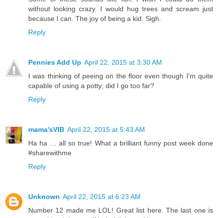
without looking crazy. I would hug trees and scream just
because I can. The joy of being a kid. Sigh.
Reply
Pennies Add Up
April 22, 2015 at 3:30 AM
I was thinking of peeing on the floor even though I'm quite
capable of using a potty; did I go too far?
Reply
mama'sVIB
April 22, 2015 at 5:43 AM
Ha ha … all so true! What a brilliant funny post week done
#sharewithme
Reply
Unknown
April 22, 2015 at 6:23 AM
Number 12 made me LOL! Great list here. The last one is