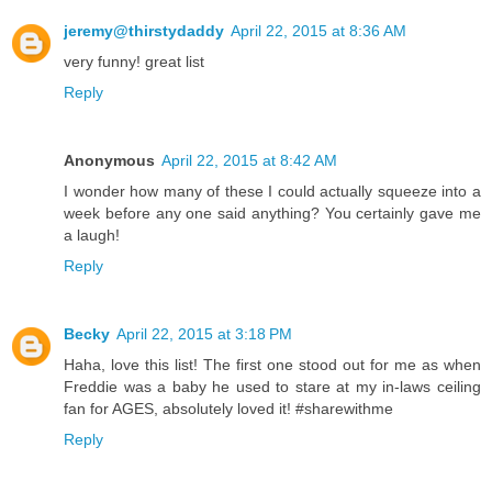
jeremy@thirstydaddy
April 22, 2015 at 8:36 AM
very funny! great list
Reply
Anonymous
April 22, 2015 at 8:42 AM
I wonder how many of these I could actually squeeze into a
week before any one said anything? You certainly gave me
a laugh!
Reply
Becky
April 22, 2015 at 3:18 PM
Haha, love this list! The first one stood out for me as when
Freddie was a baby he used to stare at my in-laws ceiling
fan for AGES, absolutely loved it! #sharewithme
Reply