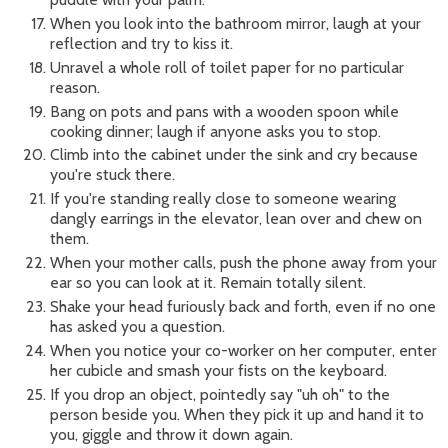
When you look into the bathroom mirror, laugh at your
reflection and try to kiss it.
Unravel a whole roll of toilet paper for no particular
reason.
Bang on pots and pans with a wooden spoon while
cooking dinner; laugh if anyone asks you to stop.
Climb into the cabinet under the sink and cry because
you're stuck there.
If you're standing really close to someone wearing
dangly earrings in the elevator, lean over and chew on
them.
When your mother calls, push the phone away from your
ear so you can look at it. Remain totally silent.
Shake your head furiously back and forth, even if no one
has asked you a question.
When you notice your co-worker on her computer, enter
her cubicle and smash your fists on the keyboard.
If you drop an object, pointedly say "uh oh" to the
person beside you. When they pick it up and hand it to
you, giggle and throw it down again.