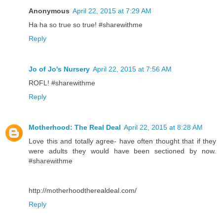
Anonymous
April 22, 2015 at 7:29 AM
Ha ha so true so true! #sharewithme
Reply
Jo of Jo's Nursery
April 22, 2015 at 7:56 AM
ROFL! #sharewithme
Reply
Motherhood: The Real Deal
April 22, 2015 at 8:28 AM
Love this and totally agree- have often thought that if they
were adults they would have been sectioned by now.
#sharewithme
http://motherhoodtherealdeal.com/
Reply