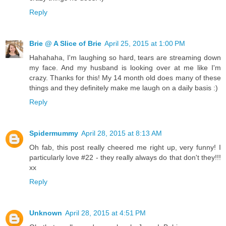
Reply
Brie @ A Slice of Brie
April 25, 2015 at 1:00 PM
Hahahaha, I'm laughing so hard, tears are streaming down
my face. And my husband is looking over at me like I'm
crazy. Thanks for this! My 14 month old does many of these
things and they definitely make me laugh on a daily basis :)
Reply
Spidermummy
April 28, 2015 at 8:13 AM
Oh fab, this post really cheered me right up, very funny! I
particularly love #22 - they really always do that don't they!!!
xx
Reply
Unknown
April 28, 2015 at 4:51 PM