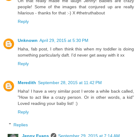
Oh that really made me laugh Jenny! Babies are crazy
people! Some of the images that conjured up are really
hilarious - thanks for that :-) X #thetruthabout
Reply
Unknown
April 29, 2015 at 5:30 PM
Haha, fab post, I often think this when my toddler is doing
something particularly daft. I'd never get away with it xx
Reply
Meredith
September 28, 2015 at 11:42 PM
Haha! I have a very similar post I wrote a while back called,
"How to act like a crazy person. Or in other words, a kid"
Loved reading your baby list! :)
Reply
Replies
Jenny Evans
September 29, 2015 at 7:14 AM