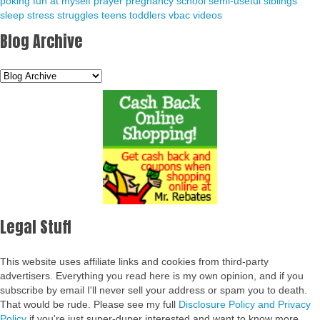
poking fun at myself
prayer
pregnancy
school
semi-useful
siblings
sleep
stress
struggles
teens
toddlers
vbac
videos
Blog Archive
Legal Stuff
This website uses affiliate links and cookies from third-party
advertisers. Everything you read here is my own opinion, and if you
subscribe by email I'll never sell your address or spam you to death.
That would be rude. Please see my full
Disclosure Policy and Privacy
Policy
if you're just super-duper interested and want to know more