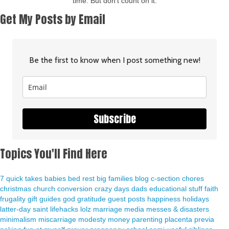
time. But don't count on it.
Get My Posts by Email
Be the first to know when I post something new!
Subscribe
Topics You'll Find Here
7 quick takes
babies
bed rest
big families
blog
c-section
chores
christmas
church
conversion
crazy days
dads
educational stuff
faith
frugality
gift guides
god
gratitude
guest posts
happiness
holidays
latter-day saint
lifehacks
lolz
marriage
media
messes & disasters
minimalism
miscarriage
modesty
money
parenting
placenta previa