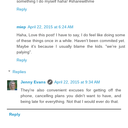
something I do myself haha! #sharewithme
Reply
miep
April 22, 2015 at 6:24 AM
Haha, Love this post! I have to say, I do feel like doing some
of these things once in a while. Haven't been commited yet.
Maybe it's because I usually blame the kids. "we're just
palying".
Reply
Replies
Jenny Evans
April 22, 2015 at 9:34 AM
They're also convenient excuses for getting off the
phone, cancelling plans you didn't want to have, and
being late for everything. Not that I would ever do that.
Reply