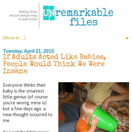
▼
Tuesday, April 21, 2015
If Adults Acted Like Babies,
People Would Think We Were
Insane
Everyone thinks their
baby is the smartest
little genius (of course
you're wrong, mine is)
but a few days ago, a
new thought occurred to
me.