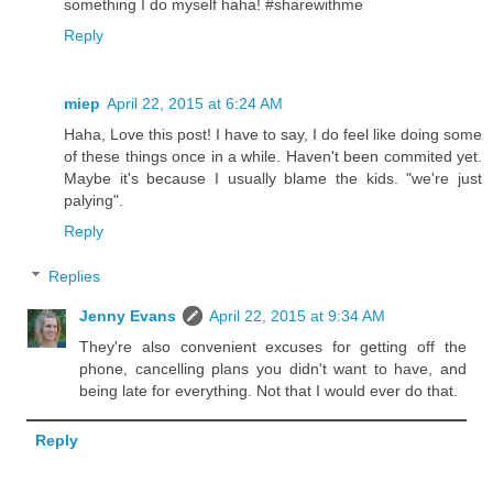
something I do myself haha! #sharewithme
Reply
miep
April 22, 2015 at 6:24 AM
Haha, Love this post! I have to say, I do feel like doing some
of these things once in a while. Haven't been commited yet.
Maybe it's because I usually blame the kids. "we're just
palying".
Reply
Replies
Jenny Evans
April 22, 2015 at 9:34 AM
They're also convenient excuses for getting off the
phone, cancelling plans you didn't want to have, and
being late for everything. Not that I would ever do that.
Reply