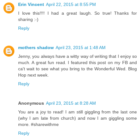
Erin Vincent
April 22, 2015 at 8:55 PM
I love this!!!! I had a great laugh. So true! Thanks for
sharing :-)
Reply
mothers shadow
April 23, 2015 at 1:48 AM
Jenny, you always have a witty way of writing that I enjoy so
much. A great fun read. I featured this post on my FB and
ca't wait to see what you bring to the Wonderful Wed. Blog
Hop next week.
Reply
Anonymous
April 23, 2015 at 8:28 AM
You are a joy to read! I am still giggling from the last one
(why I am late from church) and now I am giggling some
more. #sharewithme
Reply