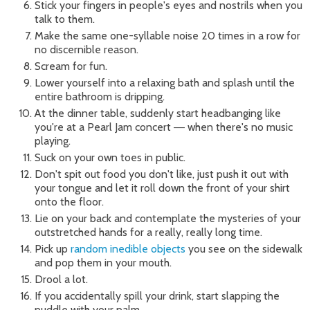
Stick your fingers in people's eyes and nostrils when you
talk to them.
Make the same one-syllable noise 20 times in a row for
no discernible reason.
Scream for fun.
Lower yourself into a relaxing bath and splash until the
entire bathroom is dripping.
At the dinner table, suddenly start headbanging like
you're at a Pearl Jam concert
when there's no music
—
playing.
Suck on your own toes in public.
Don't spit out food you don't like, just push it out with
your tongue and let it roll down the front of your shirt
onto the floor.
Lie on your back and contemplate the mysteries of your
outstretched hands for a really, really long time.
Pick up
random inedible objects
you see on the sidewalk
and pop them in your mouth.
Drool a lot.
If you accidentally spill your drink, start slapping the
puddle with your palm.