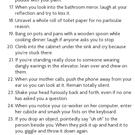
When you look into the bathroom mirror, laugh at your
reflection and try to kiss it.
Unravel a whole roll of toilet paper for no particular
reason.
Bang on pots and pans with a wooden spoon while
cooking dinner; laugh if anyone asks you to stop.
Climb into the cabinet under the sink and cry because
you're stuck there.
If you're standing really close to someone wearing
dangly earrings in the elevator, lean over and chew on
them.
When your mother calls, push the phone away from your
ear so you can look at it. Remain totally silent.
Shake your head furiously back and forth, even if no one
has asked you a question.
When you notice your co-worker on her computer, enter
her cubicle and smash your fists on the keyboard.
If you drop an object, pointedly say "uh oh" to the
person beside you. When they pick it up and hand it to
you, giggle and throw it down again.