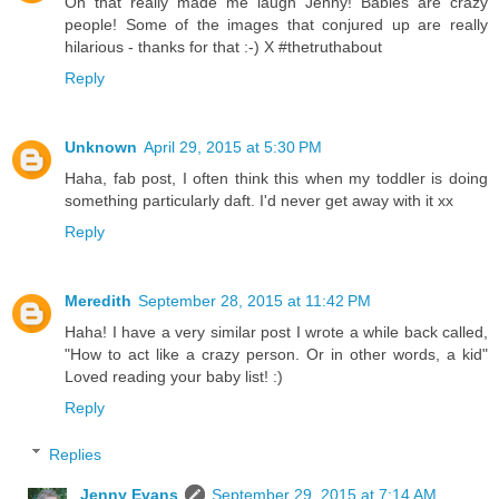
Oh that really made me laugh Jenny! Babies are crazy
people! Some of the images that conjured up are really
hilarious - thanks for that :-) X #thetruthabout
Reply
Unknown
April 29, 2015 at 5:30 PM
Haha, fab post, I often think this when my toddler is doing
something particularly daft. I'd never get away with it xx
Reply
Meredith
September 28, 2015 at 11:42 PM
Haha! I have a very similar post I wrote a while back called,
"How to act like a crazy person. Or in other words, a kid"
Loved reading your baby list! :)
Reply
Replies
Jenny Evans
September 29, 2015 at 7:14 AM