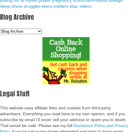
poking fun at myself
prayer
pregnancy
school
semi-useful
siblings
sleep
stress
struggles
teens
toddlers
vbac
videos
Blog Archive
Legal Stuff
This website uses affiliate links and cookies from third-party
advertisers. Everything you read here is my own opinion, and if you
subscribe by email I'll never sell your address or spam you to death.
That would be rude. Please see my full
Disclosure Policy and Privacy
Policy
if you're just super-duper interested and want to know more