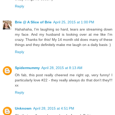
Reply
Brie @ A Slice of Brie
April 25, 2015 at 1:00 PM
Hahahaha, I'm laughing so hard, tears are streaming down
my face. And my husband is looking over at me like I'm
crazy. Thanks for this! My 14 month old does many of these
things and they definitely make me laugh on a daily basis :)
Reply
Spidermummy
April 28, 2015 at 8:13 AM
Oh fab, this post really cheered me right up, very funny! I
particularly love #22 - they really always do that don't they!!!
xx
Reply
Unknown
April 28, 2015 at 4:51 PM