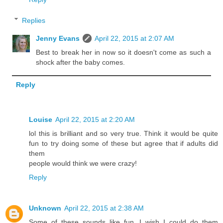
Replies
Jenny Evans
April 22, 2015 at 2:07 AM
Best to break her in now so it doesn't come as such a
shock after the baby comes.
Reply
Louise
April 22, 2015 at 2:20 AM
lol this is brilliant and so very true. Think it would be quite
fun to try doing some of these but agree that if adults did
them
people would think we were crazy!
Reply
Unknown
April 22, 2015 at 2:38 AM
Some of these sounds like fun. I wish I could do them