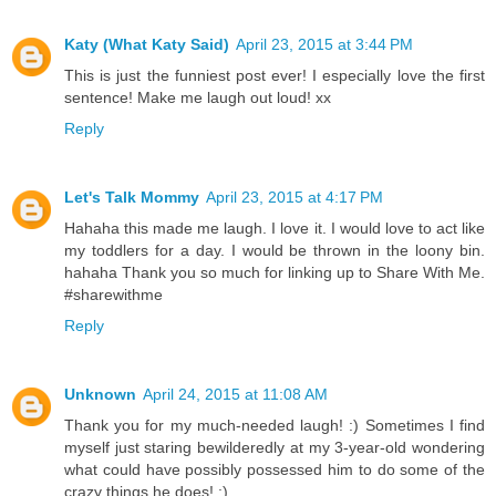
Katy (What Katy Said)
April 23, 2015 at 3:44 PM
This is just the funniest post ever! I especially love the first
sentence! Make me laugh out loud! xx
Reply
Let's Talk Mommy
April 23, 2015 at 4:17 PM
Hahaha this made me laugh. I love it. I would love to act like
my toddlers for a day. I would be thrown in the loony bin.
hahaha Thank you so much for linking up to Share With Me.
#sharewithme
Reply
Unknown
April 24, 2015 at 11:08 AM
Thank you for my much-needed laugh! :) Sometimes I find
myself just staring bewilderedly at my 3-year-old wondering
what could have possibly possessed him to do some of the
crazy things he does! :)