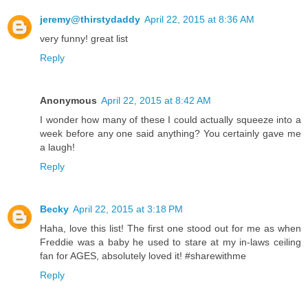
jeremy@thirstydaddy
April 22, 2015 at 8:36 AM
very funny! great list
Reply
Anonymous
April 22, 2015 at 8:42 AM
I wonder how many of these I could actually squeeze into a
week before any one said anything? You certainly gave me
a laugh!
Reply
Becky
April 22, 2015 at 3:18 PM
Haha, love this list! The first one stood out for me as when
Freddie was a baby he used to stare at my in-laws ceiling
fan for AGES, absolutely loved it! #sharewithme
Reply