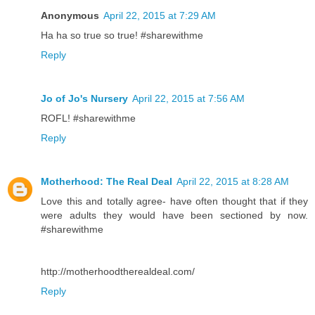
Anonymous
April 22, 2015 at 7:29 AM
Ha ha so true so true! #sharewithme
Reply
Jo of Jo's Nursery
April 22, 2015 at 7:56 AM
ROFL! #sharewithme
Reply
Motherhood: The Real Deal
April 22, 2015 at 8:28 AM
Love this and totally agree- have often thought that if they
were adults they would have been sectioned by now.
#sharewithme
http://motherhoodtherealdeal.com/
Reply