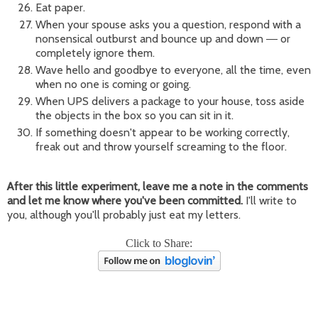
Eat paper.
When your spouse asks you a question, respond with a
nonsensical outburst and bounce up and down
or
—
completely ignore them.
Wave hello and goodbye to everyone, all the time, even
when no one is coming or going.
When UPS delivers a package to your house, toss aside
the objects in the box so you can sit in it.
If something doesn't appear to be working correctly,
freak out and throw yourself screaming to the floor.
After this little experiment, leave me a note in the comments
and let me know where you've been committed.
I'll write to
you, although you'll probably just eat my letters.
Click to Share: