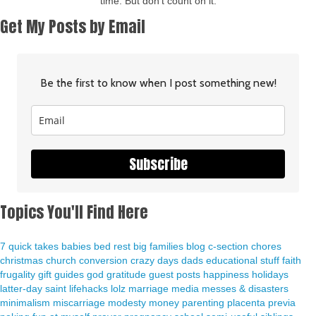
time. But don't count on it.
Get My Posts by Email
Be the first to know when I post something new!
Subscribe
Topics You'll Find Here
7 quick takes
babies
bed rest
big families
blog
c-section
chores
christmas
church
conversion
crazy days
dads
educational stuff
faith
frugality
gift guides
god
gratitude
guest posts
happiness
holidays
latter-day saint
lifehacks
lolz
marriage
media
messes & disasters
minimalism
miscarriage
modesty
money
parenting
placenta previa