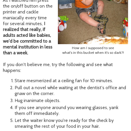
As I watched him press
the on/off button on the
printer and cackle
maniacally every time
for several minutes,
I
realized that really, if
adults acted like babies,
we'd be committed to a
mental institution in less
How am I supposed to see
than a week.
what's in this bucket when it's so dark?!
If you don't believe me, try the following and see what
happens:
Stare mesmerized at a ceiling fan for 10 minutes.
Pull out a novel while waiting at the dentist's office and
gnaw on the corner.
Hug inanimate objects.
If you see anyone around you wearing glasses, yank
them off immediately.
Let the waiter know you're ready for the check by
smearing the rest of your food in your hair.