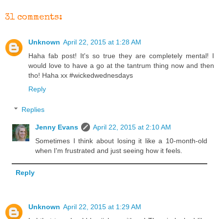
31 comments:
Unknown
April 22, 2015 at 1:28 AM
Haha fab post! It's so true they are completely mental! I
would love to have a go at the tantrum thing now and then
tho! Haha xx #wickedwednesdays
Reply
Replies
Jenny Evans
April 22, 2015 at 2:10 AM
Sometimes I think about losing it like a 10-month-old
when I'm frustrated and just seeing how it feels.
Reply
Unknown
April 22, 2015 at 1:29 AM