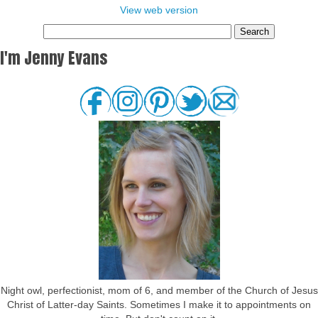
View web version
I'm Jenny Evans
Night owl, perfectionist, mom of 6, and member of the Church of Jesus
Christ of Latter-day Saints. Sometimes I make it to appointments on