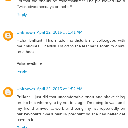
Lol that tag should be #sharewithme! The pic looked like a
#wickedwednesdays on hehe!!
Reply
Unknown
April 22, 2015 at 1:41 AM
Haha, brilliant. This made me disturb my colleagues with
me chuckles. Thanks! I'm off to the teacher's room to gnaw
on a book.
#sharewithme
Reply
Unknown
April 22, 2015 at 1:52 AM
Brilliant. I just did that uncomfortable snort and shake thing
on the bus where you try not to laugh! I'm going to wait until
my friend arrived at work and bang my fist repeatedly on
her keyboard. She's heavily pregnant so she had better get
used to it.
Reply