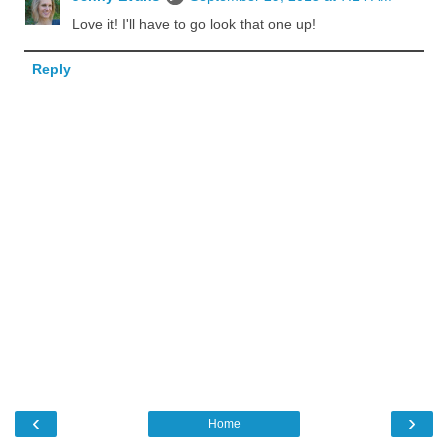
Love it! I'll have to go look that one up!
Reply
‹
›
Home