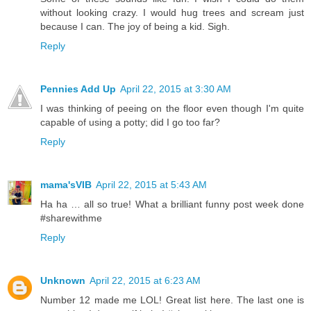
without looking crazy. I would hug trees and scream just
because I can. The joy of being a kid. Sigh.
Reply
Pennies Add Up
April 22, 2015 at 3:30 AM
I was thinking of peeing on the floor even though I'm quite
capable of using a potty; did I go too far?
Reply
mama'sVIB
April 22, 2015 at 5:43 AM
Ha ha … all so true! What a brilliant funny post week done
#sharewithme
Reply
Unknown
April 22, 2015 at 6:23 AM
Number 12 made me LOL! Great list here. The last one is