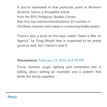
If you're interested in that particular point of Mormon
doctrine, here's a thoughtful article
from the BYU Religious Studies Center:
http://rsc.byu.edu/archived/volume-11-number-1-
2010/war-heaven-and-satan-s-continuing-battle-power
There's also a book on the topic called "Satan's War on
Agency" by Greg Wright that is supposed to be pretty
good as well, but I haven't read it.
Anonymous
February 23, 2015 at 8:54 PM
Force involves anger fighting and contention she is
talking about setting an example and a pattern that
binds the family together.
Reply