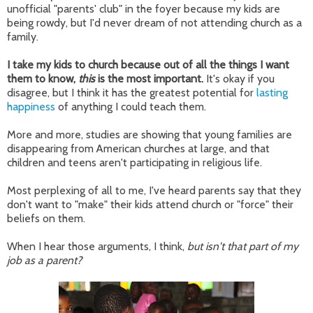
unofficial "parents' club" in the foyer because my kids are
being rowdy, but I'd never dream of not attending church as a
family.
I take my kids to church because out of all the things I want
them to know,
this
is the most important.
It's okay if you
disagree, but I think it has the greatest potential for
lasting
happiness
of anything I could teach them.
More and more, studies are showing that young families are
disappearing from American churches at large, and that
children and teens aren't participating in religious life.
Most perplexing of all to me, I've heard parents say that they
don't want to "make" their kids attend church or "force" their
beliefs on them.
When I hear those arguments, I think,
but isn't that part of my
job as a parent?