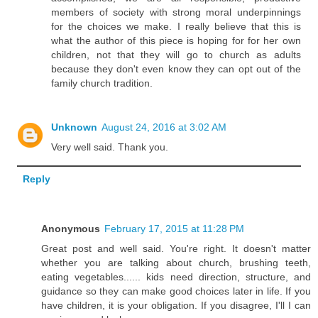
members of society with strong moral underpinnings
for the choices we make. I really believe that this is
what the author of this piece is hoping for for her own
children, not that they will go to church as adults
because they don't even know they can opt out of the
family church tradition.
Unknown
August 24, 2016 at 3:02 AM
Very well said. Thank you.
Reply
Anonymous
February 17, 2015 at 11:28 PM
Great post and well said. You're right. It doesn't matter
whether you are talking about church, brushing teeth,
eating vegetables...... kids need direction, structure, and
guidance so they can make good choices later in life. If you
have children, it is your obligation. If you disagree, I'll I can