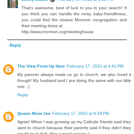
That's awesome, best of luck to you in your search! If
you think you can handle the noisy baby-friendliness,
you could find the closest Mormon congregation and
their meeting times at
http://www.mormon.org/meetinghouse
Reply
The View From Up Here
February 17, 2015 at 4:41 PM
My parents always made us go to church, we also loved it
though! My husband and I are doing the same with our little
one. :)
Reply
Queen Mom Jen
February 17, 2015 at 8:34 PM
Agree! When I was growing up my Catholic friends said they
went to church because their parents said if they didn't they
would go to hell. Also a good reason :)