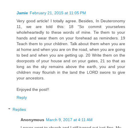
Jamie
February 21, 2015 at 11:05 PM
Very good article! I totally agree. Besides, In Deuteronomy
11, we are told this: 18 “So commit yourselves
wholeheartedly to these words of mine. Tie them to your
hands and wear them on your forehead as reminders. 19
Teach them to your children. Talk about them when you are
at home and when you are on the road, when you are going
to bed and when you are getting up. 20 Write them on the
doorposts of your house and on your gates, 21 so that as
long as the sky remains above the earth, you and your
children may flourish in the land the LORD swore to give
your ancestors.
Enjoyed the post!!
Reply
Replies
Anonymous
March 9, 2017 at 4:11 AM
I never went to church and I still turned out just fine. My