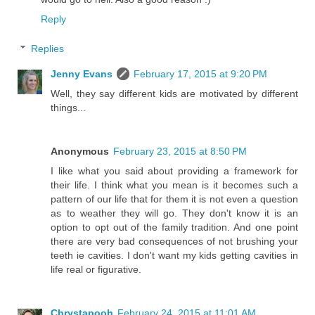
Reply
Replies
Jenny Evans
February 17, 2015 at 9:20 PM
Well, they say different kids are motivated by different
things...
Anonymous
February 23, 2015 at 8:50 PM
I like what you said about providing a framework for
their life. I think what you mean is it becomes such a
pattern of our life that for them it is not even a question
as to weather they will go. They don't know it is an
option to opt out of the family tradition. And one point
there are very bad consequences of not brushing your
teeth ie cavities. I don't want my kids getting cavities in
life real or figurative.
Chrystapooh
February 24, 2015 at 11:01 AM