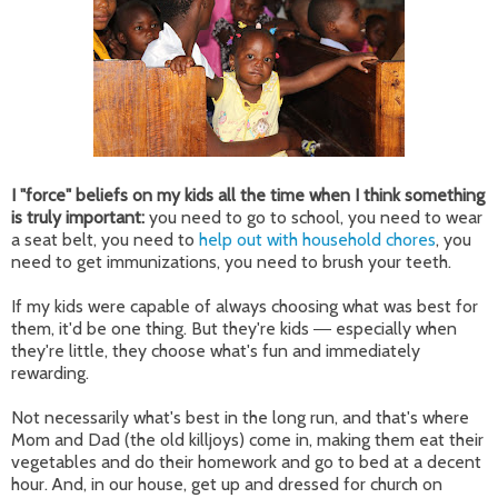
I "force" beliefs on my kids all the time when I think something
is truly important:
you need to go to school, you need to wear
a seat belt, you need to
help out with household chores
, you
need to get immunizations, you need to brush your teeth.
If my kids were capable of always choosing what was best for
them, it'd be one thing. But they're kids
especially when
—
they're little, they choose what's fun and immediately
rewarding.
Not necessarily what's best in the long run, and that's where
Mom and Dad (the old killjoys) come in, making them eat their
vegetables and do their homework and go to bed at a decent
hour. And, in our house, get up and dressed for church on