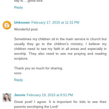
say is.....good luck.
Reply
Unknown
February 17, 2015 at 11:31 PM
Wonderful post.
Sometimes my children sit in the main service in church but
usually they go to the children's ministry. I believe my
children need to see my faith in all areas and especially in
worship. They also need to see me praying and reading
scripture.
Thank you so much for sharing.
xoxo
Reply
Jennie
February 19, 2015 at 8:51 PM
Great post! I agree. It is important for kids to see their
parents worshiping the Lord!