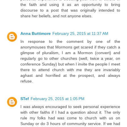
the faith and using it as an opportunity to bring
discourse to a post that was originally intended to
share her beliefs, and not anyone elses.
Anna Buttimore
February 25, 2015 at 11:37 AM
In response to the comment by one of the
anonymouses that Mormons get scared if they catch a
glimpse of pluralism, I am a Mormon (convert) and
regularly go to other churches (well, twice a year, on
conference Sunday) but when I invite the people I meet
there to attend church with me they are invariably
aghast and horrified at the prospect, and always
refuse.
STef
February 25, 2015 at 1:05 PM
I was always encouraged to seek personal experience
with other faiths if I had a question about it. The only
rule my folks had was come to church with us on
Sunday or do 3 hours of community service. If we had