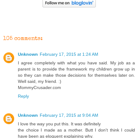
105 comments:
Unknown
February 17, 2015 at 1:24 AM
I agree completely with what you have said. My job as a
parent is to provide the framework my children grow up in
so they can make those decisions for themselves later on.
Well said, my friend. :)
MommyCrusader.com
Reply
Unknown
February 17, 2015 at 9:04 AM
I love the way you put this. It was definitely
the choice I made as a mother. Butt I don't think I could
have been as eloquent explaining why.