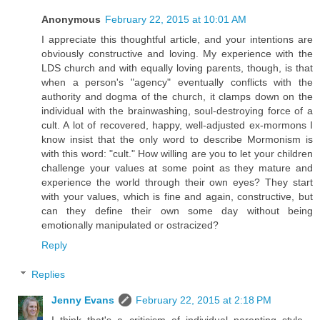
Anonymous
February 22, 2015 at 10:01 AM
I appreciate this thoughtful article, and your intentions are
obviously constructive and loving. My experience with the
LDS church and with equally loving parents, though, is that
when a person's "agency" eventually conflicts with the
authority and dogma of the church, it clamps down on the
individual with the brainwashing, soul-destroying force of a
cult. A lot of recovered, happy, well-adjusted ex-mormons I
know insist that the only word to describe Mormonism is
with this word: "cult." How willing are you to let your children
challenge your values at some point as they mature and
experience the world through their own eyes? They start
with your values, which is fine and again, constructive, but
can they define their own some day without being
emotionally manipulated or ostracized?
Reply
Replies
Jenny Evans
February 22, 2015 at 2:18 PM