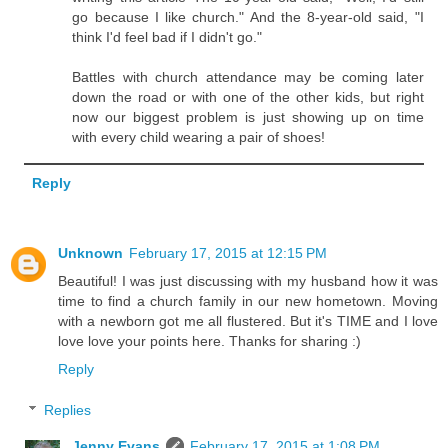
go because I like church." And the 8-year-old said, "I
think I'd feel bad if I didn't go."
Battles with church attendance may be coming later
down the road or with one of the other kids, but right
now our biggest problem is just showing up on time
with every child wearing a pair of shoes!
Reply
Unknown
February 17, 2015 at 12:15 PM
Beautiful! I was just discussing with my husband how it was
time to find a church family in our new hometown. Moving
with a newborn got me all flustered. But it's TIME and I love
love love your points here. Thanks for sharing :)
Reply
Replies
Jenny Evans
February 17, 2015 at 1:08 PM