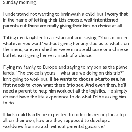
Sunday morning.
I understand not wanting to brainwash a child, but
I worry that
in the name of letting their kids choose, well-intentioned
parents out there are really giving their kids no choice at all.
Taking my daughter to a restaurant and saying, "You can order
whatever you want" without giving her any clue as to what's on
the menu, or even whether we're in a steakhouse or a Chinese
buffet, isn't giving her very much of a choice.
Flying my family to Europe and saying to my son as the plane
lands, "The choice is yours
what are we doing on this trip?"
—
isn't going to work out.
If he wants to choose
what
to see, he
first needs to know what there
is
to see. And even then, he'll
need a parent to help him work out all the logistics.
He simply
doesn't have the life experience to do what I'd be asking him
to do.
If kids could hardly be expected to order dinner or plan a trip
all on their own, how are they supposed to develop a
worldview from scratch without parental guidance?