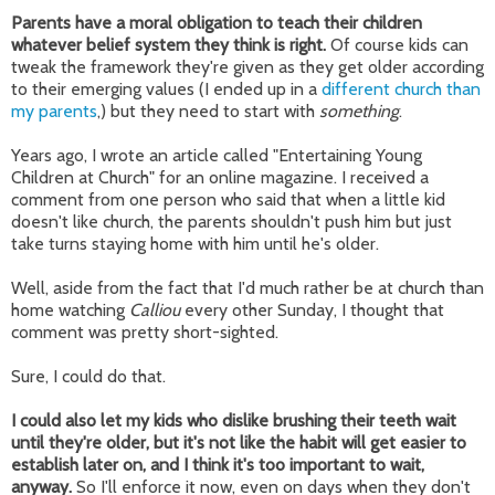
Parents have a moral obligation to teach their children
whatever belief system they think is right.
Of course kids can
tweak the framework they're given as they get older according
to their emerging values (I ended up in a
different church than
my parents
,) but they need to start with
something
.
Years ago, I wrote an article called "Entertaining Young
Children at Church" for an online magazine. I received a
comment from one person who said that when a little kid
doesn't like church, the parents shouldn't push him but just
take turns staying home with him until he's older.
Well, aside from the fact that I'd much rather be at church than
home watching
Calliou
every other Sunday, I thought that
comment was pretty short-sighted.
Sure, I could do that.
I could also let my kids who dislike brushing their teeth wait
until they're older, but it's not like the habit will get easier to
establish later on, and I think it's too important to wait,
anyway.
So I'll enforce it now, even on days when they don't