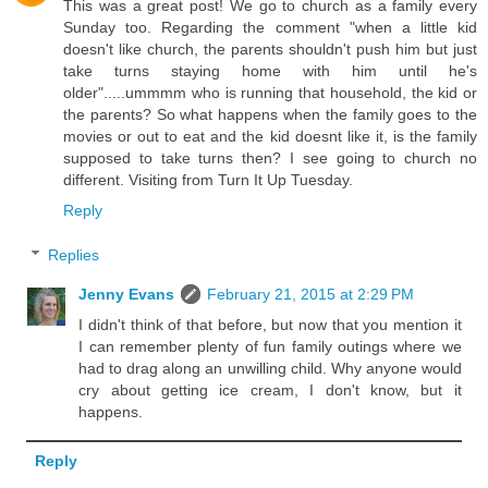
This was a great post! We go to church as a family every
Sunday too. Regarding the comment "when a little kid
doesn't like church, the parents shouldn't push him but just
take turns staying home with him until he's
older".....ummmm who is running that household, the kid or
the parents? So what happens when the family goes to the
movies or out to eat and the kid doesnt like it, is the family
supposed to take turns then? I see going to church no
different. Visiting from Turn It Up Tuesday.
Reply
Replies
Jenny Evans
February 21, 2015 at 2:29 PM
I didn't think of that before, but now that you mention it
I can remember plenty of fun family outings where we
had to drag along an unwilling child. Why anyone would
cry about getting ice cream, I don't know, but it
happens.
Reply