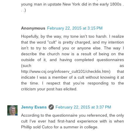
young man in upstate New York did in the early 1800s .
. .)
Anonymous
February 22, 2015 at 3:15 PM
Hopefully, by the way, my tone isn't too harsh. I realize
that the word "cult" is pretty charged, and my intention
isn't to try to offend you or anyone else. The way I
describe the church now is a result of being on the
outside of it, and having completed questionnaires
(such as
http://www.csj.org/infoserv_cult101/checklis.htm) that
indicate I was a member of a cult without knowing it at
the time. I respect that you're responding to the
criticism your post has elicited.
Jenny Evans
February 22, 2015 at 3:37 PM
According to the questionnaire you referenced, the only
cult I've ever had first-hand experience with is when
Phillip sold Cutco for a summer in college.