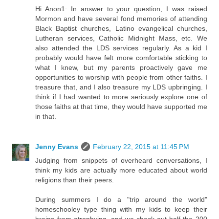
Hi Anon1: In answer to your question, I was raised
Mormon and have several fond memories of attending
Black Baptist churches, Latino evangelical churches,
Lutheran services, Catholic Midnight Mass, etc. We
also attended the LDS services regularly. As a kid I
probably would have felt more comfortable sticking to
what I knew, but my parents proactively gave me
opportunities to worship with people from other faiths. I
treasure that, and I also treasure my LDS upbringing. I
think if I had wanted to more seriously explore one of
those faiths at that time, they would have supported me
in that.
Jenny Evans
February 22, 2015 at 11:45 PM
Judging from snippets of overheard conversations, I
think my kids are actually more educated about world
religions than their peers.
During summers I do a "trip around the world"
homeschooley type thing with my kids to keep their