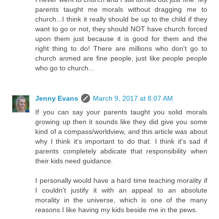
parents taught me morals without dragging me to
church...I think it really should be up to the child if they
want to go or not, they should NOT have church forced
upon them just because it is good for them and the
right thing to do! There are millions who don't go to
church anmed are fine people, just like people people
who go to church...
Jenny Evans
March 9, 2017 at 8:07 AM
If you can say your parents taught you solid morals
growing up then it sounds like they did give you some
kind of a compass/worldview, and this article was about
why I think it's important to do that. I think it's sad if
parents completely abdicate that responsibility when
their kids need guidance.
I personally would have a hard time teaching morality if
I couldn't justify it with an appeal to an absolute
morality in the universe, which is one of the many
reasons I like having my kids beside me in the pews.