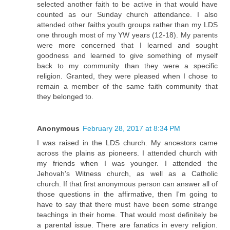
selected another faith to be active in that would have
counted as our Sunday church attendance. I also
attended other faiths youth groups rather than my LDS
one through most of my YW years (12-18). My parents
were more concerned that I learned and sought
goodness and learned to give something of myself
back to my community than they were a specific
religion. Granted, they were pleased when I chose to
remain a member of the same faith community that
they belonged to.
Anonymous
February 28, 2017 at 8:34 PM
I was raised in the LDS church. My ancestors came
across the plains as pioneers. I attended church with
my friends when I was younger. I attended the
Jehovah's Witness church, as well as a Catholic
church. If that first anonymous person can answer all of
those questions in the affirmative, then I'm going to
have to say that there must have been some strange
teachings in their home. That would most definitely be
a parental issue. There are fanatics in every religion.