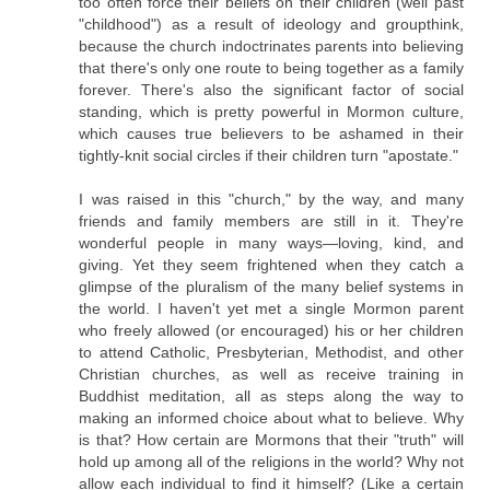
too often force their beliefs on their children (well past
"childhood") as a result of ideology and groupthink,
because the church indoctrinates parents into believing
that there's only one route to being together as a family
forever. There's also the significant factor of social
standing, which is pretty powerful in Mormon culture,
which causes true believers to be ashamed in their
tightly-knit social circles if their children turn "apostate."
I was raised in this "church," by the way, and many
friends and family members are still in it. They're
wonderful people in many ways—loving, kind, and
giving. Yet they seem frightened when they catch a
glimpse of the pluralism of the many belief systems in
the world. I haven't yet met a single Mormon parent
who freely allowed (or encouraged) his or her children
to attend Catholic, Presbyterian, Methodist, and other
Christian churches, as well as receive training in
Buddhist meditation, all as steps along the way to
making an informed choice about what to believe. Why
is that? How certain are Mormons that their "truth" will
hold up among all of the religions in the world? Why not
allow each individual to find it himself? (Like a certain