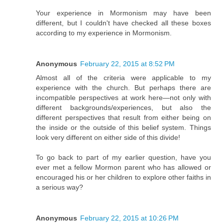
Your experience in Mormonism may have been
different, but I couldn't have checked all these boxes
according to my experience in Mormonism.
Anonymous
February 22, 2015 at 8:52 PM
Almost all of the criteria were applicable to my
experience with the church. But perhaps there are
incompatible perspectives at work here—not only with
different backgrounds/experiences, but also the
different perspectives that result from either being on
the inside or the outside of this belief system. Things
look very different on either side of this divide!
To go back to part of my earlier question, have you
ever met a fellow Mormon parent who has allowed or
encouraged his or her children to explore other faiths in
a serious way?
Anonymous
February 22, 2015 at 10:26 PM