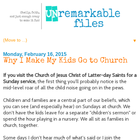
▼
Monday, February 16, 2015
Why I Make My Kids Go to Church
If you visit the Church of Jesus Christ of Latter-day Saints for a
Sunday service,
the first thing you'll probably notice is the
mid-level roar of all the child noise going on in the pews.
Children and families are a central part of our beliefs, which
you can see (and especially hear) on Sundays at church. We
don't have the kids leave for a separate "children's sermon" or
spend the hour playing in a nursery. We all sit as families in
church, together.
Some days I don't hear much of what's said or I join the