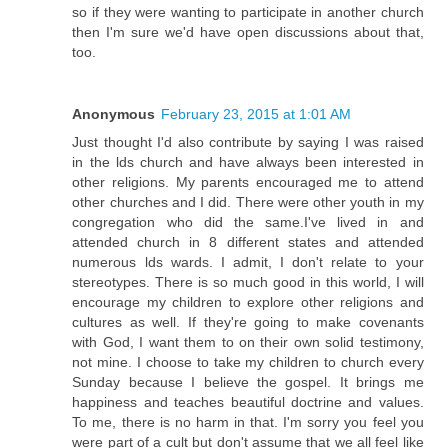
so if they were wanting to participate in another church
then I'm sure we'd have open discussions about that,
too.
Anonymous
February 23, 2015 at 1:01 AM
Just thought I'd also contribute by saying I was raised
in the lds church and have always been interested in
other religions. My parents encouraged me to attend
other churches and I did. There were other youth in my
congregation who did the same.I've lived in and
attended church in 8 different states and attended
numerous lds wards. I admit, I don't relate to your
stereotypes. There is so much good in this world, I will
encourage my children to explore other religions and
cultures as well. If they're going to make covenants
with God, I want them to on their own solid testimony,
not mine. I choose to take my children to church every
Sunday because I believe the gospel. It brings me
happiness and teaches beautiful doctrine and values.
To me, there is no harm in that. I'm sorry you feel you
were part of a cult but don't assume that we all feel like