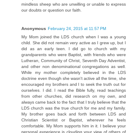
mindless sheep who are unwilling or unable to express
our doubts or question our faith.
Anonymous
February 24, 2015 at 11:57 PM
My Mom joined the LDS church when I was a young
child. She did not remain very active as I grew up, but I
did as an early teen. I did go to church with my
grandparents who were Baptist, with friends who were
Lutheran, Community of Christ, Seventh Day Adventist,
and other non denominational congregations as well.
While my mother completely believed in the LDS
doctrine even though she wasn't active all the time, she
encouraged my brothers and I to seek the truth out for
ourselves. I did. I read the Bible fully, read teachings
from other churches, did research on my own, and
always came back to the fact that I truly believe that the
LDS church was the true church for me and my family.
My brother goes back and forth between LDS and
Christian Scientist or Baptist, wherever he feels
comfortable. My Mom supports him in it. I believe your
personal experience is clouding your view of others of