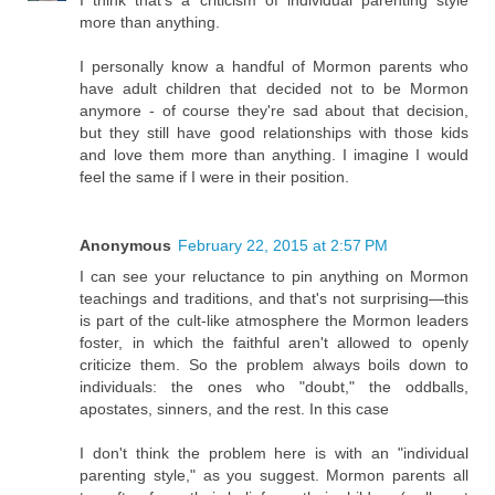
I think that's a criticism of individual parenting style
more than anything.
I personally know a handful of Mormon parents who
have adult children that decided not to be Mormon
anymore - of course they're sad about that decision,
but they still have good relationships with those kids
and love them more than anything. I imagine I would
feel the same if I were in their position.
Anonymous
February 22, 2015 at 2:57 PM
I can see your reluctance to pin anything on Mormon
teachings and traditions, and that's not surprising—this
is part of the cult-like atmosphere the Mormon leaders
foster, in which the faithful aren't allowed to openly
criticize them. So the problem always boils down to
individuals: the ones who "doubt," the oddballs,
apostates, sinners, and the rest. In this case
I don't think the problem here is with an "individual
parenting style," as you suggest. Mormon parents all