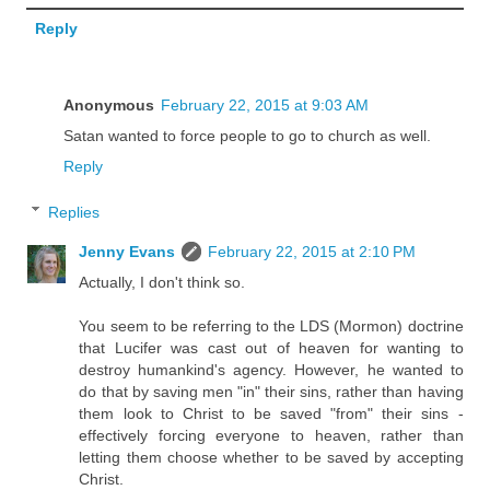
Reply
Anonymous
February 22, 2015 at 9:03 AM
Satan wanted to force people to go to church as well.
Reply
Replies
Jenny Evans
February 22, 2015 at 2:10 PM
Actually, I don't think so.
You seem to be referring to the LDS (Mormon) doctrine
that Lucifer was cast out of heaven for wanting to
destroy humankind's agency. However, he wanted to
do that by saving men "in" their sins, rather than having
them look to Christ to be saved "from" their sins -
effectively forcing everyone to heaven, rather than
letting them choose whether to be saved by accepting
Christ.