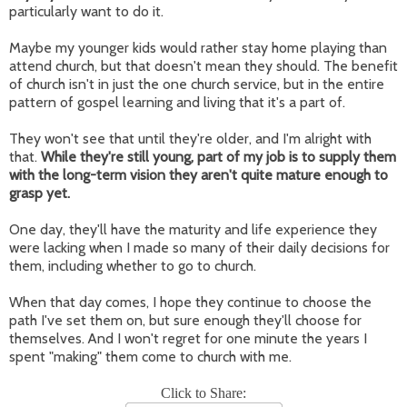
particularly want to do it.
Maybe my younger kids would rather stay home playing than
attend church, but that doesn't mean they should. The benefit
of church isn't in just the one church service, but in the entire
pattern of gospel learning and living that it's a part of.
They won't see that until they're older, and I'm alright with
that.
While they're still young, part of my job is to supply them
with the long-term vision they aren't quite mature enough to
grasp yet.
One day, they'll have the maturity and life experience they
were lacking when I made so many of their daily decisions for
them, including whether to go to church.
When that day comes, I hope they continue to choose the
path I've set them on, but sure enough they'll choose for
themselves. And I won't regret for one minute the years I
spent "making" them come to church with me.
Click to Share: