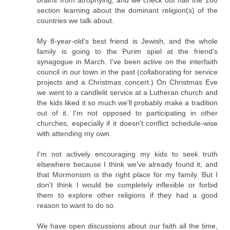
brains from atrophying, and we check out half the 200
section learning about the dominant religion(s) of the
countries we talk about.
My 8-year-old's best friend is Jewish, and the whole
family is going to the Purim spiel at the friend's
synagogue in March. I've been active on the interfaith
council in our town in the past (collaborating for service
projects and a Christmas concert.) On Christmas Eve
we went to a candlelit service at a Lutheran church and
the kids liked it so much we'll probably make a tradition
out of it. I'm not opposed to participating in other
churches, especially if it doesn't conflict schedule-wise
with attending my own.
I'm not actively encouraging my kids to seek truth
elsewhere because I think we've already found it, and
that Mormonism is the right place for my family. But I
don't think I would be completely inflexible or forbid
them to explore other religions if they had a good
reason to want to do so.
We have open discussions about our faith all the time,