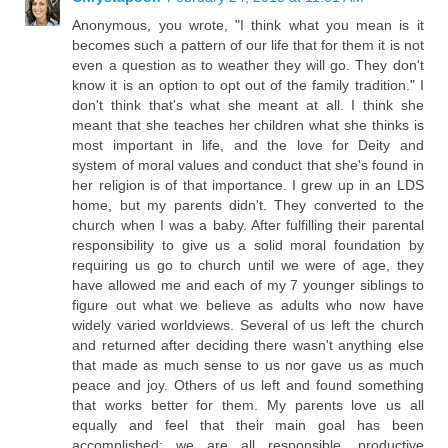
Anonymous, you wrote, "I think what you mean is it
becomes such a pattern of our life that for them it is not
even a question as to weather they will go. They don't
know it is an option to opt out of the family tradition." I
don't think that's what she meant at all. I think she
meant that she teaches her children what she thinks is
most important in life, and the love for Deity and
system of moral values and conduct that she's found in
her religion is of that importance. I grew up in an LDS
home, but my parents didn't. They converted to the
church when I was a baby. After fulfilling their parental
responsibility to give us a solid moral foundation by
requiring us go to church until we were of age, they
have allowed me and each of my 7 younger siblings to
figure out what we believe as adults who now have
widely varied worldviews. Several of us left the church
and returned after deciding there wasn't anything else
that made as much sense to us nor gave us as much
peace and joy. Others of us left and found something
that works better for them. My parents love us all
equally and feel that their main goal has been
accomplished; we are all responsible, productive