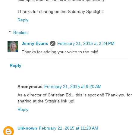
Thanks for sharing on the Saturday Spotlight
Reply
Replies
Jenny Evans
February 21, 2015 at 2:24 PM
Thanks for adding your voice to the mix!
Reply
Anonymous
February 21, 2015 at 9:20 AM
As a director of Christian Ed... this is spot on!! Thank you for
sharing at the Sitsgirls link up!
Reply
Unknown
February 21, 2015 at 11:23 AM