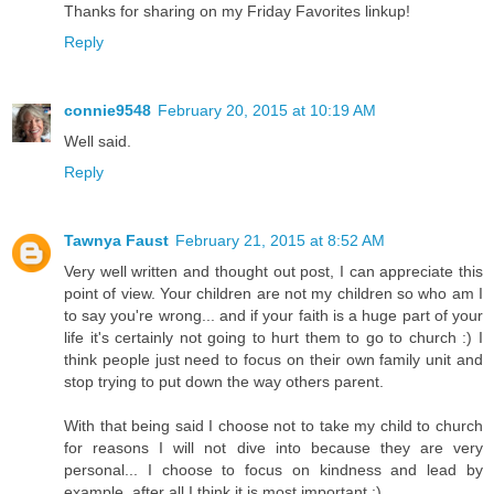
Thanks for sharing on my Friday Favorites linkup!
Reply
connie9548
February 20, 2015 at 10:19 AM
Well said.
Reply
Tawnya Faust
February 21, 2015 at 8:52 AM
Very well written and thought out post, I can appreciate this
point of view. Your children are not my children so who am I
to say you're wrong... and if your faith is a huge part of your
life it's certainly not going to hurt them to go to church :) I
think people just need to focus on their own family unit and
stop trying to put down the way others parent.
With that being said I choose not to take my child to church
for reasons I will not dive into because they are very
personal... I choose to focus on kindness and lead by
example, after all I think it is most important :)