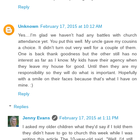
Reply
Unknown
February 17, 2015 at 10:12 AM
Yes....I'm glad we haven't had any battles with church
attendance yet. You put this well. My uncle gave my cousins
a choice. It didn't turn out very well for a couple of them.
One is back thank goodness but the other still has no
interest as far as I know. My kids have their agency when
they leave my house for good. Until then they are my
responsibility so they will do what is important. Hopefully
with a smile on their faces because that's what I have on
mine. :)
Reply
Replies
Jenny Evans
February 17, 2015 at 1:11 PM
I asked my older children what they'd say if I told them
they didn't have to go to church this week while I was
writing this article The 10-year-old said, "Well, I'd still