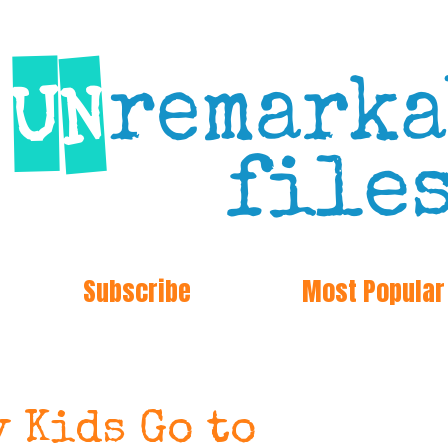
Subscribe
Most Popular
 Kids Go to