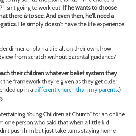
" isn't going to work out.
If he wants to choose
what there
is
to see. And even then, he'll need a
gistics.
He simply doesn't have the life experience
der dinner or plan a trip all on their own, how
dview from scratch without parental guidance?
each their children whatever belief system they
 the framework they're given as they get older
 ended up in a
different church than my parents
,)
g
.
Entertaining Young Children at Church" for an online
 one person who said that when a little kid
ldn't push him but just take turns staying home