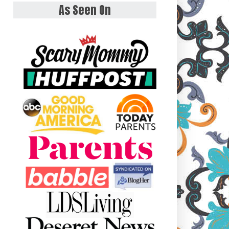
As Seen On