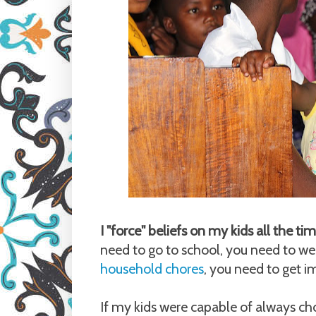
I "force" beliefs on my kids all the t
need to go to school, you need to we
household chores
, you need to get 
If my kids were capable of always cho