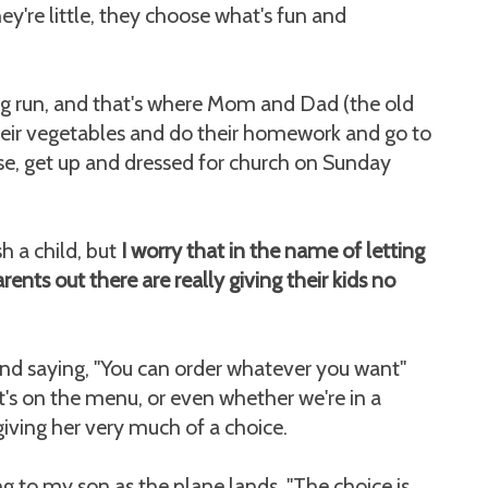
y're little, they choose what's fun and
ong run, and that's where Mom and Dad (the old
heir vegetables and do their homework and go to
use, get up and dressed for church on Sunday
h a child, but
I worry that in the name of letting
rents out there are really giving their kids no
nd saying, "You can order whatever you want"
t's on the menu, or even whether we're in a
giving her very much of a choice.
g to my son as the plane lands, "The choice is