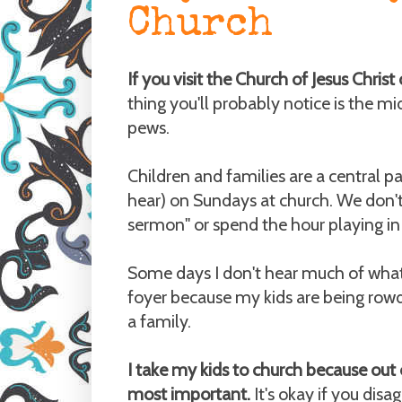
Church
If you visit the Church of Jesus Chris
thing you'll probably notice is the mid
pews.
Children and families are a central pa
hear) on Sundays at church. We don't 
sermon" or spend the hour playing in a
Some days I don't hear much of what's 
foyer because my kids are being rowd
a family.
I take my kids to church because out 
most important.
It's okay if you disag