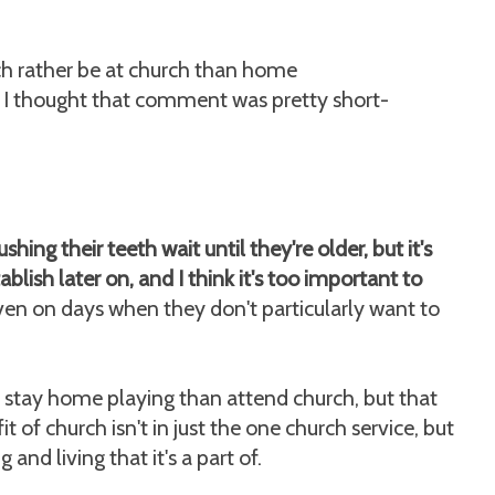
uch rather be at church than home
 I thought that comment was pretty short-
shing their teeth wait until they're older, but it's
tablish later on, and I think it's too important to
 even on days when they don't particularly want to
stay home playing than attend church, but that
 of church isn't in just the one church service, but
 and living that it's a part of.