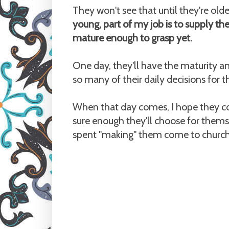
They won't see that until they're olde
young, part of my job is to supply th
mature enough to grasp yet.
One day, they'll have the maturity a
so many of their daily decisions for 
When that day comes, I hope they co
sure enough they'll choose for themse
spent "making" them come to church