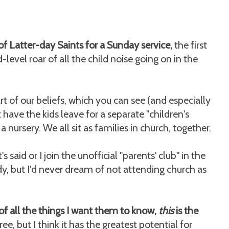
t of Latter-day Saints for a Sunday service,
the first
-level roar of all the child noise going on in the
rt of our beliefs, which you can see (and especially
have the kids leave for a separate "children's
 nursery. We all sit as families in church, together.
said or I join the unofficial "parents' club" in the
y, but I'd never dream of not attending church as
of all the things I want them to know,
this
is the
ree, but I think it has the greatest potential for