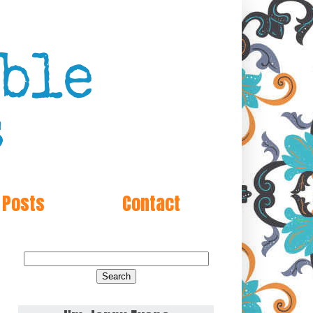
 Posts
Contact