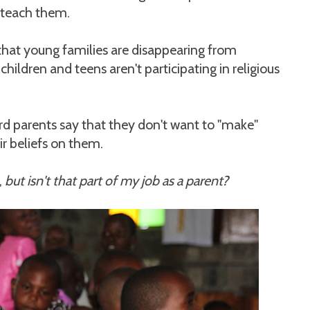
 teach them.
that young families are disappearing from
hildren and teens aren't participating in religious
ard parents say that they don't want to "make"
ir beliefs on them.
,
but isn't that part of my job as a parent?