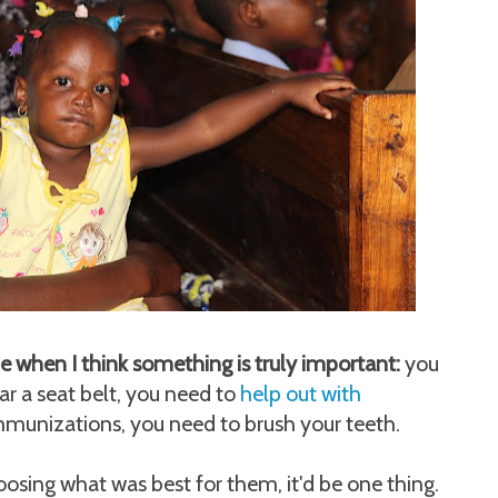
ime when I think something is truly important:
you
ar a seat belt, you need to
help out with
immunizations, you need to brush your teeth.
osing what was best for them, it'd be one thing.