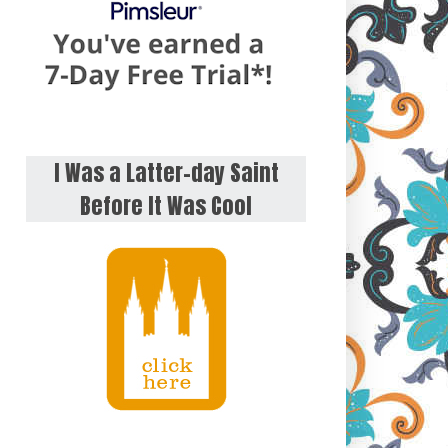
I Was a Latter-day Saint
Before It Was Cool