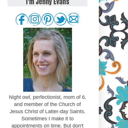
I'm Jenny Evans
Night owl, perfectionist, mom of 6,
and member of the Church of
Jesus Christ of Latter-day Saints.
Sometimes I make it to
appointments on time. But don't