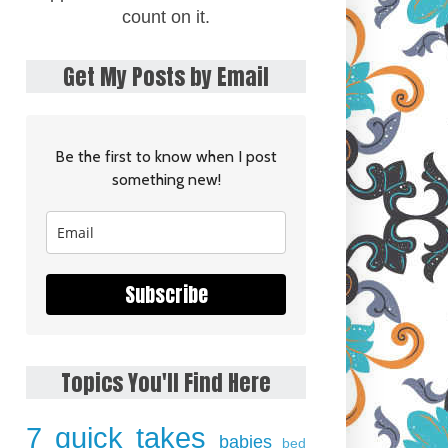
count on it.
Get My Posts by Email
Be the first to know when I post
something new!
Subscribe
Topics You'll Find Here
7 quick takes
babies
bed