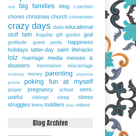
big families
blog
c-section
rest
chores
christmas
church
conversion
crazy days
educational
dads
stuff
faith
god
frugality
gift guides
happiness
gratitude
guest posts
holidays
latter-day saint
lifehacks
lolz
marriage
media
messes &
disasters
minimalism
miscarriage
parenting
money
modesty
placenta
poking fun at myself
previa
pregnancy
semi-
prayer
school
useful
stress
siblings
sleep
struggles
toddlers
teens
videos
vbac
Blog Archive