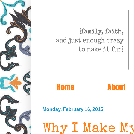
Home
About
Monday, February 16, 2015
Why I Make My