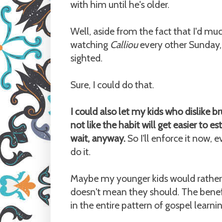
with him until he's older.
Well, aside from the fact that I'd m
watching
Calliou
every other Sunday,
sighted.
Sure, I could do that.
I could also let my kids who dislike bru
not like the habit will get easier to es
wait, anyway.
So I'll enforce it now,
do it.
Maybe my younger kids would rather 
doesn't mean they should. The benefit
in the entire pattern of gospel learning