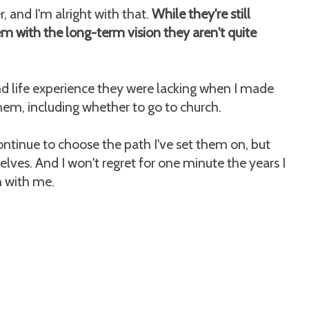
r, and I'm alright with that.
While they're still
em with the long-term vision they aren't quite
nd life experience they were lacking when I made
them, including whether to go to church.
ntinue to choose the path I've set them on, but
lves. And I won't regret for one minute the years I
 with me.