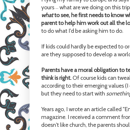
yours
what are we doing on this trip?
—
what
to see, he first needs to know 
parent to help him work out all the lo
to do what I'd be asking him to do.
If kids could hardly be expected to or
are they supposed to develop a worl
Parents have a moral obligation to t
think is right.
Of course kids can tweak
according to their emerging values (I
but they need to start with
somethin
Years ago, I wrote an article called "
magazine. I received a comment from
doesn't like church, the parents shou