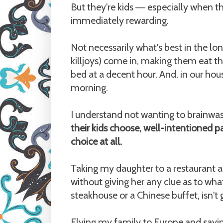
But they're kids
especially when the
—
immediately rewarding.
Not necessarily what's best in the l
killjoys) come in, making them eat t
bed at a decent hour. And, in our ho
morning.
I understand not wanting to brainwas
their kids choose, well-intentioned pa
choice at all.
Taking my daughter to a restaurant a
without giving her any clue as to wha
steakhouse or a Chinese buffet, isn't 
Flying my family to Europe and sayin