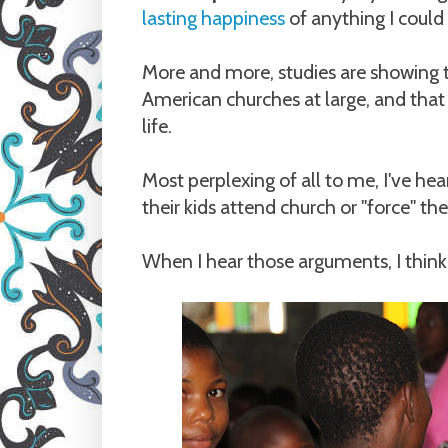
lasting happiness
of anything I could
More and more, studies are showing 
American churches at large, and that c
life.
Most perplexing of all to me, I've he
their kids attend church or "force" the
When I hear those arguments, I think