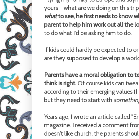
yours
what are we doing on this trip?
—
what
to see, he first needs to know 
parent to help him work out all the lo
to do what I'd be asking him to do.
If kids could hardly be expected to or
are they supposed to develop a worl
Parents have a moral obligation to t
think is right.
Of course kids can tweak
according to their emerging values (I
but they need to start with
somethin
Years ago, I wrote an article called "
magazine. I received a comment from
doesn't like church, the parents shou