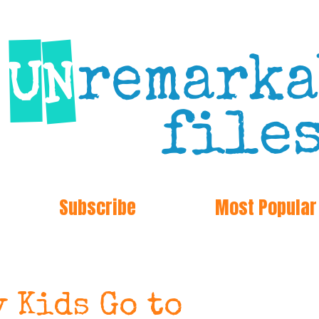
Subscribe
Most Popular
 Kids Go to