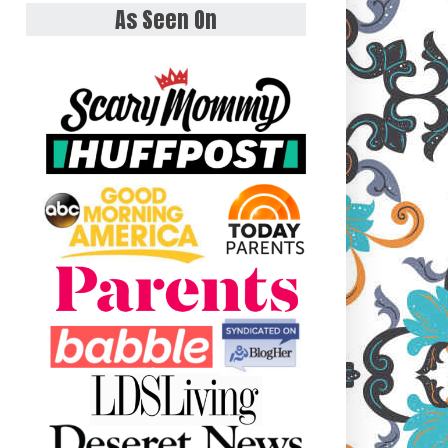
As Seen On