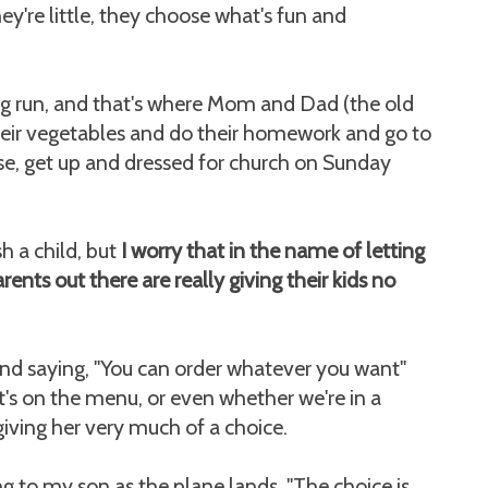
y're little, they choose what's fun and
ong run, and that's where Mom and Dad (the old
heir vegetables and do their homework and go to
use, get up and dressed for church on Sunday
h a child, but
I worry that in the name of letting
rents out there are really giving their kids no
nd saying, "You can order whatever you want"
t's on the menu, or even whether we're in a
giving her very much of a choice.
g to my son as the plane lands, "The choice is