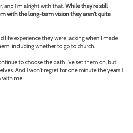
r, and I'm alright with that.
While they're still
em with the long-term vision they aren't quite
nd life experience they were lacking when I made
them, including whether to go to church.
ntinue to choose the path I've set them on, but
lves. And I won't regret for one minute the years I
 with me.