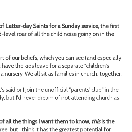
t of Latter-day Saints for a Sunday service,
the first
-level roar of all the child noise going on in the
rt of our beliefs, which you can see (and especially
have the kids leave for a separate "children's
 nursery. We all sit as families in church, together.
said or I join the unofficial "parents' club" in the
y, but I'd never dream of not attending church as
of all the things I want them to know,
this
is the
ree, but I think it has the greatest potential for