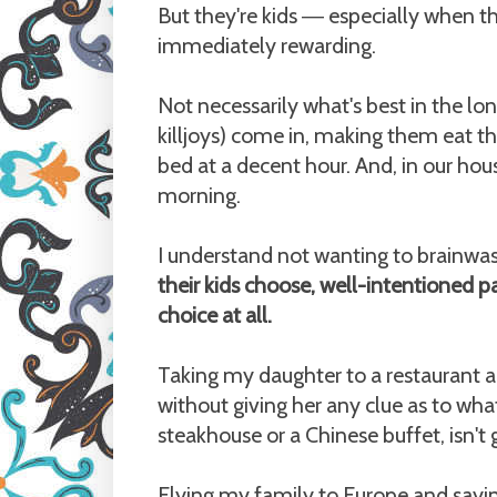
But they're kids
especially when the
—
immediately rewarding.
Not necessarily what's best in the l
killjoys) come in, making them eat t
bed at a decent hour. And, in our ho
morning.
I understand not wanting to brainwas
their kids choose, well-intentioned pa
choice at all.
Taking my daughter to a restaurant a
without giving her any clue as to wha
steakhouse or a Chinese buffet, isn't 
Flying my family to Europe and sayin