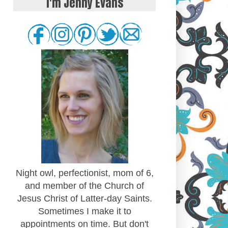
I'm Jenny Evans
Night owl, perfectionist, mom of 6,
and member of the Church of
Jesus Christ of Latter-day Saints.
Sometimes I make it to
appointments on time. But don't