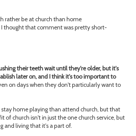
uch rather be at church than home
 I thought that comment was pretty short-
shing their teeth wait until they're older, but it's
tablish later on, and I think it's too important to
 even on days when they don't particularly want to
stay home playing than attend church, but that
 of church isn't in just the one church service, but
 and living that it's a part of.