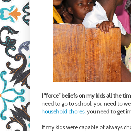
I "force" beliefs on my kids all the t
need to go to school, you need to we
household chores
, you need to get 
If my kids were capable of always cho