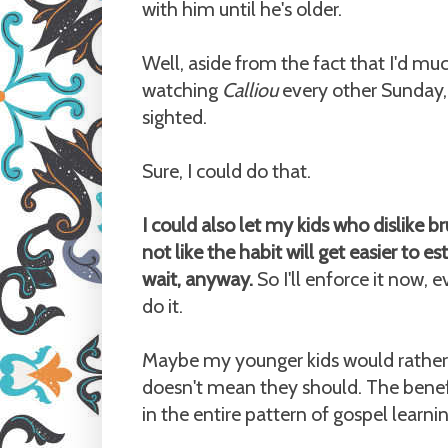
with him until he's older.
Well, aside from the fact that I'd m
watching
Calliou
every other Sunday,
sighted.
Sure, I could do that.
I could also let my kids who dislike bru
not like the habit will get easier to es
wait, anyway.
So I'll enforce it now,
do it.
Maybe my younger kids would rather 
doesn't mean they should. The benefit
in the entire pattern of gospel learning