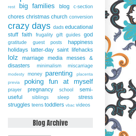
big families
blog
c-section
rest
chores
christmas
church
conversion
crazy days
educational
dads
stuff
faith
god
frugality
gift guides
happiness
gratitude
guest posts
holidays
latter-day saint
lifehacks
lolz
marriage
media
messes &
disasters
minimalism
miscarriage
parenting
money
modesty
placenta
poking fun at myself
previa
pregnancy
semi-
prayer
school
useful
stress
siblings
sleep
struggles
toddlers
teens
videos
vbac
Blog Archive