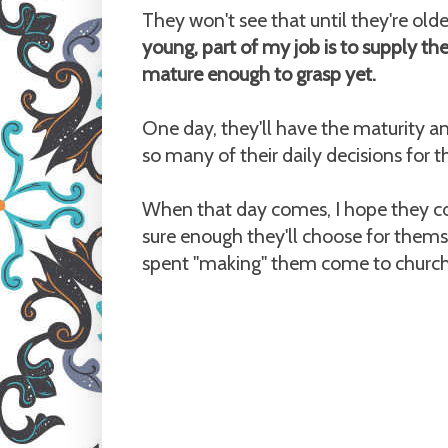
They won't see that until they're olde
young, part of my job is to supply th
mature enough to grasp yet.
One day, they'll have the maturity a
so many of their daily decisions for 
When that day comes, I hope they co
sure enough they'll choose for themse
spent "making" them come to church