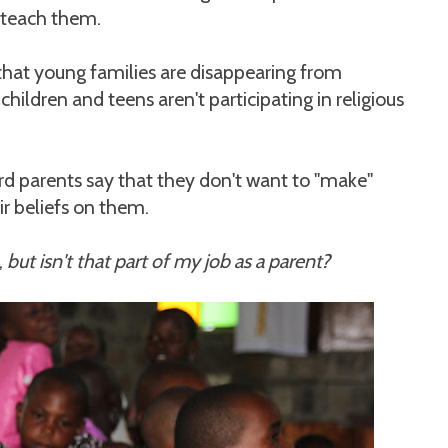
 teach them.
that young families are disappearing from
hildren and teens aren't participating in religious
ard parents say that they don't want to "make"
ir beliefs on them.
,
but isn't that part of my job as a parent?