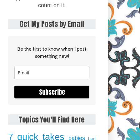
count on it.
Get My Posts by Email
Be the first to know when I post
something new!
Subscribe
Topics You'll Find Here
7 quick takes
babies
bed