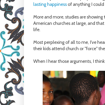
lasting happiness
of anything I could
More and more, studies are showing 
American churches at large, and that c
life.
Most perplexing of all to me, I've he
their kids attend church or "force" the
When I hear those arguments, I think