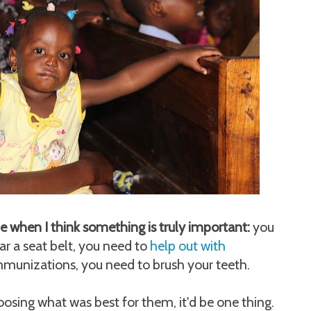
ime when I think something is truly important:
you
ar a seat belt, you need to
help out with
immunizations, you need to brush your teeth.
osing what was best for them, it'd be one thing.