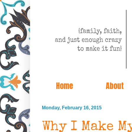
Home
About
Monday, February 16, 2015
Why I Make My