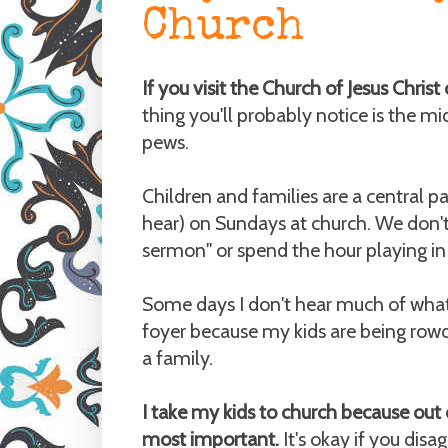
Church
If you visit the Church of Jesus Chris
thing you'll probably notice is the mid
pews.
Children and families are a central pa
hear) on Sundays at church. We don't 
sermon" or spend the hour playing in a
Some days I don't hear much of what's 
foyer because my kids are being rowd
a family.
I take my kids to church because out 
most important.
It's okay if you disag