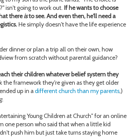
" isn't going to work out.
If he wants to choose
what there
is
to see. And even then, he'll need a
gistics.
He simply doesn't have the life experience
der dinner or plan a trip all on their own, how
dview from scratch without parental guidance?
each their children whatever belief system they
 the framework they're given as they get older
 ended up in a
different church than my parents
,)
g
.
Entertaining Young Children at Church" for an online
 one person who said that when a little kid
ldn't push him but just take turns staying home