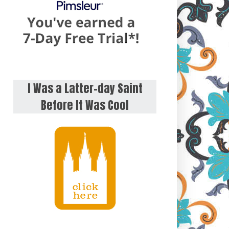
I Was a Latter-day Saint
Before It Was Cool