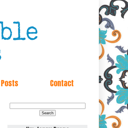
 Posts
Contact