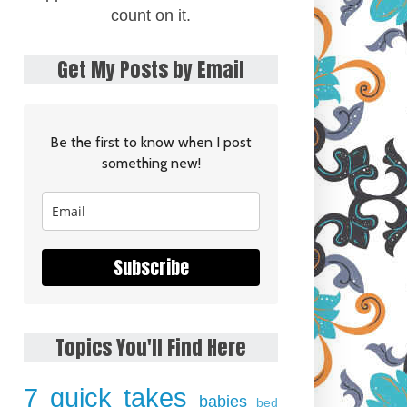
count on it.
Get My Posts by Email
Be the first to know when I post
something new!
Subscribe
Topics You'll Find Here
7 quick takes
babies
bed