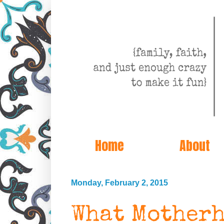
Home
About
Monday, February 2, 2015
What Motherh