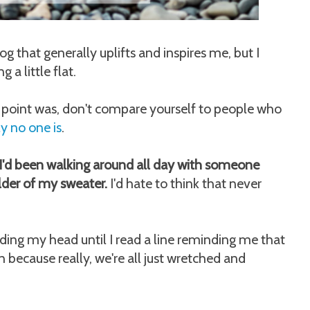
og that generally uplifts and inspires me, but I
 a little flat.
he point was, don't compare yourself to people who
ly no one is
.
d I'd been walking around all day with someone
lder of my sweater.
I'd hate to think that never
ing my head until I read a line reminding me that
n because really, we're all just wretched and