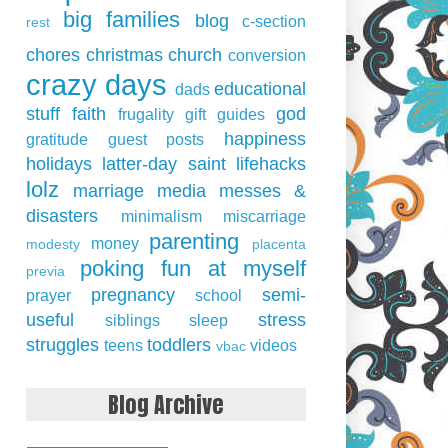
big families
blog
c-section
rest
chores
christmas
church
conversion
crazy days
educational
dads
stuff
faith
god
frugality
gift guides
happiness
gratitude
guest posts
holidays
latter-day saint
lifehacks
lolz
marriage
media
messes &
disasters
minimalism
miscarriage
parenting
money
modesty
placenta
poking fun at myself
previa
pregnancy
semi-
prayer
school
useful
stress
siblings
sleep
struggles
toddlers
teens
videos
vbac
Blog Archive