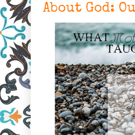
About God: O