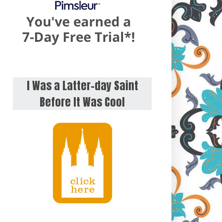
I Was a Latter-day Saint
Before It Was Cool