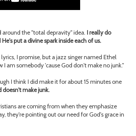
d around the "total depravity" idea.
I really do
 He's put a divine spark inside each of us.
 lyrics, I promise, but a jazz singer named Ethel
know I am somebody 'cause God don't make no junk."
ugh I think I did make it for about 15 minutes one
d doesn't make junk.
Christians are coming from when they emphasize
way, they're pointing out our need for God's grace in