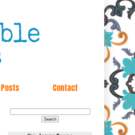
 Posts
Contact