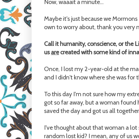
Now, waaait a minute...
Maybe it's just because we Mormons do
own to worry about, thank you very mu
Call it humanity, conscience, or the Lig
us
are
created with some kind of inn
Once, I lost my 2-year-old at the mal
and I didn't know where she was for th
To this day I'm not sure how my extr
got so far away, but a woman found he
saved the day and got us all together
I've thought about that woman a lot 
random lost kid? I mean, any of us 