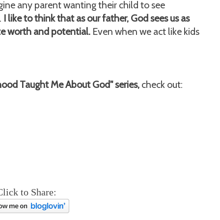
ine any parent wanting their child to see
.
I like to think that as our father, God sees us as
te worth and potential.
Even when we act like kids
hood Taught Me About God" series,
check out:
Click to Share: