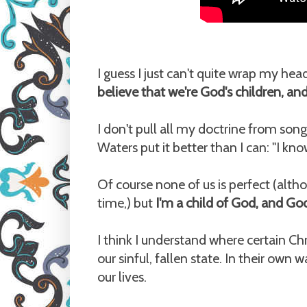
I guess I just can't quite wrap my hea
believe that we're God's children, and
I don't pull all my doctrine from song
Waters put it better than I can: "I 
Of course none of us is perfect (altho
time,) but
I'm a child of God, and Go
I think I understand where certain 
our sinful, fallen state. In their own 
our lives.