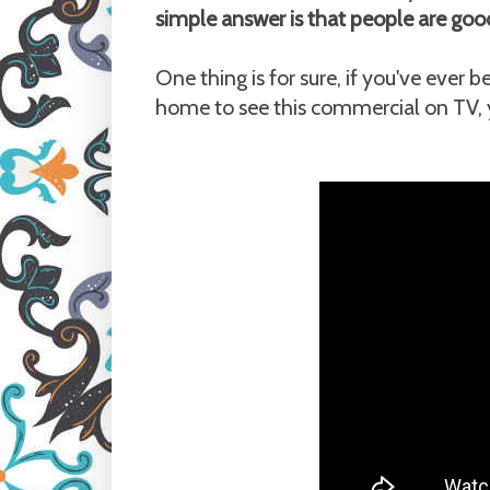
simple answer is that people are goo
One thing is for sure, if you've ever
home to see this commercial on TV, y