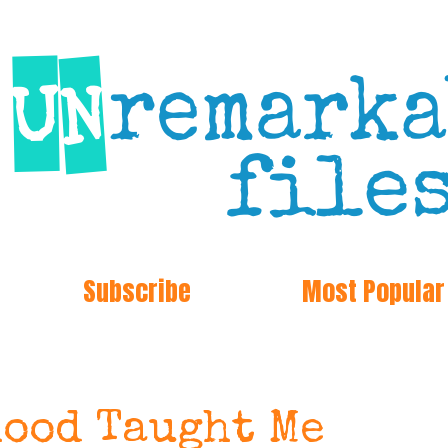
Subscribe
Most Popular
ood Taught Me