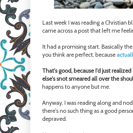
Last week I was reading a Christian bl
came across a post that left me feeling
It had a promising start. Basically t
you think are perfect, because
actual
That's good, because I'd just realize
else's snot smeared all over the shou
happens to anyone but me.
Anyway, I was reading along and nodd
there's no such thing as a good perso
depraved.