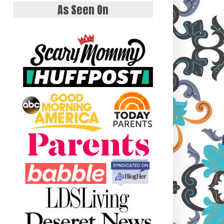
As Seen On