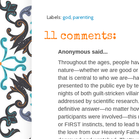
Labels:
god
,
parenting
11 comments:
Anonymous said...
Throughout the ages, people ha
nature—whether we are good or b
that is central to who we are—h
presented to the public eye by t
nights of both guilt-stricken vill
addressed by scientific research.
definitive answer—no matter ho
participants were involved—this 
or FIRST instincts, tend to lead
the love from our Heavenly Fathe