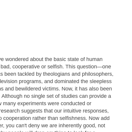
ve wondered about the basic state of human
ad, cooperative or selfish. This question—one
as been tackled by theologians and philosophers,
elevision programs, and dominated the sleepless
ains and bewildered victims. Now, it has also been
 Although no single set of studies can provide a
w many experiments were conducted or
research suggests that our intuitive responses,
 to cooperation rather than selfishness. Now add
r, you can't deny we are inherently good, not