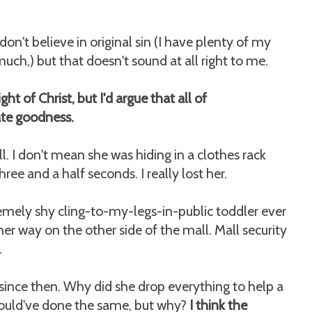
n't believe in original sin (I have plenty of my
ch,) but that doesn't sound at all right to me.
ht of Christ, but I'd argue that all of
ate goodness.
l. I don't mean she was hiding in a clothes rack
ree and a half seconds. I really lost her.
emely shy cling-to-my-legs-in-public toddler ever
r way on the other side of the mall. Mall security
.
since then. Why did she drop everything to help a
would've done the same, but why?
I think the