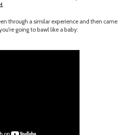
d.
 been through a similar experience and then came
ou're going to bawl like a baby: