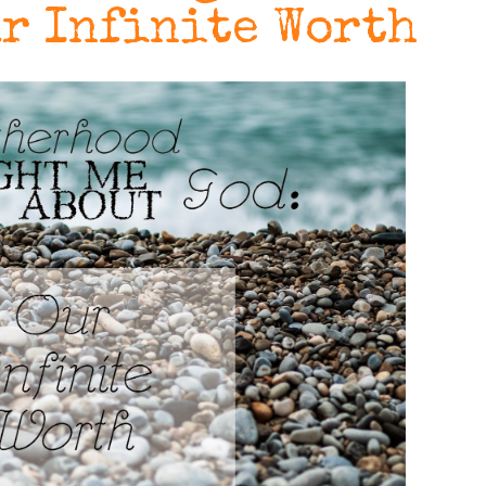
ur Infinite Worth