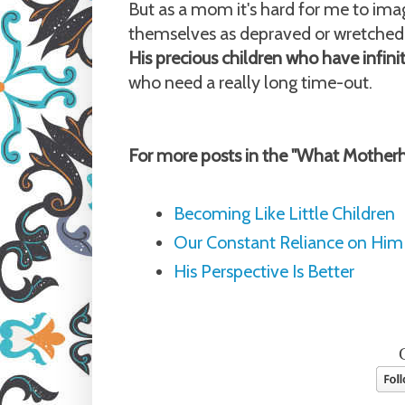
But as a mom it's hard for me to imag
themselves as depraved or wretched
His precious children who have infini
who need a really long time-out.
For more posts in the "What Mother
Becoming Like Little Children
Our Constant Reliance on Him
His Perspective Is Better