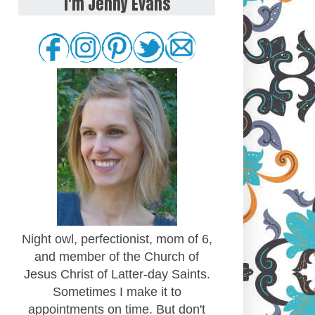
I'm Jenny Evans
Night owl, perfectionist, mom of 6,
and member of the Church of
Jesus Christ of Latter-day Saints.
Sometimes I make it to
appointments on time. But don't