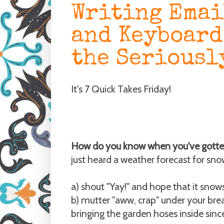
Writing Emai
and Keyboard
the Seriousl
It's 7 Quick Takes Friday!
How do you know when you've gotte
just heard a weather forecast for sno
a) shout "Yay!" and hope that it snows
b) mutter "aww, crap" under your brea
bringing the garden hoses inside sinc