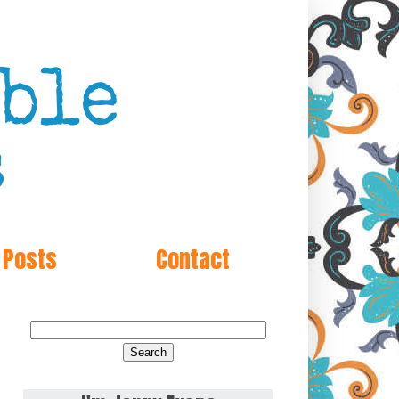
 Posts
Contact