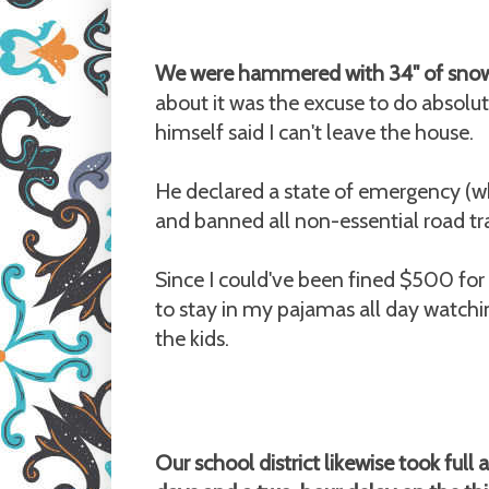
We were hammered with 34" of snow
about it was the excuse to do absolut
himself said I can't leave the house.
He declared a state of emergency (whic
and banned all non-essential road tr
Since I could've been fined $500 for
to stay in my pajamas all day watch
the kids.
Our school district likewise took ful