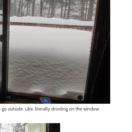
 go outside. Like, literally drooling on the window.