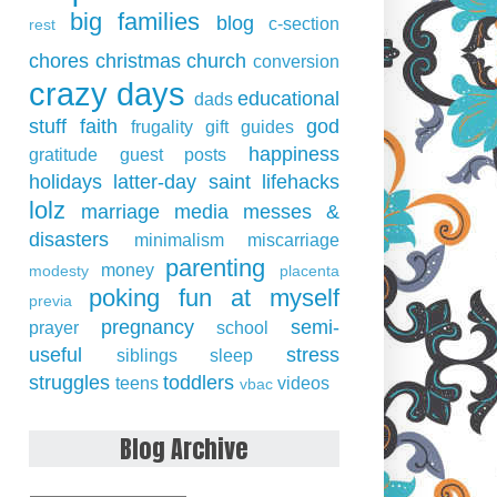
big families
blog
c-section
rest
chores
christmas
church
conversion
crazy days
educational
dads
stuff
faith
god
frugality
gift guides
happiness
gratitude
guest posts
holidays
latter-day saint
lifehacks
lolz
marriage
media
messes &
disasters
minimalism
miscarriage
parenting
money
modesty
placenta
poking fun at myself
previa
pregnancy
semi-
prayer
school
useful
stress
siblings
sleep
struggles
toddlers
teens
videos
vbac
Blog Archive