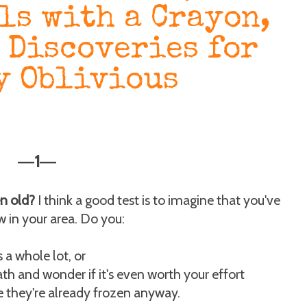
ls with a Crayon,
 Discoveries for
y Oblivious
1
—
—
n old?
I think a good test is to imagine that you've
w in your area. Do you:
 a whole lot, or
th and wonder if it's even worth your effort
e they're already frozen anyway.