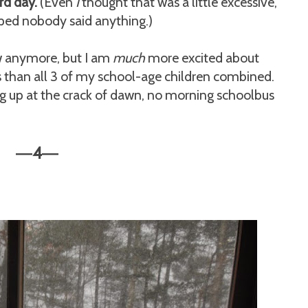
rd day.
(Even
I
thought that was a little excessive,
oped nobody said anything.)
w anymore, but I am
much
more excited about
 than all 3 of my school-age children combined.
g up at the crack of dawn, no morning schoolbus
4
—
—