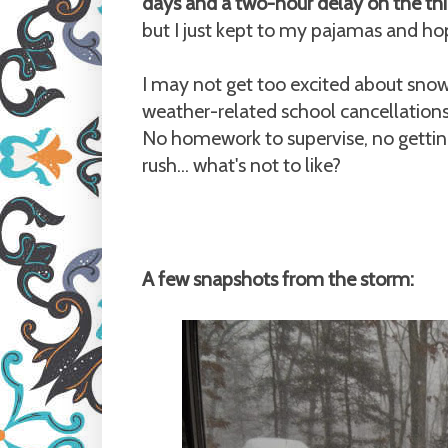
days and a two-hour delay on the thi
but I just kept to my pajamas and h
I may not get too excited about sno
weather-related school cancellations
No homework to supervise, no gettin
rush... what's not to like?
A few snapshots from the storm: