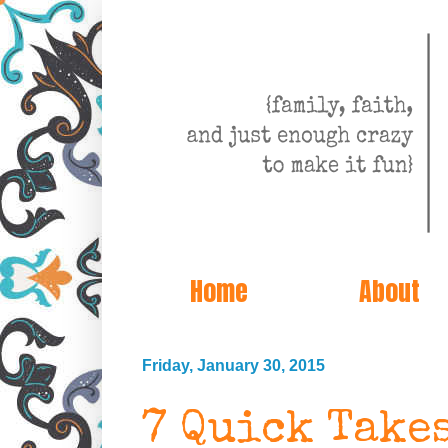
Home
About
Friday, January 30, 2015
7 Quick Take