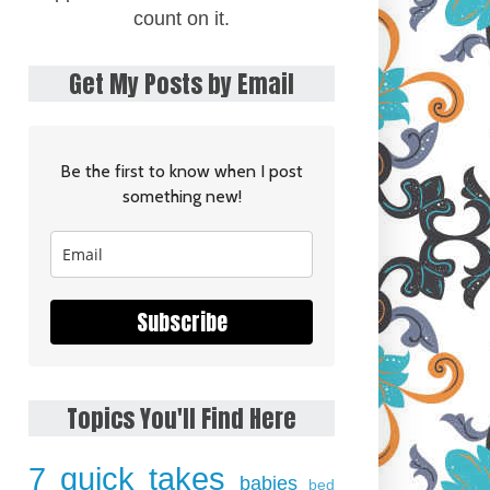
count on it.
Get My Posts by Email
Be the first to know when I post
something new!
Subscribe
Topics You'll Find Here
7 quick takes
babies
bed