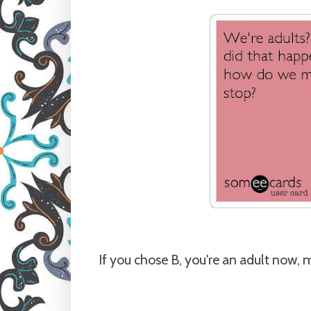
If you chose B, you're an adult now, 