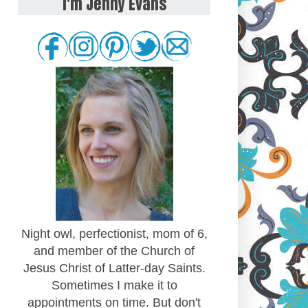
I'm Jenny Evans
Night owl, perfectionist, mom of 6,
and member of the Church of
Jesus Christ of Latter-day Saints.
Sometimes I make it to
appointments on time. But don't