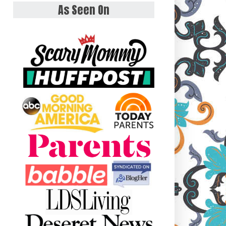
As Seen On