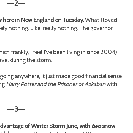
2
—
—
 here in New England on Tuesday.
What I loved
ely nothing. Like, really nothing. The governor
h frankly, I feel I've been living in since 2004)
avel during the storm.
 going anywhere, it just made good financial sense
ing
Harry Potter and the Prisoner of Azkaban
with
3
—
—
l advantage of Winter Storm Juno, with
two
snow