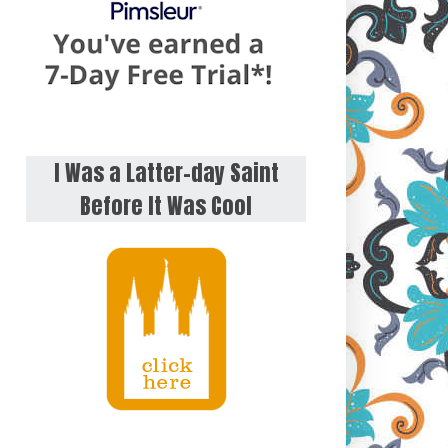
I Was a Latter-day Saint
Before It Was Cool