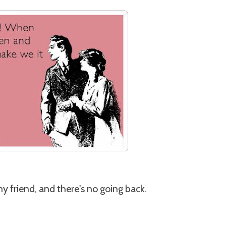
my friend, and there's no going back.