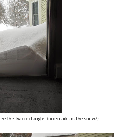
see the two rectangle door-marks in the snow?)