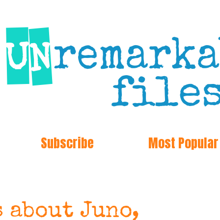
Subscribe
Most Popular
s about Juno,