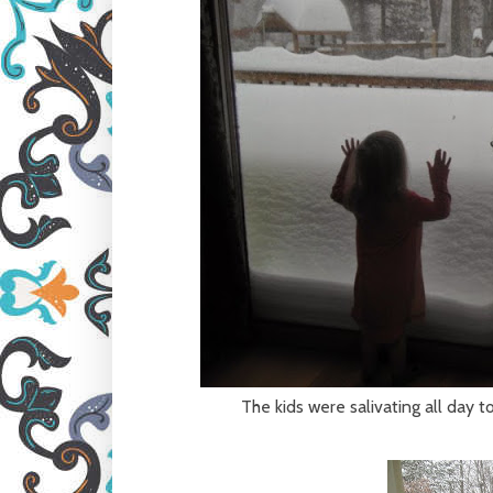
The kids were salivating all day to