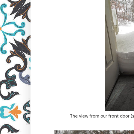
The view from our front door (