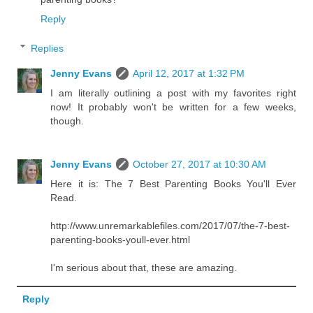
Reply
Replies
Jenny Evans
April 12, 2017 at 1:32 PM
I am literally outlining a post with my favorites right
now! It probably won't be written for a few weeks,
though.
Jenny Evans
October 27, 2017 at 10:30 AM
Here it is: The 7 Best Parenting Books You'll Ever
Read.
http://www.unremarkablefiles.com/2017/07/the-7-best-
parenting-books-youll-ever.html
I'm serious about that, these are amazing.
Reply