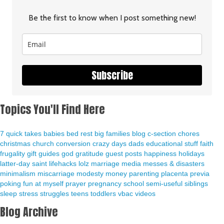
Be the first to know when I post something new!
Subscribe
Topics You'll Find Here
7 quick takes
babies
bed rest
big families
blog
c-section
chores
christmas
church
conversion
crazy days
dads
educational stuff
faith
frugality
gift guides
god
gratitude
guest posts
happiness
holidays
latter-day saint
lifehacks
lolz
marriage
media
messes & disasters
minimalism
miscarriage
modesty
money
parenting
placenta previa
poking fun at myself
prayer
pregnancy
school
semi-useful
siblings
sleep
stress
struggles
teens
toddlers
vbac
videos
Blog Archive