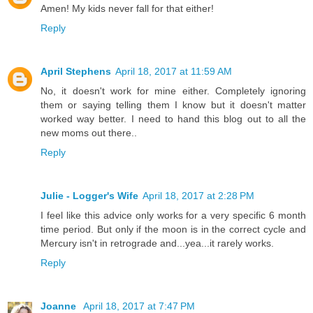
Amen! My kids never fall for that either!
Reply
April Stephens
April 18, 2017 at 11:59 AM
No, it doesn't work for mine either. Completely ignoring
them or saying telling them I know but it doesn't matter
worked way better. I need to hand this blog out to all the
new moms out there..
Reply
Julie - Logger's Wife
April 18, 2017 at 2:28 PM
I feel like this advice only works for a very specific 6 month
time period. But only if the moon is in the correct cycle and
Mercury isn't in retrograde and...yea...it rarely works.
Reply
Joanne
April 18, 2017 at 7:47 PM