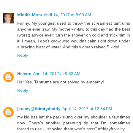
Midlife Mom
April 14, 2017 at 8:09 AM
Funny. My youngest used to throw the screamiest tantrums
anyone ever saw. My mother-in-law to this day had the best
(worst) advice ever: turn the shower on cold and stick him in
it! I mean, I don't know who wouldn't calm right down under
a bracing blast of water. And this woman raised 5 kids!
Reply
Helene
April 14, 2017 at 9:32 AM
Ha! Yes. Tantrums are not solved by empathy!
Reply
jeremy@thirstydaddy
April 14, 2017 at 12:34 PM
my kid has left the park slung over my shoulder a few times
now. There's another parenting tip that I'm sometimes
forced to use - "showing them who's boss" #fridayfriviolity