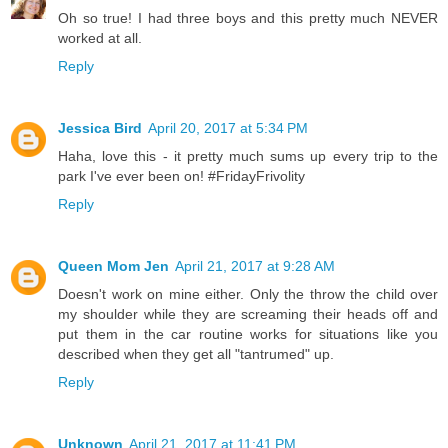
Oh so true! I had three boys and this pretty much NEVER
worked at all.
Reply
Jessica Bird
April 20, 2017 at 5:34 PM
Haha, love this - it pretty much sums up every trip to the
park I've ever been on! #FridayFrivolity
Reply
Queen Mom Jen
April 21, 2017 at 9:28 AM
Doesn't work on mine either. Only the throw the child over
my shoulder while they are screaming their heads off and
put them in the car routine works for situations like you
described when they get all "tantrumed" up.
Reply
Unknown
April 21, 2017 at 11:41 PM