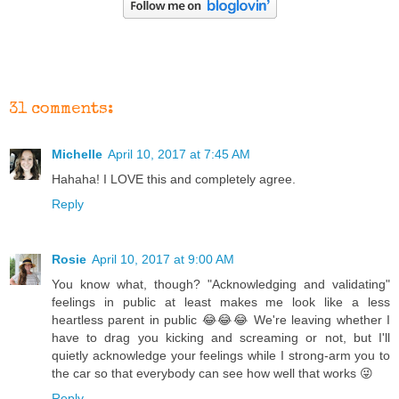
31 comments:
Michelle
April 10, 2017 at 7:45 AM
Hahaha! I LOVE this and completely agree.
Reply
Rosie
April 10, 2017 at 9:00 AM
You know what, though? "Acknowledging and validating"
feelings in public at least makes me look like a less
heartless parent in public 😂😂😂 We're leaving whether I
have to drag you kicking and screaming or not, but I'll
quietly acknowledge your feelings while I strong-arm you to
the car so that everybody can see how well that works 😜
Reply