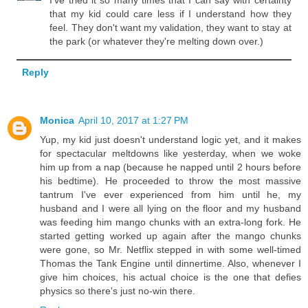
that my kid could care less if I understand how they
feel. They don't want my validation, they want to stay at
the park (or whatever they're melting down over.)
Reply
Monica
April 10, 2017 at 1:27 PM
Yup, my kid just doesn't understand logic yet, and it makes
for spectacular meltdowns like yesterday, when we woke
him up from a nap (because he napped until 2 hours before
his bedtime). He proceeded to throw the most massive
tantrum I've ever experienced from him until he, my
husband and I were all lying on the floor and my husband
was feeding him mango chunks with an extra-long fork. He
started getting worked up again after the mango chunks
were gone, so Mr. Netflix stepped in with some well-timed
Thomas the Tank Engine until dinnertime. Also, whenever I
give him choices, his actual choice is the one that defies
physics so there's just no-win there.