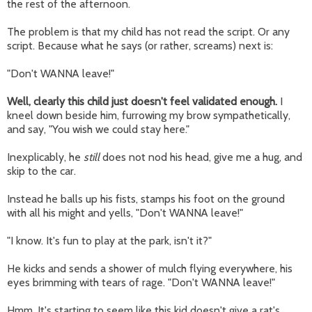
the rest of the afternoon.
The problem is that my child has not read the script. Or any
script. Because what he says (or rather, screams) next is:
"Don't WANNA leave!"
Well, clearly this child just doesn't feel validated enough.
I
kneel down beside him, furrowing my brow sympathetically,
and say, "You wish we could stay here."
Inexplicably, he
still
does not nod his head, give me a hug, and
skip to the car.
Instead he balls up his fists, stamps his foot on the ground
with all his might and yells, "Don't WANNA leave!"
"I know. It's fun to play at the park, isn't it?"
He kicks and sends a shower of mulch flying everywhere, his
eyes brimming with tears of rage. "Don't WANNA leave!"
Hmm. It's starting to seem like this kid doesn't give a rat's