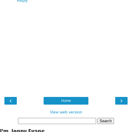
Reply
‹
›
Home
View web version
I'm Jenny Evans