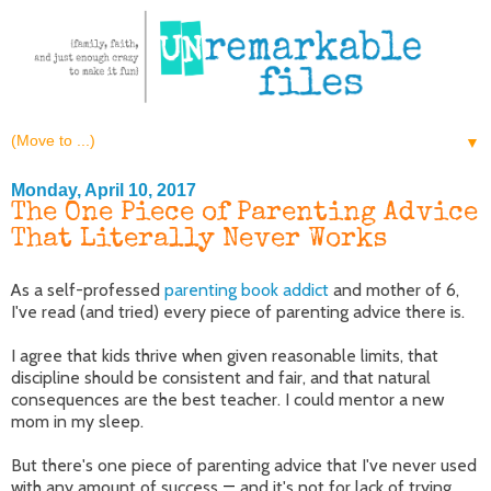
▼
Monday, April 10, 2017
The One Piece of Parenting Advice
That Literally Never Works
As a self-professed
parenting book addict
and mother of 6,
I've read (and tried) every piece of parenting advice there is.
I agree that kids thrive when given reasonable limits, that
discipline should be consistent and fair, and that natural
consequences are the best teacher. I could mentor a new
mom in my sleep.
But there's one piece of parenting advice that I've never used
with any amount of success
—
and it's not for lack of trying.