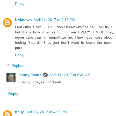
Reply
Unknown
April 14, 2017 at 9:19 PM
OMG this is MY LIFE!!! I don't know why the hell I still try it,
but that's how it works out for me EVERY TIME!! They
never care that I'm empathize he. They never care about
feeling "heard." They just don't want to leave the damn
park.
Reply
Replies
Jenny Evans
April 17, 2017 at 9:49 AM
Exactly. They're not dumb.
Reply
Kelly
April 16, 2017 at 4:08 PM