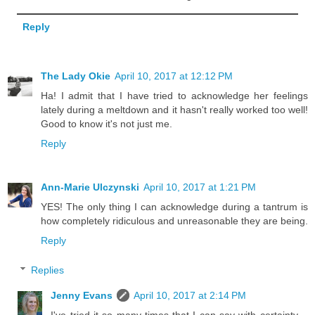
Reply
The Lady Okie
April 10, 2017 at 12:12 PM
Ha! I admit that I have tried to acknowledge her feelings
lately during a meltdown and it hasn't really worked too well!
Good to know it's not just me.
Reply
Ann-Marie Ulczynski
April 10, 2017 at 1:21 PM
YES! The only thing I can acknowledge during a tantrum is
how completely ridiculous and unreasonable they are being.
Reply
Replies
Jenny Evans
April 10, 2017 at 2:14 PM
I've tried it so many times that I can say with certainty