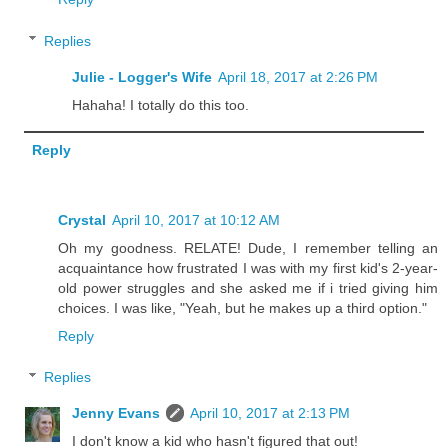
Replies
Julie - Logger's Wife
April 18, 2017 at 2:26 PM
Hahaha! I totally do this too.
Reply
Crystal
April 10, 2017 at 10:12 AM
Oh my goodness. RELATE! Dude, I remember telling an
acquaintance how frustrated I was with my first kid's 2-year-
old power struggles and she asked me if i tried giving him
choices. I was like, "Yeah, but he makes up a third option."
Reply
Replies
Jenny Evans
April 10, 2017 at 2:13 PM
I don't know a kid who hasn't figured that out!