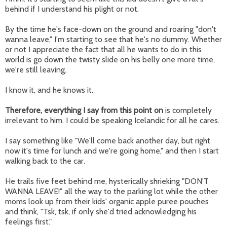
behind if I understand his plight or not.
By the time he's face-down on the ground and roaring "don't
wanna leave," I'm starting to see that he's no dummy. Whether
or not I appreciate the fact that all he wants to do in this
world is go down the twisty slide on his belly one more time,
we're still leaving.
I know it, and he knows it.
Therefore, everything I say from this point on
is completely
irrelevant to him. I could be speaking Icelandic for all he cares.
I say something like "We'll come back another day, but right
now it's time for lunch and we're going home," and then I start
walking back to the car.
He trails five feet behind me, hysterically shrieking "DON'T
WANNA LEAVE!" all the way to the parking lot while the other
moms look up from their kids' organic apple puree pouches
and think, "Tsk, tsk, if only she'd tried acknowledging his
feelings first."