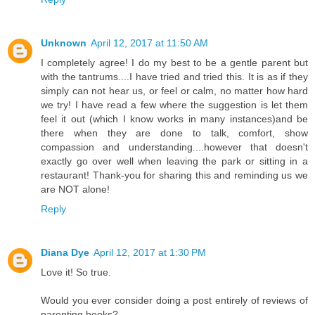
Unknown
April 12, 2017 at 11:50 AM
I completely agree! I do my best to be a gentle parent but
with the tantrums....I have tried and tried this. It is as if they
simply can not hear us, or feel or calm, no matter how hard
we try! I have read a few where the suggestion is let them
feel it out (which I know works in many instances)and be
there when they are done to talk, comfort, show
compassion and understanding....however that doesn't
exactly go over well when leaving the park or sitting in a
restaurant! Thank-you for sharing this and reminding us we
are NOT alone!
Reply
Diana Dye
April 12, 2017 at 1:30 PM
Love it! So true.
Would you ever consider doing a post entirely of reviews of
parenting books?