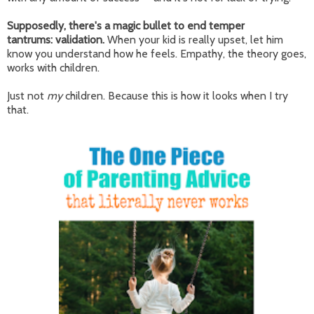
Supposedly, there's a magic bullet to end temper
tantrums:
validation.
When your kid is really upset, let him
know you understand how he feels. Empathy, the theory goes,
works with children.
Just not
my
children. Because this is how it looks when I try
that.