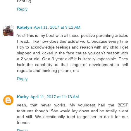
right??)
Reply
Katelyn
April 11, 2017 at 9:12 AM
Yes! This is my beef with all those positive parenting articles
I read... like how does this actual work, because every time
I try to acknowledge feelings and reason with my child I get
slapped and kicked in the face cause you can't reason with
a 2 year old. Or a 3 year old!! It is literally impossible. They
lack the capability at that stage of development to self
regulate and think big picture, etc.
Reply
Kathy
April 11, 2017 at 11:13 AM
yeah, that never works. My youngest had the BEST
tantrums though. She would lay down and be totally silent
and still. We occationally tried to get her to do it for our
friends.
Reply