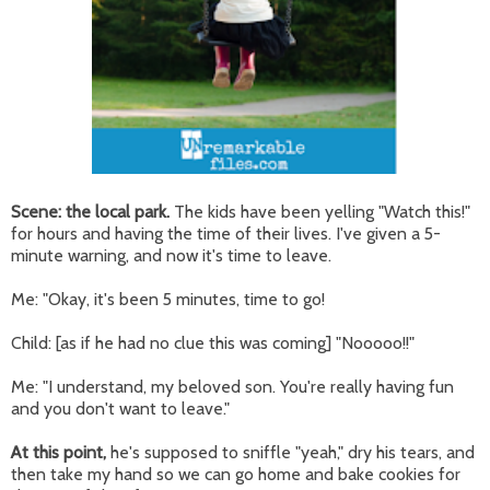
Scene: the local park.
The kids have been yelling "Watch this!"
for hours and having the time of their lives. I've given a 5-
minute warning, and now it's time to leave.
Me: "Okay, it's been 5 minutes, time to go!
Child: [as if he had no clue this was coming] "Nooooo!!"
Me: "I understand, my beloved son. You're really having fun
and you don't want to leave."
At this point,
he's supposed to sniffle "yeah," dry his tears, and
then take my hand so we can go home and bake cookies for