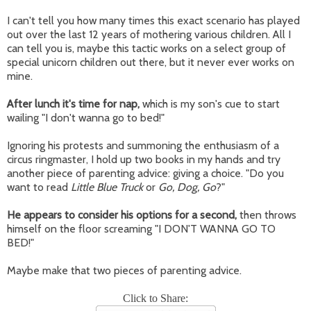
I can't tell you how many times this exact scenario has played
out over the last 12 years of mothering various children. All I
can tell you is, maybe this tactic works on a select group of
special unicorn children out there, but it never ever works on
mine.
After lunch it's time for nap,
which is my son's cue to start
wailing "I don't wanna go to bed!"
Ignoring his protests and summoning the enthusiasm of a
circus ringmaster, I hold up two books in my hands and try
another piece of parenting advice: giving a choice. "Do you
want to read
Little Blue Truck
or
Go, Dog, Go
?"
He appears to consider his options for a second,
then throws
himself on the floor screaming "I DON'T WANNA GO TO
BED!"
Maybe make that two pieces of parenting advice.
Click to Share: