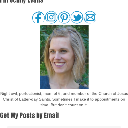
Night owl, perfectionist, mom of 6, and member of the Church of Jesus
Christ of Latter-day Saints. Sometimes I make it to appointments on
time. But don't count on it.
Get My Posts by Email