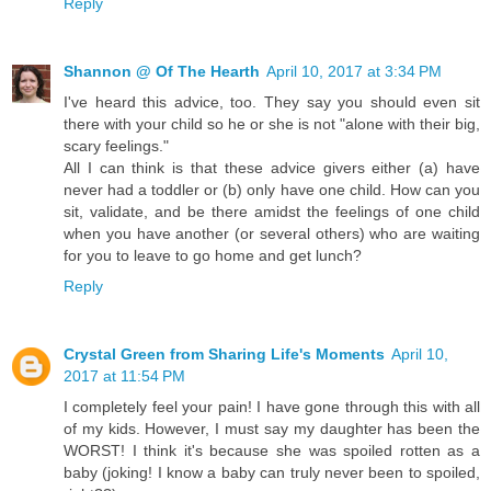
Reply
Shannon @ Of The Hearth
April 10, 2017 at 3:34 PM
I've heard this advice, too. They say you should even sit
there with your child so he or she is not "alone with their big,
scary feelings."
All I can think is that these advice givers either (a) have
never had a toddler or (b) only have one child. How can you
sit, validate, and be there amidst the feelings of one child
when you have another (or several others) who are waiting
for you to leave to go home and get lunch?
Reply
Crystal Green from Sharing Life's Moments
April 10,
2017 at 11:54 PM
I completely feel your pain! I have gone through this with all
of my kids. However, I must say my daughter has been the
WORST! I think it's because she was spoiled rotten as a
baby (joking! I know a baby can truly never been to spoiled,