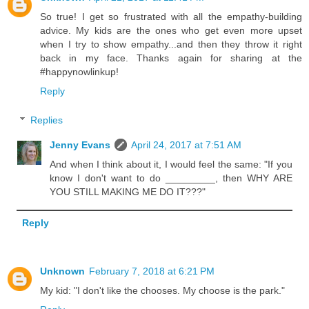
So true! I get so frustrated with all the empathy-building
advice. My kids are the ones who get even more upset
when I try to show empathy...and then they throw it right
back in my face. Thanks again for sharing at the
#happynowlinkup!
Reply
Replies
Jenny Evans
April 24, 2017 at 7:51 AM
And when I think about it, I would feel the same: "If you
know I don't want to do _________, then WHY ARE
YOU STILL MAKING ME DO IT???"
Reply
Unknown
February 7, 2018 at 6:21 PM
My kid: "I don't like the chooses. My choose is the park."