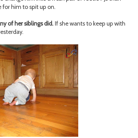
for him to spit up on.
ny of her siblings did.
If she wants to keep up with
yesterday.