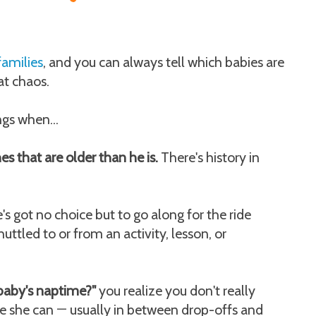
families
, and you can always tell which babies are
at chaos.
ngs when...
hes that are older than he is.
There's history in
's got no choice but to go along for the ride
uttled to or from an activity, lesson, or
baby's naptime?"
you realize you don't really
re she can
usually in between drop-offs and
—