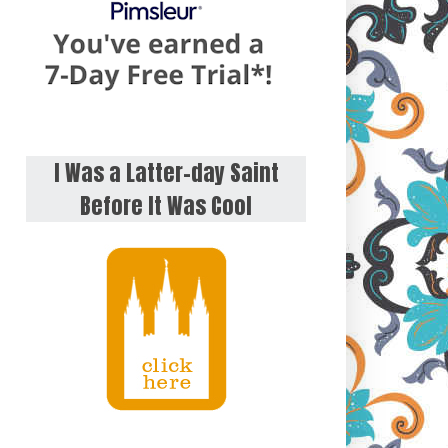
I Was a Latter-day Saint
Before It Was Cool