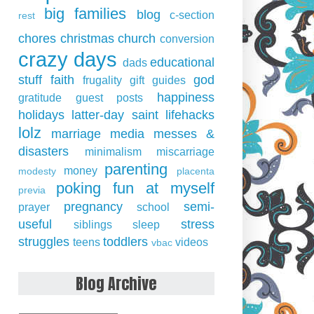
big families
blog
c-section
rest
chores
christmas
church
conversion
crazy days
educational
dads
stuff
faith
god
frugality
gift guides
happiness
gratitude
guest posts
holidays
latter-day saint
lifehacks
lolz
marriage
media
messes &
disasters
minimalism
miscarriage
parenting
money
modesty
placenta
poking fun at myself
previa
pregnancy
semi-
prayer
school
useful
stress
siblings
sleep
struggles
toddlers
teens
videos
vbac
Blog Archive