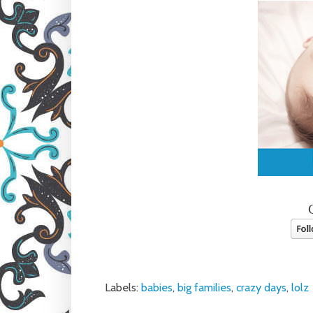
Labels:
babies
,
big families
,
crazy days
,
lolz