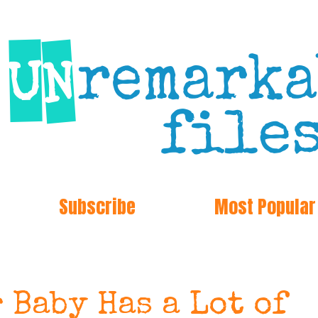
Subscribe
Most Popular
 Baby Has a Lot of