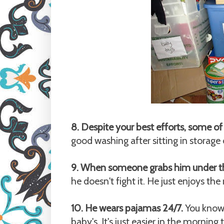
8. Despite your best efforts, some of
good washing after sitting in storage
9. When someone grabs him under 
he doesn't fight it. He just enjoys the 
10. He wears pajamas 24/7.
You know n
baby's. It's just easier in the morning