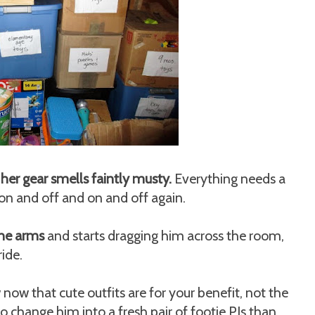
 her gear smells faintly musty.
Everything needs a
 on and off and on and off again.
the arms
and starts dragging him across the room,
ride.
ow that cute outfits are for your benefit, not the
 to change him into a fresh pair of footie PJs than