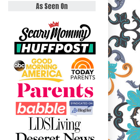
As Seen On