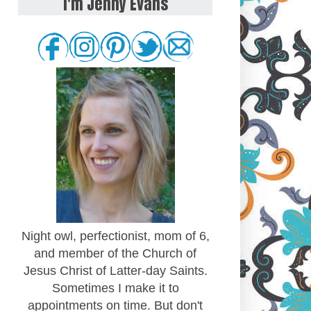
I'm Jenny Evans
Night owl, perfectionist, mom of 6,
and member of the Church of
Jesus Christ of Latter-day Saints.
Sometimes I make it to
appointments on time. But don't