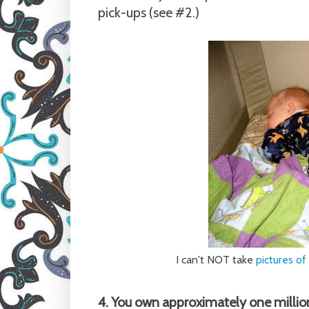
pick-ups (see #2.)
I can't NOT take
pictures of
4. You own approximately one millio