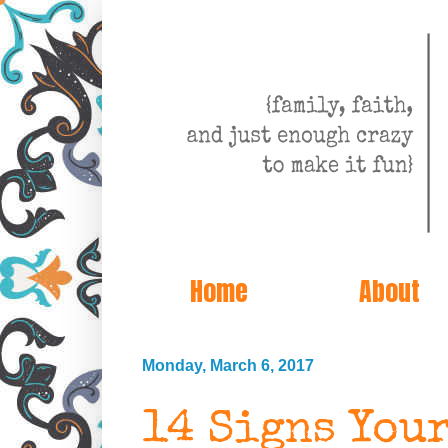
Home
About
Monday, March 6, 2017
14 Signs Your