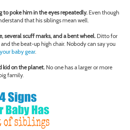
ng to poke him in the eyes repeatedly.
Even though
nderstand that his siblings mean well.
e, several scuff marks, and a bent wheel.
Ditto for
 and the beat-up high chair. Nobody can say you
your baby gear
.
 kid on the planet.
No one has a larger or more
ig family.