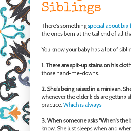
Siblings
There's something
special about big 
the ones born at the tail end of all th
You know your baby has a lot of sibli
1. There are spit-up stains on his clot
those hand-me-downs.
2. She's being raised in a minivan.
She
whenever the older kids are getting sh
practice.
Which is always
.
3. When someone asks "When's the 
know. She just sleeps when and whe