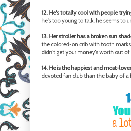
12. He's totally cool with people tryi
he's too young to talk, he seems to u
13. Her stroller has a broken sun shad
the colored-on crib with tooth marks
didn't get your money's worth out of
14. He is the happiest and most-loved
devoted fan club than the baby of a b