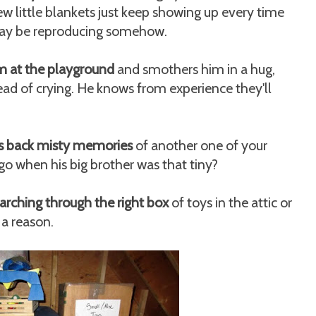
little blankets just keep showing up every time
 may be reproducing somehow.
m at the playground
and smothers him in a hug,
ead of crying. He knows from experience they'll
ngs back misty memories
of another one of your
 ago when his big brother was that tiny?
arching through the right box
of toys in the attic or
 a reason.