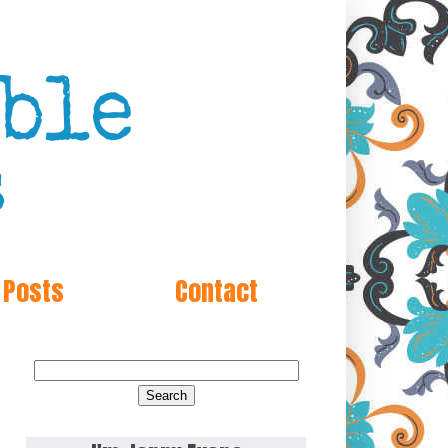
 Posts
Contact