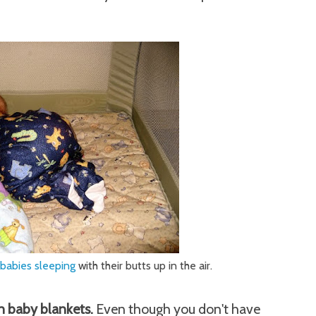
 babies sleeping
with their butts up in the air.
n baby blankets.
Even though you don't have