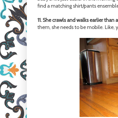
find a matching shirt/pants ensemble 
11. She crawls and walks earlier than a
them, she needs to be mobile. Like, 