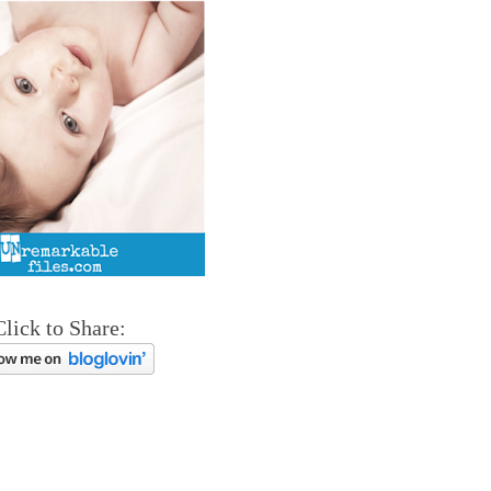
Click to Share: