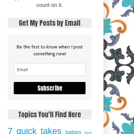
count on it.
Get My Posts by Email
Be the first to know when I post
something new!
Subscribe
Topics You'll Find Here
7 quick takes
babies
bed