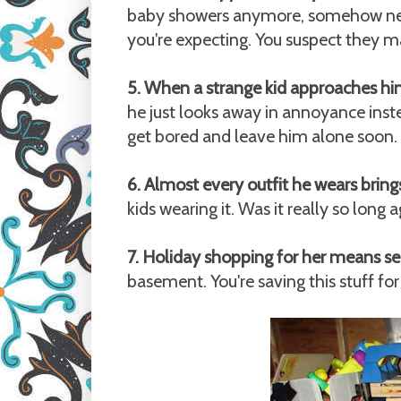
baby showers anymore, somehow new 
you're expecting. You suspect they
5. When a strange kid approaches hi
he just looks away in annoyance inst
get bored and leave him alone soon.
6. Almost every outfit he wears bri
kids wearing it. Was it really so long
7. Holiday shopping for her means se
basement. You're saving this stuff for