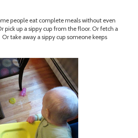
me people eat complete meals without even
Or pick up a sippy cup from the floor. Or fetch a
r. Or take away a sippy cup someone keeps