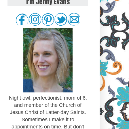
I'm Jenny Evans
Night owl, perfectionist, mom of 6,
and member of the Church of
Jesus Christ of Latter-day Saints.
Sometimes I make it to
appointments on time. But don't