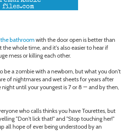
 the bathroom
with the door open is better than
 the whole time, and it's also easier to hear if
ge mess or killing each other.
o be a zombie with a newborn, but what you don't
 care of nightmares and wet sheets for years after
e night until your youngest is 7 or 8
and by then,
—
eryone who calls thinks you have Tourettes, but
elling "Don't lick that!" and "Stop touching her!"
 up all hope of ever being understood by an