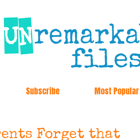
Subscribe
Most Popular
rents Forget that