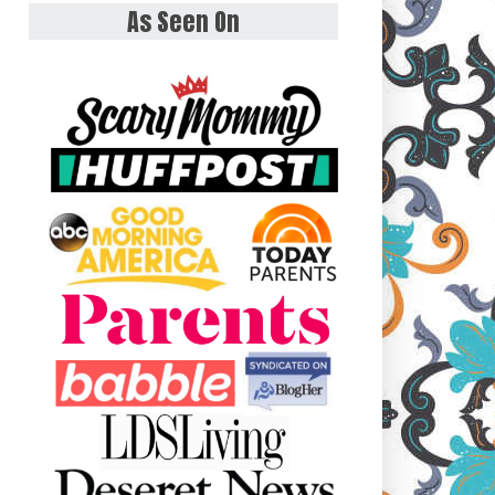
As Seen On