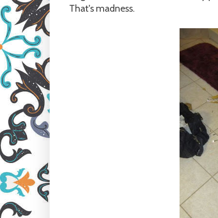
That's madness.