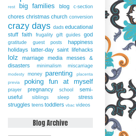
big families
blog
c-section
rest
chores
christmas
church
conversion
crazy days
educational
dads
stuff
faith
god
frugality
gift guides
happiness
gratitude
guest posts
holidays
latter-day saint
lifehacks
lolz
marriage
media
messes &
disasters
minimalism
miscarriage
parenting
money
modesty
placenta
poking fun at myself
previa
pregnancy
semi-
prayer
school
useful
stress
siblings
sleep
struggles
toddlers
teens
videos
vbac
Blog Archive