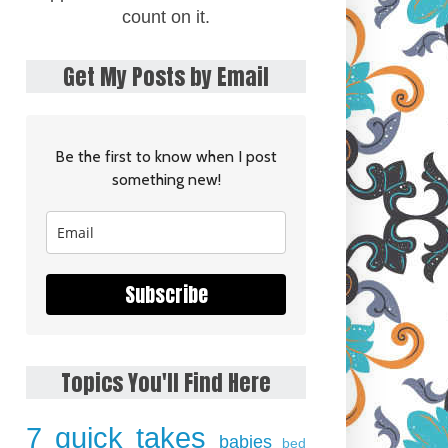
count on it.
Get My Posts by Email
Be the first to know when I post
something new!
Subscribe
Topics You'll Find Here
7 quick takes
babies
bed