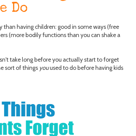
e Do
y than having children: good in some ways (free
hers (more bodily functions than you can shake a
't take long before you actually start to forget
e sort of things
you
used to do before having kids