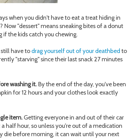
 when you didn't have to eat a treat hiding in
m? Now "dessert" means sneaking bites of a donut
 if the kids catch you chewing.
still have to
drag yourself out of your deathbed
to
ntly "starving" since their last snack 27 minutes
re washing it.
By the end of the day, you've been
pkin for 12 hours and your clothes look exactly
ngle item.
Getting everyone in and out of their car
t a half hour, so unless you're out of a medication
 die before morning, it can wait until your next