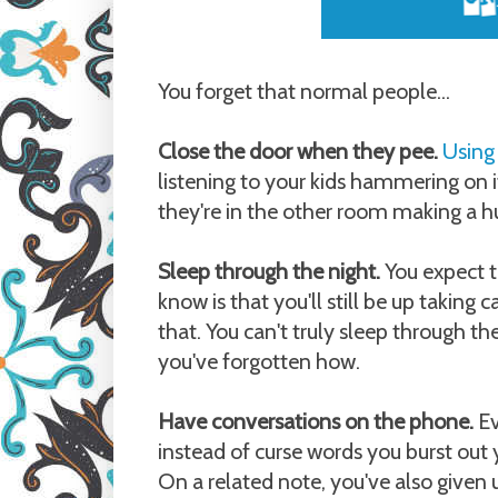
You forget that normal people...
Close the door when they pee.
Using
listening to your kids hammering on it
they're in the other room making a hu
Sleep through the night.
You expect t
know is that you'll still be up taking
that. You can't truly sleep through th
you've forgotten how.
Have conversations on the phone.
Ev
instead of curse words you burst out y
On a related note, you've also given