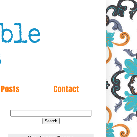
 Posts
Contact