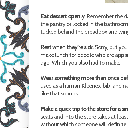
Eat dessert openly.
Remember the days
the pantry or locked in the bathroo
tucked behind the breadbox and lying
Rest when they're sick.
Sorry, but you 
make lunch for people who are appare
ago. Which you also had to make.
Wear something more than once befo
used as a human Kleenex, bib, and na
like that sounds.
Make a quick trip to the store for a si
seats and into the store takes at leas
without which someone will definitely