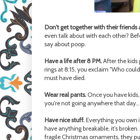
Don't get together with their friends
even talk about with each other? Be
say about poop.
Have a life after 8 PM.
After the kids
rings at 8:15, you exclaim "Who coul
must have died.
Wear real pants.
Once you have kids, 
you're not going anywhere that day...
Have nice stuff.
Everything you own is
have anything breakable, it's broken
fragile Christmas ornaments, they pu