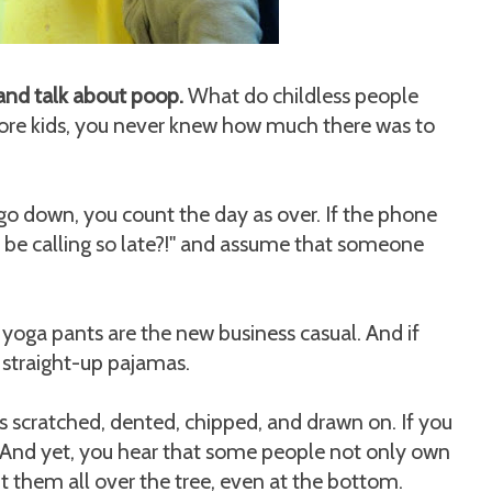
 and talk about poop.
What do childless people
fore kids, you never knew how much there was to
 go down, you count the day as over. If the phone
d be calling so late?!" and assume that someone
yoga pants are the new business casual. And if
 straight-up pajamas.
 scratched, dented, chipped, and drawn on. If you
. And yet, you hear that some people not only own
t them all over the tree, even at the bottom.