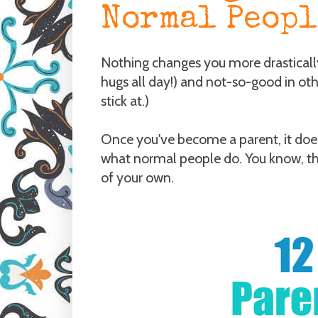
Normal Peopl
Nothing changes you more drasticall
hugs all day!) and not-so-good in ot
stick at.)
Once you've become a parent, it doesn
what normal people do. You know, th
of your own.