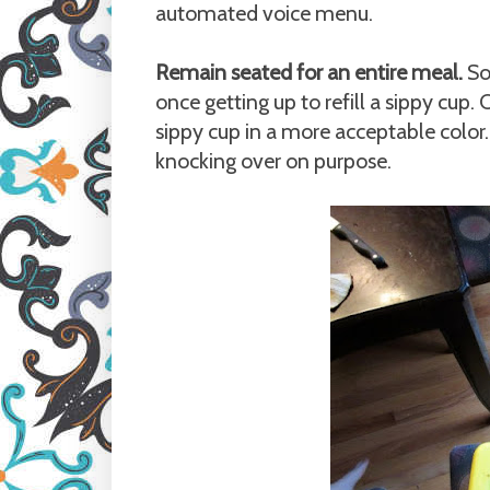
automated voice menu.
Remain seated for an entire meal.
So
once getting up to refill a sippy cup. 
sippy cup in a more acceptable colo
knocking over on purpose.