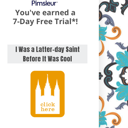
I Was a Latter-day Saint
Before It Was Cool