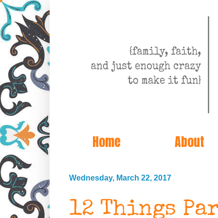
Home
About
Wednesday, March 22, 2017
12 Things Pa