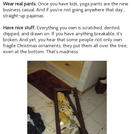
Wear real pants.
Once you have kids, yoga pants are the new
business casual. And if you're not going anywhere that day...
straight-up pajamas.
Have nice stuff.
Everything you own is scratched, dented,
chipped, and drawn on. If you have anything breakable, it's
broken. And yet, you hear that some people not only own
fragile Christmas ornaments, they put them all over the tree,
even at the bottom. That's madness.