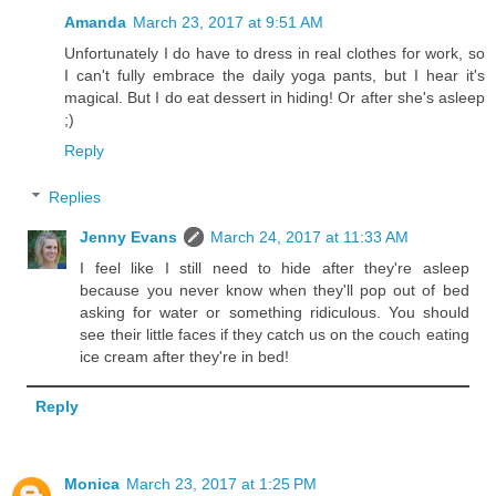
Amanda
March 23, 2017 at 9:51 AM
Unfortunately I do have to dress in real clothes for work, so
I can't fully embrace the daily yoga pants, but I hear it's
magical. But I do eat dessert in hiding! Or after she's asleep
;)
Reply
Replies
Jenny Evans
March 24, 2017 at 11:33 AM
I feel like I still need to hide after they're asleep
because you never know when they'll pop out of bed
asking for water or something ridiculous. You should
see their little faces if they catch us on the couch eating
ice cream after they're in bed!
Reply
Monica
March 23, 2017 at 1:25 PM