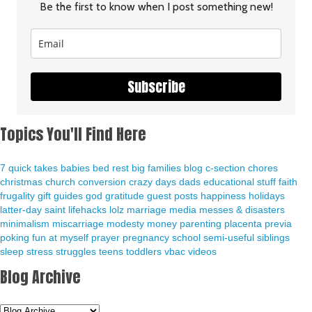
Be the first to know when I post something new!
Subscribe
Topics You'll Find Here
7 quick takes
babies
bed rest
big families
blog
c-section
chores
christmas
church
conversion
crazy days
dads
educational stuff
faith
frugality
gift guides
god
gratitude
guest posts
happiness
holidays
latter-day saint
lifehacks
lolz
marriage
media
messes & disasters
minimalism
miscarriage
modesty
money
parenting
placenta previa
poking fun at myself
prayer
pregnancy
school
semi-useful
siblings
sleep
stress
struggles
teens
toddlers
vbac
videos
Blog Archive