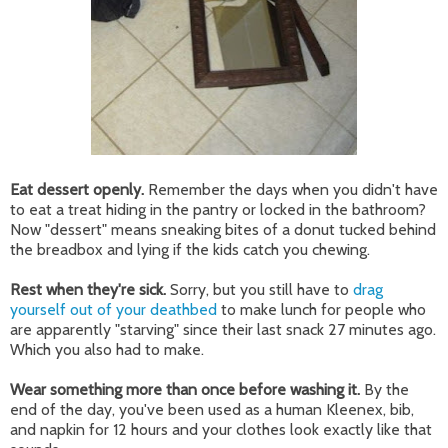
Eat dessert openly.
Remember the days when you didn't have
to eat a treat hiding in the pantry or locked in the bathroom?
Now "dessert" means sneaking bites of a donut tucked behind
the breadbox and lying if the kids catch you chewing.
Rest when they're sick.
Sorry, but you still have to
drag
yourself out of your deathbed
to make lunch for people who
are apparently "starving" since their last snack 27 minutes ago.
Which you also had to make.
Wear something more than once before washing it.
By the
end of the day, you've been used as a human Kleenex, bib,
and napkin for 12 hours and your clothes look exactly like that