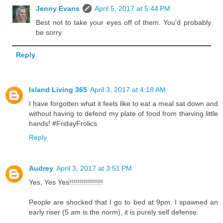
Jenny Evans
April 5, 2017 at 5:44 PM
Best not to take your eyes off of them. You'd probably
be sorry.
Reply
Island Living 365
April 3, 2017 at 4:18 AM
I have forgotten what it feels like to eat a meal sat down and
without having to defend my plate of food from thieving little
hands! #FridayFrolics
Reply
Audrey
April 3, 2017 at 3:51 PM
Yes, Yes Yes!!!!!!!!!!!!!!!!!
People are shocked that I go to bed at 9pm. I spawned an
early riser (5 am is the norm), it is purely self defense.