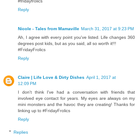
#fridayfrolics
Reply
Nicole - Tales from Mamaville
March 31, 2017 at 9:23 PM
Ah, I agree with every point you've listed. Life changes 360
degrees post kids, but as you said, all so worth it!!!
#FridayFrolics
Reply
Claire | Life Love & Dirty Dishes
April 1, 2017 at
12:09 PM
I don't think I've had a conversation with friends that
involved eye contact for years. My eyes are always on my
mini monsters and the havoc they are creating! Thanks for
linking up to #FridayFrolics
Reply
Replies