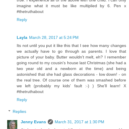
imagine what it must be like multiplied by 6. Pen x
#thetruthabout
Reply
Layla
March 28, 2017 at 5:24 PM
Its not until you put it like this that I see how many changes
we actually have to go through as parents. I love that
picture of your baby. Butter wouldn't melt, eh? I remember
going round to my cousin's house last Christmas (she had a
two year old and a newborn at the time) and being
astonished that she had glass decorations - low down! - on
the real tree. Of course one of them was smashed before
we left (probably my kids' fault :-) ) She'll learn! X
#thetruthabout
Reply
Replies
Jenny Evans
March 31, 2017 at 1:30 PM