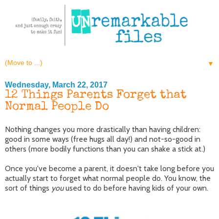
▼
Wednesday, March 22, 2017
12 Things Parents Forget that
Normal People Do
Nothing changes you more drastically than having children:
good in some ways (free hugs all day!) and not-so-good in
others (more bodily functions than you can shake a stick at.)
Once you've become a parent, it doesn't take long before you
actually start to forget what normal people do. You know, the
sort of things
you
used to do before having kids of your own.