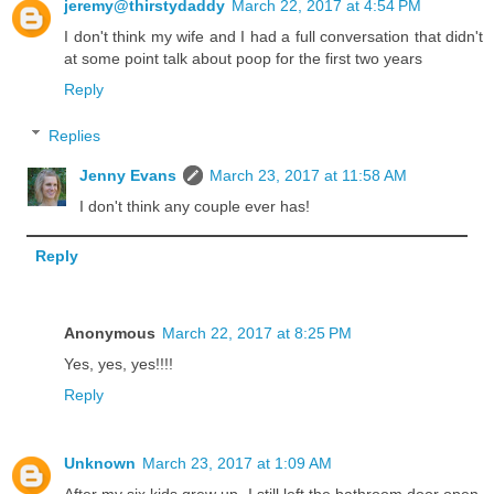
jeremy@thirstydaddy
March 22, 2017 at 4:54 PM
I don't think my wife and I had a full conversation that didn't
at some point talk about poop for the first two years
Reply
Replies
Jenny Evans
March 23, 2017 at 11:58 AM
I don't think any couple ever has!
Reply
Anonymous
March 22, 2017 at 8:25 PM
Yes, yes, yes!!!!
Reply
Unknown
March 23, 2017 at 1:09 AM
After my six kids grew up, I still left the bathroom door open,