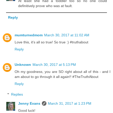
At least she had a toddler too so no one could
definitively prove who was at fault.
Reply
mumturnedmom
March 30, 2017 at 11:02 AM
Love this, it's all so true! So true :) #truthabout
Reply
Unknown
March 30, 2017 at 5:13 PM
Oh my goodness, you are SO right about all of this - and I
am about to go through it all again!! #TheTruthAbout
Reply
Replies
Jenny Evans
March 31, 2017 at 1:23 PM
Good luck!