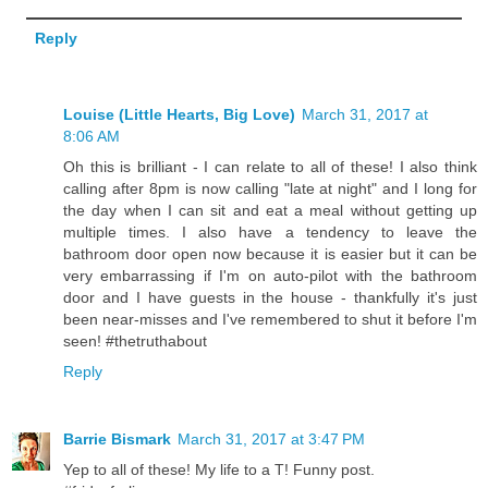
Reply
Louise (Little Hearts, Big Love)
March 31, 2017 at
8:06 AM
Oh this is brilliant - I can relate to all of these! I also think
calling after 8pm is now calling "late at night" and I long for
the day when I can sit and eat a meal without getting up
multiple times. I also have a tendency to leave the
bathroom door open now because it is easier but it can be
very embarrassing if I'm on auto-pilot with the bathroom
door and I have guests in the house - thankfully it's just
been near-misses and I've remembered to shut it before I'm
seen! #thetruthabout
Reply
Barrie Bismark
March 31, 2017 at 3:47 PM
Yep to all of these! My life to a T! Funny post.