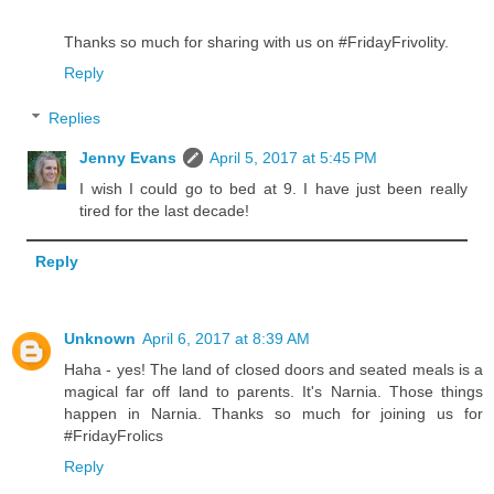
Thanks so much for sharing with us on #FridayFrivolity.
Reply
Replies
Jenny Evans
April 5, 2017 at 5:45 PM
I wish I could go to bed at 9. I have just been really
tired for the last decade!
Reply
Unknown
April 6, 2017 at 8:39 AM
Haha - yes! The land of closed doors and seated meals is a
magical far off land to parents. It's Narnia. Those things
happen in Narnia. Thanks so much for joining us for
#FridayFrolics
Reply