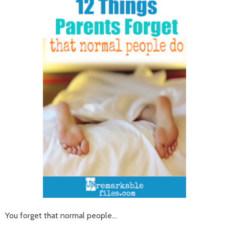
You forget that normal people...