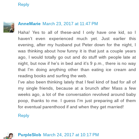
Reply
AnneMarie
March 23, 2017 at 11:47 PM
Haha! Yes to all of these-and I only have one kid, so I
haven't even experienced much yet. Just earlier this
evening, after my husband put Peter down for the night, I
was thinking about how funny it is that just a couple years
ago, I would totally go out and do stuff with people late at
night, but now if he's in bed and it's 9 p.m., there is no way
that I'm doing anything other than eating ice cream and
reading books and surfing the web.
I've also been thinking lately that I feel kind of bad for all of
my single friends, because at a brunch after Mass a few
weeks ago, a lot of the conversation revolved around baby
poop, thanks to me. I guess I'm just preparing all of them
for eventual parenthood if and when they get married!
Reply
PurpleSlob
March 24, 2017 at 10:17 PM