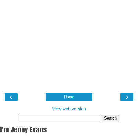
‹
›
Home
View web version
I'm Jenny Evans