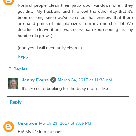
Normal people clean their patio door windows when they
get dirty. My husband and I noticed the other day that it's
been so long since we've cleaned that window, that there
are hand prints of multiple sizes from my one child lol. We
decided to leave it as it was so we can keep seeing his tiny
handprints grow :)
(and yes, I will eventually clean it)
Reply
Replies
Jenny Evans
March 24, 2017 at 11:33 AM
It's like scrapbooking for the busy mom. I like it!
Reply
Unknown
March 23, 2017 at 7:05 PM
Ha! My life in a nutshell.