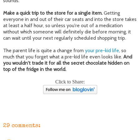
sounds.
Make a quick trip to the store for a single item.
Getting
everyone in and out of their car seats and into the store takes
at least a half hour, so unless you're out of a medication
without which someone will definitely die before morning, it
can wait until your next regularly scheduled shopping trip.
The parent life is quite a change from
your pre-kid life
, so
much that you forget what a pre-kid life even looks like.
And
you wouldn't trade it for all the secret chocolate hidden on
top of the fridge in the world.
Click to Share:
29 comments: