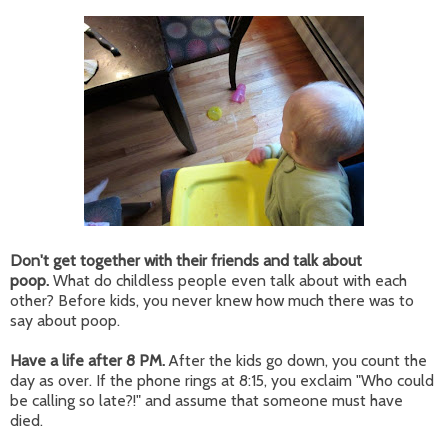
Don't get together with their friends and talk about
poop.
What do childless people even talk about with each
other? Before kids, you never knew how much there was to
say about poop.
Have a life after 8 PM.
After the kids go down, you count the
day as over. If the phone rings at 8:15, you exclaim "Who could
be calling so late?!" and assume that someone must have
died.