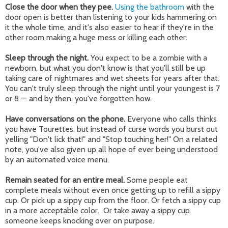
Close the door when they pee.
Using the bathroom
with the
door open is better than listening to your kids hammering on
it the whole time, and it's also easier to hear if they're in the
other room making a huge mess or killing each other.
Sleep through the night.
You expect to be a zombie with a
newborn, but what you don't know is that you'll still be up
taking care of nightmares and wet sheets for years after that.
You can't truly sleep through the night until your youngest is 7
or 8
—
and by then, you've forgotten how.
Have conversations on the phone.
Everyone who calls thinks
you have Tourettes, but instead of curse words you burst out
yelling "Don't lick that!" and "Stop touching her!" On a related
note, you've also given up all hope of ever being understood
by an automated voice menu.
Remain seated for an entire meal.
Some people eat
complete meals without even once getting up to refill a sippy
cup. Or pick up a sippy cup from the floor. Or fetch a sippy cup
in a more acceptable color. Or take away a sippy cup
someone keeps knocking over on purpose.