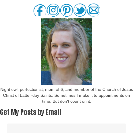
Night owl, perfectionist, mom of 6, and member of the Church of Jesus
Christ of Latter-day Saints. Sometimes I make it to appointments on
time. But don't count on it.
Get My Posts by Email