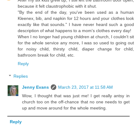
because it felt claustrophobic with it shut.
"By the end of the day, you've been used as a human
Kleenex, bib, and napkin for 12 hours and your clothes look
exactly like that sounds." I have never heard such a good
description of what happens to a mom's clothes every day!
When I no longer had young children at church, I couldn't sit
for the whole service any more, I was so used to going out
for noisy child, thirsty child, diaper change for child,
bathroom break for child, etc.
Reply
Replies
Jenny Evans
March 23, 2017 at 11:58 AM
Wow, I thought that was just me! I get really antsy in
church too on the off-chance that no one needs to get
up and move around for the whole meeting.
Reply