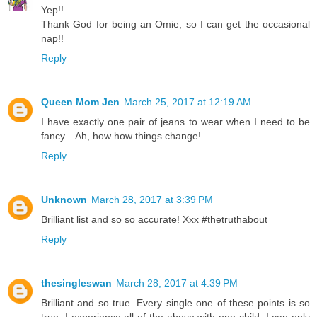
Yep!!
Thank God for being an Omie, so I can get the occasional
nap!!
Reply
Queen Mom Jen
March 25, 2017 at 12:19 AM
I have exactly one pair of jeans to wear when I need to be
fancy... Ah, how how things change!
Reply
Unknown
March 28, 2017 at 3:39 PM
Brilliant list and so so accurate! Xxx #thetruthabout
Reply
thesingleswan
March 28, 2017 at 4:39 PM
Brilliant and so true. Every single one of these points is so
true. I experience all of the above with one child. I can only