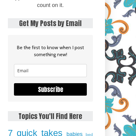
count on it.
Get My Posts by Email
Be the first to know when I post
something new!
Subscribe
Topics You'll Find Here
7 quick takes
babies
bed