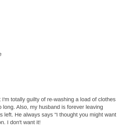
e
 I'm totally guilty of re-washing a load of clothes
o long. Also, my husband is forever leaving
ops left. He always says "I thought you might want
on. I don't want it!