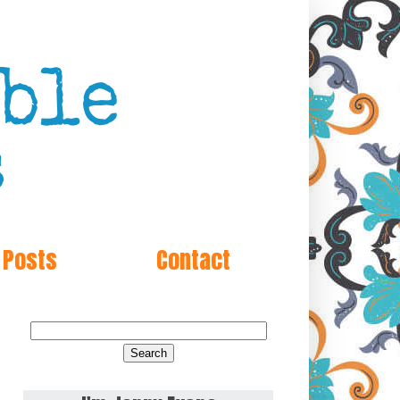
 Posts
Contact