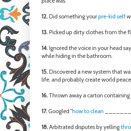
place was.
12.
Did something your
pre-kid self
wo
13.
Picked up dirty clothes from the f
14.
Ignored the voice in your head sayi
while hiding in the bathroom.
15.
Discovered a new system that was 
life, and probably create world peace (
16.
Thrown away a carton containing 4 
17.
Googled "
how to clean
________
18.
Arbitrated disputes by yelling
thr