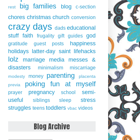
big families
blog
c-section
rest
chores
christmas
church
conversion
crazy days
educational
dads
stuff
faith
god
frugality
gift guides
happiness
gratitude
guest posts
holidays
latter-day saint
lifehacks
lolz
marriage
media
messes &
disasters
minimalism
miscarriage
parenting
money
modesty
placenta
poking fun at myself
previa
pregnancy
semi-
prayer
school
useful
stress
siblings
sleep
struggles
toddlers
teens
videos
vbac
Blog Archive