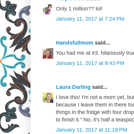
Only 1 million?? lol!
January 11, 2017 at 7:24 PM
Handsfullmom
said...
You had me at #3. hilariously tru
January 11, 2017 at 9:43 PM
Laura Darling
said...
I love this! I'm not a mom yet, but
because I leave them in there to
things in the fridge with four dr
to finish it." No, it's half a teaspo
January 11, 2017 at 11:18 PM