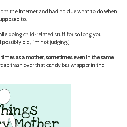
rom the Internet and had no clue what to do when
supposed to.
le doing child-related stuff for so long you
possibly did, I'm not judging.)
ny times as a mother, sometimes even in the same
ead trash over that candy bar wrapper in the