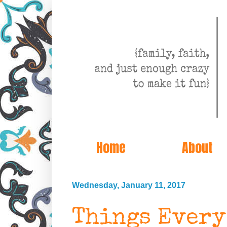
Home
About
Wednesday, January 11, 2017
Things Every