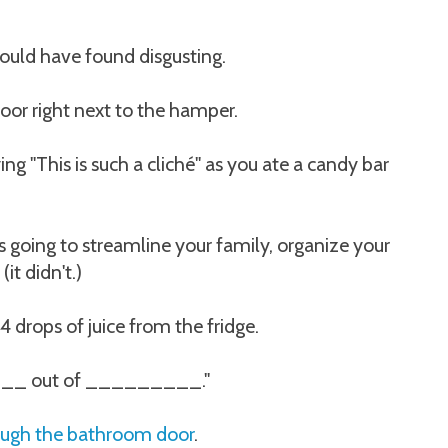
uld have found disgusting.
loor right next to the hamper.
ng "This is such a cliché" as you ate a candy bar
going to streamline your family, organize your
it didn't.)
drops of juice from the fridge.
_ out of _________."
ough the bathroom door
.