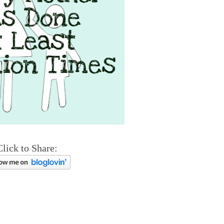
Click to Share: