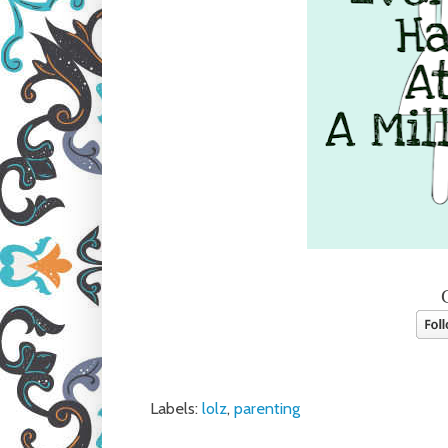
Labels:
lolz
,
parenting