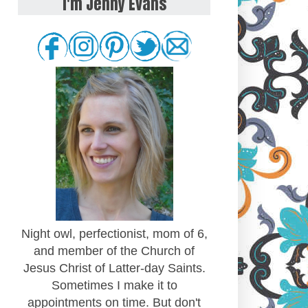
I'm Jenny Evans
Night owl, perfectionist, mom of 6,
and member of the Church of
Jesus Christ of Latter-day Saints.
Sometimes I make it to
appointments on time. But don't