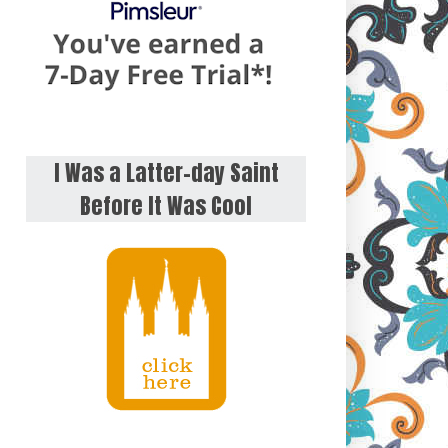
I Was a Latter-day Saint
Before It Was Cool