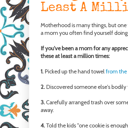
Least A Mill
Motherhood is many things, but one th
a mom you often find yourself doing 
If you've been a mom for any apprec
these at least a million times:
1.
Picked up the hand towel
from the
2.
Discovered someone else's bodily 
3.
Carefully arranged trash over some
away.
4.
Told the kids "one cookie is enough