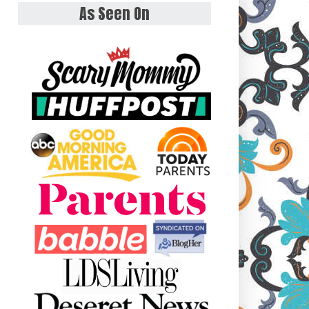
As Seen On