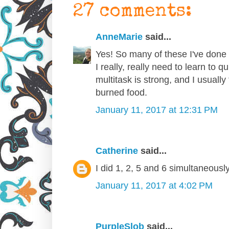
27 comments:
AnneMarie
said...
Yes! So many of these I've done f
I really, really need to learn to 
multitask is strong, and I usually
burned food.
January 11, 2017 at 12:31 PM
Catherine
said...
I did 1, 2, 5 and 6 simultaneously
January 11, 2017 at 4:02 PM
PurpleSlob
said...