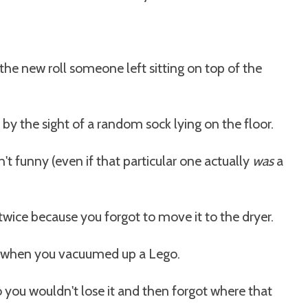
g the new roll someone left sitting on top of the
y the sight of a random sock lying on the floor.
t funny (even if that particular one actually
was
a
ice because you forgot to move it to the dryer.
d when you vacuumed up a Lego.
 you wouldn't lose it and then forgot where that