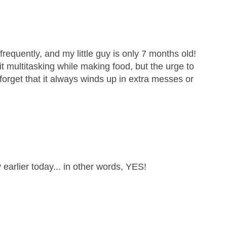
requently, and my little guy is only 7 months old!
quit multitasking while making food, but the urge to
 forget that it always winds up in extra messes or
 earlier today... in other words, YES!