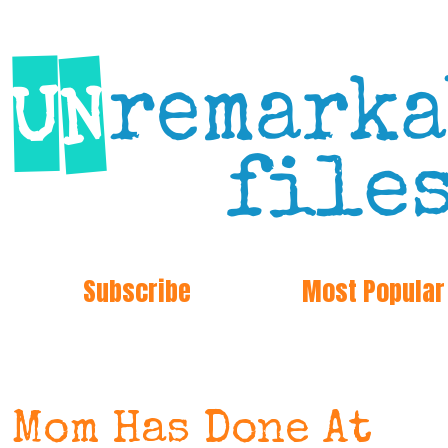
Subscribe
Most Popular
 Mom Has Done At