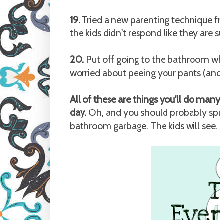
19.
Tried a new parenting technique f
the kids didn't respond like they are 
20.
Put off going to the bathroom whi
worried about peeing your pants (and 
All of these are things you'll do ma
day.
Oh, and you should probably spr
bathroom garbage. The kids will see.