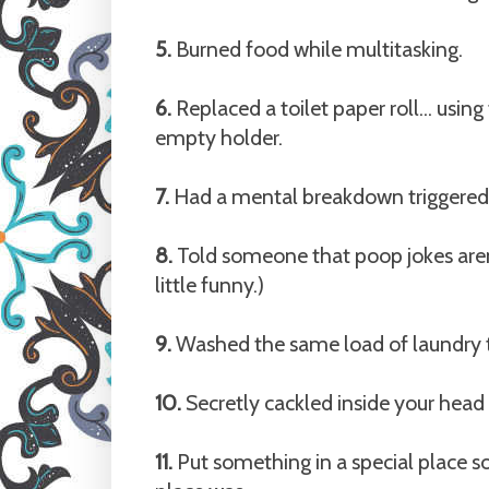
5.
Burned food while multitasking.
6.
Replaced a toilet paper roll... usin
empty holder.
7.
Had a mental breakdown triggered b
8.
Told someone that poop jokes aren'
little funny.)
9.
Washed the same load of laundry tw
10.
Secretly cackled inside your hea
11.
Put something in a special place so