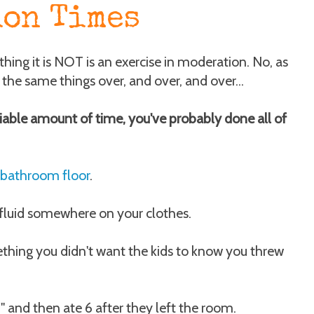
ion Times
ing it is NOT is an exercise in moderation. No, as
the same things over, and over, and over...
iable amount of time, you've probably done all of
 bathroom floor
.
fluid somewhere on your clothes.
thing you didn't want the kids to know you threw
" and then ate 6 after they left the room.