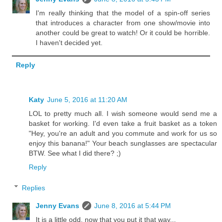
I'm really thinking that the model of a spin-off series
that introduces a character from one show/movie into
another could be great to watch! Or it could be horrible.
I haven't decided yet.
Reply
Katy
June 5, 2016 at 11:20 AM
LOL to pretty much all. I wish someone would send me a
basket for working. I'd even take a fruit basket as a token
"Hey, you're an adult and you commute and work for us so
enjoy this banana!" Your beach sunglasses are spectacular
BTW. See what I did there? ;)
Reply
Replies
Jenny Evans
June 8, 2016 at 5:44 PM
It is a little odd, now that you put it that way...