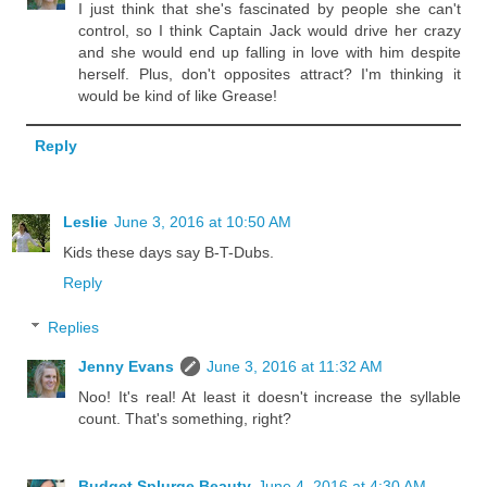
I just think that she's fascinated by people she can't
control, so I think Captain Jack would drive her crazy
and she would end up falling in love with him despite
herself. Plus, don't opposites attract? I'm thinking it
would be kind of like Grease!
Reply
Leslie
June 3, 2016 at 10:50 AM
Kids these days say B-T-Dubs.
Reply
Replies
Jenny Evans
June 3, 2016 at 11:32 AM
Noo! It's real! At least it doesn't increase the syllable
count. That's something, right?
Budget Splurge Beauty
June 4, 2016 at 4:30 AM