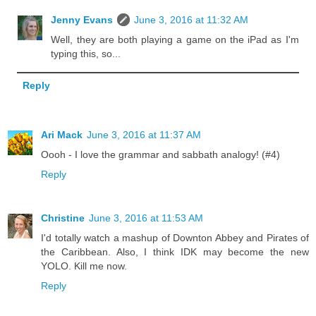
Jenny Evans
June 3, 2016 at 11:32 AM
Well, they are both playing a game on the iPad as I'm
typing this, so...
Reply
Ari Mack
June 3, 2016 at 11:37 AM
Oooh - I love the grammar and sabbath analogy! (#4)
Reply
Christine
June 3, 2016 at 11:53 AM
I'd totally watch a mashup of Downton Abbey and Pirates of
the Caribbean. Also, I think IDK may become the new
YOLO. Kill me now.
Reply