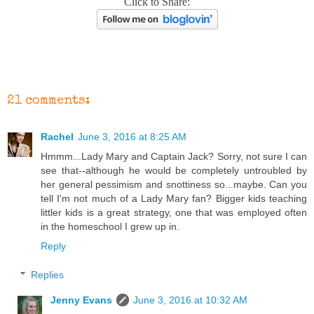
Click to Share:
21 comments:
Rachel
June 3, 2016 at 8:25 AM
Hmmm...Lady Mary and Captain Jack? Sorry, not sure I can
see that--although he would be completely untroubled by
her general pessimism and snottiness so...maybe. Can you
tell I'm not much of a Lady Mary fan? Bigger kids teaching
littler kids is a great strategy, one that was employed often
in the homeschool I grew up in.
Reply
Replies
Jenny Evans
June 3, 2016 at 10:32 AM