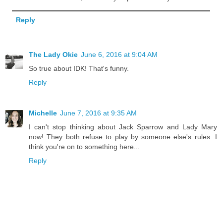
Reply
The Lady Okie
June 6, 2016 at 9:04 AM
So true about IDK! That's funny.
Reply
Michelle
June 7, 2016 at 9:35 AM
I can't stop thinking about Jack Sparrow and Lady Mary
now! They both refuse to play by someone else's rules. I
think you're on to something here...
Reply