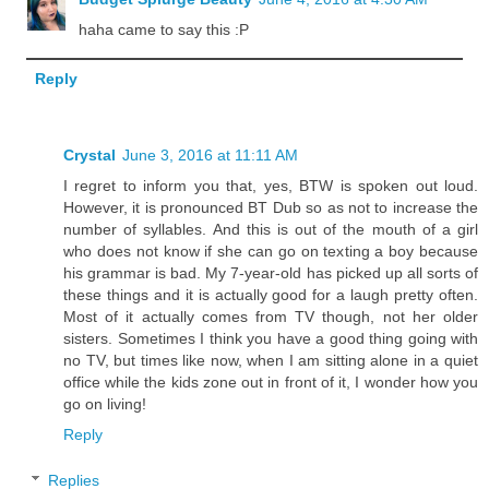
haha came to say this :P
Reply
Crystal
June 3, 2016 at 11:11 AM
I regret to inform you that, yes, BTW is spoken out loud.
However, it is pronounced BT Dub so as not to increase the
number of syllables. And this is out of the mouth of a girl
who does not know if she can go on texting a boy because
his grammar is bad. My 7-year-old has picked up all sorts of
these things and it is actually good for a laugh pretty often.
Most of it actually comes from TV though, not her older
sisters. Sometimes I think you have a good thing going with
no TV, but times like now, when I am sitting alone in a quiet
office while the kids zone out in front of it, I wonder how you
go on living!
Reply
Replies