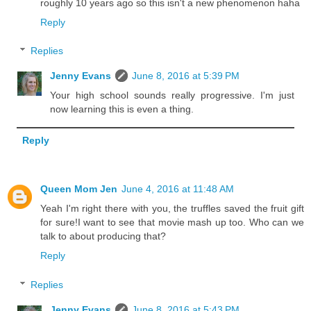
roughly 10 years ago so this isn't a new phenomenon haha
Reply
Replies
Jenny Evans
June 8, 2016 at 5:39 PM
Your high school sounds really progressive. I'm just
now learning this is even a thing.
Reply
Queen Mom Jen
June 4, 2016 at 11:48 AM
Yeah I'm right there with you, the truffles saved the fruit gift
for sure!I want to see that movie mash up too. Who can we
talk to about producing that?
Reply
Replies
Jenny Evans
June 8, 2016 at 5:43 PM