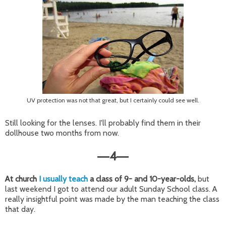
UV protection was not that great, but I certainly could see well.
Still looking for the lenses. I'll probably find them in their
dollhouse two months from now.
4
—
—
At church
I usually teach
a class of 9- and 10-year-olds,
but
last weekend I got to attend our adult Sunday School class. A
really insightful point was made by the man teaching the class
that day.