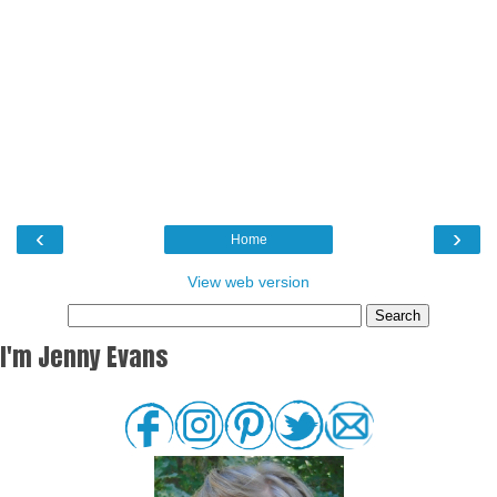
‹
›
Home
View web version
I'm Jenny Evans