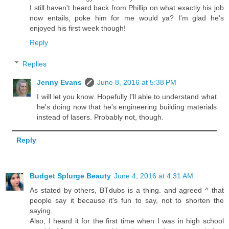
I still haven't heard back from Phillip on what exactly his job
now entails, poke him for me would ya? I'm glad he's
enjoyed his first week though!
Reply
Replies
Jenny Evans
June 8, 2016 at 5:38 PM
I will let you know. Hopefully I'll able to understand what
he's doing now that he's engineering building materials
instead of lasers. Probably not, though.
Reply
Budget Splurge Beauty
June 4, 2016 at 4:31 AM
As stated by others, BTdubs is a thing. and agreed ^ that
people say it because it's fun to say, not to shorten the
saying.
Also, I heard it for the first time when I was in high school