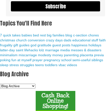
Subscribe
Topics You'll Find Here
7 quick takes
babies
bed rest
big families
blog
c-section
chores
christmas
church
conversion
crazy days
dads
educational stuff
faith
frugality
gift guides
god
gratitude
guest posts
happiness
holidays
latter-day saint
lifehacks
lolz
marriage
media
messes & disasters
minimalism
miscarriage
modesty
money
parenting
placenta previa
poking fun at myself
prayer
pregnancy
school
semi-useful
siblings
sleep
stress
struggles
teens
toddlers
vbac
videos
Blog Archive