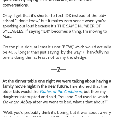
conversations.
Okay, I get that it's shorter to text IDK instead of the old-
school "I don't know," but it makes zero sense when you're
speaking out loud because it's THE SAME NUMBER OF
SYLLABLES. If saying "IDK" becomes a thing, I'm moving to
Mars.
On the plus side, at least it's not "BTW," which would actually
be 40% longer than just saying "by the way." (Thankfully no
one is doing this, at least not to my knowledge.)
2
—
—
At the dinner table one night we were talking about having a
family movie night in the near future.
I mentioned that the
older kids would like
Pirates of the Caribbean
, but then my
daughter interrupted and said, "You and Dad used to watch
Downton Abbey
after we went to bed, what's that about?"
"Well, you'd probably think it's boring, but it was about a very