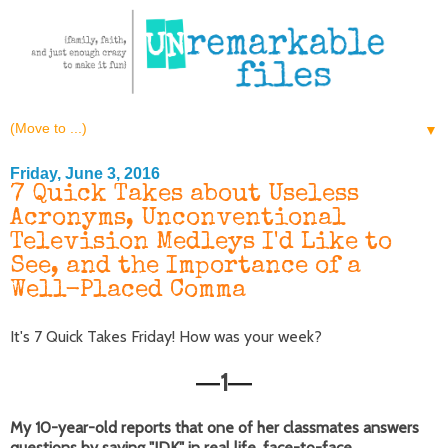
▼
Friday, June 3, 2016
7 Quick Takes about Useless
Acronyms, Unconventional
Television Medleys I'd Like to
See, and the Importance of a
Well-Placed Comma
It's 7 Quick Takes Friday! How was your week?
1
—
—
My 10-year-old reports that one of her classmates answers
questions by saying "IDK" in real life, face-to-face