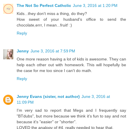
The Not So Perfect Catholic
June 3, 2016 at 1:20 PM
Kids...they don't miss a thing, do they?
How sweet of your husband's office to send the
chocolate,errr, I mean...fruit! :)
Reply
Jenny
June 3, 2016 at 7:59 PM
One more reason having a lot of kids is awesome. They can
help each other out with homework. This will hopefully be
the case for me too since I can't do math.
Reply
Jenny Evans (sister, not author)
June 3, 2016 at
11:09 PM
I'm very sad to report that Megs and I frequently say
"BTdubs", but more because we think it's fun to say and not
because it's "easier" or "shorter".
LOVED the analogy of #4, really needed to hear that.