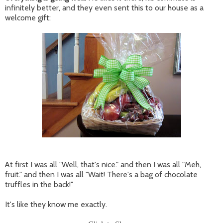
infinitely better, and they even sent this to our house as a
welcome gift:
At first I was all "Well, that's nice." and then I was all "Meh,
fruit." and then I was all "Wait! There's a bag of chocolate
truffles in the back!"
It's like they know me exactly.