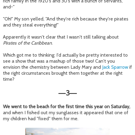
rich family in the 1920's and 30's with a bunch of servants,
and-"
"Oh!" My son yelled, "And they're rich because they're pirates
and they steal everything!"
Apparently it wasn't clear that I wasn't still talking about
Pirates of the Caribbean
.
Which got me to thinking: I'd actually be pretty interested to
see a show that was a mashup of those two! Can't you
envision the chemistry between Lady Mary and
Jack Sparrow
if
the right circumstances brought them together at the right
time?
3
—
—
We went to the beach for the first time this year on Saturday,
and when I fished out my sunglasses it appeared that one of
my children had "fixed" them for me.