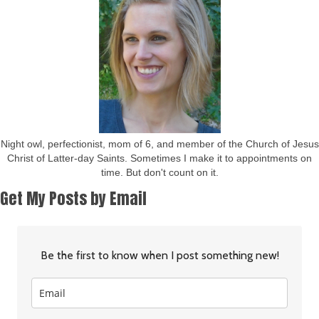
Night owl, perfectionist, mom of 6, and member of the Church of Jesus
Christ of Latter-day Saints. Sometimes I make it to appointments on
time. But don't count on it.
Get My Posts by Email
Be the first to know when I post something new!