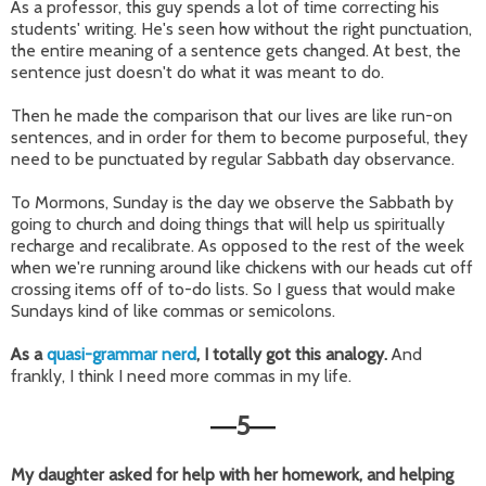
As a professor, this guy spends a lot of time correcting his
students' writing. He's seen how without the right punctuation,
the entire meaning of a sentence gets changed. At best, the
sentence just doesn't do what it was meant to do.
Then he made the comparison that our lives are like run-on
sentences, and in order for them to become purposeful, they
need to be punctuated by regular Sabbath day observance.
To Mormons, Sunday is the day we observe the Sabbath by
going to church and doing things that will help us spiritually
recharge and recalibrate. As opposed to the rest of the week
when we're running around like chickens with our heads cut off
crossing items off of to-do lists. So I guess that would make
Sundays kind of like commas or semicolons.
As a
quasi-grammar nerd
, I totally got this analogy.
And
frankly, I think I need more commas in my life.
5
—
—
My daughter asked for help with her homework, and helping