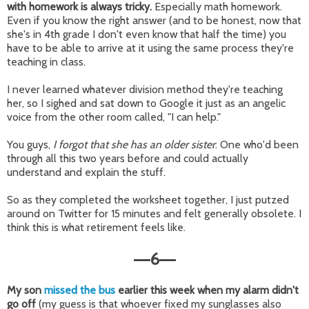
with homework is always tricky.
Especially math homework.
Even if you know the right answer (and to be honest, now that
she's in 4th grade I don't even know that half the time) you
have to be able to arrive at it using the same process they're
teaching in class.
I never learned whatever division method they're teaching
her, so I sighed and sat down to Google it just as an angelic
voice from the other room called, "I can help."
You guys,
I forgot that she has an older sister
. One who'd been
through all this two years before and could actually
understand and explain the stuff.
So as they completed the worksheet together, I just putzed
around on Twitter for 15 minutes and felt generally obsolete. I
think this is what retirement feels like.
6
—
—
My son
missed the bus
earlier this week when my alarm didn't
go off
(my guess is that whoever fixed my sunglasses also