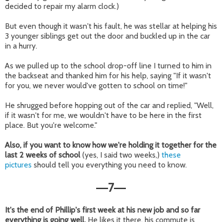
decided to repair my alarm clock.)
But even though it wasn't his fault, he was stellar at helping his
3 younger siblings get out the door and buckled up in the car
in a hurry.
As we pulled up to the school drop-off line I turned to him in
the backseat and thanked him for his help, saying "If it wasn't
for you, we never would've gotten to school on time!"
He shrugged before hopping out of the car and replied, "Well,
if it wasn't for me, we wouldn't have to be here in the first
place. But you're welcome."
Also, if you want to know how we're holding it together for the
last 2 weeks of school
(yes, I said two weeks,)
these
pictures
should tell you everything you need to know.
7
—
—
It's the end of Phillip's first week at his new job and so far
everything is going well.
He likes it there, his commute is