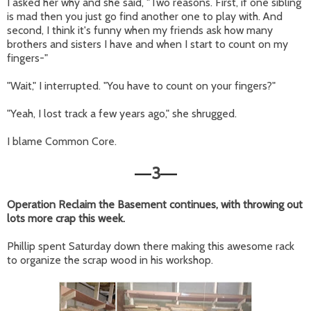
I asked her why and she said, "Two reasons. First, if one sibling
is mad then you just go find another one to play with. And
second, I think it's funny when my friends ask how many
brothers and sisters I have and when I start to count on my
fingers-"
"Wait," I interrupted. "You have to count on your fingers?"
"Yeah, I lost track a few years ago," she shrugged.
I blame Common Core.
3
—
—
Operation Reclaim the Basement continues, with throwing out
lots more crap this week.
Phillip spent Saturday down there making this awesome rack
to organize the scrap wood in his workshop.