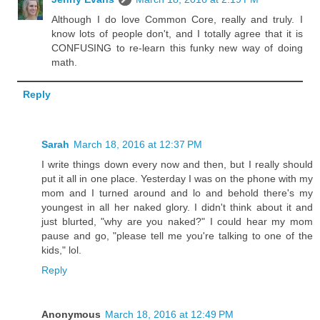
Although I do love Common Core, really and truly. I
know lots of people don't, and I totally agree that it is
CONFUSING to re-learn this funky new way of doing
math.
Reply
Sarah
March 18, 2016 at 12:37 PM
I write things down every now and then, but I really should
put it all in one place. Yesterday I was on the phone with my
mom and I turned around and lo and behold there's my
youngest in all her naked glory. I didn't think about it and
just blurted, "why are you naked?" I could hear my mom
pause and go, "please tell me you're talking to one of the
kids," lol.
Reply
Anonymous
March 18, 2016 at 12:49 PM