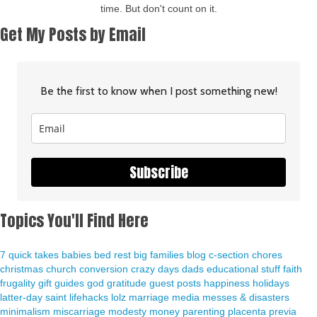
time. But don't count on it.
Get My Posts by Email
Be the first to know when I post something new!
Subscribe
Topics You'll Find Here
7 quick takes
babies
bed rest
big families
blog
c-section
chores
christmas
church
conversion
crazy days
dads
educational stuff
faith
frugality
gift guides
god
gratitude
guest posts
happiness
holidays
latter-day saint
lifehacks
lolz
marriage
media
messes & disasters
minimalism
miscarriage
modesty
money
parenting
placenta previa