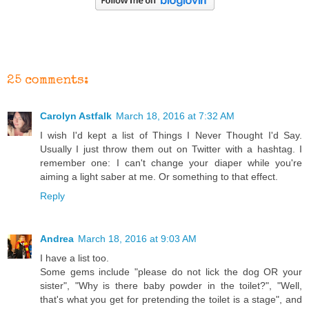
25 comments:
Carolyn Astfalk
March 18, 2016 at 7:32 AM
I wish I'd kept a list of Things I Never Thought I'd Say.
Usually I just throw them out on Twitter with a hashtag. I
remember one: I can't change your diaper while you're
aiming a light saber at me. Or something to that effect.
Reply
Andrea
March 18, 2016 at 9:03 AM
I have a list too.
Some gems include "please do not lick the dog OR your
sister", "Why is there baby powder in the toilet?", "Well,
that's what you get for pretending the toilet is a stage", and