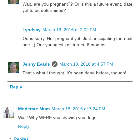
Wait, are you pregnant?? Or is this a future event, date
yet to be determined?
Lyndsay
March 19, 2016 at 2:02 PM
Oops sorry. Not pregnant yet. Just anticipating the next
one. ;) Our youngest just turned 6 months.
Jenny Evans
March 19, 2016 at 4:57 PM
That's what I thought. It's been done before, though!
Reply
Moderate Mum
March 18, 2016 at 7:24 PM
Wait! Why WERE you shaving your legs...
Reply
Replies