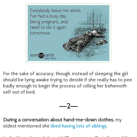
For the sake of accuracy, though, instead of sleeping the girl
should be lying awake trying to decide if she really has to pee
badly enough to begin the process of rolling her behemoth
self out of bed.
2
—
—
During a conversation about hand-me-down clothes,
my
oldest mentioned she
liked having lots of siblings
.