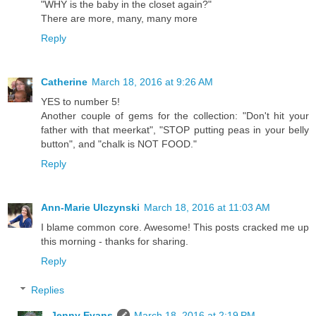
"WHY is the baby in the closet again?"
There are more, many, many more
Reply
Catherine
March 18, 2016 at 9:26 AM
YES to number 5!
Another couple of gems for the collection: "Don't hit your
father with that meerkat", "STOP putting peas in your belly
button", and "chalk is NOT FOOD."
Reply
Ann-Marie Ulczynski
March 18, 2016 at 11:03 AM
I blame common core. Awesome! This posts cracked me up
this morning - thanks for sharing.
Reply
Replies
Jenny Evans
March 18, 2016 at 2:19 PM