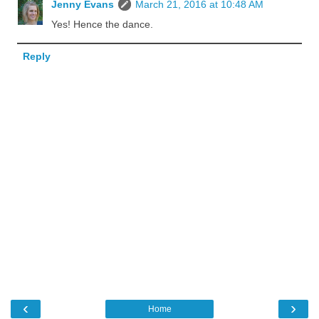
Jenny Evans
March 21, 2016 at 10:48 AM
Yes! Hence the dance.
Reply
‹
›
Home