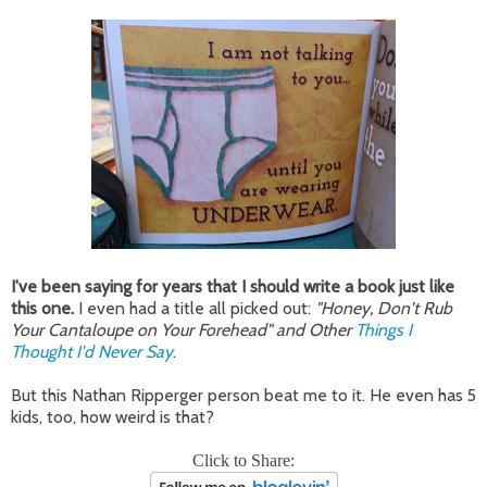
I've been saying for years that I should write a book just like
this one.
I even had a title all picked out:
"Honey, Don't Rub
Your Cantaloupe on Your Forehead" and Other
Things I
Thought I'd Never Say
.
But this Nathan Ripperger person beat me to it. He even has 5
kids, too, how weird is that?
Click to Share: