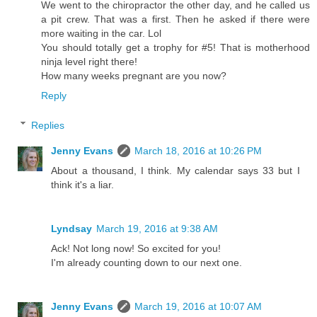
We went to the chiropractor the other day, and he called us
a pit crew. That was a first. Then he asked if there were
more waiting in the car. Lol
You should totally get a trophy for #5! That is motherhood
ninja level right there!
How many weeks pregnant are you now?
Reply
Replies
Jenny Evans
March 18, 2016 at 10:26 PM
About a thousand, I think. My calendar says 33 but I
think it's a liar.
Lyndsay
March 19, 2016 at 9:38 AM
Ack! Not long now! So excited for you!
I'm already counting down to our next one.
Jenny Evans
March 19, 2016 at 10:07 AM