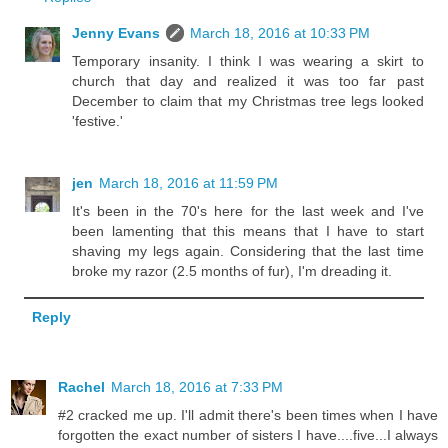
Jenny Evans
March 18, 2016 at 10:33 PM
Temporary insanity. I think I was wearing a skirt to
church that day and realized it was too far past
December to claim that my Christmas tree legs looked
'festive.'
jen
March 18, 2016 at 11:59 PM
It's been in the 70's here for the last week and I've
been lamenting that this means that I have to start
shaving my legs again. Considering that the last time
broke my razor (2.5 months of fur), I'm dreading it.
Reply
Rachel
March 18, 2016 at 7:33 PM
#2 cracked me up. I'll admit there's been times when I have
forgotten the exact number of sisters I have....five...I always