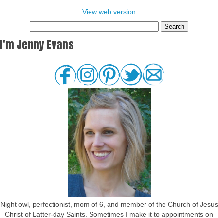
View web version
I'm Jenny Evans
Night owl, perfectionist, mom of 6, and member of the Church of Jesus
Christ of Latter-day Saints. Sometimes I make it to appointments on