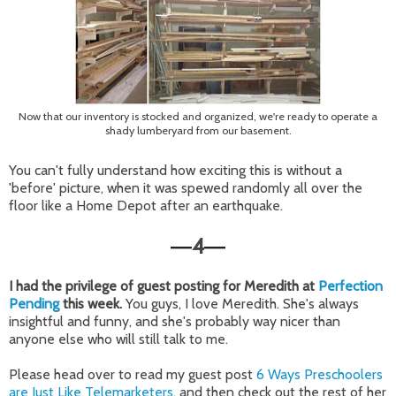
Now that our inventory is stocked and organized, we're ready to operate a
shady lumberyard from our basement.
You can't fully understand how exciting this is without a
'before' picture, when it was spewed randomly all over the
floor like a Home Depot after an earthquake.
4
—
—
I had the privilege of guest posting for Meredith at
Perfection
Pending
this week.
You guys, I love Meredith. She's always
insightful and funny, and she's probably way nicer than
anyone else who will still talk to me.
Please head over to read my guest post
6 Ways Preschoolers
are Just Like Telemarketers
, and then check out the rest of her