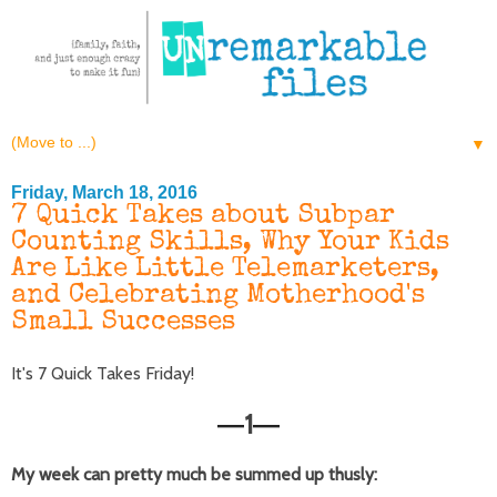
▼
Friday, March 18, 2016
7 Quick Takes about Subpar
Counting Skills, Why Your Kids
Are Like Little Telemarketers,
and Celebrating Motherhood's
Small Successes
It's 7 Quick Takes Friday!
1
—
—
My week can pretty much be summed up thusly: