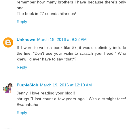
remember how many brothers I have because there's only
one.
The book in #7 sounds hilarious!
Reply
Unknown
March 18, 2016 at 9:32 PM
If I were to write a book like #7, it would definitely include
the line, "Don't use your violin to scratch your head!" Who
knew I'd ever have to say *that*?
Reply
PurpleSlob
March 19, 2016 at 12:10 AM
Jenny, I love reading your blog!!
shrugs "I lost count a few years ago." With a straight face!
Bwahahaha
Reply