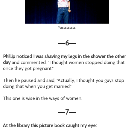
Yasssssssss.
6
—
—
Phillip noticed I was shaving my legs in the shower the other
day
and commented, "I thought women stopped doing that
once they got pregnant."
Then he paused and said, "Actually, I thought you guys stop
doing that when you get married."
This one is wise in the ways of women.
7
—
—
At the library this picture book caught my eye: