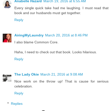
Anabelle Hazard
March 19, 2016 at 6:55 AM
Every single quick take had me laughing. I must read that
book and our husbands must get together.
Reply
AiringMyLaundry
March 20, 2016 at 8:46 PM
I also blame Common Core.
Haha, I need to check out that book. Looks hilarious.
Reply
The Lady Okie
March 21, 2016 at 9:08 AM
Nice work on the throw up! That is cause for serious
celebration.
Reply
Replies