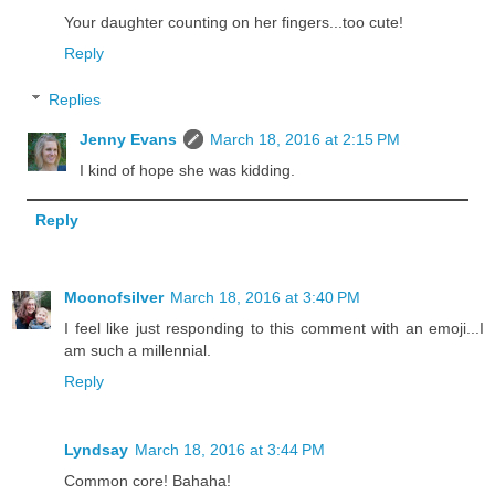
Your daughter counting on her fingers...too cute!
Reply
Replies
Jenny Evans
March 18, 2016 at 2:15 PM
I kind of hope she was kidding.
Reply
Moonofsilver
March 18, 2016 at 3:40 PM
I feel like just responding to this comment with an emoji...I
am such a millennial.
Reply
Lyndsay
March 18, 2016 at 3:44 PM
Common core! Bahaha!