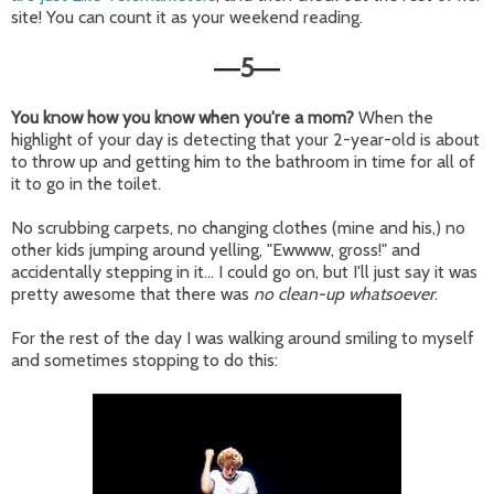
site! You can count it as your weekend reading.
5
—
—
You know how you know when you're a mom?
When the
highlight of your day is detecting that your 2-year-old is about
to throw up and getting him to the bathroom in time for all of
it to go in the toilet.
No scrubbing carpets, no changing clothes (mine and his,) no
other kids jumping around yelling, "Ewwww, gross!" and
accidentally stepping in it... I could go on, but I'll just say it was
pretty awesome that there was
no clean-up whatsoever
.
For the rest of the day I was walking around smiling to myself
and sometimes stopping to do this: