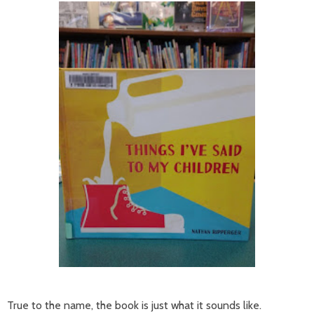
True to the name, the book is just what it sounds like.