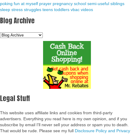
poking fun at myself
prayer
pregnancy
school
semi-useful
siblings
sleep
stress
struggles
teens
toddlers
vbac
videos
Blog Archive
Legal Stuff
This website uses affiliate links and cookies from third-party
advertisers. Everything you read here is my own opinion, and if you
subscribe by email I'll never sell your address or spam you to death.
That would be rude. Please see my full
Disclosure Policy and Privacy