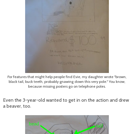
For features that might help people find Evie, my daughter wrote "brown,
black tail, buck teeth, probably gnawing down this very pole." You know,
because missing posters go on telephone poles.
Even the 3-year-old wanted to get in on the action and drew
a beaver, too.