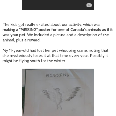
The kids got really excited about our activity, which was
making a "MISSING" poster for one of Canada's animals as if it
was your pet.
We included a picture and a description of the
animal, plus a reward.
My 11-year-old had lost her pet whooping crane, noting that
she mysteriously loses it at that time every year. Possibly it
might be flying south for the winter.