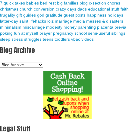
7 quick takes
babies
bed rest
big families
blog
c-section
chores
christmas
church
conversion
crazy days
dads
educational stuff
faith
frugality
gift guides
god
gratitude
guest posts
happiness
holidays
latter-day saint
lifehacks
lolz
marriage
media
messes & disasters
minimalism
miscarriage
modesty
money
parenting
placenta previa
poking fun at myself
prayer
pregnancy
school
semi-useful
siblings
sleep
stress
struggles
teens
toddlers
vbac
videos
Blog Archive
Legal Stuff