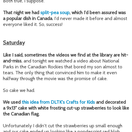
Both true, I suppose.
That night we had
split-pea soup
, which I'd been assured was
a popular dish in Canada.
I'd never made it before and almost
everyone liked it. So, success!
Saturday
Like I said, sometimes the videos we find at the library are hit-
and-miss
, and tonight we watched a video about National
Parks in the Canadian Rockies that bored my son almost to
tears. The only thing that convinced him to make it even
halfway through the movie was the promise of cake.
So cake we had.
We used
this idea from DLTK's Crafts for Kids
and decorated
a 9x13" cake with white frosting cut-up strawberries to look like
the Canadian flag.
Unfortunately I didn't cut the strawberries up small enough
and our cake ended up looking like a nondescript red blob