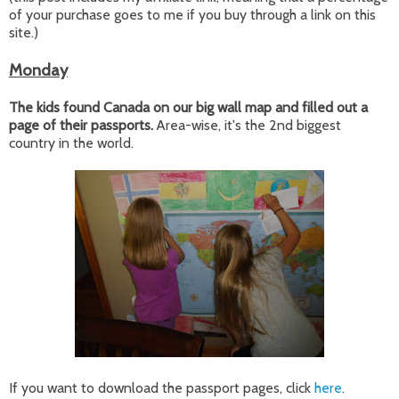
of your purchase goes to me if you buy through a link on this
site.)
Monday
The kids found Canada on our big wall map and filled out a
page of their passports.
Area-wise, it's the 2nd biggest
country in the world.
If you want to download the passport pages, click
here
.