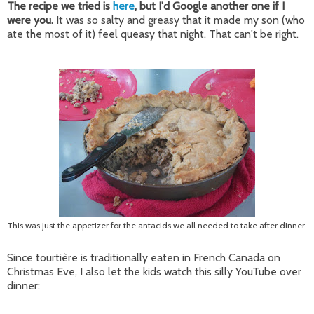
The recipe we tried is
here
, but I'd Google another one if I
were you.
It was so salty and greasy that it made my son (who
ate the most of it) feel queasy that night. That can't be right.
This was just the appetizer for the antacids we all needed to take after dinner.
Since
tourtière
is traditionally eaten in French Canada on
Christmas Eve, I also let the kids watch this silly YouTube over
dinner: