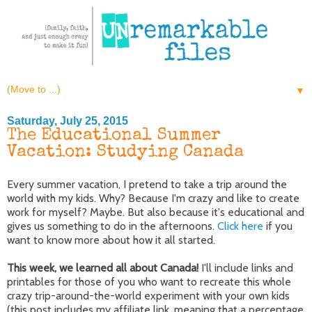
▼
Saturday, July 25, 2015
The Educational Summer
Vacation: Studying Canada
Every summer vacation, I pretend to take a trip around the
world with my kids. Why? Because I'm crazy and like to create
work for myself? Maybe. But also because it's educational and
gives us something to do in the afternoons.
Click here
if you
want to know more about how it all started.
This week, we learned all about Canada!
I'll include links and
printables for those of you who want to recreate this whole
crazy trip-around-the-world experiment with your own kids
(this post includes my affiliate link, meaning that a percentage