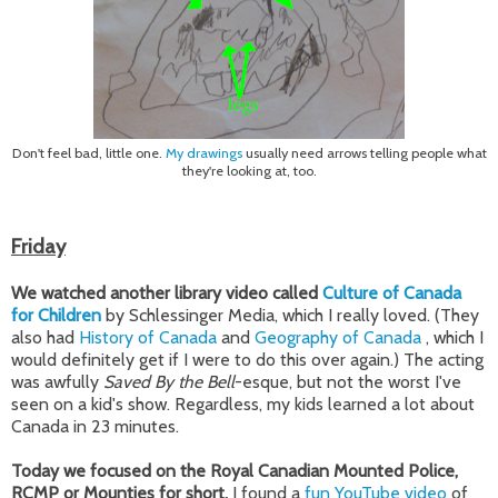
Don't feel bad, little one.
My drawings
usually need arrows telling people what
they're looking at, too.
Friday
We watched another library video called
Culture of Canada
for Children
by Schlessinger Media, which I really loved. (They
also had
History of Canada
and
Geography of Canada
, which I
would definitely get if I were to do this over again.) The acting
was awfully
Saved By the Bell
-esque, but not the worst I've
seen on a kid's show. Regardless, my kids learned a lot about
Canada in 23 minutes.
Today we focused on the Royal Canadian Mounted Police,
RCMP or Mounties for short.
I found a
fun YouTube video
of