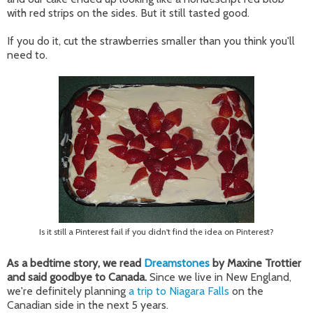
with red strips on the sides. But it still tasted good.
If you do it, cut the strawberries smaller than you think you'll
need to.
Is it still a Pinterest fail if you didn't find the idea on Pinterest?
As a bedtime story, we read
Dreamstones
by Maxine Trottier
and said goodbye to Canada.
Since we live in New England,
we're definitely planning
a trip to Niagara Falls
on the
Canadian side in the next 5 years.