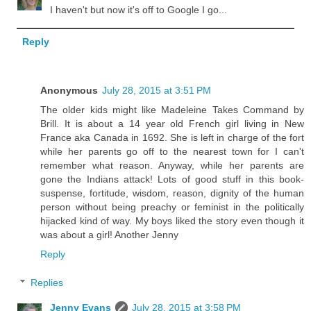
I haven't but now it's off to Google I go...
Reply
Anonymous
July 28, 2015 at 3:51 PM
The older kids might like Madeleine Takes Command by
Brill. It is about a 14 year old French girl living in New
France aka Canada in 1692. She is left in charge of the fort
while her parents go off to the nearest town for I can't
remember what reason. Anyway, while her parents are
gone the Indians attack! Lots of good stuff in this book-
suspense, fortitude, wisdom, reason, dignity of the human
person without being preachy or feminist in the politically
hijacked kind of way. My boys liked the story even though it
was about a girl! Another Jenny
Reply
Replies
Jenny Evans
July 28, 2015 at 3:58 PM