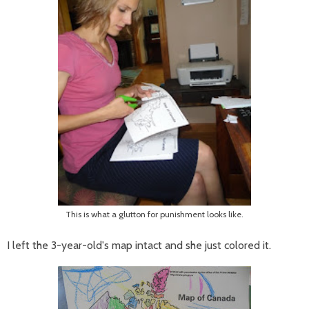
This is what a glutton for punishment looks like.
I left the 3-year-old's map intact and she just colored it.