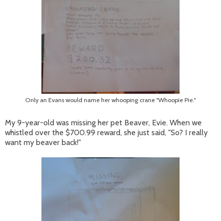
Only an Evans would name her whooping crane "Whoopie Pie."
My 9-year-old was missing her pet Beaver, Evie. When we
whistled over the $700.99 reward, she just said, "So? I really
want my beaver back!"