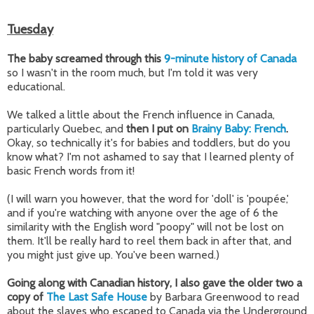
Tuesday
The baby screamed through this
9-minute history of Canada
so I wasn't in the room much, but I'm told it was very
educational.
We talked a little about the French influence in Canada,
particularly Quebec, and
then I put on
Brainy Baby: French
.
Okay, so technically it's for babies and toddlers, but do you
know what? I'm not ashamed to say that I learned plenty of
basic French words from it!
(I will warn you however, that the word for 'doll' is '
poupée
,'
and if you're watching with anyone over the age of 6 the
similarity with the English word "poopy" will not be lost on
them. It'll be really hard to reel them back in after that, and
you might just give up. You've been warned.)
Going along with Canadian history, I also gave the older two a
copy of
The Last Safe House
by Barbara Greenwood to read
about the slaves who escaped to Canada via the Underground