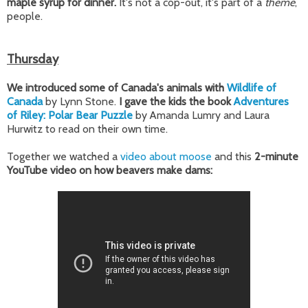
maple syrup for dinner.
It's not a cop-out, it's part of a
theme
,
people.
Thursday
We introduced some of Canada's animals with
Wildlife of
Canada
by Lynn Stone.
I gave the kids the book
Adventures
of Riley: Polar Bear Puzzle
by Amanda Lumry and Laura
Hurwitz to read on their own time.
Together we watched a
video about moose
and this
2-minute
YouTube video on how beavers make dams: