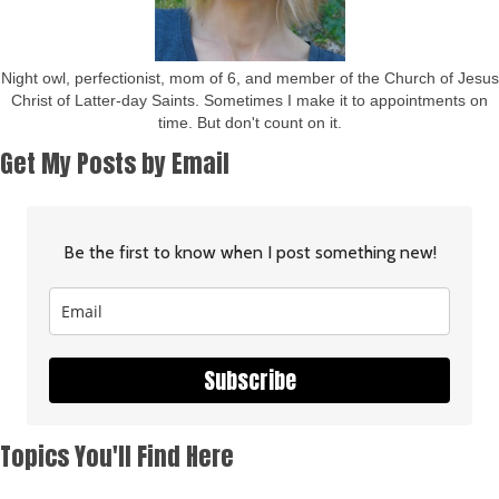
Night owl, perfectionist, mom of 6, and member of the Church of Jesus
Christ of Latter-day Saints. Sometimes I make it to appointments on
time. But don't count on it.
Get My Posts by Email
Be the first to know when I post something new!
Subscribe
Topics You'll Find Here