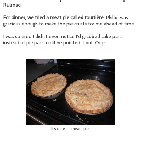
Railroad.
For dinner, we tried a meat pie called
tourtière.
Phillip was
gracious enough to make the pie crusts for me ahead of time.
I was so tired I didn't even notice I'd grabbed cake pans
instead of pie pans until he pointed it out. Oops.
It's cake
I mean, pie!
—