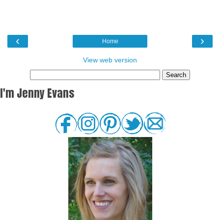
‹
›
Home
View web version
I'm Jenny Evans