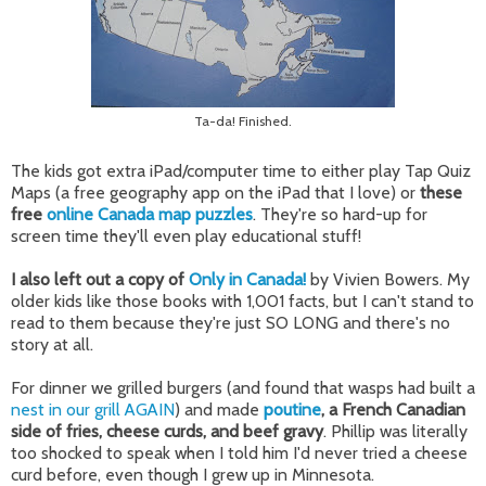
Ta-da! Finished.
The kids got extra iPad/computer time to either play Tap Quiz
Maps (a free geography app on the iPad that I love) or
these
free
online Canada map puzzles
. They're so hard-up for
screen time they'll even play educational stuff!
I also left out a copy of
Only in Canada!
by Vivien Bowers. My
older kids like those books with 1,001 facts, but I can't stand to
read to them because they're just SO LONG and there's no
story at all.
For dinner we grilled burgers (and found that wasps had built a
nest in our grill AGAIN
) and made
poutine
, a French Canadian
side of fries, cheese curds, and beef gravy
. Phillip was literally
too shocked to speak when I told him I'd never tried a cheese
curd before, even though I grew up in Minnesota.