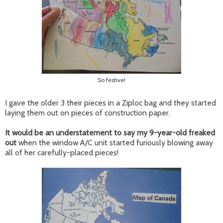
So festive!
I gave the older 3 their pieces in a Ziploc bag and they started
laying them out on pieces of construction paper.
It would be an understatement to say my 9-year-old freaked
out
when the window A/C unit started furiously blowing away
all of her carefully-placed pieces!