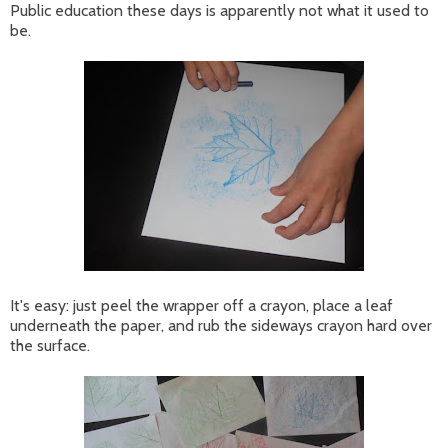
Public education these days is apparently not what it used to
be.
It's easy: just peel the wrapper off a crayon, place a leaf
underneath the paper, and rub the sideways crayon hard over
the surface.