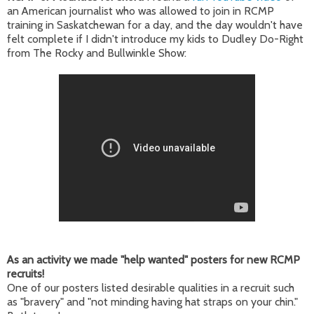
an American journalist who was allowed to join in RCMP
training in Saskatchewan for a day, and the day wouldn't have
felt complete if I didn't introduce my kids to Dudley Do-Right
from The Rocky and Bullwinkle Show:
As an activity we made "help wanted" posters for new RCMP
recruits!
One of our posters listed desirable qualities in a recruit such
as "bravery" and "not minding having hat straps on your chin."