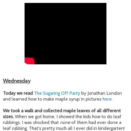
Wednesday
Today we read
The Sugaring Off Party
by Jonathan London
and learned how to make maple syrup in pictures
here
.
We took a walk and collected maple leaves of all different
sizes.
When we got home, I showed the kids how to do leaf
rubbings. I was shocked that
none
of them had ever done a
leaf rubbing. That's pretty much all I ever did in kindergarten!