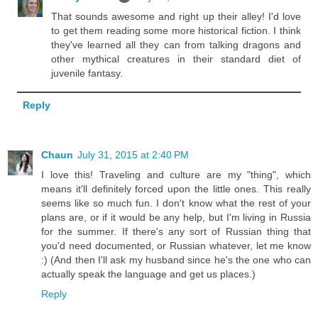
That sounds awesome and right up their alley! I'd love
to get them reading some more historical fiction. I think
they've learned all they can from talking dragons and
other mythical creatures in their standard diet of
juvenile fantasy.
Reply
Chaun
July 31, 2015 at 2:40 PM
I love this! Traveling and culture are my "thing", which
means it'll definitely forced upon the little ones. This really
seems like so much fun. I don't know what the rest of your
plans are, or if it would be any help, but I'm living in Russia
for the summer. If there's any sort of Russian thing that
you'd need documented, or Russian whatever, let me know
:) (And then I'll ask my husband since he's the one who can
actually speak the language and get us places.)
Reply