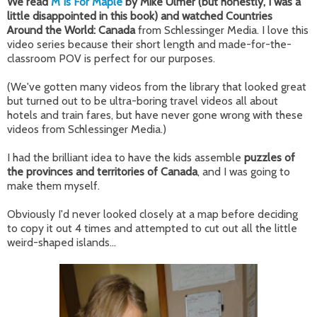
We read
M Is For Maple
by Mike Ulmer (but honestly, I was a
little disappointed in this book) and watched Countries
Around the World: Canada
from Schlessinger Media. I love this
video series because their short length and made-for-the-
classroom POV is perfect for our purposes.
(We've gotten many videos from the library that looked great
but turned out to be ultra-boring travel videos all about
hotels and train fares, but have never gone wrong with these
videos from Schlessinger Media.)
I had the brilliant idea to have the kids assemble
puzzles of
the provinces and territories of Canada
, and I was going to
make them myself.
Obviously I'd never looked closely at a map before deciding
to copy it out 4 times and attempted to cut out all the little
weird-shaped islands...