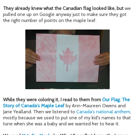
They already knew what the Canadian flag looked like, but
we
pulled one up on Google anyway just to make sure they got
the right number of points on the maple leaf.
While they were coloring it, I read to them from
Our Flag: The
Story of Canada's Maple Leaf
by Ann-Maureen Owens and
Jane Yealland. Then we listened to
Canada's national anthem
,
mostly because we used to put one of my kid's names to that
tune when she was a baby and we wanted her to hear it.