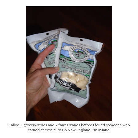
Called 3 grocery stores and 2 farms stands before I found someone who
carried cheese curds in New England. I'm insane.