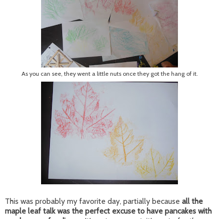
As you can see, they went a little nuts once they got the hang of it.
This was probably my favorite day, partially because
all the
maple leaf talk was the perfect excuse to have pancakes with