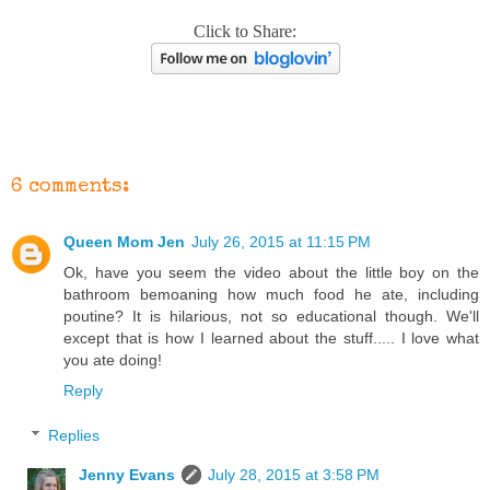
Click to Share:
6 comments:
Queen Mom Jen
July 26, 2015 at 11:15 PM
Ok, have you seem the video about the little boy on the
bathroom bemoaning how much food he ate, including
poutine? It is hilarious, not so educational though. We'll
except that is how I learned about the stuff..... I love what
you ate doing!
Reply
Replies
Jenny Evans
July 28, 2015 at 3:58 PM