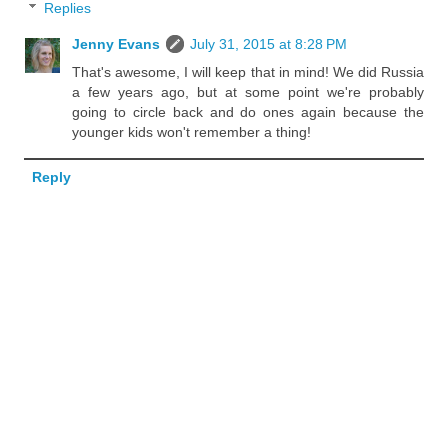
Replies
Jenny Evans
July 31, 2015 at 8:28 PM
That's awesome, I will keep that in mind! We did Russia
a few years ago, but at some point we're probably
going to circle back and do ones again because the
younger kids won't remember a thing!
Reply