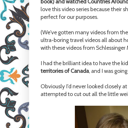
book) and watched Countries Around
love this video series because their
perfect for our purposes.
(We've gotten many videos from the l
ultra-boring travel videos all about 
with these videos from Schlessinger 
I had the brilliant idea to have the k
territories of Canada
, and I was goin
Obviously I'd never looked closely at
attempted to cut out all the little we