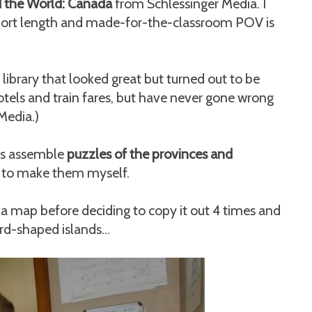
 the World: Canada
from Schlessinger Media. I
 short length and made-for-the-classroom POV is
ibrary that looked great but turned out to be
hotels and train fares, but have never gone wrong
Media.)
ids assemble
puzzles of the provinces and
g to make them myself.
 a map before deciding to copy it out 4 times and
ird-shaped islands...