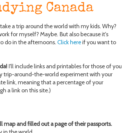
udying Canada
take a trip around the world with my kids. Why?
work for myself? Maybe. But also because it's
o do in the afternoons.
Click here
if you want to
da!
I'll include links and printables for those of you
zy trip-around-the-world experiment with your
iate link, meaning that a percentage of your
 a link on this site.)
 map and filled out a page of their passports.
y in the world.