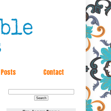
 Posts
Contact