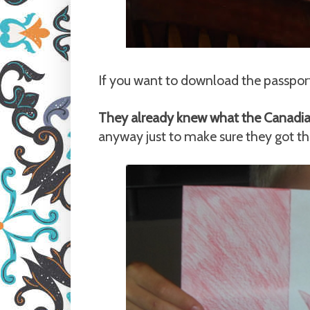
If you want to download the passport
They already knew what the Canadian 
anyway just to make sure they got th