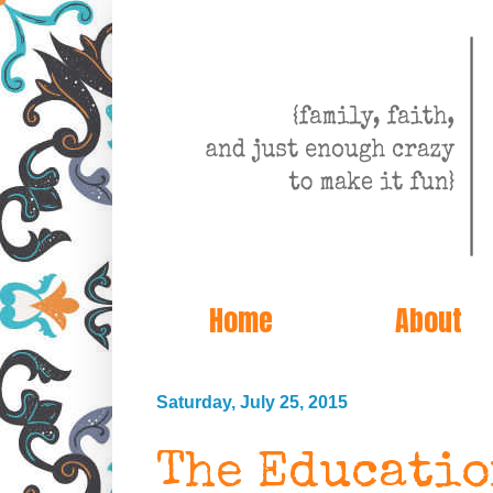
Home
About
Saturday, July 25, 2015
The Educati