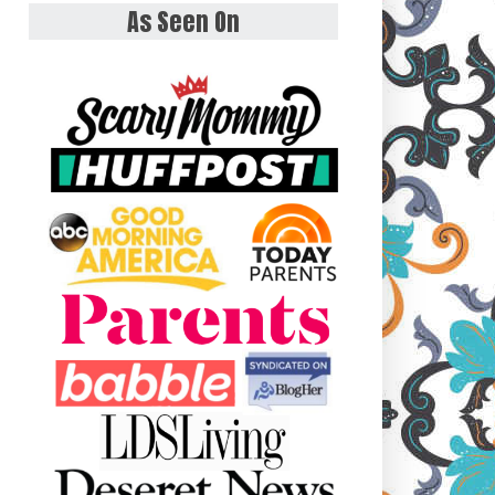
As Seen On