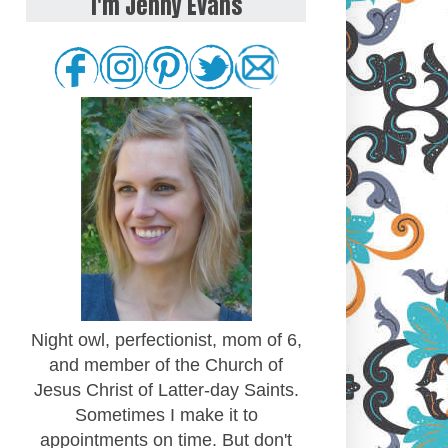
I'm Jenny Evans
Night owl, perfectionist, mom of 6,
and member of the Church of
Jesus Christ of Latter-day Saints.
Sometimes I make it to
appointments on time. But don't