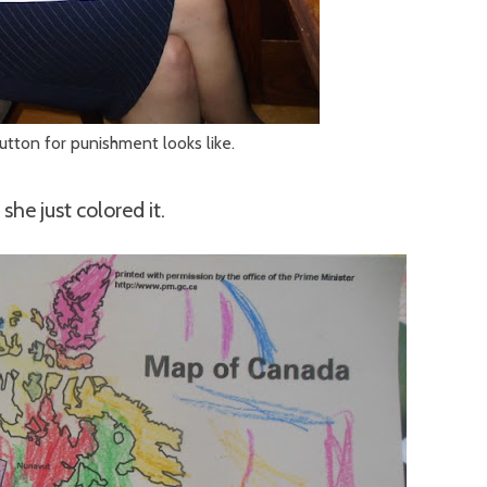
lutton for punishment looks like.
she just colored it.