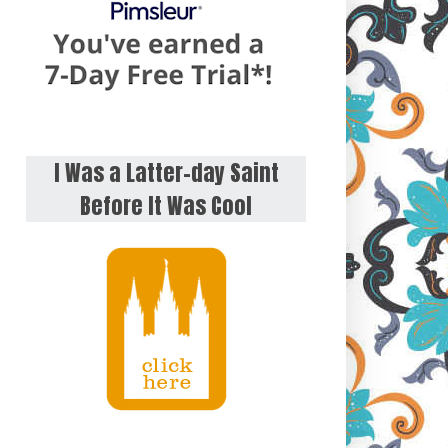
I Was a Latter-day Saint
Before It Was Cool