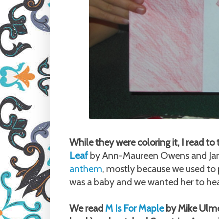
While they were coloring it, I read 
Leaf
by Ann-Maureen Owens and Jane
anthem
, mostly because we used to 
was a baby and we wanted her to hear
We read
M Is For Maple
by Mike Ulmer 