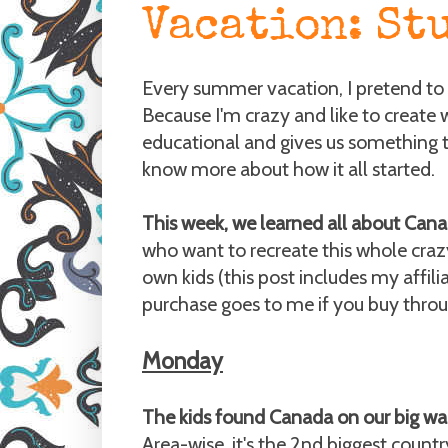
Vacation: St
Every summer vacation, I pretend to 
Because I'm crazy and like to create 
educational and gives us something t
know more about how it all started.
This week, we learned all about Cana
who want to recreate this whole cra
own kids (this post includes my affil
purchase goes to me if you buy through
Monday
The kids found Canada on our big wall
Area-wise, it's the 2nd biggest countr