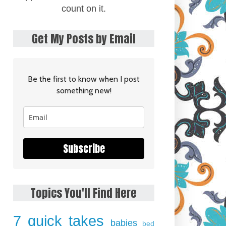
count on it.
Get My Posts by Email
Be the first to know when I post
something new!
Subscribe
Topics You'll Find Here
7 quick takes
babies
bed