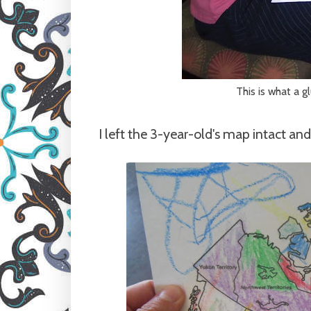
This is what a g
I left the 3-year-old's map intact and 