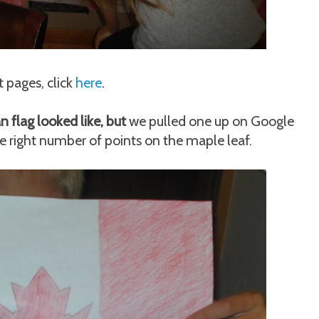
 pages, click
here
.
flag looked like, but
we pulled one up on Google
e right number of points on the maple leaf.