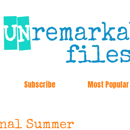
Subscribe
Most Popular
onal Summer