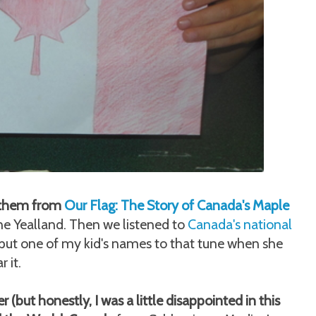
to them from
Our Flag: The Story of Canada's Maple
 Yealland. Then we listened to
Canada's national
put one of my kid's names to that tune when she
 it.
(but honestly, I was a little disappointed in this