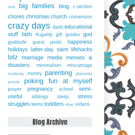
big families
blog
c-section
rest
chores
christmas
church
conversion
crazy days
educational
dads
stuff
faith
god
frugality
gift guides
happiness
gratitude
guest posts
holidays
latter-day saint
lifehacks
lolz
marriage
media
messes &
disasters
minimalism
miscarriage
parenting
money
modesty
placenta
poking fun at myself
previa
pregnancy
semi-
prayer
school
useful
stress
siblings
sleep
struggles
toddlers
teens
videos
vbac
Blog Archive