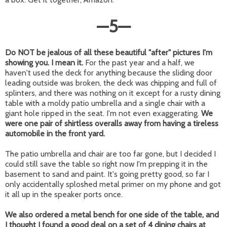
—
5
—
Do NOT be jealous of all these beautiful "after" pictures I'm
showing you. I mean it.
For the past year and a half, we
haven't used the deck for anything because the sliding door
leading outside was broken, the deck was chipping and full of
splinters, and there was nothing on it except for a rusty dining
table with a moldy patio umbrella and a single chair with a
giant hole ripped in the seat. I'm not even exaggerating.
We
were one pair of shirtless overalls away from having a tireless
automobile in the front yard.
The patio umbrella and chair are too far gone, but I decided I
could still save the table so right now I'm prepping it in the
basement to sand and paint. It's going pretty good, so far I
only accidentally sploshed metal primer on my phone and got
it all up in the speaker ports once.
We also ordered a metal bench for one side of the table, and
I thought I found a good deal on a set of 4 dining chairs at