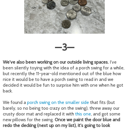
—
3
—
We've also been working on our outside living spaces.
I've
been silently toying with the idea of a porch swing for a while,
but recently the 11-year-old mentioned out of the blue how
nice it would be to have a porch swing to read in and we
decided it would be fun to surprise him with one when he got
back.
We found a
porch swing on the smaller side
that fits (but
barely, so no being too crazy on the swing), threw away our
crusty door mat and replaced it with
this one
, and got some
new pillows for the swing.
Once we paint the door blue and
redo the decking (next up on my list), it's going to look