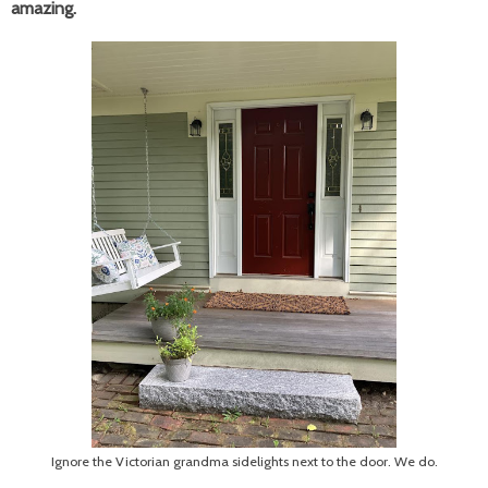
amazing.
Ignore the Victorian grandma sidelights next to the door. We do.