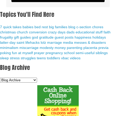
Topics You'll Find Here
7 quick takes
babies
bed rest
big families
blog
c-section
chores
christmas
church
conversion
crazy days
dads
educational stuff
faith
frugality
gift guides
god
gratitude
guest posts
happiness
holidays
latter-day saint
lifehacks
lolz
marriage
media
messes & disasters
minimalism
miscarriage
modesty
money
parenting
placenta previa
poking fun at myself
prayer
pregnancy
school
semi-useful
siblings
sleep
stress
struggles
teens
toddlers
vbac
videos
Blog Archive