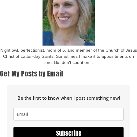
Night owl, perfectionist, mom of 6, and member of the Church of Jesus
Christ of Latter-day Saints. Sometimes I make it to appointments on
time. But don't count on it.
Get My Posts by Email
Be the first to know when I post something new!
Subscribe