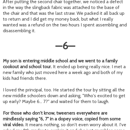
After putting the second chair together, we noticed a defect
in the way the slingback fabric was attached to the base of
the chair and that was the last straw. We packed it all back up
to return and I did get my money back, but what I really
wanted was a refund on the two hours I spent assembling and
disassembling it.
—
6
—
My son is entering middle school and we went to a family
cookout and school tour.
It ended up being really nice. I met a
new family who just moved here a week ago and both of my
kids had friends there.
I loved the principal, too. He started the tour by sitting all the
new middle schoolers down and asking, "Who's excited to get
up early? Maybe 6... 7?" and waited for them to laugh.
For those who don't know, tweeners everywhere are
mindlessly saying "6, 7" in a dopey voice, copied from some
viral video.
It means nothing, so don't even worry about it. I've