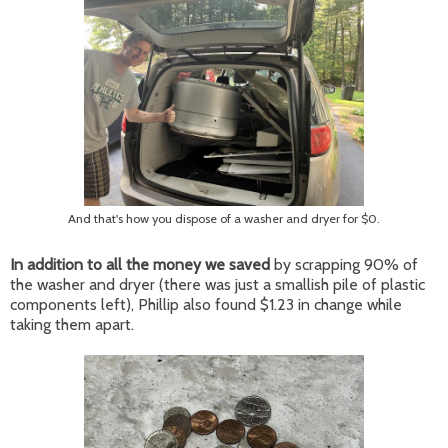
And that's how you dispose of a washer and dryer for $0.
In addition to all the money we saved
by scrapping 90% of
the washer and dryer (there was just a smallish pile of plastic
components left), Phillip also found $1.23 in change while
taking them apart.