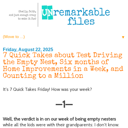
▼
Friday, August 22, 2025
7 Quick Takes about Test Driving
the Empty Nest, Six months of
Home Improvements in a Week, and
Counting to a Million
It's 7 Quick Takes Friday! How was your week?
—
1
—
Well, the verdict is in on our week of being empty nesters
while all the kids were with their grandparents: I don't know.