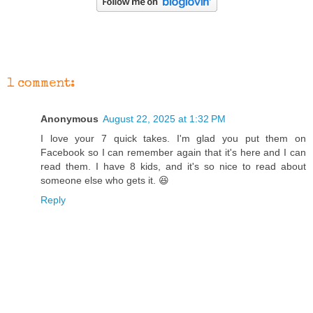
1 comment:
Anonymous
August 22, 2025 at 1:32 PM
I love your 7 quick takes. I'm glad you put them on
Facebook so I can remember again that it's here and I can
read them. I have 8 kids, and it's so nice to read about
someone else who gets it. 😆
Reply