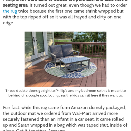
seating area.
It turned out great, even though we had to order
the rug
twice because the first one came shrink wrapped but
with the top ripped off so it was all frayed and dirty on one
edge.
Those double doors go right to Phillip's and my bedroom so this is meant to
be kind of a couple spot, but I guess the kids can sit here if they want to.
Fun fact: while this rug came form Amazon clumsily packaged,
the outdoor mat we ordered from Wal-Mart arrived more
securely fastened than an infant in a car seat. It came rolled
up and Saran wrapped in a bag which was taped shut, inside of
a box. Get it together, Amazon.