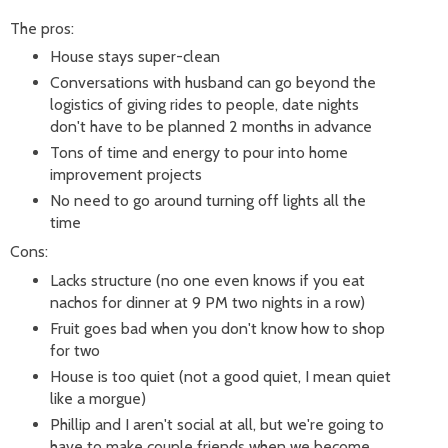
The pros:
House stays super-clean
Conversations with husband can go beyond the
logistics of giving rides to people, date nights
don't have to be planned 2 months in advance
Tons of time and energy to pour into home
improvement projects
No need to go around turning off lights all the
time
Cons:
Lacks structure (no one even knows if you eat
nachos for dinner at 9 PM two nights in a row)
Fruit goes bad when you don't know how to shop
for two
House is too quiet (not a good quiet, I mean quiet
like a morgue)
Phillip and I aren't social at all, but we're going to
have to make couple friends when we become