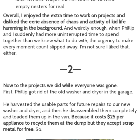
empty nesters for real
Overall, I enjoyed the extra time to work on projects and
disliked the eerie absence of chaos and activity of kid life
humming in the background.
And weirdly enough, when Phillip
and I suddenly had more uninterrupted time to spend
together than we knew what to do with, the urgency to make
every moment count slipped away. I'm not sure I liked that,
either.
—
2
—
Now to the projects we did while everyone was gone.
First, Phillip got rid of the old washer and dryer in the garage.
He harvested the usable parts for future repairs to our new
washer and dryer, and then he disassembled them completely
and loaded them up in the van.
Because it costs $25 per
appliance to recycle them at the dump but they accept scrap
metal for free.
So.