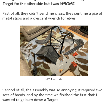
Target for the other side but I was
WRONG
.
First of all, they didn't send me chairs, they sent me a pile of
metal sticks and a crescent wrench for elves.
NOT a chair.
Second of all, the assembly was so annoying. It required two
sets of hands, and by the time we finished the first chair I
wanted to go burn down a Target.