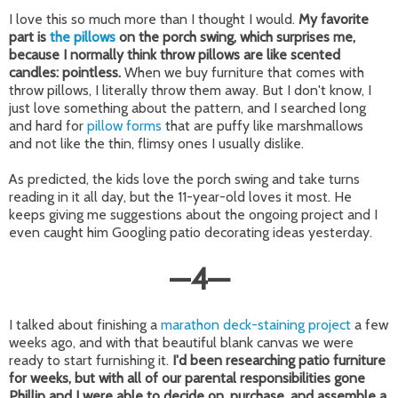
I love this so much more than I thought I would.
My favorite
part is
the pillows
on the porch swing, which surprises me,
because I normally think throw pillows are like scented
candles: pointless.
When we buy furniture that comes with
throw pillows, I literally throw them away. But I don't know, I
just love something about the pattern, and I searched long
and hard for
pillow forms
that are puffy like marshmallows
and not like the thin, flimsy ones I usually dislike.
As predicted, the kids love the porch swing and take turns
reading in it all day, but the 11-year-old loves it most. He
keeps giving me suggestions about the ongoing project and I
even caught him Googling patio decorating ideas yesterday.
—
4
—
I talked about finishing a
marathon deck-staining project
a few
weeks ago, and with that beautiful blank canvas we were
ready to start furnishing it.
I'd been researching patio furniture
for weeks, but with all of our parental responsibilities gone
Phillip and I were able to decide on, purchase, and assemble a