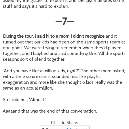
asked my 8th grader to explain it and she just mumbles some
stuff and says it's hard to explain.
—
7
—
During the tour, I said hi to a mom I didn't recognize
and it
turned out that our kids had been on the same sports team at
one point. We were trying to remember when they'd played
together, and I laughed and said something like, "All the sports
seasons sort of blend together."
"And you have like a million kids, right?" The other mom asked,
with a tone so unironic it sounded less like playful
exaggeration and more like she thought 6 kids really was the
same as an actual million.
So I told her, "Almost."
Aaaaand that was the end of that conversation.
Click to Share: