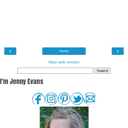
‹
›
Home
View web version
I'm Jenny Evans