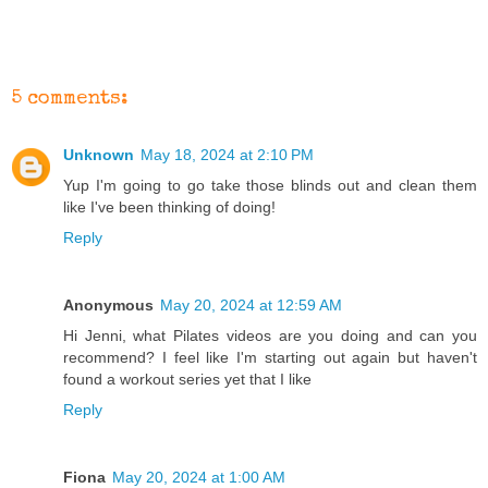
5 comments:
Unknown
May 18, 2024 at 2:10 PM
Yup I'm going to go take those blinds out and clean them
like I've been thinking of doing!
Reply
Anonymous
May 20, 2024 at 12:59 AM
Hi Jenni, what Pilates videos are you doing and can you
recommend? I feel like I'm starting out again but haven't
found a workout series yet that I like
Reply
Fiona
May 20, 2024 at 1:00 AM