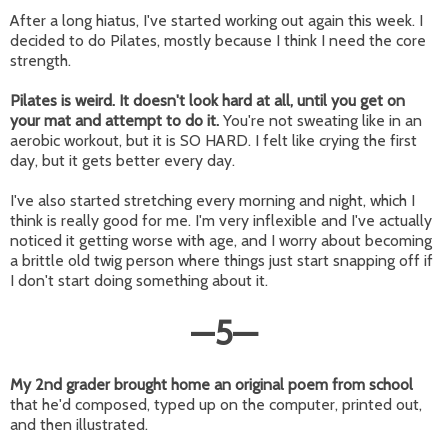
After a long hiatus, I've started working out again this week. I
decided to do Pilates, mostly because I think I need the core
strength.
Pilates is weird. It doesn't look hard at all, until you get on
your mat and attempt to do it.
You're not sweating like in an
aerobic workout, but it is SO HARD. I felt like crying the first
day, but it gets better every day.
I've also started stretching every morning and night, which I
think is really good for me. I'm very inflexible and I've actually
noticed it getting worse with age, and I worry about becoming
a brittle old twig person where things just start snapping off if
I don't start doing something about it.
—
5
—
My 2nd grader brought home an original poem from school
that he'd composed, typed up on the computer, printed out,
and then illustrated.