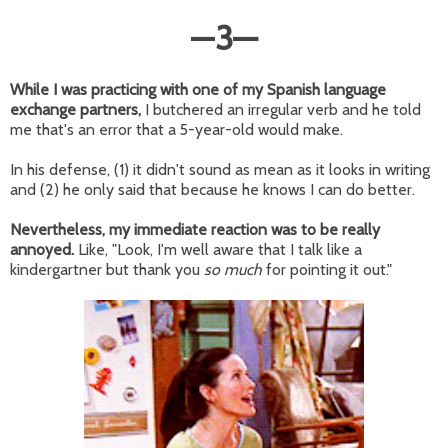
—
3
—
While I was practicing with one of my Spanish language
exchange partners,
I butchered an irregular verb and he told
me that's an error that a 5-year-old would make.
In his defense, (1) it didn't sound as mean as it looks in writing
and (2) he only said that because he knows I can do better.
Nevertheless, my immediate reaction was to be really
annoyed.
Like, "Look, I'm well aware that I talk like a
kindergartner but thank you
so much
for pointing it out."