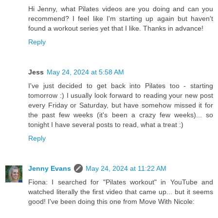
Hi Jenny, what Pilates videos are you doing and can you
recommend? I feel like I'm starting up again but haven't
found a workout series yet that I like. Thanks in advance!
Reply
Jess
May 24, 2024 at 5:58 AM
I've just decided to get back into Pilates too - starting
tomorrow :) I usually look forward to reading your new post
every Friday or Saturday, but have somehow missed it for
the past few weeks (it's been a crazy few weeks)... so
tonight I have several posts to read, what a treat :)
Reply
Jenny Evans
May 24, 2024 at 11:22 AM
Fiona: I searched for "Pilates workout" in YouTube and
watched literally the first video that came up... but it seems
good! I've been doing this one from Move With Nicole: