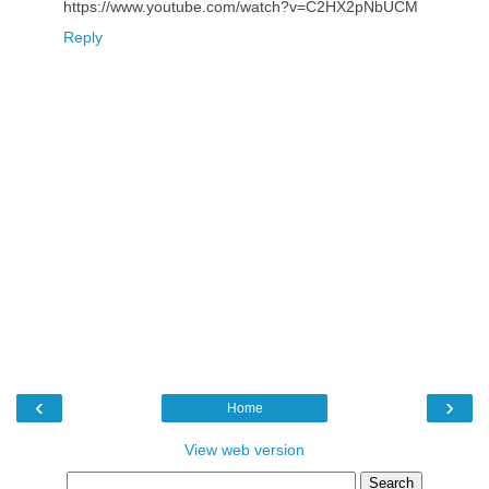
https://www.youtube.com/watch?v=C2HX2pNbUCM
Reply
‹
›
Home
View web version