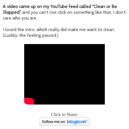
A video came up on my YouTube feed called "Clean or Be
Slapped,"
and you can't not click on something like that, I don't
care who you are.
I loved the intro, which really did make me want to clean.
(Luckily, the feeling passed.)
Click to Share: