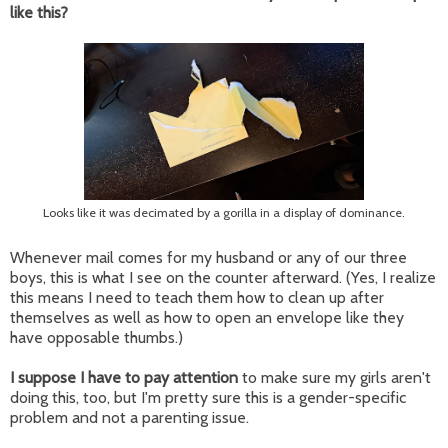
like this?
Looks like it was decimated by a gorilla in a display of dominance.
Whenever mail comes for my husband or any of our three
boys, this is what I see on the counter afterward. (Yes, I realize
this means I need to teach them how to clean up after
themselves as well as how to open an envelope like they
have opposable thumbs.)
I suppose I have to pay attention
to make sure my girls aren't
doing this, too, but I'm pretty sure this is a gender-specific
problem and not a parenting issue.