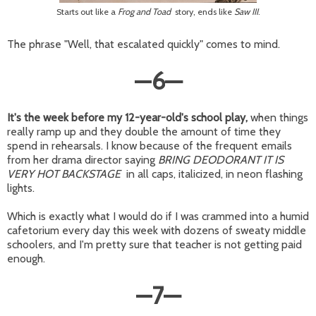
Starts out like a
Frog and Toad
story, ends like
Saw III
.
The phrase "Well, that escalated quickly" comes to mind.
—
6
—
It's the week before my 12-year-old's school play,
when things
really ramp up and they double the amount of time they
spend in rehearsals. I know because of the frequent emails
from her drama director saying
BRING DEODORANT IT IS
VERY HOT BACKSTAGE
in all caps, italicized, in neon flashing
lights.
Which is exactly what I would do if I was crammed into a humid
cafetorium every day this week with dozens of sweaty middle
schoolers, and I'm pretty sure that teacher is not getting paid
enough.
—
7
—