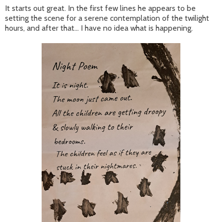
It starts out great. In the first few lines he appears to be
setting the scene for a serene contemplation of the twilight
hours, and after that... I have no idea what is happening.