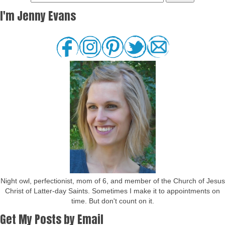
I'm Jenny Evans
Night owl, perfectionist, mom of 6, and member of the Church of Jesus
Christ of Latter-day Saints. Sometimes I make it to appointments on
time. But don't count on it.
Get My Posts by Email