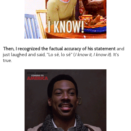
Then, I recognized the factual accuracy of his statement
and
just laughed and said, "Lo sé, lo sé" (
I know it, I know it
). It's
true.