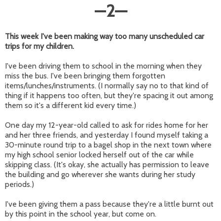
—
2
—
This week I've been making way too many unscheduled car
trips for my children.
I've been driving them to school in the morning when they
miss the bus. I've been bringing them forgotten
items/lunches/instruments. (I normally say no to that kind of
thing if it happens too often, but they're spacing it out among
them so it's a different kid every time.)
One day my 12-year-old called to ask for rides home for her
and her three friends, and yesterday I found myself taking a
30-minute round trip to a bagel shop in the next town where
my high school senior locked herself out of the car while
skipping class. (It's okay, she actually has permission to leave
the building and go wherever she wants during her study
periods.)
I've been giving them a pass because they're a little burnt out
by this point in the school year, but come on.