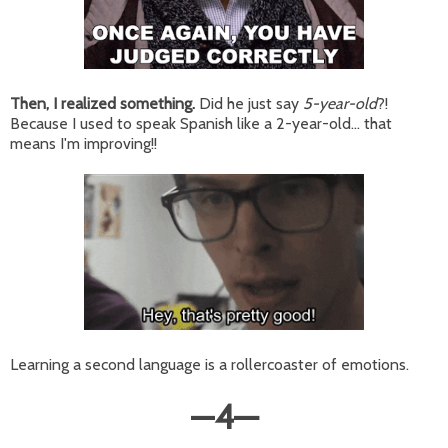
Then, I realized something.
Did he just say
5-year-old
?!
Because I used to speak Spanish like a 2-year-old... that
means I'm improving!!
Learning a second language is a rollercoaster of emotions.
—
4
—