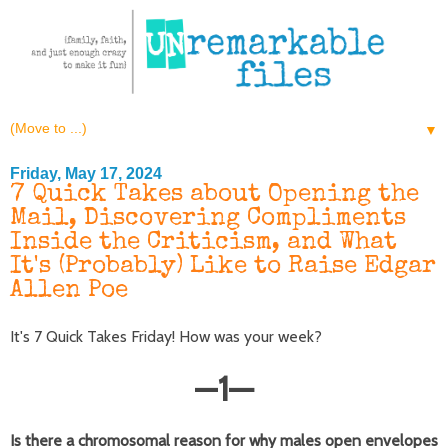
▼
Friday, May 17, 2024
7 Quick Takes about Opening the
Mail, Discovering Compliments
Inside the Criticism, and What
It's (Probably) Like to Raise Edgar
Allen Poe
It's 7 Quick Takes Friday! How was your week?
—
1
—
Is there a chromosomal reason for why males open envelopes