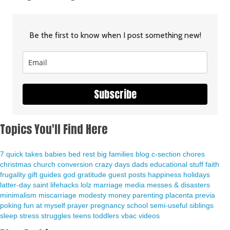
Be the first to know when I post something new!
Subscribe
Topics You'll Find Here
7 quick takes
babies
bed rest
big families
blog
c-section
chores
christmas
church
conversion
crazy days
dads
educational stuff
faith
frugality
gift guides
god
gratitude
guest posts
happiness
holidays
latter-day saint
lifehacks
lolz
marriage
media
messes & disasters
minimalism
miscarriage
modesty
money
parenting
placenta previa
poking fun at myself
prayer
pregnancy
school
semi-useful
siblings
sleep
stress
struggles
teens
toddlers
vbac
videos