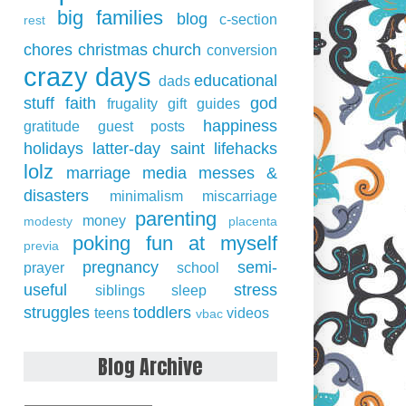
big families
blog
c-section
rest
chores
christmas
church
conversion
crazy days
educational
dads
stuff
faith
god
frugality
gift guides
happiness
gratitude
guest posts
holidays
latter-day saint
lifehacks
lolz
marriage
media
messes &
disasters
minimalism
miscarriage
parenting
money
modesty
placenta
poking fun at myself
previa
pregnancy
semi-
prayer
school
useful
stress
siblings
sleep
struggles
toddlers
teens
videos
vbac
Blog Archive