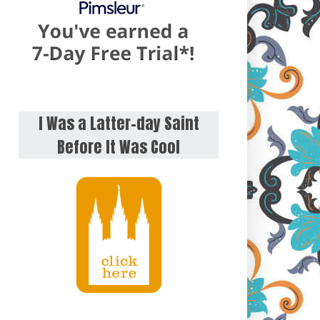
I Was a Latter-day Saint
Before It Was Cool