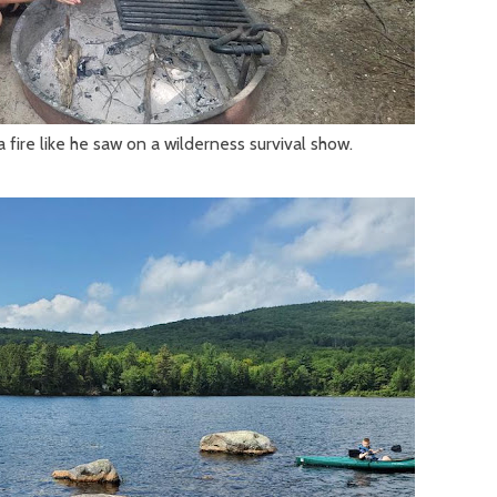
a fire like he saw on a wilderness survival show.