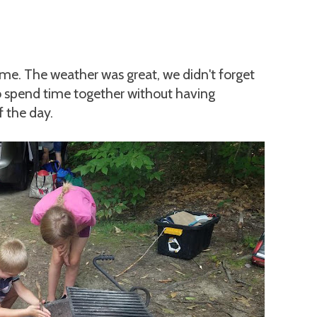
time. The weather was great, we didn't forget
o spend time together without having
f the day.