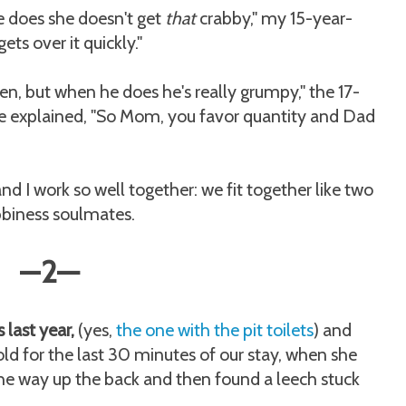
e does she doesn't get
that
crabby," my 15-year-
gets over it quickly."
en, but when he does he's really grumpy," the 17-
he explained, "So Mom, you favor quantity and Dad
nd I work so well together: we fit together like two
abbiness soulmates.
—
2
—
last year,
(yes,
the one with the pit toilets
) and
ld for the last 30 minutes of our stay, when she
 the way up the back and then found a leech stuck