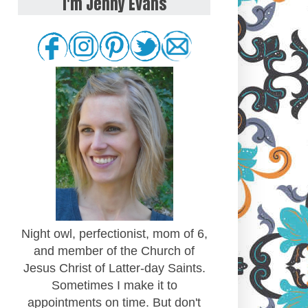
I'm Jenny Evans
Night owl, perfectionist, mom of 6,
and member of the Church of
Jesus Christ of Latter-day Saints.
Sometimes I make it to
appointments on time. But don't