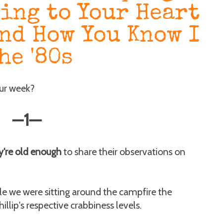
ning to Your Heart
and How You Know I
he '80s
our week?
—
1
—
y're old enough
to share their observations on
e we were sitting around the campfire the
lip's respective crabbiness levels.