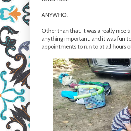
ANYWHO.
Other than that, it was a really nice 
anything important, and it was fun t
appointments to run to at all hours o