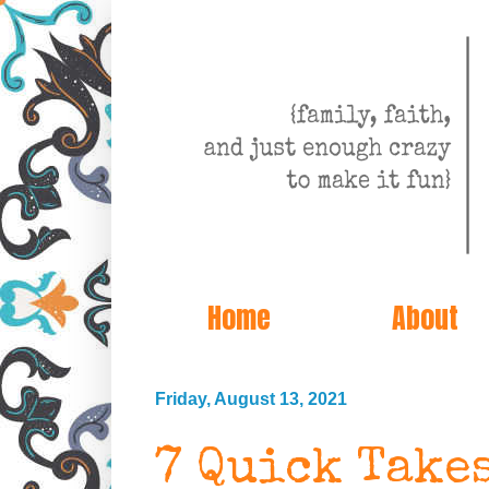
Home
About
Friday, August 13, 2021
7 Quick Take