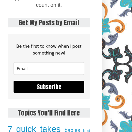
count on it.
Get My Posts by Email
Be the first to know when I post
something new!
Subscribe
Topics You'll Find Here
7 quick takes
babies
bed