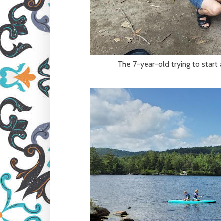
The 7-year-old trying to start 