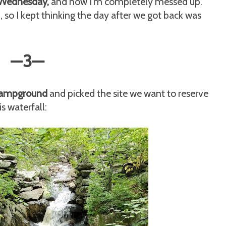
 Wednesday,
and now I'm completely messed up.
so I kept thinking the day after we got back was
—
3
—
 campground
and picked the site we want to reserve
is waterfall: