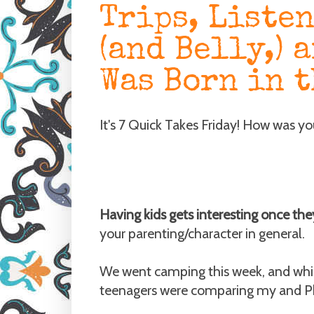
Trips, Liste
(and Belly,) 
Was Born in t
It's 7 Quick Takes Friday! How was y
Having kids gets interesting once the
your parenting/character in general.
We went camping this week, and whil
teenagers were comparing my and Phil