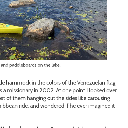
 and paddleboards on the lake.
ade hammock in the colors of the Venezuelan flag
s a missionary in 2002. At one point I looked over
ost of them hanging out the sides like carousing
ribbean ride, and wondered if he ever imagined it