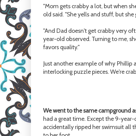
"Mom gets crabby a lot, but when sh
old said. "She yells and stuff, but she 
"And Dad doesn't get crabby very oft
year-old observed. Turning to me, s
favors quality."
Just another example of why Phillip a
interlocking puzzle pieces. We're cr
We went to the same campground as 
had a great time. Except the 9-year-o
accidentally ripped her swimsuit all
to her foot.