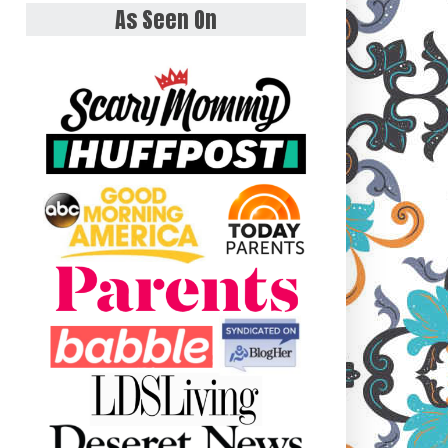
As Seen On