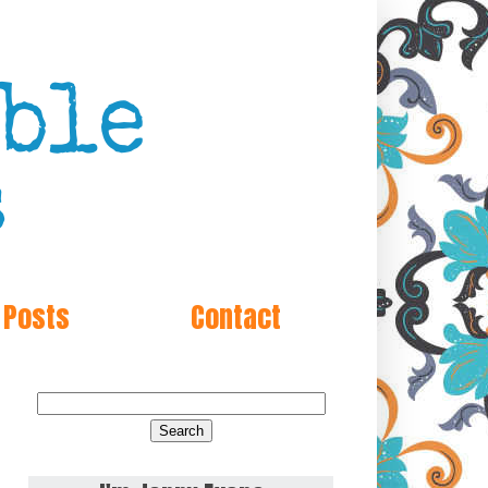
 Posts
Contact