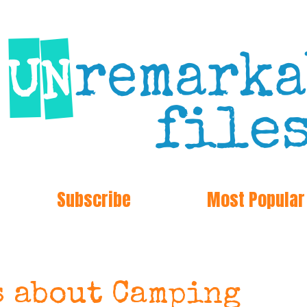
Subscribe
Most Popular
s about Camping