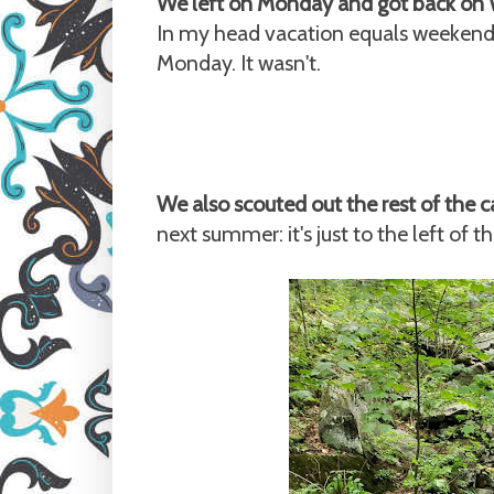
We left on Monday and got back on
In my head vacation equals weekend, 
Monday. It wasn't.
We also scouted out the rest of the
next summer: it's just to the left of th