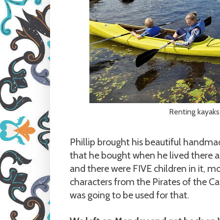
Renting kayaks
Phillip brought his beautiful handm
that he bought when he lived there a
and there were FIVE children in it, m
characters from the Pirates of the Ca
was going to be used for that.