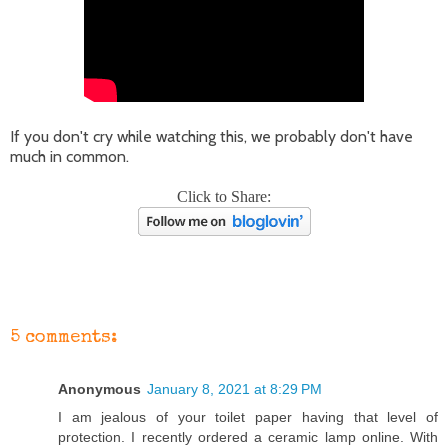
If you don't cry while watching this, we probably don't have
much in common.
Click to Share:
5 comments:
Anonymous
January 8, 2021 at 8:29 PM
I am jealous of your toilet paper having that level of
protection. I recently ordered a ceramic lamp online. With