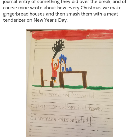
journal entry of something they did over the break, and of
course mine wrote about how every Christmas we make
gingerbread houses and then smash them with a meat
tenderizer on New Year's Day.