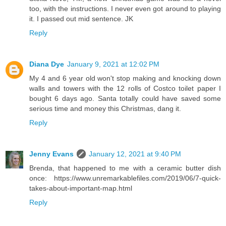
too, with the instructions. I never even got around to playing
it. I passed out mid sentence. JK
Reply
Diana Dye
January 9, 2021 at 12:02 PM
My 4 and 6 year old won't stop making and knocking down
walls and towers with the 12 rolls of Costco toilet paper I
bought 6 days ago. Santa totally could have saved some
serious time and money this Christmas, dang it.
Reply
Jenny Evans
January 12, 2021 at 9:40 PM
Brenda, that happened to me with a ceramic butter dish
once: https://www.unremarkablefiles.com/2019/06/7-quick-
takes-about-important-map.html
Reply