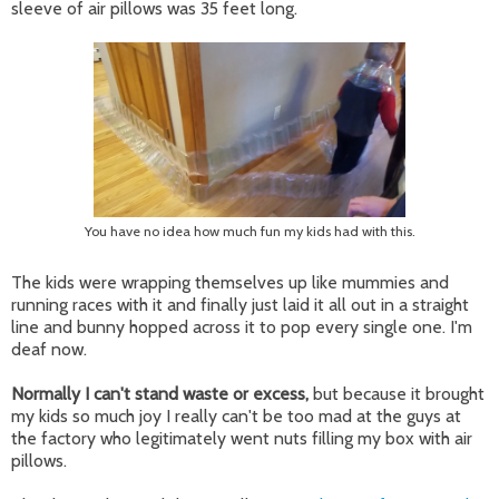
sleeve of air pillows was 35 feet long.
You have no idea how much fun my kids had with this.
The kids were wrapping themselves up like mummies and
running races with it and finally just laid it all out in a straight
line and bunny hopped across it to pop every single one. I'm
deaf now.
Normally I can't stand waste or excess,
but because it brought
my kids so much joy I really can't be too mad at the guys at
the factory who legitimately went nuts filling my box with air
pillows.