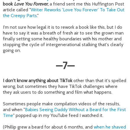
book
Love You Forever
,
a friend sent me this Huffington Post
article called "
Writer Reworks 'Love You Forever' To Take Out
the Creepy Parts
."
I'm not sure how legal it is to rework a book like this, but I do
have to say it was a breath of fresh air to see the grown man
finally setting some healthy boundaries with his mother and
stopping the cycle of intergenerational stalking that's clearly
going on.
—
7
—
I don't know anything about TikTok
other than that it's spelled
wrong, but sometimes they have TikTok challenges where
they ask users to do something and film what happens.
Sometimes people make compilation videos of the results,
and when "
Babies Seeing Daddy Without a Beard for the First
Time
" popped up in my YouTube feed I watched it.
(Phillip grew a beard for about 6 months, and
when he shaved