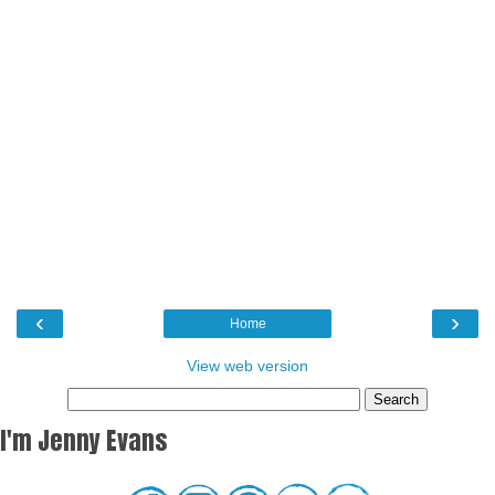
‹
›
Home
View web version
I'm Jenny Evans