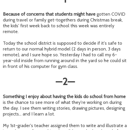
Because of concerns that students might have
gotten COVID
during travel or family get-togethers during Christmas break,
the kids' first week back to school this week was entirely
remote.
Today the school district is supposed to decide if it's safe to
return to our normal hybrid model (2 days in person, 3 days
remote), and I sure hope so. Yesterday I had to call my 6-
year-old inside from running around in the yard so he could sit
in front of his computer for gym class.
—
2
—
Something I enjoy about having the kids do school from home
is the chance to see more of what they're working on during
the day. I see them writing stories, drawing pictures, designing
projects... and I learn a lot.
My 1st-grader's teacher assigned them to write and illustrate a