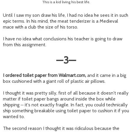
This is a kid living his best life.
Until I saw my son draw his life, I had no idea he sees it in such
epic terms. In his mind, the meat tenderizer is a Medieval
mace with a club the size of his torso.
I have no idea what conclusions his teacher is going to draw
from this assignment.
—
3
—
I ordered toilet paper from Walmart.com,
and it came in a big
box cushioned with a giant roll of plastic air pillows.
I thought it was pretty silly, first of all because it doesn't really
matter if toilet paper bangs around inside the box while
shipping
it's not exactly fragile. In fact, you could technically
—
ship something breakable using toilet paper to cushion it if you
wanted to.
The second reason I thought it was ridiculous because the