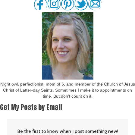
Night owl, perfectionist, mom of 6, and member of the Church of Jesus
Christ of Latter-day Saints. Sometimes I make it to appointments on
time. But don't count on it.
Get My Posts by Email
Be the first to know when I post something new!