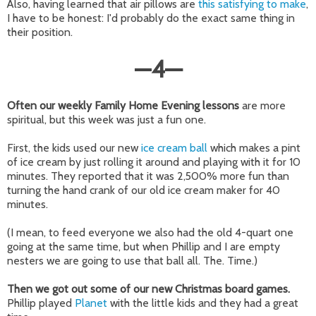
Also, having learned that air pillows are
this satisfying to make
,
I have to be honest: I'd probably do the exact same thing in
their position.
—
4
—
Often our weekly Family Home Evening lessons
are more
spiritual, but this week was just a fun one.
First, the kids used our new
ice cream ball
which makes a pint
of ice cream by just rolling it around and playing with it for 10
minutes. They reported that it was 2,500% more fun than
turning the hand crank of our old ice cream maker for 40
minutes.
(I mean, to feed everyone we also had the old 4-quart one
going at the same time, but when Phillip and I are empty
nesters we are going to use that ball all. The. Time.)
Then we got out some of our new Christmas board games.
Phillip played
Planet
with the little kids and they had a great