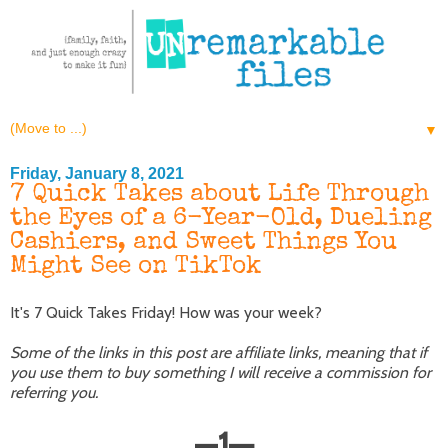
▼
Friday, January 8, 2021
7 Quick Takes about Life Through
the Eyes of a 6-Year-Old, Dueling
Cashiers, and Sweet Things You
Might See on TikTok
It's 7 Quick Takes Friday! How was your week?
Some of the links in this post are affiliate links, meaning that if
you use them to buy something I will receive a commission for
referring you.
—
1
—