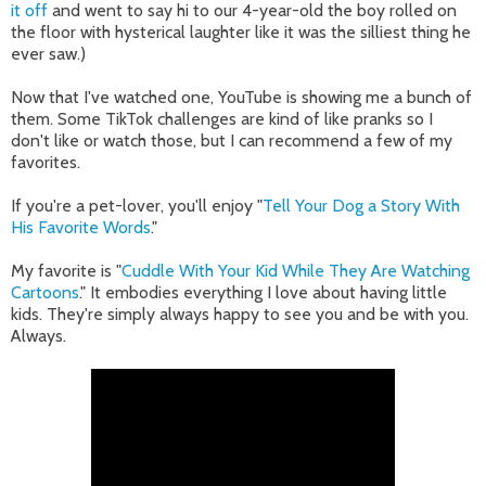
it off
and went to say hi to our 4-year-old the boy rolled on
the floor with hysterical laughter like it was the silliest thing he
ever saw.)
Now that I've watched one, YouTube is showing me a bunch of
them. Some TikTok challenges are kind of like pranks so I
don't like or watch those, but I can recommend a few of my
favorites.
If you're a pet-lover, you'll enjoy "
Tell Your Dog a Story With
His Favorite Words
."
My favorite is "
Cuddle With Your Kid While They Are Watching
Cartoons
." It embodies everything I love about having little
kids. They're simply always happy to see you and be with you.
Always.