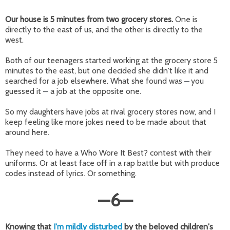
Our house is 5 minutes from two grocery stores.
One is
directly to the east of us, and the other is directly to the
west.
Both of our teenagers started working at the grocery store 5
minutes to the east, but one decided she didn't like it and
searched for a job elsewhere. What she found was
you
—
guessed it
a job at the opposite one.
—
So my daughters have jobs at rival grocery stores now, and I
keep feeling like more jokes need to be made about that
around here.
They need to have a Who Wore It Best? contest with their
uniforms. Or at least face off in a rap battle but with produce
codes instead of lyrics. Or something.
—
6
—
Knowing that
I'm mildly disturbed
by the beloved children's