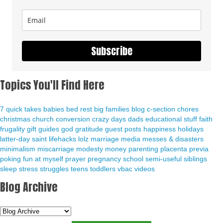
Subscribe
Topics You'll Find Here
7 quick takes
babies
bed rest
big families
blog
c-section
chores
christmas
church
conversion
crazy days
dads
educational stuff
faith
frugality
gift guides
god
gratitude
guest posts
happiness
holidays
latter-day saint
lifehacks
lolz
marriage
media
messes & disasters
minimalism
miscarriage
modesty
money
parenting
placenta previa
poking fun at myself
prayer
pregnancy
school
semi-useful
siblings
sleep
stress
struggles
teens
toddlers
vbac
videos
Blog Archive