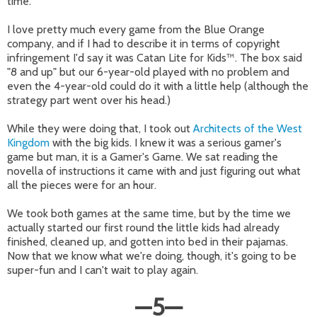
time.
I love pretty much every game from the Blue Orange
company, and if I had to describe it in terms of copyright
infringement I'd say it was Catan Lite for Kids™. The box said
"8 and up" but our 6-year-old played with no problem and
even the 4-year-old could do it with a little help (although the
strategy part went over his head.)
While they were doing that, I took out
Architects of the West
Kingdom
with the big kids. I knew it was a serious gamer's
game but man, it is a Gamer's Game. We sat reading the
novella of instructions it came with and just figuring out what
all the pieces were for an hour.
We took both games at the same time, but by the time we
actually started our first round the little kids had already
finished, cleaned up, and gotten into bed in their pajamas.
Now that we know what we're doing, though, it's going to be
super-fun and I can't wait to play again.
—
5
—