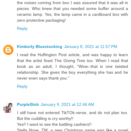
the noises coming from box I was assured that it was all in
pieces. Who knew that you needed some buffer around a
ceramic lamp. Yes, the lamp came in a cardboard box with
zero protective packaging!
Reply
Kimberly Bluestocking
January 8, 2021 at 11:57 PM
I read the Huffington Post article, and was happy to learn
that the artist fixed The Giving Tree too. When I read that
book as an adult, I thought, "Wow--that is one twisted
relationship. She gives the boy everything she has and he
never even says thank you."
Reply
PurpleSlob
January 9, 2021 at 12:46 AM
I still have not entered TikTOk-verse, and do not plan too.
But the cuddling is cry worthy!!
Yes!! I want to see the battling cashiers!!
Stella Nove, TM, a new Christmas game was like a novel