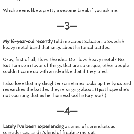
Which seems like a pretty awesome break if you ask me.
—
3
—
My 16-year-old recently
told me about Sabaton, a Swedish
heavy metal band that sings about historical battles.
Okay, first of all, I love the idea. Do I love heavy metal? No.
But I am so in favor of things that are so unique, other people
couldn't come up with an idea like that if they tried.
I also love that my daughter sometimes looks up the lyrics and
researches the battles they're singing about. (I just hope she's
not counting that as her homeschool history work.)
—
4
—
Lately I've been experiencing
a series of serendipitous
coincidences, and it's kind of freaking me out.