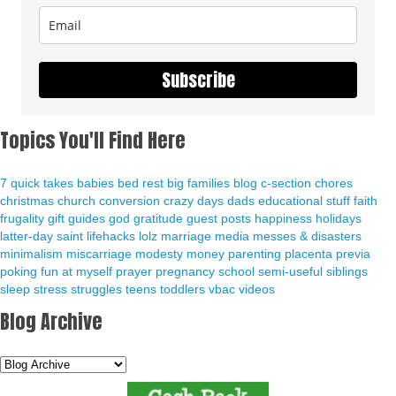
Subscribe
Topics You'll Find Here
7 quick takes
babies
bed rest
big families
blog
c-section
chores
christmas
church
conversion
crazy days
dads
educational stuff
faith
frugality
gift guides
god
gratitude
guest posts
happiness
holidays
latter-day saint
lifehacks
lolz
marriage
media
messes & disasters
minimalism
miscarriage
modesty
money
parenting
placenta previa
poking fun at myself
prayer
pregnancy
school
semi-useful
siblings
sleep
stress
struggles
teens
toddlers
vbac
videos
Blog Archive