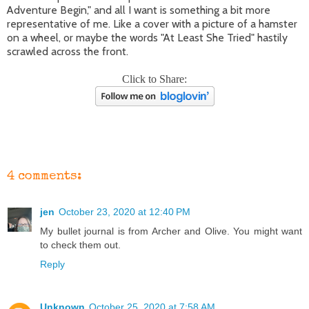
Adventure Begin," and all I want is something a bit more
representative of me. Like a cover with a picture of a hamster
on a wheel, or maybe the words "At Least She Tried" hastily
scrawled across the front.
Click to Share:
4 comments:
jen
October 23, 2020 at 12:40 PM
My bullet journal is from Archer and Olive. You might want
to check them out.
Reply
Unknown
October 25, 2020 at 7:58 AM