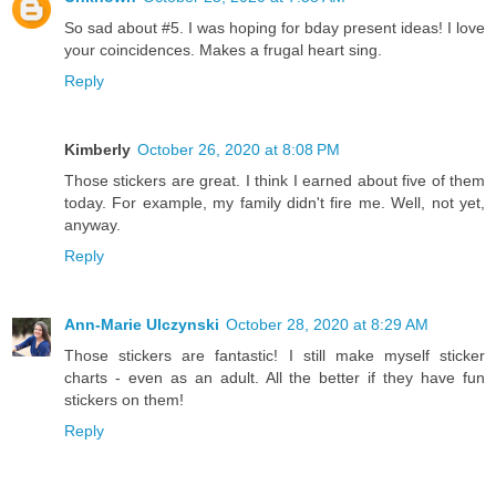
So sad about #5. I was hoping for bday present ideas! I love
your coincidences. Makes a frugal heart sing.
Reply
Kimberly
October 26, 2020 at 8:08 PM
Those stickers are great. I think I earned about five of them
today. For example, my family didn't fire me. Well, not yet,
anyway.
Reply
Ann-Marie Ulczynski
October 28, 2020 at 8:29 AM
Those stickers are fantastic! I still make myself sticker
charts - even as an adult. All the better if they have fun
stickers on them!
Reply