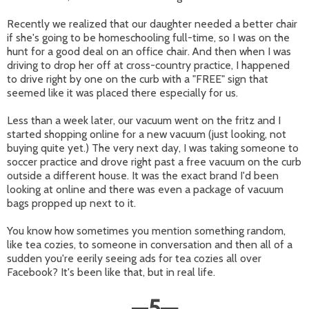
Recently we realized that our daughter needed a better chair
if she's going to be homeschooling full-time, so I was on the
hunt for a good deal on an office chair. And then when I was
driving to drop her off at cross-country practice, I happened
to drive right by one on the curb with a "FREE" sign that
seemed like it was placed there especially for us.
Less than a week later, our vacuum went on the fritz and I
started shopping online for a new vacuum (just looking, not
buying quite yet.) The very next day, I was taking someone to
soccer practice and drove right past a free vacuum on the curb
outside a different house. It was the exact brand I'd been
looking at online and there was even a package of vacuum
bags propped up next to it.
You know how sometimes you mention something random,
like tea cozies, to someone in conversation and then all of a
sudden you're eerily seeing ads for tea cozies all over
Facebook? It's been like that, but in real life.
—
5
—