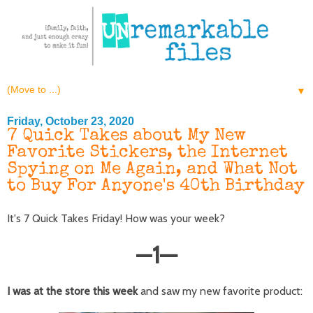
▼
Friday, October 23, 2020
7 Quick Takes about My New
Favorite Stickers, the Internet
Spying on Me Again, and What Not
to Buy For Anyone's 40th Birthday
It's 7 Quick Takes Friday! How was your week?
—
1
—
I was at the store this week
and saw my new favorite product: