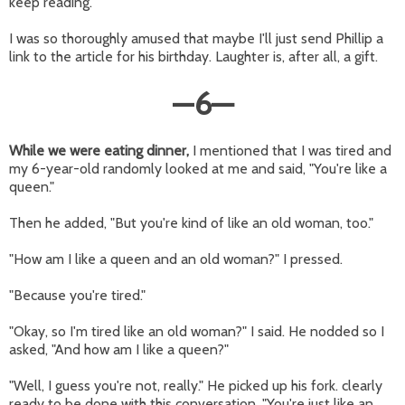
keep reading.
I was so thoroughly amused that maybe I'll just send Phillip a
link to the article for his birthday. Laughter is, after all, a gift.
—
6
—
While we were eating dinner,
I mentioned that I was tired and
my 6-year-old randomly looked at me and said, "You're like a
queen."
Then he added, "But you're kind of like an old woman, too."
"How am I like a queen and an old woman?" I pressed.
"Because you're tired."
"Okay, so I'm tired like an old woman?" I said. He nodded so I
asked, "And how am I like a queen?"
"Well, I guess you're not, really." He picked up his fork. clearly
ready to be done with this conversation. "You're just like an