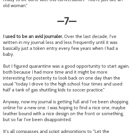
old woman."
—
7
—
I used to be an avid journaler.
Over the last decade, I've
written in my journal less and less frequently until it was
basically just a token entry every few years when I had a
baby.
But I figured quarantine was a good opportunity to start again,
both because I had more time and it might be more
interesting for posterity to look back on one day than the
usual "today I drove to the high school four times and used
half a tank of gas shuttling kids to soccer practice."
Anyway, now my journal is getting full and I've been shopping
online for a new one. I was hoping to find a nice one, maybe
leather bound with a nice design on the front or something,
but so far I've been disappointed.
It's all compasses and script admonitions to "Let the