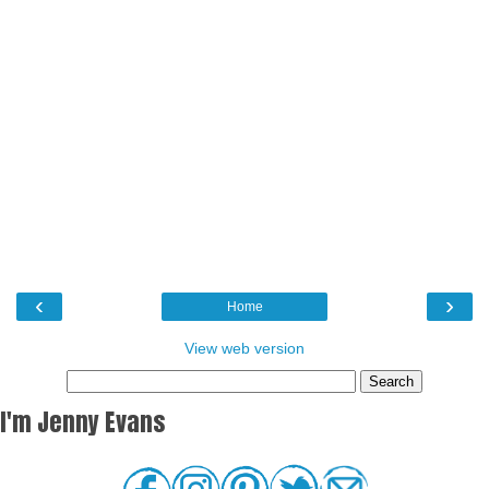
‹
›
Home
View web version
I'm Jenny Evans