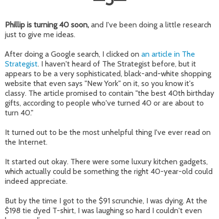
Phillip is turning 40 soon,
and I've been doing a little research
just to give me ideas.
After doing a Google search, I clicked on
an article in The
Strategist
. I haven't heard of The Strategist before, but it
appears to be a very sophisticated, black-and-white shopping
website that even says "New York" on it, so you know it's
classy. The article promised to contain "the best 40th birthday
gifts, according to people who've turned 40 or are about to
turn 40."
It turned out to be the most unhelpful thing I've ever read on
the Internet.
It started out okay. There were some luxury kitchen gadgets,
which actually could be something the right 40-year-old could
indeed appreciate.
But by the time I got to the $91 scrunchie, I was dying. At the
$198 tie dyed T-shirt, I was laughing so hard I couldn't even