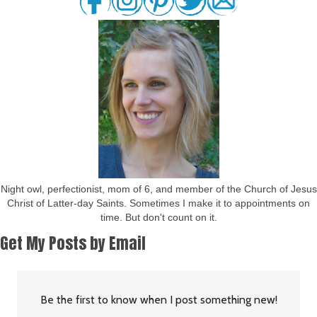
Night owl, perfectionist, mom of 6, and member of the Church of Jesus
Christ of Latter-day Saints. Sometimes I make it to appointments on
time. But don't count on it.
Get My Posts by Email
Be the first to know when I post something new!