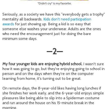
"Didn't cry" is my favorite.
Seriously, as a society we have this "everybody gets a trophy"
mentality all backwards.
Kids don't need participation
awards
for just showing up. Being a kid is so easy that
someone else washes your underwear. Adults are the ones
who need the encouragement just for doing the bare
minimum some days.
—
2
—
My four younger kids are enjoying hybrid school.
I wasn't sure
how it was going to go, but they're enjoying going to school in
person and on the days when they're on the computer
learning from home, it's turning out to be great.
On remote days, the 8-year-old likes having long lunches if
she finishes her work early, and the 6-year-old enjoys simple
pleasures like being able to slip into a Spiderman costume
and run around the house on his 15-minute break in the
morning.