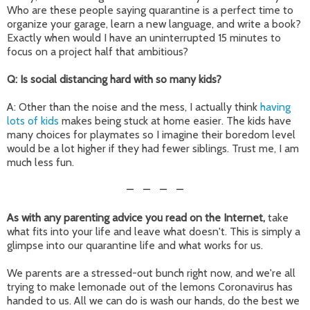
Who are these people saying quarantine is a perfect time to
organize your garage, learn a new language, and write a book?
Exactly when would I have an uninterrupted 15 minutes to
focus on a project half that ambitious?
Q: Is social distancing hard with so many kids?
A: Other than the noise and the mess, I actually think
having
lots of kids
makes being stuck at home easier. The kids have
many choices for playmates so I imagine their boredom level
would be a lot higher if they had fewer siblings. Trust me, I am
much less fun.
—
—
—
—
As with any parenting advice you read on the Internet,
take
what fits into your life and leave what doesn't. This is simply a
glimpse into our quarantine life and what works for us.
We parents are a stressed-out bunch right now, and we're all
trying to make lemonade out of the lemons Coronavirus has
handed to us. All we can do is wash our hands, do the best we