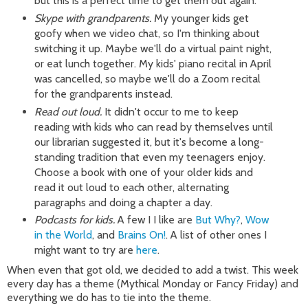
but this is a perfect time to get them out again.
Skype with grandparents.
My younger kids get
goofy when we video chat, so I'm thinking about
switching it up. Maybe we'll do a virtual paint night,
or eat lunch together. My kids' piano recital in April
was cancelled, so maybe we'll do a Zoom recital
for the grandparents instead.
Read out loud.
It didn't occur to me to keep
reading with kids who can read by themselves until
our librarian suggested it, but it's become a long-
standing tradition that even my teenagers enjoy.
Choose a book with one of your older kids and
read it out loud to each other, alternating
paragraphs and doing a chapter a day.
Podcasts for kids.
A few I I like are
But Why?
,
Wow
in the World
, and
Brains On!
. A list of other ones I
might want to try are
here
.
When even that got old, we decided to add a twist. This week
every day has a theme (Mythical Monday or Fancy Friday) and
everything we do has to tie into the theme.