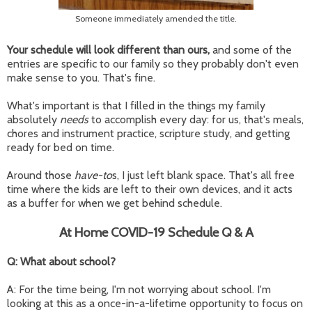
Someone immediately amended the title.
Your schedule will look different than ours,
and some of the
entries are specific to our family so they probably don't even
make sense to you. That's fine.
What's important is that I filled in the things my family
absolutely
needs
to accomplish every day: for us, that's meals,
chores and instrument practice, scripture study, and getting
ready for bed on time.
Around those
have-to
s, I just left blank space. That's all free
time where the kids are left to their own devices, and it acts
as a buffer for when we get behind schedule.
At Home COVID-19 Schedule Q & A
Q: What about school?
A: For the time being, I'm not worrying about school. I'm
looking at this as a once-in-a-lifetime opportunity to focus on