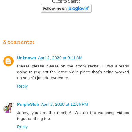
Click to Share:
3 comments:
Unknown
April 2, 2020 at 9:11 AM
Please please please on the zoom recital. I was already
going to request the latest violin piece that's being worked
on so let's just do everyone.
Reply
PurpleSlob
April 2, 2020 at 12:06 PM
Jenny, you are the master!! We do the watching videos
together thing too.
Reply