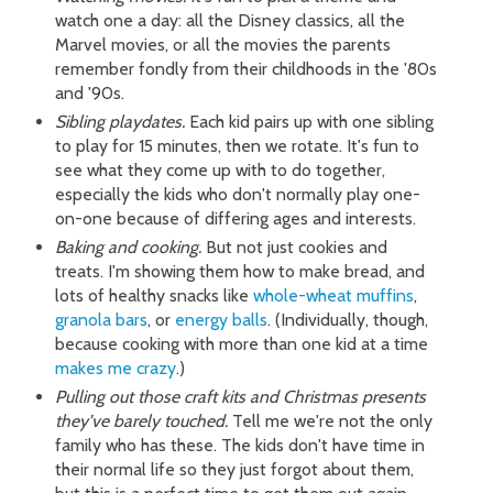
watch one a day: all the Disney classics, all the
Marvel movies, or all the movies the parents
remember fondly from their childhoods in the '80s
and '90s.
Sibling playdates.
Each kid pairs up with one sibling
to play for 15 minutes, then we rotate. It's fun to
see what they come up with to do together,
especially the kids who don't normally play one-
on-one because of differing ages and interests.
Baking and cooking.
But not just cookies and
treats. I'm showing them how to make bread, and
lots of healthy snacks like
whole-wheat muffins
,
granola bars
, or
energy balls
. (Individually, though,
because cooking with more than one kid at a time
makes me crazy
.)
Pulling out those craft kits and Christmas presents
they've barely touched.
Tell me we're not the only
family who has these. The kids don't have time in
their normal life so they just forgot about them,