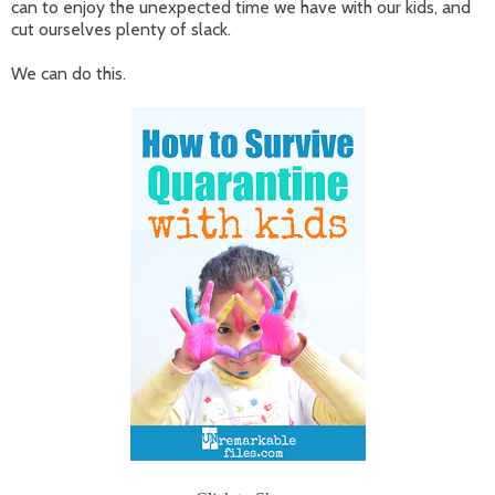
can to enjoy the unexpected time we have with our kids, and
cut ourselves plenty of slack.
We can do this.