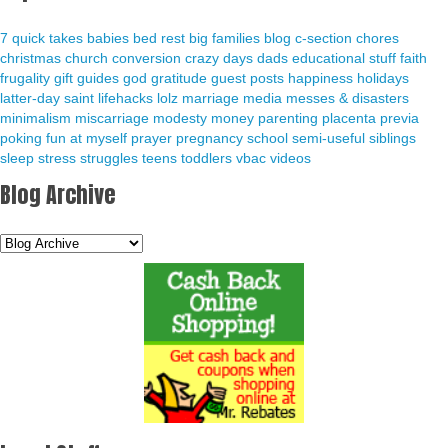
7 quick takes
babies
bed rest
big families
blog
c-section
chores
christmas
church
conversion
crazy days
dads
educational stuff
faith
frugality
gift guides
god
gratitude
guest posts
happiness
holidays
latter-day saint
lifehacks
lolz
marriage
media
messes & disasters
minimalism
miscarriage
modesty
money
parenting
placenta previa
poking fun at myself
prayer
pregnancy
school
semi-useful
siblings
sleep
stress
struggles
teens
toddlers
vbac
videos
Blog Archive