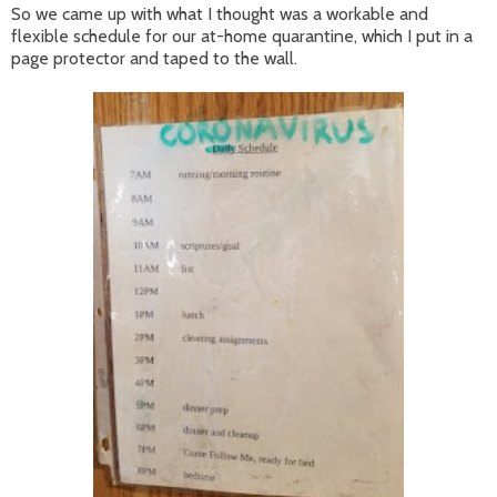
So we came up with what I thought was a workable and
flexible schedule for our at-home quarantine, which I put in a
page protector and taped to the wall.