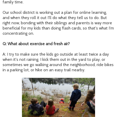
family time.
Our school district is working out a plan for online learning,
and when they roll it out I'll do what they tell us to do. But
right now, bonding with their siblings and parents is way more
beneficial for my kids than doing flash cards, so that's what I'm
concentrating on.
Q: What about exercise and fresh air?
A: I try to make sure the kids go outside at least twice a day
when it's not raining. I kick them out in the yard to play, or
sometimes we go walking around the neighborhood, ride bikes
in a parking lot, or hike on an easy trail nearby.