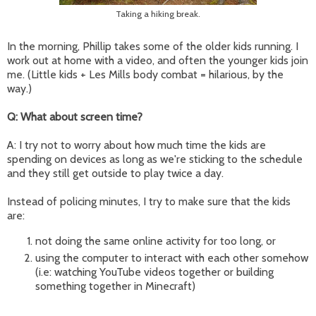
Taking a hiking break.
In the morning, Phillip takes some of the older kids running. I
work out at home with a video, and often the younger kids join
me. (Little kids + Les Mills body combat = hilarious, by the
way.)
Q: What about screen time?
A: I try not to worry about how much time the kids are
spending on devices as long as we're sticking to the schedule
and they still get outside to play twice a day.
Instead of policing minutes, I try to make sure that the kids
are:
not doing the same online activity for too long, or
using the computer to interact with each other somehow
(i.e: watching YouTube videos together or building
something together in Minecraft)