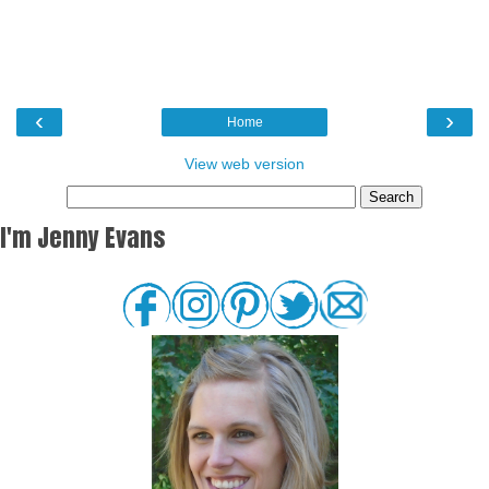
‹
›
Home
View web version
I'm Jenny Evans