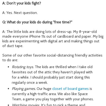
A: Don't your kids fight?
A: Yes. Next question.
Q: What do your kids do during "free time?"
A: The little kids are doing lots of dress-up. My 8-year-old
made everyone iPhone 11s out of cardboard and paper. My big
kids are experimenting with digital art and making things out
of duct tape.
Some of our other favorite social-distancing friendly activities
to do are:
Rotating toys.
The kids are thrilled when I take old
favorites out of the attic they haven't played with
for a while. I should probably just start doing this
regularly once a week.
Playing games.
Our huge
closet of board games
is
currently a high-traffic area. We also like Space
Team, a game you play together with your phones.
Watching movies.
It's fun to pick a theme and