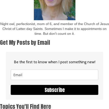
Night owl, perfectionist, mom of 6, and member of the Church of Jesus
Christ of Latter-day Saints. Sometimes I make it to appointments on
time. But don't count on it.
Get My Posts by Email
Be the first to know when I post something new!
Subscribe
Topics You'll Find Here