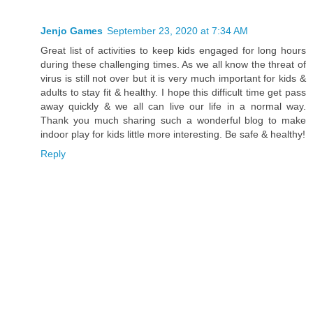
Jenjo Games
September 23, 2020 at 7:34 AM
Great list of activities to keep kids engaged for long hours
during these challenging times. As we all know the threat of
virus is still not over but it is very much important for kids &
adults to stay fit & healthy. I hope this difficult time get pass
away quickly & we all can live our life in a normal way.
Thank you much sharing such a wonderful blog to make
indoor play for kids little more interesting. Be safe & healthy!
Reply