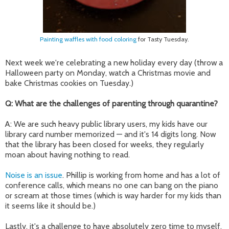
Painting waffles with food coloring
for Tasty Tuesday.
Next week we're celebrating a new holiday every day (throw a
Halloween party on Monday, watch a Christmas movie and
bake Christmas cookies on Tuesday.)
Q: What are the challenges of parenting through quarantine?
A: We are such heavy public library users, my kids have our
library card number memoriz
ed
—
and
it's 14 digits long. Now
that the library has been closed for weeks, they regularly
moan about having nothing to read.
Noise is an issue
. Phillip is working from home and has a lot of
conference calls, which means no one can bang on the piano
or scream at those times (which is way harder for my kids than
it seems like it should be.)
Lastly, it's a challenge to have absolutely zero time to myself.