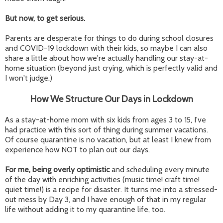
But now, to get serious.
Parents are desperate for things to do during school closures
and COVID-19 lockdown with their kids, so maybe I can also
share a little about how we're actually handling our stay-at-
home situation (beyond just crying, which is perfectly valid and
I won't judge.)
How We Structure Our Days in Lockdown
As a stay-at-home mom with six kids from ages 3 to 15, I've
had practice with this sort of thing during summer vacations.
Of course quarantine is no vacation, but at least I knew from
experience how NOT to plan out our days.
For me, being overly optimistic
and scheduling every minute
of the day with enriching activities (music time! craft time!
quiet time!) is a recipe for disaster. It turns me into a stressed-
out mess by Day 3, and I have enough of that in my regular
life without adding it to my quarantine life, too.