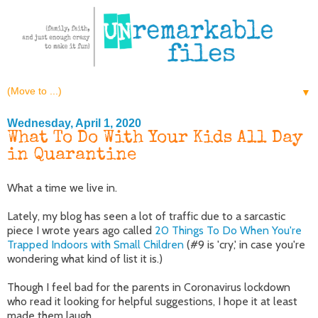
▼
Wednesday, April 1, 2020
What To Do With Your Kids All Day
in Quarantine
What a time we live in.
Lately, my blog has seen a lot of traffic due to a sarcastic
piece I wrote years ago called
20 Things To Do When You're
Trapped Indoors with Small Children
(#9 is 'cry,' in case you're
wondering what kind of list it is.)
Though I feel bad for the parents in Coronavirus lockdown
who read it looking for helpful suggestions, I hope it at least
made them laugh.