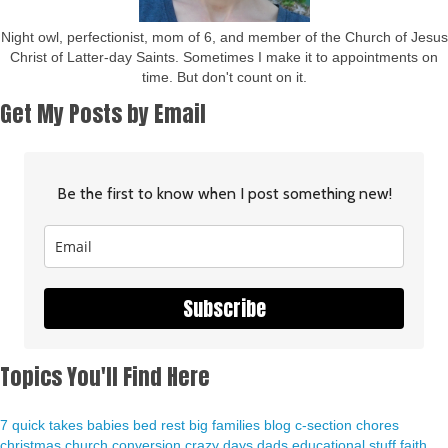
Night owl, perfectionist, mom of 6, and member of the Church of Jesus
Christ of Latter-day Saints. Sometimes I make it to appointments on
time. But don't count on it.
Get My Posts by Email
Be the first to know when I post something new!
Subscribe
Topics You'll Find Here
7 quick takes
babies
bed rest
big families
blog
c-section
chores
christmas
church
conversion
crazy days
dads
educational stuff
faith