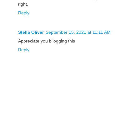
right.
Reply
Stella Oliver
September 15, 2021 at 11:11 AM
Appreciate you bllogging this
Reply