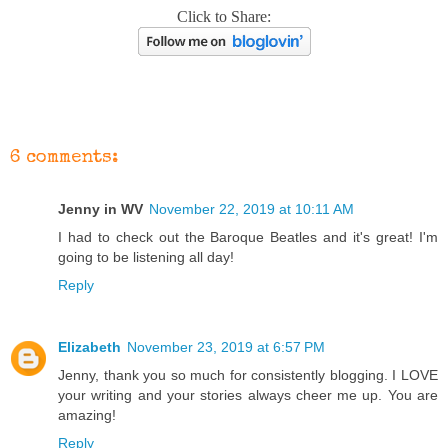
Click to Share:
6 comments:
Jenny in WV
November 22, 2019 at 10:11 AM
I had to check out the Baroque Beatles and it's great! I'm
going to be listening all day!
Reply
Elizabeth
November 23, 2019 at 6:57 PM
Jenny, thank you so much for consistently blogging. I LOVE
your writing and your stories always cheer me up. You are
amazing!
Reply