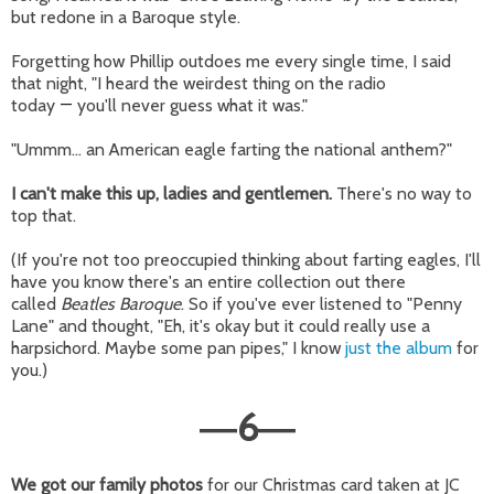
but redone in a Baroque style.
Forgetting how Phillip outdoes me every single time, I said
that night, "I heard the weirdest thing on the radio
today
—
you'll never guess what it was."
"Ummm... an American eagle farting the national anthem?"
I can't make this up, ladies and gentlemen.
There's no way to
top that.
(If you're not too preoccupied thinking about farting eagles, I'll
have you know there's an entire collection out there
called
Beatles Baroque
. So if you've ever listened to "Penny
Lane" and thought, "Eh, it's okay but it could really use a
harpsichord. Maybe some pan pipes," I know
just the album
for
you.)
6
—
—
We got our family photos
for our Christmas card taken at JC