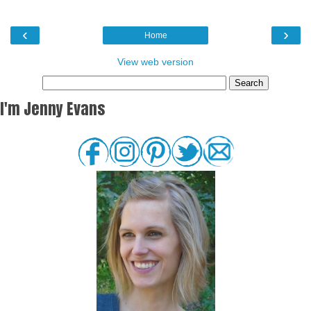
‹
›
Home
View web version
I'm Jenny Evans