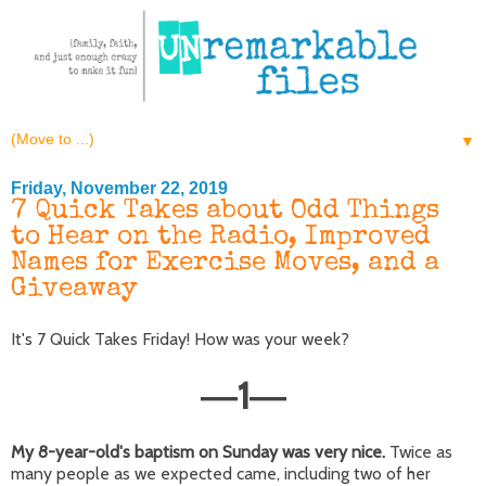
▼
Friday, November 22, 2019
7 Quick Takes about Odd Things
to Hear on the Radio, Improved
Names for Exercise Moves, and a
Giveaway
It's 7 Quick Takes Friday! How was your week?
1
—
—
My 8-year-old's baptism on Sunday was very nice.
Twice as
many people as we expected came, including two of her