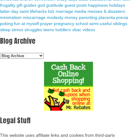
frugality
gift guides
god
gratitude
guest posts
happiness
holidays
latter-day saint
lifehacks
lolz
marriage
media
messes & disasters
minimalism
miscarriage
modesty
money
parenting
placenta previa
poking fun at myself
prayer
pregnancy
school
semi-useful
siblings
sleep
stress
struggles
teens
toddlers
vbac
videos
Blog Archive
Legal Stuff
This website uses affiliate links and cookies from third-party