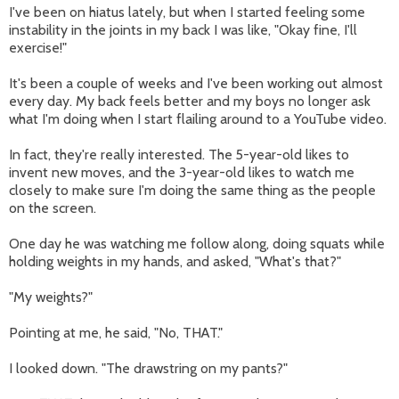
I've been on hiatus lately, but when I started feeling some
instability in the joints in my back I was like, "Okay fine, I'll
exercise!"
It's been a couple of weeks and I've been working out almost
every day. My back feels better and my boys no longer ask
what I'm doing when I start flailing around to a YouTube video.
In fact, they're really interested. The 5-year-old likes to
invent new moves, and the 3-year-old likes to watch me
closely to make sure I'm doing the same thing as the people
on the screen.
One day he was watching me follow along, doing squats while
holding weights in my hands, and asked, "What's that?"
"My weights?"
Pointing at me, he said, "No, THAT."
I looked down. "The drawstring on my pants?"