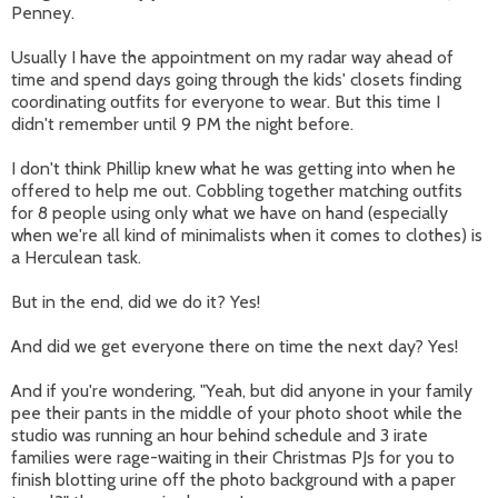
Penney.
Usually I have the appointment on my radar way ahead of
time and spend days going through the kids' closets finding
coordinating outfits for everyone to wear. But this time I
didn't remember until 9 PM the night before.
I don't think Phillip knew what he was getting into when he
offered to help me out. Cobbling together matching outfits
for 8 people using only what we have on hand (especially
when we're all kind of minimalists when it comes to clothes) is
a Herculean task.
But in the end, did we do it? Yes!
And did we get everyone there on time the next day? Yes!
And if you're wondering, "Yeah, but did anyone in your family
pee their pants in the middle of your photo shoot while the
studio was running an hour behind schedule and 3 irate
families were rage-waiting in their Christmas PJs for you to
finish blotting urine off the photo background with a paper