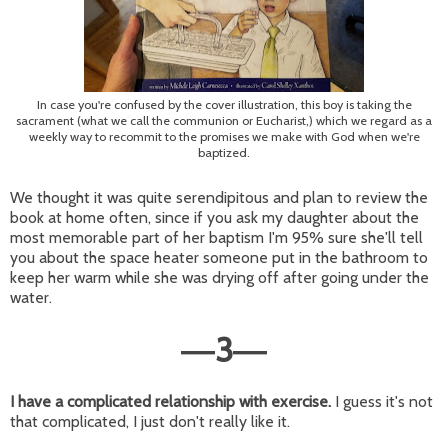
In case you're confused by the cover illustration, this boy is taking the
sacrament (what we call the communion or Eucharist,) which we regard as a
weekly way to recommit to the promises we make with God when we're
baptized.
We thought it was quite serendipitous and plan to review the
book at home often, since if you ask my daughter about the
most memorable part of her baptism I'm 95% sure she'll tell
you about the space heater someone put in the bathroom to
keep her warm while she was drying off after going under the
water.
3
—
—
I have a complicated relationship with exercise.
I guess it's not
that complicated, I just don't really like it.