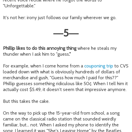
"Unforgettable."
It's not her: irony just follows our family wherever we go.
5
—
—
Phillip likes to do this annoying thing
where he steals my
thunder when I ask him to "guess
."
For example, when I come home from a
couponing trip
to CVS
loaded down with what is obviously hundreds of dollars of
merchandise and gush, "Guess how much I paid for this??"
Phillip guesses something ridiculous like 50¢. When I tell him it
actually cost $5.49, it doesn't seem that impressive anymore.
But this takes the cake.
On the way to pick up the 15-year-old from school, a song
came on the classical radio station that sounded weirdly
familiar, but... not. When I asked my phone to identify the
song, I learned it was "She's Leaving Home" by the Beatles,