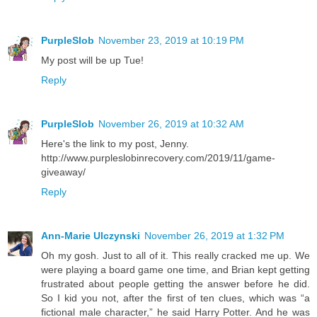
PurpleSlob
November 23, 2019 at 10:19 PM
My post will be up Tue!
Reply
PurpleSlob
November 26, 2019 at 10:32 AM
Here's the link to my post, Jenny.
http://www.purpleslobinrecovery.com/2019/11/game-
giveaway/
Reply
Ann-Marie Ulczynski
November 26, 2019 at 1:32 PM
Oh my gosh. Just to all of it. This really cracked me up. We
were playing a board game one time, and Brian kept getting
frustrated about people getting the answer before he did.
So I kid you not, after the first of ten clues, which was “a
fictional male character,” he said Harry Potter. And he was