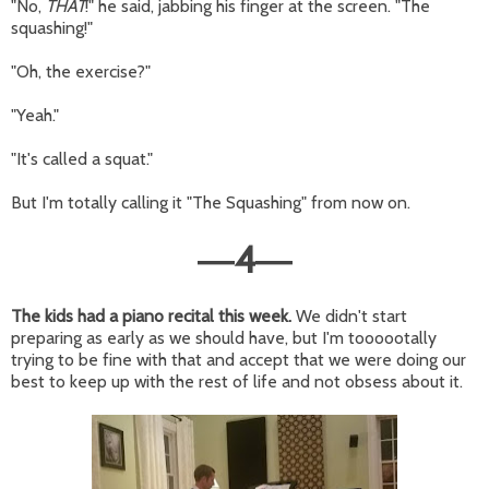
"No,
THAT
!" he said, jabbing his finger at the screen. "The
squashing!"
"Oh, the exercise?"
"Yeah."
"It's called a squat."
But I'm totally calling it "The Squashing" from now on.
4
—
—
The kids had a piano recital this week.
We didn't start
preparing as early as we should have, but I'm toooootally
trying to be fine with that and accept that we were doing our
best to keep up with the rest of life and not obsess about it.