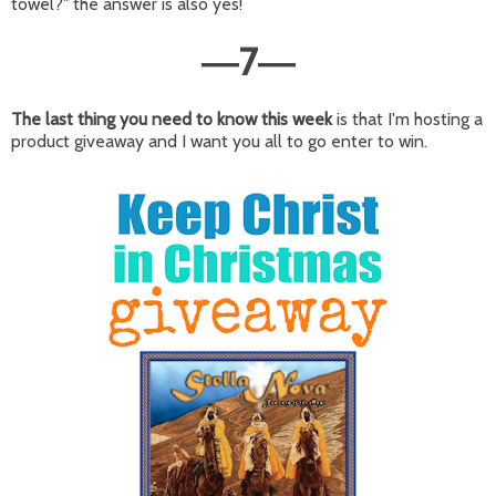
towel?" the answer is also yes!
7
—
—
The last thing you need to know this week
is that I'm hosting a
product giveaway and I want you all to go enter to win.