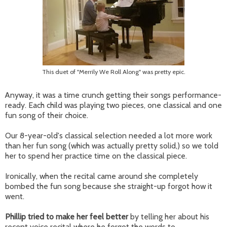
This duet of "Merrily We Roll Along" was pretty epic.
Anyway, it was a time crunch getting their songs performance-
ready. Each child was playing two pieces, one classical and one
fun song of their choice.
Our 8-year-old's classical selection needed a lot more work
than her fun song (which was actually pretty solid,) so we told
her to spend her practice time on the classical piece.
Ironically, when the recital came around she completely
bombed the fun song because she straight-up forgot how it
went.
Phillip tried to make her feel better
by telling her about his
recent voice recital where he forgot the words to