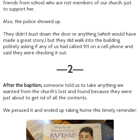
friends from school who are not members of our church, just
to support her.
Also, the police showed up.
They didn't bust down the door or anything (which would have
made a great story,) but they did walk into the building
politely asking if any of us had called 911 on a cell phone and
said they were checking it out.
2
—
—
After the baptism,
someone told us to take anything we
wanted from the church's lost and found because they were
just about to get rid of all the contents.
We perused it and ended up taking home this timely reminder: