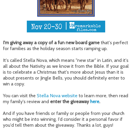
I'm giving away a copy of a fun new board game
that's perfect
for families as the holiday season starts ramping up.
It's called Stella Nova, which means "new star" in Latin, and it's
all about the Nativity as we know it from the Bible. If your goal
is to celebrate a Christmas that's more about Jesus than it is
about presents or Jingle Bells, you should definitely enter to
win a copy.
You can visit the
Stella Nova website
to learn more, then read
my family's review and
enter the giveaway
here
.
And if you have friends or family or people from your church
who might be into winning, I'd consider it a personal favor if
you'd tell them about the giveaway. Thanks a lot, guys!