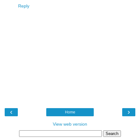
Reply
‹
›
Home
View web version