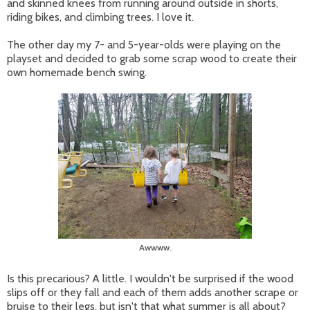
and skinned knees from running around outside in shorts,
riding bikes, and climbing trees. I love it.
The other day my 7- and 5-year-olds were playing on the
playset and decided to grab some scrap wood to create their
own homemade bench swing.
Awwww.
Is this precarious? A little. I wouldn't be surprised if the wood
slips off or they fall and each of them adds another scrape or
bruise to their legs, but isn't that what summer is all about?