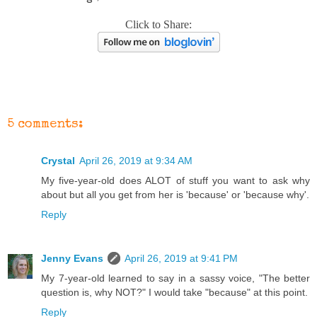
Click to Share:
5 comments:
Crystal
April 26, 2019 at 9:34 AM
My five-year-old does ALOT of stuff you want to ask why
about but all you get from her is 'because' or 'because why'.
Reply
Jenny Evans
April 26, 2019 at 9:41 PM
My 7-year-old learned to say in a sassy voice, "The better
question is, why NOT?" I would take "because" at this point.
Reply