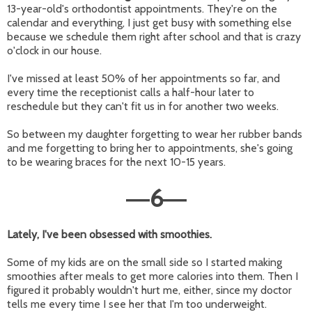
13-year-old's orthodontist appointments. They're on the
calendar and everything, I just get busy with something else
because we schedule them right after school and that is crazy
o'clock in our house.
I've missed at least 50% of her appointments so far, and
every time the receptionist calls a half-hour later to
reschedule but they can't fit us in for another two weeks.
So between my daughter forgetting to wear her rubber bands
and me forgetting to bring her to appointments, she's going
to be wearing braces for the next 10-15 years.
6
—
—
Lately, I've been obsessed with smoothies.
Some of my kids are on the small side so I started making
smoothies after meals to get more calories into them. Then I
figured it probably wouldn't hurt me, either, since my doctor
tells me every time I see her that I'm too underweight.