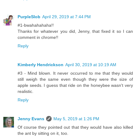
PurpleSlob
April 29, 2019 at 7:44 PM
#1-bwahahahaha!!
Thanks for whatever you did, Jenny, that fixed it so I can
comment in chrome!!
Reply
Kimberly Hendrickson
April 30, 2019 at 10:19 AM
#3 - Mind blown. It never occurred to me that they would
still weigh the same even though they were the size of
apple seeds. I guess that ride on the honeybee wasn't very
realistic.
Reply
Jenny Evans
May 5, 2019 at 1:26 PM
Of course they pointed out that they would have also killed
the ant by sitting on it, too.