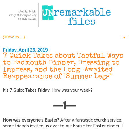
▼
Friday, April 26, 2019
7 Quick Takes about Tactful Ways
to Badmouth Dinner, Dressing to
Impress, and the Long-Awaited
Reappearance of "Summer Legs"
It's 7 Quick Takes Friday! How was your week?
1
—
—
How was everyone's Easter?
After a fantastic church service,
some friends invited us over to our house for Easter dinner. I