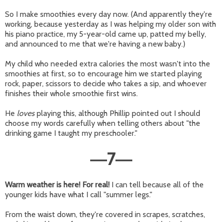
So I make smoothies every day now. (And apparently they're
working, because yesterday as I was helping my older son with
his piano practice, my 5-year-old came up, patted my belly,
and announced to me that we're having a new baby.)
My child who needed extra calories the most wasn't into the
smoothies at first, so to encourage him we started playing
rock, paper, scissors to decide who takes a sip, and whoever
finishes their whole smoothie first wins.
He
loves
playing this, although Phillip pointed out I should
choose my words carefully when telling others about "the
drinking game I taught my preschooler."
7
—
—
Warm weather is here! For real!
I can tell because all of the
younger kids have what I call "summer legs."
From the waist down, they're covered in scrapes, scratches,