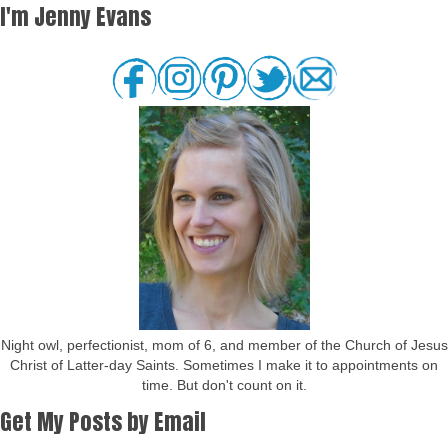
I'm Jenny Evans
Night owl, perfectionist, mom of 6, and member of the Church of Jesus
Christ of Latter-day Saints. Sometimes I make it to appointments on
time. But don't count on it.
Get My Posts by Email