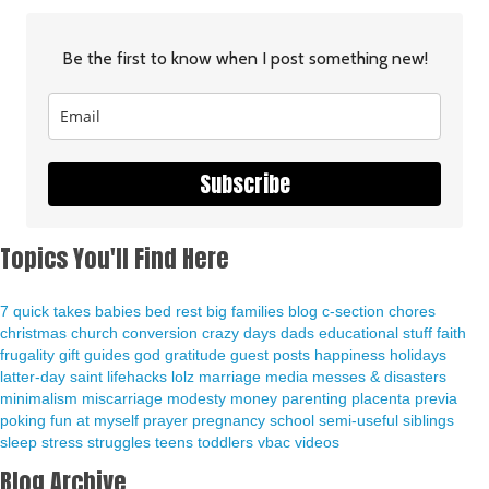
Be the first to know when I post something new!
Subscribe
Topics You'll Find Here
7 quick takes
babies
bed rest
big families
blog
c-section
chores
christmas
church
conversion
crazy days
dads
educational stuff
faith
frugality
gift guides
god
gratitude
guest posts
happiness
holidays
latter-day saint
lifehacks
lolz
marriage
media
messes & disasters
minimalism
miscarriage
modesty
money
parenting
placenta previa
poking fun at myself
prayer
pregnancy
school
semi-useful
siblings
sleep
stress
struggles
teens
toddlers
vbac
videos
Blog Archive