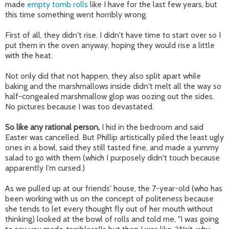
made
empty tomb rolls
like I have for the last few years, but
this time something went horribly wrong.
First of all, they didn't rise. I didn't have time to start over so I
put them in the oven anyway, hoping they would rise a little
with the heat.
Not only did that not happen, they also split apart while
baking and the marshmallows inside didn't melt all the way so
half-congealed marshmallow glop was oozing out the sides.
No pictures because I was too devastated.
So like any rational person,
I hid in the bedroom and said
Easter was cancelled. But Phillip artistically piled the least ugly
ones in a bowl, said they still tasted fine, and made a yummy
salad to go with them (which I purposely didn't touch because
apparently I'm cursed.)
As we pulled up at our friends' house, the 7-year-old (who has
been working with us on the concept of politeness because
she tends to let every thought fly out of her mouth without
thinking) looked at the bowl of rolls and told me, "I was going