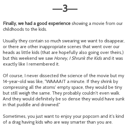
3
—
—
Finally, we had a good experience
showing a movie from our
childhoods to the kids.
Usually they contain so much swearing we want to disappear,
or there are other inappropriate scenes that went over our
heads as little kids (that are hopefully also going over theirs,)
but this weekend we saw
Honey, I Shrunk the Kids
and it was
exactly like I remembered it.
Of course, I never dissected the science of the movie but my
14-year-old was like, "WAAAAIT a minute. If they shrink by
compressing all the atoms' empty space, they would be tiny
but still weigh the same. They probably couldn't even walk.
And they would definitely be so dense they would have sunk
in that puddle and drowned."
Sometimes, you just want to enjoy your popcorn and it's kind
of a drag having kids who are way smarter than you are.