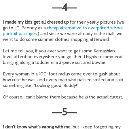
4
—
—
I made my kids get all dressed up
for their yearly pictures (we
go to J.C. Penney as a
cheap alternative to overpriced school
portrait packages
,) and since we were already in the mall, we
went to do some summer clothes shopping afterward.
Let me tell you, if you ever want to get some Kardashian-
level attention everywhere you go, then I highly recommend
bringing along a toddler in a 3-piece suit and bowtie.
Every woman in a 100-foot radius came over to gush about
how cute he was, and every man who passed smiled and said
something like, "Looking good, Buddy!"
Of course I can't blame them because he
is
the actual cutest.
5
—
—
I don't know what's wrong with me,
but I keep forgetting my