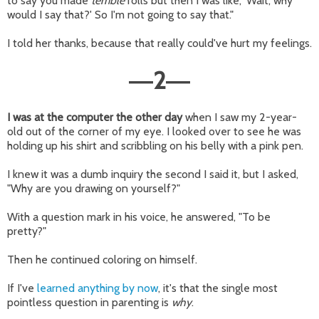
to say you made
terrible
rolls but then I was like, 'Wait, why
would I say that?' So I'm not going to say that."
I told her thanks, because that really could've hurt my feelings.
2
—
—
I was at the computer the other day
when I saw my 2-year-
old out of the corner of my eye. I looked over to see he was
holding up his shirt and scribbling on his belly with a pink pen.
I knew it was a dumb inquiry the second I said it, but I asked,
"Why are you drawing on yourself?"
With a question mark in his voice, he answered, "To be
pretty?"
Then he continued coloring on himself.
If I've
learned anything by now
, it's that the single most
pointless question in parenting is
why
.