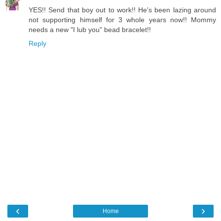
YES!! Send that boy out to work!! He's been lazing around
not supporting himself for 3 whole years now!! Mommy
needs a new "I lub you" bead bracelet!!
Reply
‹
›
Home