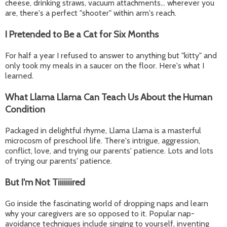
cheese, drinking straws, vacuum attachments... wherever you
are, there's a perfect "shooter" within arm's reach.
I Pretended to Be a Cat for Six Months
For half a year I refused to answer to anything but "kitty" and
only took my meals in a saucer on the floor. Here's what I
learned.
What Llama Llama Can Teach Us About the Human
Condition
Packaged in delightful rhyme, Llama Llama is a masterful
microcosm of preschool life. There's intrigue, aggression,
conflict, love, and trying our parents' patience. Lots and lots
of trying our parents' patience.
But I'm Not Tiiiiiiired
Go inside the fascinating world of dropping naps and learn
why your caregivers are so opposed to it. Popular nap-
avoidance techniques include singing to yourself, inventing