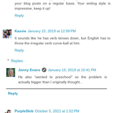
your blog posts on a regular basis. Your writing style is
impressive, keep it up!
Reply
Kassie
January 15, 2019 at 12:58 PM
It sounds like he has verb tenses down, but English has to
throw the irregular verb curve-ball at him.
Reply
Replies
Jenny Evans
January 15, 2019 at 10:41 PM
He also "wented to preschool" so the problem is
actually bigger than I originally thought...
Reply
PurpleSlob
October 5, 2021 at 1:52 PM