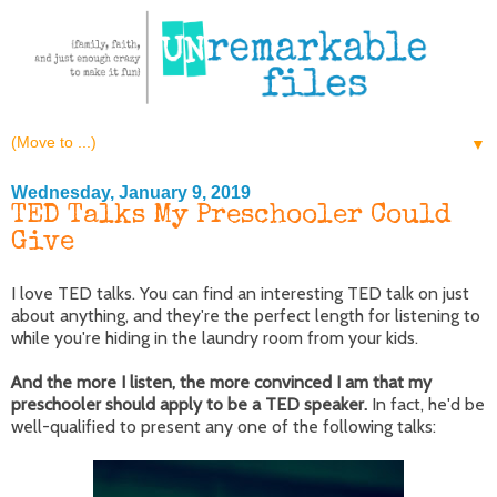
▼
Wednesday, January 9, 2019
TED Talks My Preschooler Could
Give
I love TED talks. You can find an interesting TED talk on just
about anything, and they're the perfect length for listening to
while you're hiding in the laundry room from your kids.
And the more I listen, the more convinced I am that my
preschooler should apply to be a TED speaker.
In fact, he'd be
well-qualified to present any one of the following talks: