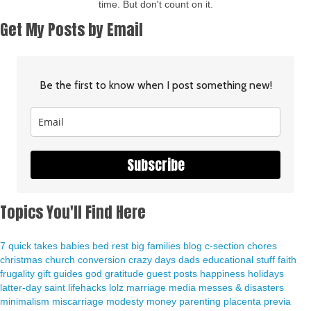
time. But don't count on it.
Get My Posts by Email
Be the first to know when I post something new!
Subscribe
Topics You'll Find Here
7 quick takes
babies
bed rest
big families
blog
c-section
chores
christmas
church
conversion
crazy days
dads
educational stuff
faith
frugality
gift guides
god
gratitude
guest posts
happiness
holidays
latter-day saint
lifehacks
lolz
marriage
media
messes & disasters
minimalism
miscarriage
modesty
money
parenting
placenta previa