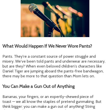
What Would Happen If We Never Wore Pants?
Pants. They're a constant source of power struggle and
misery. We've been told pants and underwear are necessary,
but are they? When even beloved children's characters like
Daniel Tiger are jumping aboard the pants-free bandwagon,
there may be more to that question than Mom lets on.
You Can Make a Gun Out of Anything
Bananas, your fingers, or an expertly-chewed piece of
toast — we all know the staples of pretend gunmaking. But
think bigger: you can make a gun out of anything! String