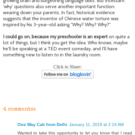
growing brain and burgeoning language skills. But incessant
'why' questions also serve another important function:
wearing down your parents. In fact, historical evidence
suggests that the inventor of Chinese water torture was
inspired by his 3-year-old asking "Why? Why? Why?"
I could go on, because my preschooler is an expert
on quite a
lot of things, but I think you get the idea. Who knows, maybe
he'll be speaking at a TED event someday, and I'll have
something new to listen to in the laundry room.
Click to Share:
4 comments:
One Way Cab from Delhi
January 11, 2019 at 2:14 AM
Wanted to take this opportunity to let you know that I read