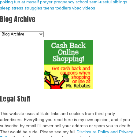
poking fun at myself
prayer
pregnancy
school
semi-useful
siblings
sleep
stress
struggles
teens
toddlers
vbac
videos
Blog Archive
Legal Stuff
This website uses affiliate links and cookies from third-party
advertisers. Everything you read here is my own opinion, and if you
subscribe by email I'll never sell your address or spam you to death.
That would be rude. Please see my full
Disclosure Policy and Privacy