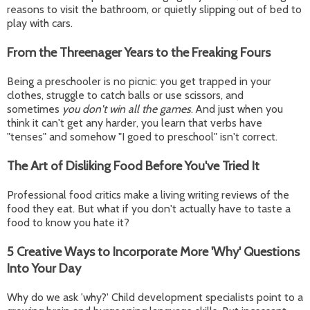
reasons to visit the bathroom, or quietly slipping out of bed to
play with cars.
From the Threenager Years to the Freaking Fours
Being a preschooler is no picnic: you get trapped in your
clothes, struggle to catch balls or use scissors, and
sometimes
you don't win all the games
. And just when you
think it can't get any harder, you learn that verbs have
"tenses" and somehow "I goed to preschool" isn't correct.
The Art of Disliking Food Before You've Tried It
Professional food critics make a living writing reviews of the
food they eat. But what if you don't actually have to taste a
food to know you hate it?
5 Creative Ways to Incorporate More 'Why' Questions
Into Your Day
Why do we ask 'why?' Child development specialists point to a