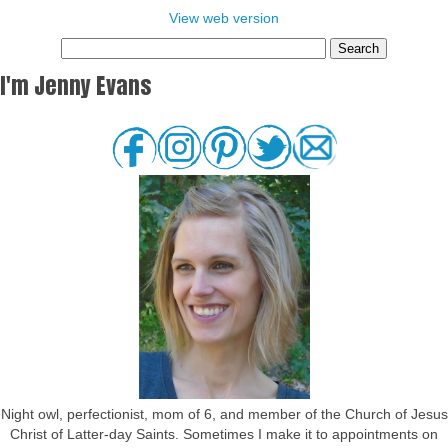
View web version
I'm Jenny Evans
Night owl, perfectionist, mom of 6, and member of the Church of Jesus
Christ of Latter-day Saints. Sometimes I make it to appointments on