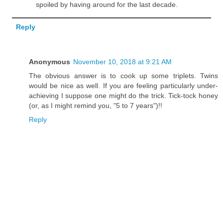
spoiled by having around for the last decade.
Reply
Anonymous
November 10, 2018 at 9:21 AM
The obvious answer is to cook up some triplets. Twins
would be nice as well. If you are feeling particularly under-
achieving I suppose one might do the trick. Tick-tock honey
(or, as I might remind you, "5 to 7 years")!!
Reply