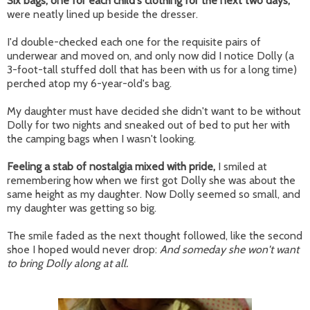
Six bags, one for each child's clothing for the next two days,
were neatly lined up beside the dresser.
I'd double-checked each one for the requisite pairs of
underwear and moved on, and only now did I notice Dolly (a
3-foot-tall stuffed doll that has been with us for a long time)
perched atop my 6-year-old's bag.
My daughter must have decided she didn't want to be without
Dolly for two nights and sneaked out of bed to put her with
the camping bags when I wasn't looking.
Feeling a stab of nostalgia mixed with pride,
I smiled at
remembering how when we first got Dolly she was about the
same height as my daughter. Now Dolly seemed so small, and
my daughter was getting so big.
The smile faded as the next thought followed, like the second
shoe I hoped would never drop:
And someday she won't want
to bring Dolly along at all.