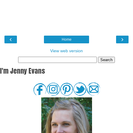
‹
›
Home
View web version
I'm Jenny Evans