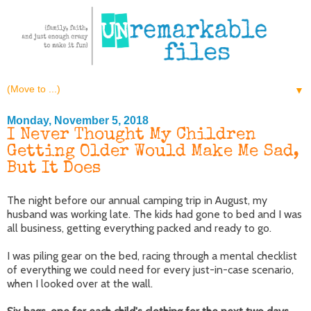
▼
Monday, November 5, 2018
I Never Thought My Children
Getting Older Would Make Me Sad,
But It Does
The night before our annual camping trip in August, my
husband was working late. The kids had gone to bed and I was
all business, getting everything packed and ready to go.
I was piling gear on the bed, racing through a mental checklist
of everything we could need for every just-in-case scenario,
when I looked over at the wall.