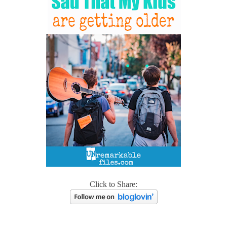
Click to Share: