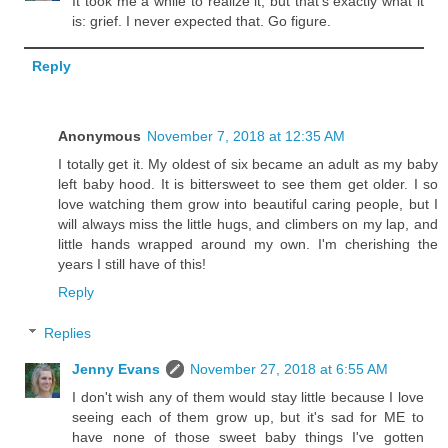
It took me a while to realize it, but that's exactly what it
is: grief. I never expected that. Go figure.
Reply
Anonymous
November 7, 2018 at 12:35 AM
I totally get it. My oldest of six became an adult as my baby
left baby hood. It is bittersweet to see them get older. I so
love watching them grow into beautiful caring people, but I
will always miss the little hugs, and climbers on my lap, and
little hands wrapped around my own. I'm cherishing the
years I still have of this!
Reply
Replies
Jenny Evans
November 27, 2018 at 6:55 AM
I don't wish any of them would stay little because I love
seeing each of them grow up, but it's sad for ME to
have none of those sweet baby things I've gotten