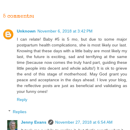
5 comments:
Unknown
November 6, 2018 at 3:42 PM
I can relate! Baby #5 is 5 mo, but due to some major
postpartum health complications, she is most likely our last.
Knowing that these days with a little baby are most likely my
last, the future is exciting, sad and terrifying at the same
time (because now comes the truly hard part, guiding these
little people into decent and whole adults!) It is ok to grieve
the end of this stage of motherhood. May God grant you
peace and acceptance in the days ahead. I love your blog,
the reflective posts are just as beneficial and validating as
your funny ones!
Reply
Replies
Jenny Evans
November 27, 2018 at 6:54 AM