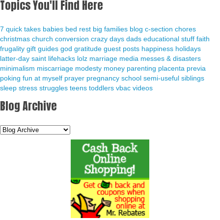
Topics You'll Find Here
7 quick takes
babies
bed rest
big families
blog
c-section
chores
christmas
church
conversion
crazy days
dads
educational stuff
faith
frugality
gift guides
god
gratitude
guest posts
happiness
holidays
latter-day saint
lifehacks
lolz
marriage
media
messes & disasters
minimalism
miscarriage
modesty
money
parenting
placenta previa
poking fun at myself
prayer
pregnancy
school
semi-useful
siblings
sleep
stress
struggles
teens
toddlers
vbac
videos
Blog Archive