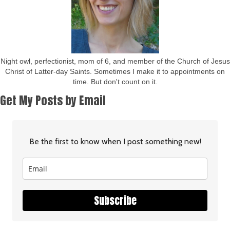
Night owl, perfectionist, mom of 6, and member of the Church of Jesus
Christ of Latter-day Saints. Sometimes I make it to appointments on
time. But don't count on it.
Get My Posts by Email
Be the first to know when I post something new!
Subscribe