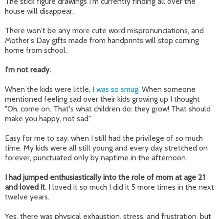
The stick figure drawings I'm currently finding all over the
house will disappear.
There won't be any more cute word mispronunciations, and
Mother's Day gifts made from handprints will stop coming
home from school.
I'm not ready.
When the kids were little,
I was so smug
. When someone
mentioned feeling sad over their kids growing up I thought
"Oh, come on. That's what children do: they grow! That should
make you happy, not sad."
Easy for me to say, when I still had the privilege of so much
time. My kids were all still young and every day stretched on
forever, punctuated only by naptime in the afternoon.
I had jumped enthusiastically into the role of mom at age 21
and loved it.
I loved it so much I did it 5 more times in the next
twelve years.
Yes, there was physical exhaustion, stress, and frustration, but