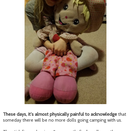
These days, it's almost physically painful to acknowledge
that
someday there will be no more dolls going camping with us.