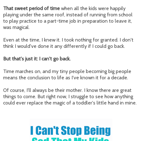
That sweet period of time
when all the kids were happily
playing under the same roof, instead of running from school
to play practice to a part-time job in preparation to leave it,
was magical.
Even at the time, I knew it. I took nothing for granted. I don't
think I would've done it any differently if I could go back.
But that's just it: I can't go back.
Time marches on, and my tiny people becoming big people
means the conclusion to life as I've known it for a decade.
Of course, I'll always be their mother. I know there are great
things to come. But right now, I struggle to see how anything
could ever replace the magic of a toddler's little hand in mine.