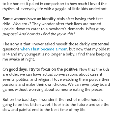
to be honest it paled in comparison to how much I loved the
rhythm of everyday life with a gaggle of little kids underfoot.
Some women have an identity crisis
after having their first
child.
Who am I?
They wonder after their lives are turned
upside-down to cater to a newborn's demands.
What is my
purpose? And how do I find the joy in this?
The irony is that I never asked myself those darkly existential
questions
when I first became a mom
, but now that my oldest
is 14 and my youngest is no longer a baby, I find them keeping
me awake at night.
On good days, I try to focus on the positive.
Now that the kids
are older, we can have actual conversations about current
events, politics, and religion. I love watching them pursue their
passions and make their own choices. We can even play board
games without worrying about someone eating the pieces.
But on the bad days, I wonder if the rest of motherhood is
going to be this bittersweet. I look into the future and see the
slow and painful end to the best time of my life.