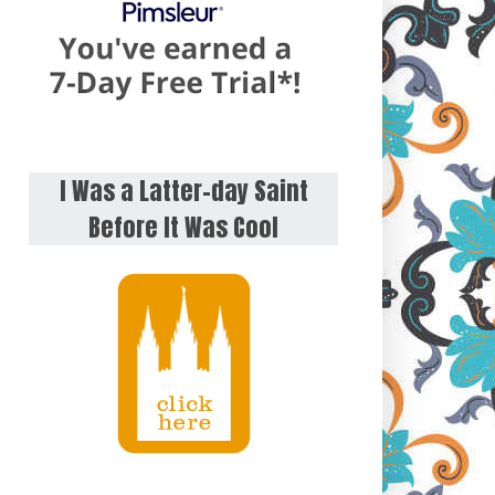
I Was a Latter-day Saint
Before It Was Cool