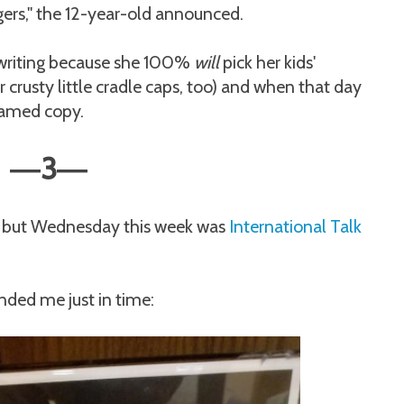
gers," the 12-year-old announced.
in writing because she 100%
will
pick her kids'
crusty little cradle caps, too) and when that day
framed copy.
3
—
—
,
but Wednesday this week was
International Talk
inded me just in time: