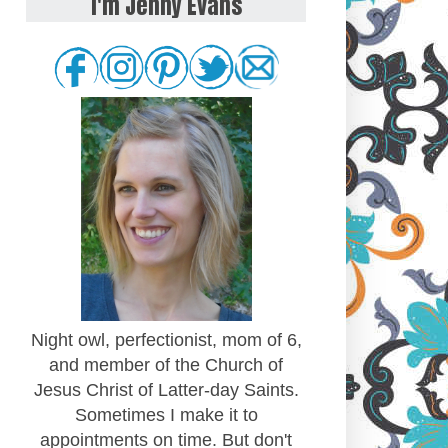
I'm Jenny Evans
Night owl, perfectionist, mom of 6,
and member of the Church of
Jesus Christ of Latter-day Saints.
Sometimes I make it to
appointments on time. But don't