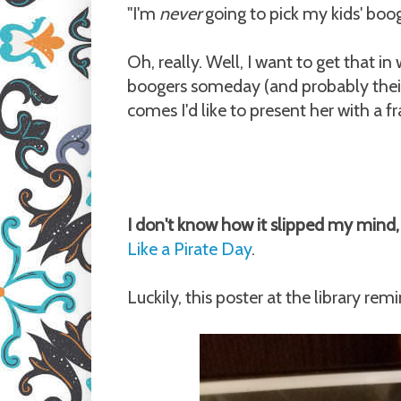
"I'm
never
going to pick my kids' boo
Oh, really. Well, I want to get that 
boogers someday (and probably their 
comes I'd like to present her with a 
I don't know how it slipped my mind
Like a Pirate Day
.
Luckily, this poster at the library rem