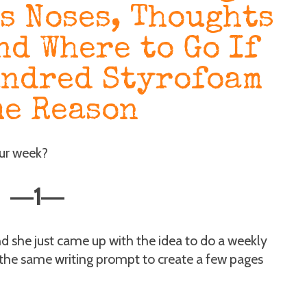
s Noses, Thoughts
nd Where to Go If
undred Styrofoam
me Reason
our week?
1
—
—
d she just came up with the idea to do a weekly
 the same writing prompt to create a few pages