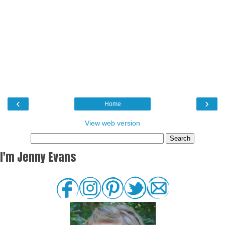
‹
›
Home
View web version
I'm Jenny Evans