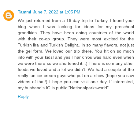
Tammi
June 7, 2022 at 1:05 PM
We just returned from a 16 day trip to Turkey. I found your
blog when I was looking for ideas for my preschool
grandkids. They have been doing countries of the world
with their co-op group. They were most excited for the
Turkish lira and Turkish Delight...in so many flavors, not just
the gel form. We loved our trip there. You hit on so much
info with your kids! and yes Thank You was hard even when
we were there so we shortened it. :) There is so many other
foods we loved and a lot we didn't. We had a couple of the
really fun ice cream guys who put on a show (hope you saw
videos of that!) I hope you can visit one day. If interested,
my husband's IG is public "Nationalparksworld".
Reply