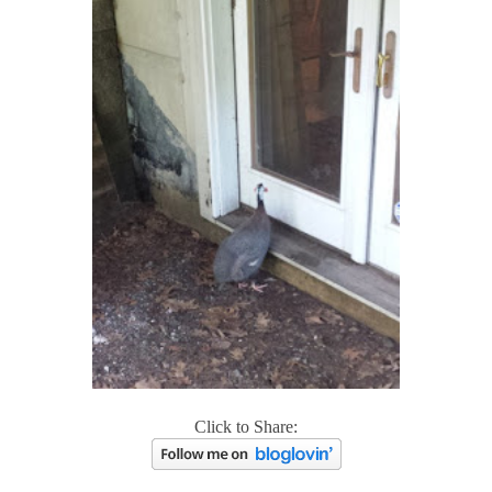
Click to Share: