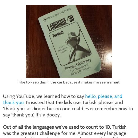
I like to keep this in the car because it makes me seem smart.
Using YouTube, we learned how to say
hello, please, and
thank you
. I insisted that the kids use Turkish 'please' and
'thank you' at dinner but no one could ever remember how to
say 'thank you.' It's a doozy.
Out of all the languages we've used to count to 10,
Turkish
was the greatest challenge for me. Almost every language