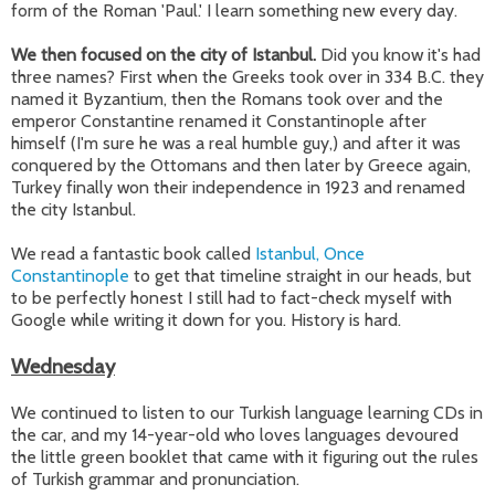
form of the Roman 'Paul.' I learn something new every day.
We then focused on the city of Istanbul.
Did you know it's had
three names? First when the Greeks took over in 334 B.C. they
named it Byzantium, then the Romans took over and the
emperor Constantine renamed it Constantinople after
himself (I'm sure he was a real humble guy,) and after it was
conquered by the Ottomans and then later by Greece again,
Turkey finally won their independence in 1923 and renamed
the city Istanbul.
We read a fantastic book called
Istanbul, Once
Constantinople
to get that timeline straight in our heads, but
to be perfectly honest I still had to fact-check myself with
Google while writing it down for you. History is hard.
Wednesday
We continued to listen to our Turkish language learning CDs in
the car, and my 14-year-old who loves languages devoured
the little green booklet that came with it figuring out the rules
of Turkish grammar and pronunciation.