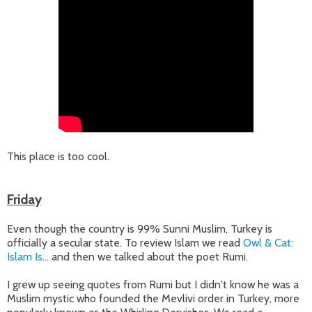
This place is too cool.
Friday
Even though the country is 99% Sunni Muslim, Turkey is
officially a secular state. To review Islam we read
Owl & Cat:
Islam Is...
and then we talked about the poet Rumi.
I grew up seeing quotes from Rumi but I didn't know he was a
Muslim mystic who founded the Mevlivi order in Turkey, more