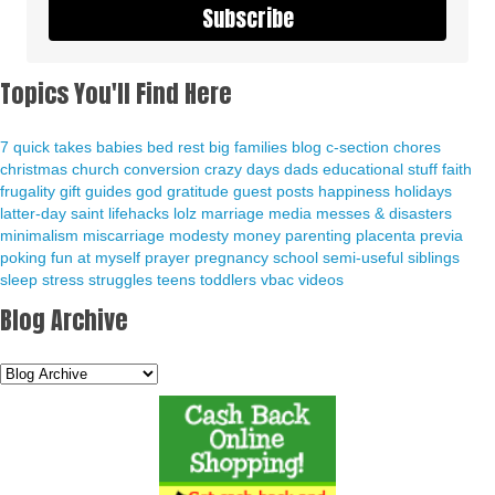
Subscribe
Topics You'll Find Here
7 quick takes
babies
bed rest
big families
blog
c-section
chores
christmas
church
conversion
crazy days
dads
educational stuff
faith
frugality
gift guides
god
gratitude
guest posts
happiness
holidays
latter-day saint
lifehacks
lolz
marriage
media
messes & disasters
minimalism
miscarriage
modesty
money
parenting
placenta previa
poking fun at myself
prayer
pregnancy
school
semi-useful
siblings
sleep
stress
struggles
teens
toddlers
vbac
videos
Blog Archive