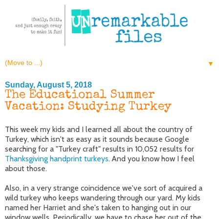
▼
Sunday, August 5, 2018
The Educational Summer
Vacation: Studying Turkey
This week my kids and I learned all about the country of
Turkey, which isn't as easy as it sounds because Google
searching for a "Turkey craft" results in 10,052 results for
Thanksgiving handprint turkeys
. And you know how I feel
about those.
Also, in a very strange coincidence we've sort of acquired a
wild turkey who keeps wandering through our yard. My kids
named her Harriet and she's taken to hanging out in our
window wells. Periodically, we have to chase her out of the