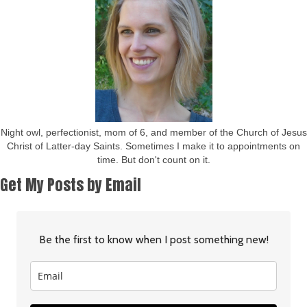
Night owl, perfectionist, mom of 6, and member of the Church of Jesus
Christ of Latter-day Saints. Sometimes I make it to appointments on
time. But don't count on it.
Get My Posts by Email
Be the first to know when I post something new!