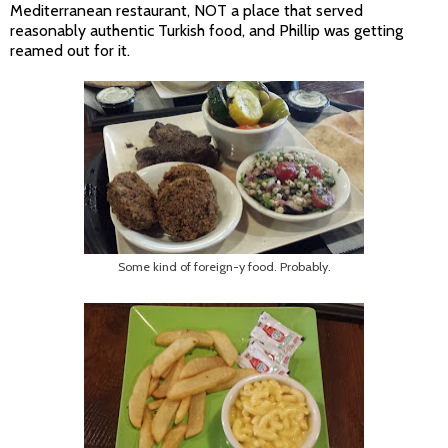
Mediterranean restaurant, NOT a place that served
reasonably authentic Turkish food, and Phillip was getting
reamed out for it.
Some kind of foreign-y food. Probably.