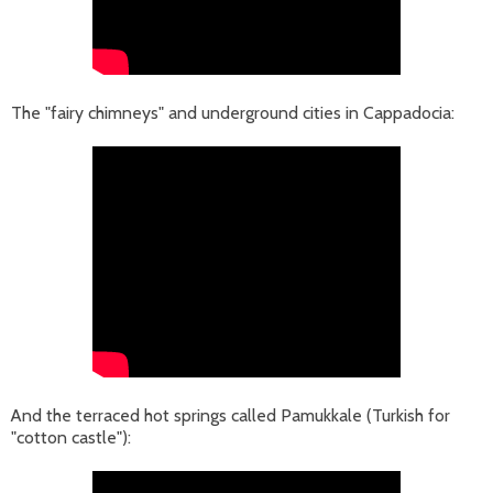
The "fairy chimneys" and underground cities in Cappadocia:
And the terraced hot springs called Pamukkale (Turkish for
"cotton castle"):