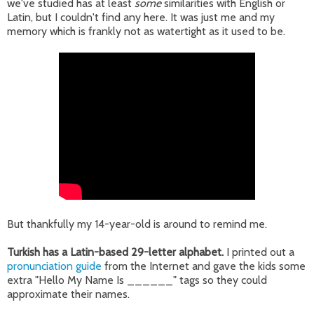
we've studied has at least
some
similarities with English or
Latin, but I couldn't find any here. It was just me and my
memory which is frankly not as watertight as it used to be.
But thankfully my 14-year-old is around to remind me.
Turkish has a Latin-based 29-letter alphabet.
I printed out a
pronunciation guide
from the Internet and gave the kids some
extra "Hello My Name Is ______" tags so they could
approximate their names.