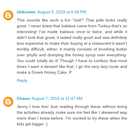
Unknown
August 5, 2018 at 6:05 PM
This sounds like such a fun "visit"! That pide looks really
good. I never knew that baklava came from Turkey-that's so
interesting! I've made baklava once or twice, and while it
didn't look that great, it tasted really good and was definitely
less expensive to make than buying at a restaurant-it wasn't
terribly difficult, either, it mainly consists of brushing butter
over phyllo and dumping the honey syrup over everything.
You could totally do it! Though I have to confess that most
times I want a dessert like that, I go the very lazy route and
make a Greek Honey Cake :P
Reply
Chaun
August 7, 2018 at 11:47 AM
Jenny I love this! Just reading through these without doing
the activities already make sure me feel like I skewered way
more than I knew before. I'm excited to try these when the
kids get bigger :)