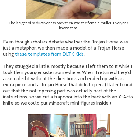
The height of seductiveness back then was the female mullet. Everyone
knows that.
Even though scholars debate whether the Trojan Horse was
just a metaphor, we then made a model of a Trojan Horse
using
these templates from DLTK Kids
.
They struggled a little, mostly because I left them to it while I
took their younger sister somewhere. When I returned they'd
assembled it without the directions and ended up with an
extra piece and a Trojan Horse that didn't open. (I later found
out that the not-opening part was actually part of the
instructions, so we cut a trapdoor into the back with an X-Acto
knife so we could put Minecraft mini-figures inside.)