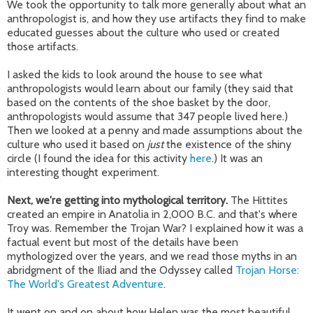
We took the opportunity to talk more generally about what an
anthropologist is, and how they use artifacts they find to make
educated guesses about the culture who used or created
those artifacts.
I asked the kids to look around the house to see what
anthropologists would learn about our family (they said that
based on the contents of the shoe basket by the door,
anthropologists would assume that 347 people lived here.)
Then we looked at a penny and made assumptions about the
culture who used it based on
just
the existence of the shiny
circle (I found the idea for this activity
here
.) It was an
interesting thought experiment.
Next, we're getting into mythological territory.
The Hittites
created an empire in Anatolia in 2,000 B.C. and that's where
Troy was. Remember the Trojan War? I explained how it was a
factual event but most of the details have been
mythologized over the years, and we read those myths in an
abridgment of the Iliad and the Odyssey called
Trojan Horse:
The World's Greatest Adventure
.
It went on and on about how Helen was the most beautiful