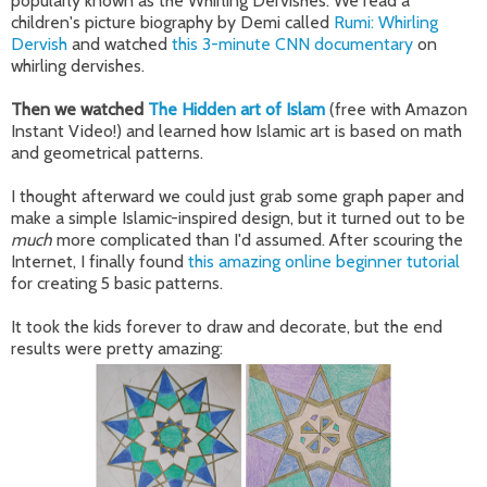
popularly known as the Whirling Dervishes. We read a
children's picture biography by Demi called
Rumi: Whirling
Dervish
and watched
this 3-minute CNN documentary
on
whirling dervishes.
Then we watched
The Hidden art of Islam
(free with Amazon
Instant Video!) and learned how Islamic art is based on math
and geometrical patterns.
I thought afterward we could just grab some graph paper and
make a simple Islamic-inspired design, but it turned out to be
much
more complicated than I'd assumed. After scouring the
Internet, I finally found
this amazing online beginner tutorial
for creating 5 basic patterns.
It took the kids forever to draw and decorate, but the end
results were pretty amazing: