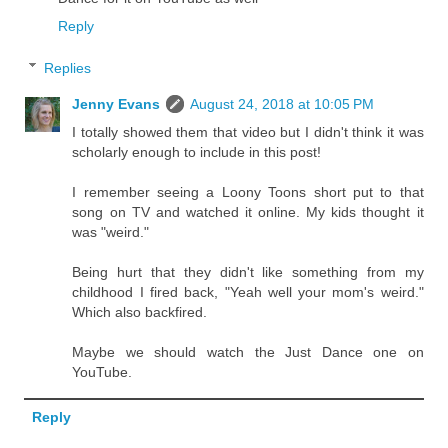
Reply
Replies
Jenny Evans
August 24, 2018 at 10:05 PM
I totally showed them that video but I didn't think it was
scholarly enough to include in this post!
I remember seeing a Loony Toons short put to that
song on TV and watched it online. My kids thought it
was "weird."
Being hurt that they didn't like something from my
childhood I fired back, "Yeah well your mom's weird."
Which also backfired.
Maybe we should watch the Just Dance one on
YouTube.
Reply