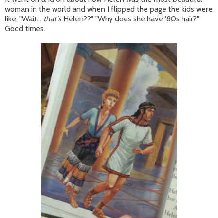
woman in the world and when I flipped the page the kids were
like, "Wait...
that's
Helen??" "Why does she have '80s hair?"
Good times.