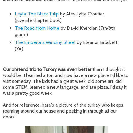
Leyla: The Black Tulip
by
Alev Lytle Croutier
(juvenile chapter book)
The Road from Home
by David Kherdian (7th/8th
grade)
The Emperor's Winding Sheet
by Eleanor Brockett
(YA)
Our pretend trip to Turkey was even better
than I thought it
would be. I learned a ton and now have a new place I'd like to
visit someday. The kids had a great week, did some art, did
some STEM, learned a new language, and ate pizza. I'd say it
was a pretty good week.
And for reference, here's a picture of the turkey who keeps
roaming around our house and peeking in through all our
doors: