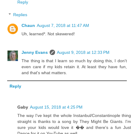
Reply
Replies
Chaun
August 7, 2018 at 11:47 AM
Uh, learned*. Not skewered!
Jenny Evans
August 9, 2018 at 12:33 PM
The thing is that I learn so much by doing this, I don't
even care if my kids retain it. At least they have fun,
and that's what matters.
Reply
Gaby
August 15, 2018 at 4:25 PM
The way I've kept the whole Instanbul/Constantinople thing
straight is thanks to a song by They Might Be Giants. I'm
sure your kids would love it �� and there's a fun Just
Dance for it on YouTube as well