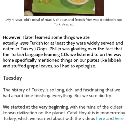
My 4-year-old's meal of mac & cheese and french fries was decidedly not
Turkish at all.
However, I later learned some things we ate
actually
were
Turkish (or at least they were widely served and
eaten in Turkey.) Oops. Phillip was gloating over the fact that
the Turkish language learning CDs we listened to on the way
home specifically mentioned things on our plates like kibbeh
and stuffed grape leaves, so I had to apologize.
Tuesday
The history of Turkey is so long, rich, and fascinating that we
had a hard time finishing everything. But we sure did try.
We started at the very beginning,
with the ruins of the oldest
known civilization on the planet. Catal Hoyuk is in modern-day
Turkey, which we learned about with the videos
here
and
here
.