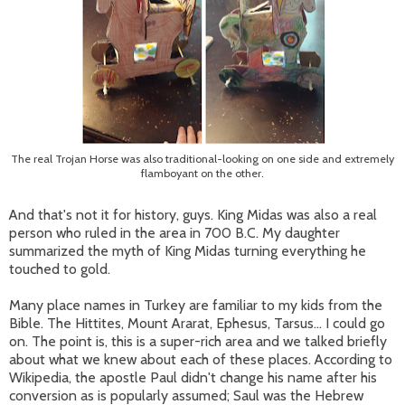
The real Trojan Horse was also traditional-looking on one side and extremely
flamboyant on the other.
And that's not it for history, guys. King Midas was also a real
person who ruled in the area in 700 B.C. My daughter
summarized the myth of King Midas turning everything he
touched to gold.
Many place names in Turkey are familiar to my kids from the
Bible. The Hittites, Mount Ararat, Ephesus, Tarsus... I could go
on. The point is, this is a super-rich area and we talked briefly
about what we knew about each of these places. According to
Wikipedia, the apostle Paul didn't change his name after his
conversion as is popularly assumed; Saul was the Hebrew