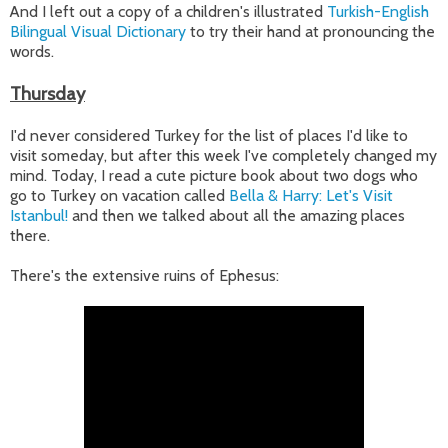
And I left out a copy of a children's illustrated
Turkish-English
Bilingual Visual Dictionary
to try their hand at pronouncing the
words.
Thursday
I'd never considered Turkey for the list of places I'd like to
visit someday, but after this week I've completely changed my
mind. Today, I read a cute picture book about two dogs who
go to Turkey on vacation called
Bella & Harry: Let's Visit
Istanbul!
and then we talked about all the amazing places
there.
There's the extensive ruins of
Ephesus: