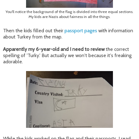
You'll notice the background of the flag is divided into three equal sections.
My kids are Nazis about fairness in all the things.
Then the kids filled out their
passport pages
with information
about Turkey from the map.
Apparently my 6-year-old and I need to review
the correct
spelling of 'Turky.' But actually we won't because it's freaking
adorable.
While the kids worked on the flag and their passports, I read