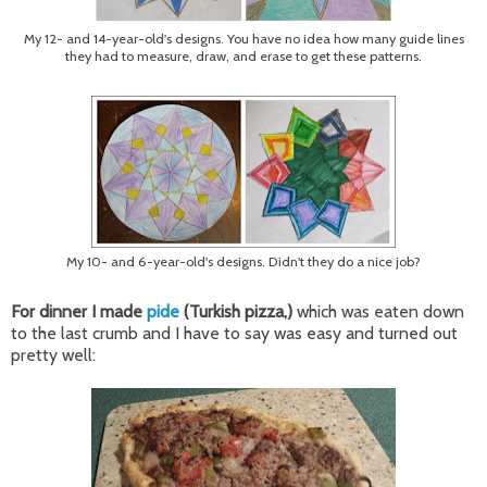
My 12- and 14-year-old's designs. You have no idea how many guide lines
they had to measure, draw, and erase to get these patterns.
My 10- and 6-year-old's designs. Didn't they do a nice job?
For dinner I made
pide
(Turkish pizza,)
which was eaten down
to the last crumb and I have to say was easy and turned out
pretty well: