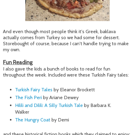
And even though most people think it's Greek, baklava
actually comes from Turkey so we had some for dessert.
Storebought of course, because I can't handle trying to make
my own.
Fun Reading
I also gave the kids a bunch of books to read for fun
throughout the week. Included were these Turkish Fairy tales:
Turkish Fairy Tales
by Eleanor Brockett
The Fish Peri
by Ariane Dewey
Hilili and Dilili: A Silly Turkish Tale
by Barbara K.
Walker
The Hungry Coat
by Demi
and these historical fiction books which they claimed to enjoy: