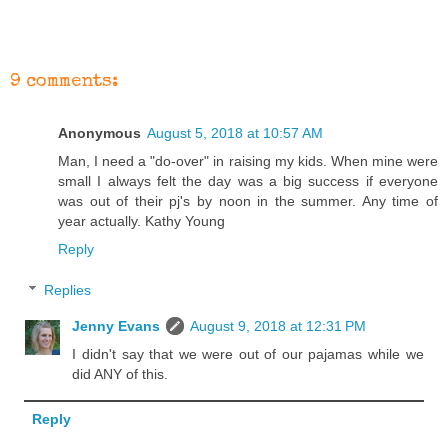
9 comments:
Anonymous
August 5, 2018 at 10:57 AM
Man, I need a "do-over" in raising my kids. When mine were
small I always felt the day was a big success if everyone
was out of their pj's by noon in the summer. Any time of
year actually. Kathy Young
Reply
Replies
Jenny Evans
August 9, 2018 at 12:31 PM
I didn't say that we were out of our pajamas while we
did ANY of this.
Reply