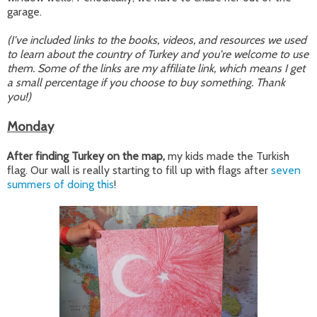
garage.
(I've included links to the books, videos, and resources we used
to learn about the country of Turkey and you're welcome to use
them. Some of the links are my affiliate link, which means I get
a small percentage if you choose to buy something. Thank
you!)
Monday
After finding Turkey on the map,
my kids made the Turkish
flag. Our wall is really starting to fill up with flags after
seven
summers of doing this
!