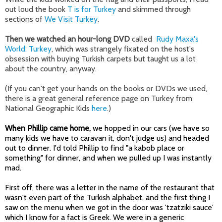
out loud the book
T is for Turkey
and skimmed through
sections of
We Visit Turkey
.
Then we watched an hour-long DVD
called
Rudy Maxa's
World: Turkey
, which was strangely fixated on the host's
obsession with buying Turkish carpets but taught us a lot
about the country, anyway.
(If you can't get your hands on the books or DVDs we used,
there is a great general reference page on Turkey from
National Geographic Kids
here
.)
When Phillip came home,
we hopped in our cars (we have so
many kids we have to caravan it, don't judge us) and headed
out to dinner. I'd told Phillip to find "a kabob place or
something" for dinner, and when we pulled up I was instantly
mad.
First off, there was a letter in the name of the restaurant that
wasn't even part of the Turkish alphabet, and the first thing I
saw on the menu when we got in the door was 'tzatziki sauce'
which I know for a fact is Greek. We were in a generic