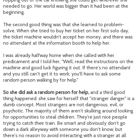
needed to go. Her world was bigger than it had been at the
beginning.
The second good thing was that she learned to problem-
solve. When she tried to buy her ticket on her first solo day,
the ticket machine wouldn't accept her money, and there was
no attendant at the information booth to help her.
I was already halfway home when she called with her
predicament and I told her, "Well, read the instructions on the
machine and good luck figuring it out. If there's no attendant
and you still can't get it to work, you'll have to ask some
random person walking by for help."
So she did ask a random person for help,
and a third good
thing happened: she saw for herself that "stranger danger" is a
dumb concept. Most strangers are not dangerous, evil, or
psychotic. The majority of them aren't skulking around looking
for opportunities to steal children. They're just nice people
trying to catch their train. Be smart and obviously don't go
down a dark alleyway with someone you don't know, but
there's no reason to avoid interacting with a stranger at all