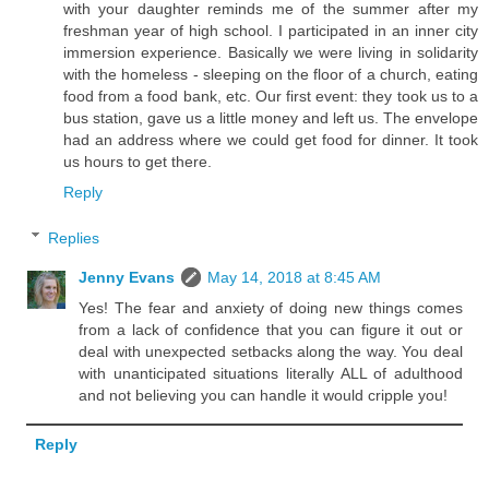
with your daughter reminds me of the summer after my
freshman year of high school. I participated in an inner city
immersion experience. Basically we were living in solidarity
with the homeless - sleeping on the floor of a church, eating
food from a food bank, etc. Our first event: they took us to a
bus station, gave us a little money and left us. The envelope
had an address where we could get food for dinner. It took
us hours to get there.
Reply
Replies
Jenny Evans
May 14, 2018 at 8:45 AM
Yes! The fear and anxiety of doing new things comes
from a lack of confidence that you can figure it out or
deal with unexpected setbacks along the way. You deal
with unanticipated situations literally ALL of adulthood
and not believing you can handle it would cripple you!
Reply