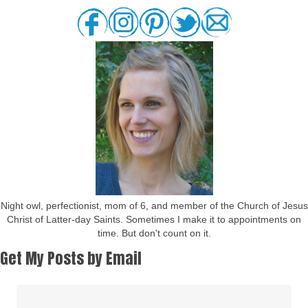
Night owl, perfectionist, mom of 6, and member of the Church of Jesus
Christ of Latter-day Saints. Sometimes I make it to appointments on
time. But don't count on it.
Get My Posts by Email