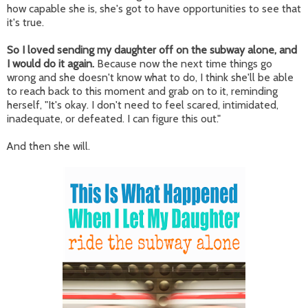
how capable she is, she's got to have opportunities to see that
it's true.
So I loved sending my daughter off on the subway alone, and
I would do it again.
Because now the next time things go
wrong and she doesn't know what to do, I think she'll be able
to reach back to this moment and grab on to it, reminding
herself, "It's okay. I don't need to feel scared, intimidated,
inadequate, or defeated. I can figure this out."
And then she will.