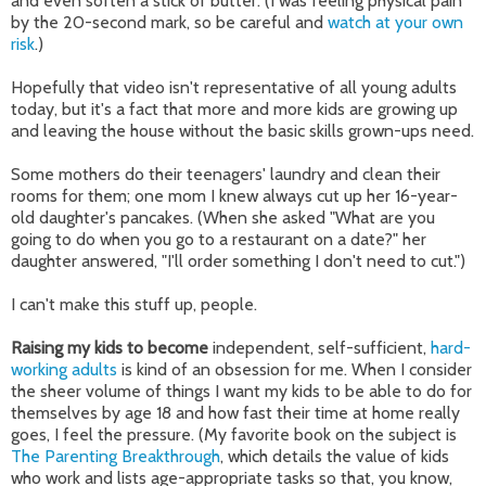
and even soften a stick of butter. (I was feeling physical pain
by the 20-second mark, so be careful and
watch at your own
risk
.)
Hopefully that video isn't representative of all young adults
today, but it's a fact that more and more kids are growing up
and leaving the house without the basic skills grown-ups need.
Some mothers do their teenagers' laundry and clean their
rooms for them; one mom I knew always cut up her 16-year-
old daughter's pancakes. (When she asked "What are you
going to do when you go to a restaurant on a date?" her
daughter answered, "I'll order something I don't need to cut.")
I can't make this stuff up, people.
Raising my kids to become
independent, self-sufficient,
hard-
working adults
is kind of an obsession for me. When I consider
the sheer volume of things I want my kids to be able to do for
themselves by age 18 and how fast their time at home really
goes, I feel the pressure. (My favorite book on the subject is
The Parenting Breakthrough
, which details the value of kids
who work and lists age-appropriate tasks so that, you know,