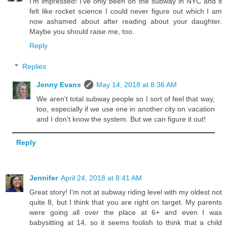
I’m impressed! I’ve only been on the subway in NYC and it
felt like rocket science I could never figure out which I am
now ashamed about after reading about your daughter.
Maybe you should raise me, too.
Reply
Replies
Jenny Evans
May 14, 2018 at 8:36 AM
We aren't total subway people so I sort of feel that way,
too, especially if we use one in another city on vacation
and I don't know the system. But we can figure it out!
Reply
Jennifer
April 24, 2018 at 8:41 AM
Great story! I'm not at subway riding level with my oldest not
quite 8, but I think that you are right on target. My parents
were going all over the place at 6+ and even I was
babysitting at 14, so it seems foolish to think that a child