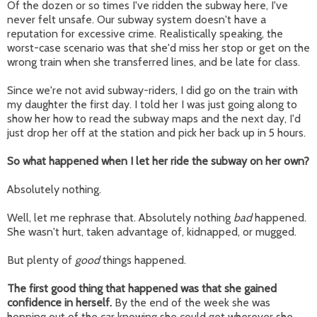
Of the dozen or so times I've ridden the subway here, I've
never felt unsafe. Our subway system doesn't have a
reputation for excessive crime. Realistically speaking, the
worst-case scenario was that she'd miss her stop or get on the
wrong train when she transferred lines, and be late for class.
Since we're not avid subway-riders, I did go on the train with
my daughter the first day. I told her I was just going along to
show her how to read the subway maps and the next day, I'd
just drop her off at the station and pick her back up in 5 hours.
So what happened when I let her ride the subway on her own?
Absolutely nothing.
Well, let me rephrase that. Absolutely nothing
bad
happened.
She wasn't hurt, taken advantage of, kidnapped, or mugged.
But plenty of
good
things happened.
The first good thing that happened was that she gained
confidence in herself.
By the end of the week she was
hopping out of the car knowing she could get wherever she