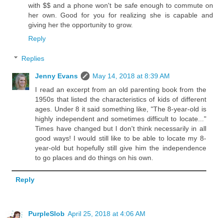
with $$ and a phone won't be safe enough to commute on
her own. Good for you for realizing she is capable and
giving her the opportunity to grow.
Reply
Replies
Jenny Evans
May 14, 2018 at 8:39 AM
I read an excerpt from an old parenting book from the
1950s that listed the characteristics of kids of different
ages. Under 8 it said something like, "The 8-year-old is
highly independent and sometimes difficult to locate..."
Times have changed but I don't think necessarily in all
good ways! I would still like to be able to locate my 8-
year-old but hopefully still give him the independence
to go places and do things on his own.
Reply
PurpleSlob
April 25, 2018 at 4:06 AM