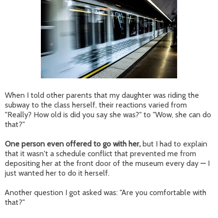
When I told other parents that my daughter was riding the
subway to the class herself, their reactions varied from
"Really? How old is did you say she was?" to "Wow, she can do
that?"
One person even offered to go with her,
but I had to explain
that it wasn't a schedule conflict that prevented me from
depositing her at the front door of the museum every day
—
I
just wanted her to do it herself.
Another question I got asked was: "Are you comfortable with
that?"