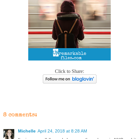
Click to Share:
8 comments:
Michelle
April 24, 2018 at 8:28 AM