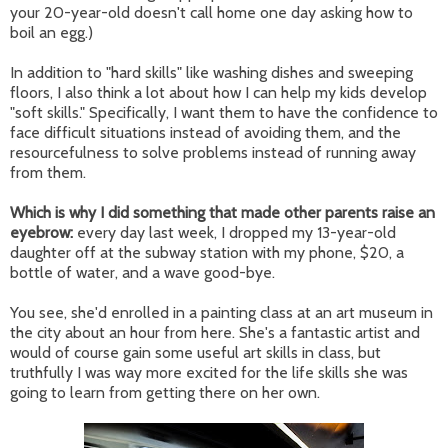
your 20-year-old doesn't call home one day asking how to
boil an egg.)
In addition to "hard skills" like washing dishes and sweeping
floors, I also think a lot about how I can help my kids develop
"soft skills." Specifically, I want them to have the confidence to
face difficult situations instead of avoiding them, and the
resourcefulness to solve problems instead of running away
from them.
Which is why I did something that made other parents raise an
eyebrow:
every day last week, I dropped my 13-year-old
daughter off at the subway station with my phone, $20, a
bottle of water, and a wave good-bye.
You see, she'd enrolled in a painting class at an art museum in
the city about an hour from here. She's a fantastic artist and
would of course gain some useful art skills in class, but
truthfully I was way more excited for the life skills she was
going to learn from getting there on her own.