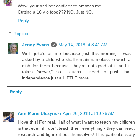
Wow! your and her confidence amazes me!!
Cutting a 16 y o food??? NO. Just NO.
Reply
Replies
Jenny Evans
May 14, 2018 at 8:41 AM
Well, joke's on me because just this morning I was
asked by a child who shall remain nameless to wash a
dish for them because "they're not good at it and it
takes forever," so I guess I need to push that
independence just a LITTLE more...
Reply
Ann-Marie Ulczynski
April 26, 2018 at 10:26 AM
I love this! For real. Half of what I want to teach my children
is that even if I don't teach them everything - they can read,
research and figure it out themselves! This particular story