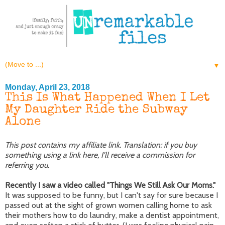
▼
Monday, April 23, 2018
This Is What Happened When I Let
My Daughter Ride the Subway
Alone
This post contains my affiliate link. Translation: if you buy
something using a link here, I'll receive a commission for
referring you.
Recently I saw a video called "Things We Still Ask Our Moms."
It was supposed to be funny, but I can't say for sure because I
passed out at the sight of grown women calling home to ask
their mothers how to do laundry, make a dentist appointment,