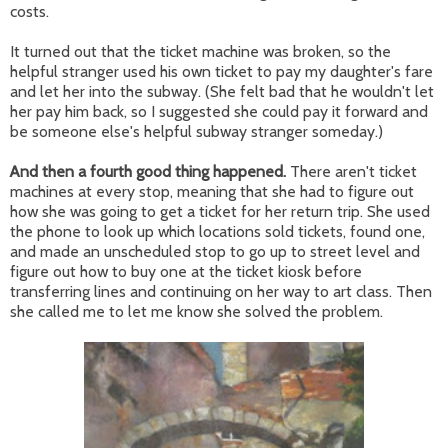
costs.
It turned out that the ticket machine was broken, so the
helpful stranger used his own ticket to pay my daughter's fare
and let her into the subway. (She felt bad that he wouldn't let
her pay him back, so I suggested she could pay it forward and
be someone else's helpful subway stranger someday.)
And then a fourth good thing happened.
There aren't ticket
machines at every stop, meaning that she had to figure out
how she was going to get a ticket for her return trip. She used
the phone to look up which locations sold tickets, found one,
and made an unscheduled stop to go up to street level and
figure out how to buy one at the ticket kiosk before
transferring lines and continuing on her way to art class. Then
she called me to let me know she solved the problem.