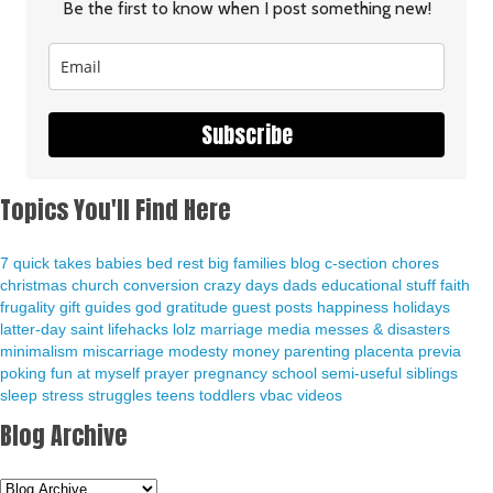
Be the first to know when I post something new!
Subscribe
Topics You'll Find Here
7 quick takes
babies
bed rest
big families
blog
c-section
chores
christmas
church
conversion
crazy days
dads
educational stuff
faith
frugality
gift guides
god
gratitude
guest posts
happiness
holidays
latter-day saint
lifehacks
lolz
marriage
media
messes & disasters
minimalism
miscarriage
modesty
money
parenting
placenta previa
poking fun at myself
prayer
pregnancy
school
semi-useful
siblings
sleep
stress
struggles
teens
toddlers
vbac
videos
Blog Archive