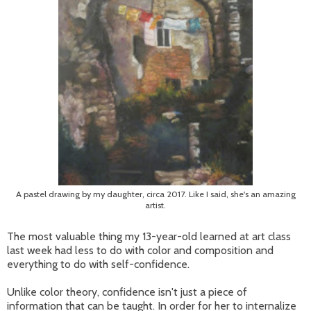
A pastel drawing by my daughter, circa 2017. Like I said, she's an amazing
artist.
The most valuable thing my 13-year-old learned at art class
last week had less to do with color and composition and
everything to do with self-confidence.
Unlike color theory, confidence isn't just a piece of
information that can be taught. In order for her to internalize