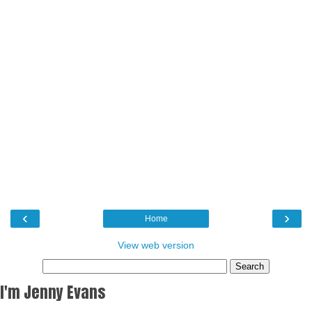
‹
›
Home
View web version
I'm Jenny Evans