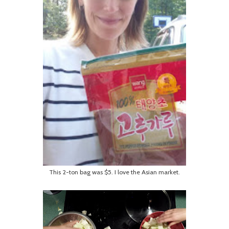
This 2-ton bag was $5. I love the Asian market.