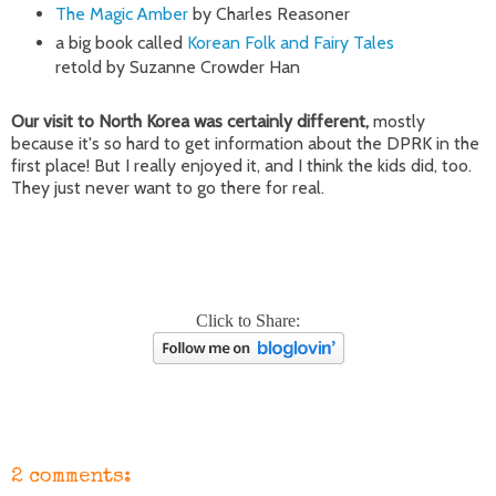
The Magic Amber
by Charles Reasoner
a big book called
Korean Folk and Fairy Tales
retold by Suzanne Crowder Han
Our visit to North Korea was certainly different,
mostly
because it's so hard to get information about the DPRK in the
first place! But I really enjoyed it, and I think the kids did, too.
They just never want to go there for real.
Click to Share:
2 comments: