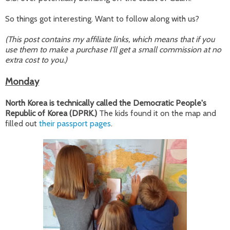
So things got interesting. Want to follow along with us?
(This post contains my affiliate links, which means that if you
use them to make a purchase I'll get a small commission at no
extra cost to you.)
Monday
North Korea is technically called the Democratic People's
Republic of Korea (DPRK.)
The kids found it on the map and
filled out
their passport pages
.