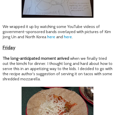
We wrapped it up by watching some YouTube videos of
government-sponsored bands overlayed with pictures of Kim
Jong Un and North Korea
here
and
here
.
Friday
The long-anticipated moment arrived
when we finally tried
out the kimchi for dinner. I thought long and hard about how to
serve this in an appetizing way to the kids. I decided to go with
the recipe author's suggestion of serving it on tacos with some
shredded mozzarella.