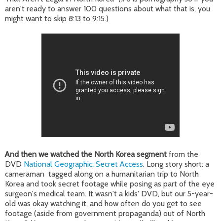
aren't ready to answer 100 questions about what that is, you
might want to skip 8:13 to 9:15.)
And then we watched the North Korea segment
from the
DVD
National Geographic: Secret Access
. Long story short: a
cameraman tagged along on a humanitarian trip to North
Korea and took secret footage while posing as part of the eye
surgeon's medical team. It wasn't a kids' DVD, but our 5-year-
old was okay watching it, and how often do you get to see
footage (aside from government propaganda) out of North