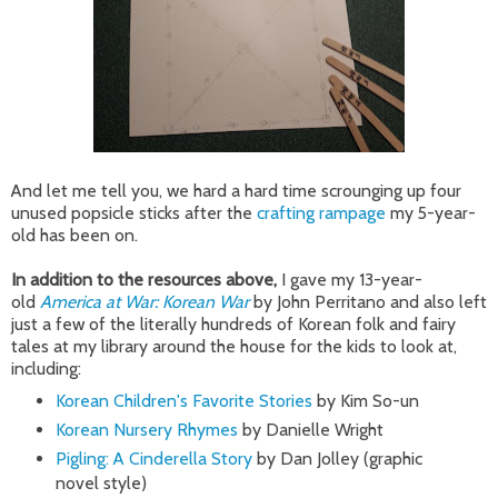
And let me tell you, we hard a hard time scrounging up four
unused popsicle sticks after the
crafting rampage
my 5-year-
old has been on.
In addition to the resources above,
I gave my 13-year-
old
America at War: Korean War
by John Perritano and also left
just a few of the literally hundreds of Korean folk and fairy
tales at my library around the house for the kids to look at,
including:
Korean Children's Favorite Stories
by Kim So-un
Korean Nursery Rhymes
by Danielle Wright
Pigling: A Cinderella Story
by Dan Jolley (graphic
novel style)