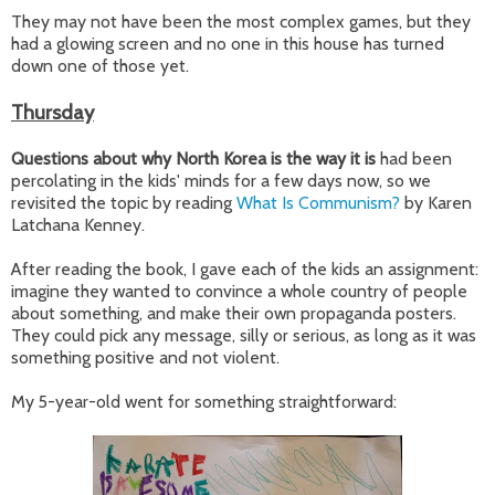
They may not have been the most complex games, but they
had a glowing screen and no one in this house has turned
down one of those yet.
Thursday
Questions about why North Korea is the way it is
had been
percolating in the kids' minds for a few days now, so we
revisited the topic by reading
What Is Communism?
by Karen
Latchana Kenney.
After reading the book, I gave each of the kids an assignment:
imagine they wanted to convince a whole country of people
about something, and make their own propaganda posters.
They could pick any message, silly or serious, as long as it was
something positive and not violent.
My 5-year-old went for something straightforward: