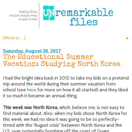
▼
Saturday, August 26, 2017
The Educational Summer
Vacation: Studying North Korea
I had the bright idea back in 2012 to take my kids on a pretend
trip around the world during their summer vacation from
school (see
here
for more on how it all started) and they liked
it so much it became an annual thing.
This week was North Korea,
which, believe me, is not easy to
find material about. Also, when my kids chose North Korea for
this week, we had no idea it was going to be so perfectly-
timed with the "August crisis" between North Korea and the
U.S. over potentially bombing off the coast of Guam.