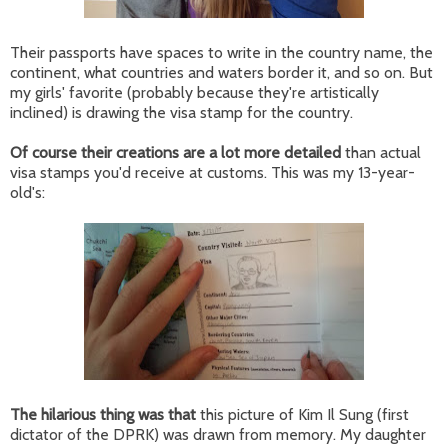
Their passports have spaces to write in the country name, the
continent, what countries and waters border it, and so on. But
my girls' favorite (probably because they're artistically
inclined) is drawing the visa stamp for the country.
Of course their creations are a lot more detailed
than actual
visa stamps you'd receive at customs. This was my 13-year-
old's:
The hilarious thing was that
this picture of Kim Il Sung (first
dictator of the DPRK) was drawn from memory. My daughter