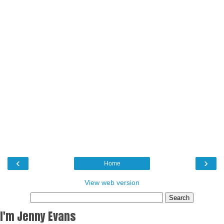
‹
›
Home
View web version
I'm Jenny Evans