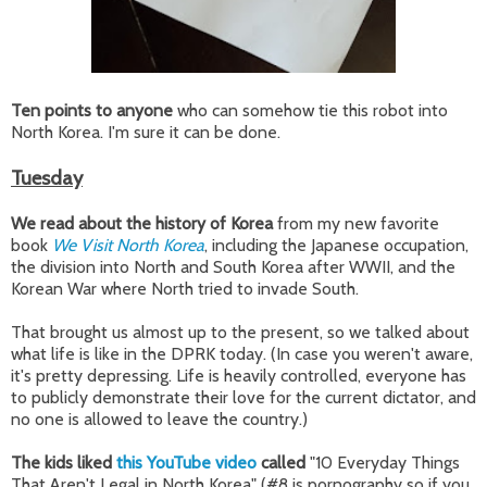
Ten points to anyone
who can somehow tie this robot into
North Korea. I'm sure it can be done.
Tuesday
We read about the history of Korea
from my new favorite
book
We Visit North Korea
, including the Japanese occupation,
the division into North and South Korea after WWII, and the
Korean War where North tried to invade South.
That brought us almost up to the present, so we talked about
what life is like in the DPRK today. (In case you weren't aware,
it's pretty depressing. Life is heavily controlled, everyone has
to publicly demonstrate their love for the current dictator, and
no one is allowed to leave the country.)
The kids liked
this YouTube video
called
"10 Everyday Things
That Aren't Legal in North Korea" (#8 is pornography so if you