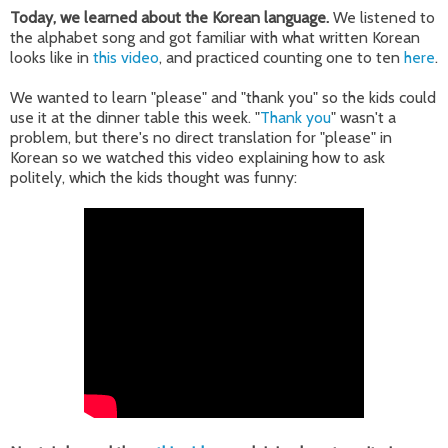
Today, we learned about the Korean language.
We listened to
the alphabet song and got familiar with what written Korean
looks like in
this video
, and practiced counting one to ten
here
.
We wanted to learn "please" and "thank you" so the kids could
use it at the dinner table this week. "
Thank you
" wasn't a
problem, but there's no direct translation for "please" in
Korean so we watched this video explaining how to ask
politely, which the kids thought was funny: