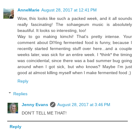
AnneMarie
August 28, 2017 at 12:41 PM
Wow, this looks like such a packed week, and it all sounds
really fascinating! The sohaegeum music is absolutely
beautiful. It looks so interesting, too!
Way to go making kimchi! That's pretty intense. Your
comment about DIYing fermented food is funny, because I
recently started fermenting stuff over here...and a couple
weeks later, was sick for an entire week. I *think* the timing
was coincidental, since there was a bad summer bug going
around when I got sick, but who knows? Maybe I'm just
good at almost killing myself when I make fermented food ;)
Reply
Replies
Jenny Evans
August 28, 2017 at 3:46 PM
DON'T TELL ME THAT!
Reply