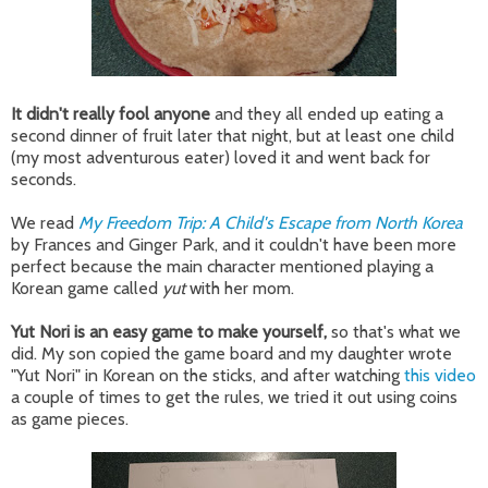
It didn't really fool anyone
and they all ended up eating a
second dinner of fruit later that night, but at least one child
(my most adventurous eater) loved it and went back for
seconds.
We read
My Freedom Trip: A Child's Escape from North Korea
by Frances and Ginger Park, and it couldn't have been more
perfect because the main character mentioned playing a
Korean game called
yut
with her mom.
Yut Nori is an easy game to make yourself,
so that's what we
did. My son copied the game board and my daughter wrote
"Yut Nori" in Korean on the sticks, and after watching
this video
a couple of times to get the rules, we tried it out using coins
as game pieces.