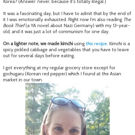
Korea? (Answer: never, because it's totally illegal.)
It was a fascinating day, but I have to admit that by the end of
it I was emotionally exhausted. Right now I'm also reading
The
Book Thief
(a YA novel about Nazi Germany) with my 13-year-
old, and it was just a lot of communism for one day.
On a lighter note, we made kimchi
using
this recipe
. Kimchi is a
spicy pickled cabbage and vegetables that you have to leave
out for several days before eating.
I got everything at my regular grocery store except for
gochugaru (Korean red pepper) which I found at the Asian
market in our town.