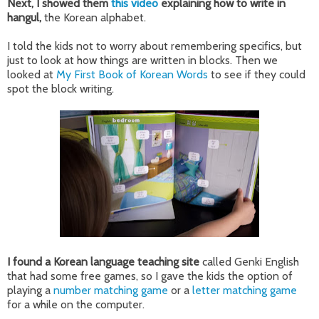
Next, I showed them
this video
explaining how to write in
hangul,
the Korean alphabet.
I told the kids not to worry about remembering specifics, but
just to look at how things are written in blocks. Then we
looked at
My First Book of Korean Words
to see if they could
spot the block writing.
I found a Korean language teaching site
called Genki English
that had some free games, so I gave the kids the option of
playing a
number matching game
or a
letter matching game
for a while on the computer.