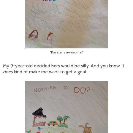
"Karate is awesome."
My 9-year-old decided hers would be silly. And you know, it
does
kind of make me want to get a goat.