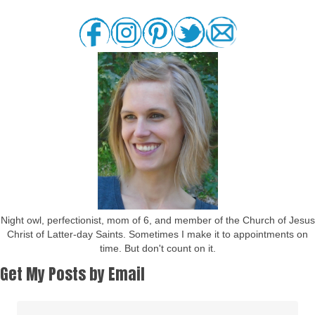
Night owl, perfectionist, mom of 6, and member of the Church of Jesus
Christ of Latter-day Saints. Sometimes I make it to appointments on
time. But don't count on it.
Get My Posts by Email