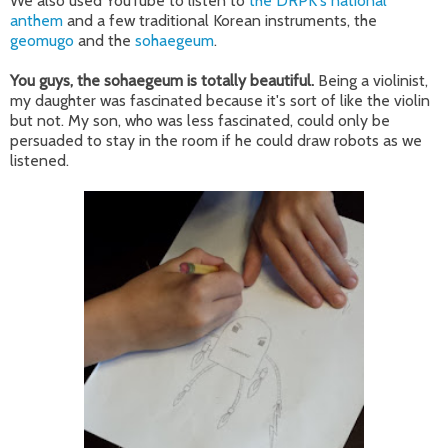
We also used YouTube to listen to
the DRPK's national
anthem
and a few traditional Korean instruments, the
geomugo
and the
sohaegeum
.
You guys, the sohaegeum is totally beautiful.
Being a violinist,
my daughter was fascinated because it's sort of like the violin
but not. My son, who was less fascinated, could only be
persuaded to stay in the room if he could draw robots as we
listened.