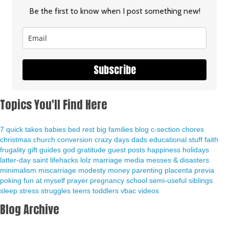
Be the first to know when I post something new!
Subscribe
Topics You'll Find Here
7 quick takes
babies
bed rest
big families
blog
c-section
chores
christmas
church
conversion
crazy days
dads
educational stuff
faith
frugality
gift guides
god
gratitude
guest posts
happiness
holidays
latter-day saint
lifehacks
lolz
marriage
media
messes & disasters
minimalism
miscarriage
modesty
money
parenting
placenta previa
poking fun at myself
prayer
pregnancy
school
semi-useful
siblings
sleep
stress
struggles
teens
toddlers
vbac
videos
Blog Archive