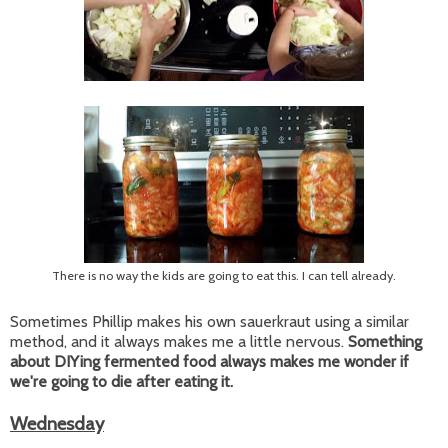
There is no way the kids are going to eat this. I can tell already.
Sometimes Phillip makes his own sauerkraut using a similar
method, and it always makes me a little nervous.
Something
about DIYing fermented food always makes me wonder if
we're going to die after eating it.
Wednesday