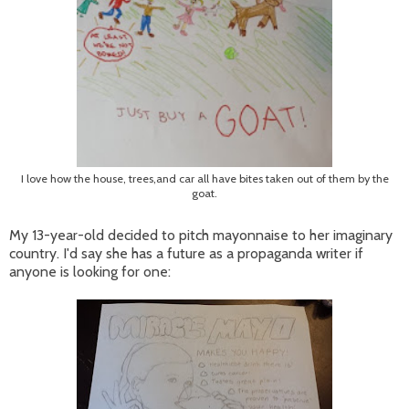
I love how the house, trees,and car all have bites taken out of them by the
goat.
My 13-year-old decided to pitch mayonnaise to her imaginary
country. I'd say she has a future as a propaganda writer if
anyone is looking for one: