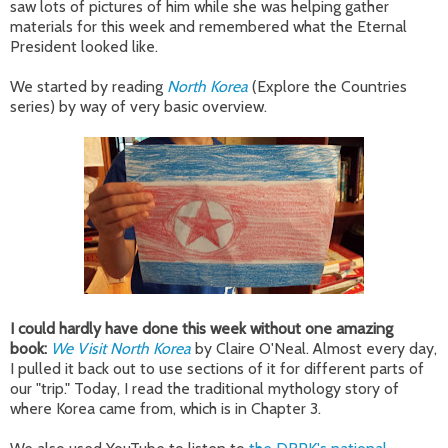
saw lots of pictures of him while she was helping gather
materials for this week and remembered what the Eternal
President looked like.
We started by reading
North Korea
(Explore the Countries
series) by way of very basic overview.
I could hardly have done this week without one amazing
book:
We Visit North Korea
by Claire O'Neal. Almost every day,
I pulled it back out to use sections of it for different parts of
our "trip." Today, I read the traditional mythology story of
where Korea came from, which is in Chapter 3.