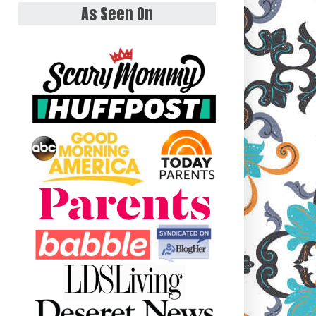
As Seen On