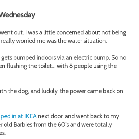
Wednesday
 went out. I was a little concerned about not being
 really worried me was the water situation.
 gets pumped indoors via an electric pump. So no
 flushing the toilet... with 8 people using the
.
 with the dog, and luckily, the power came back on
ped in at IKEA
next door, and went back to my
r old Barbies from the 60's and were totally
es.