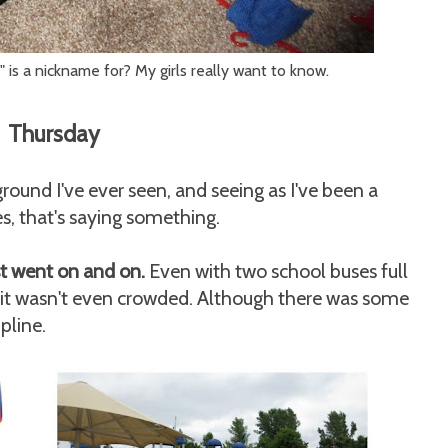
s a nickname for? My girls really want to know.
Thursday
ound I've ever seen, and seeing as I've been a
tes, that's saying something.
ust went on and on.
Even with two school buses full
it wasn't even crowded. Although there was some
pline.