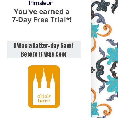
I Was a Latter-day Saint
Before It Was Cool