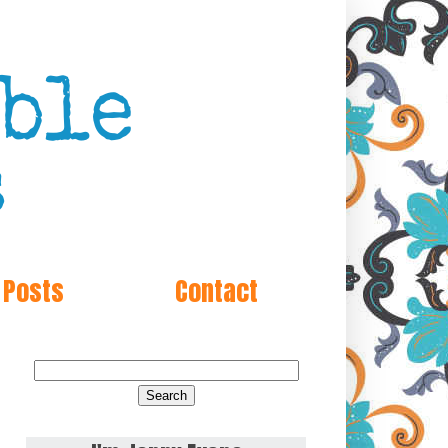
 Posts
Contact