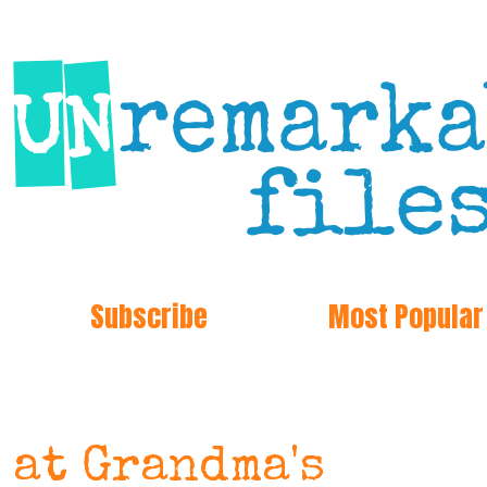
Subscribe
Most Popular
 at Grandma's