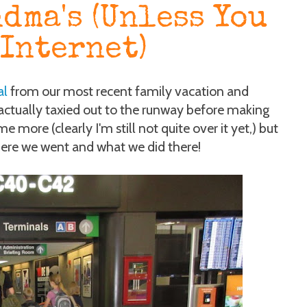
dma's (Unless You
 Internet)
al
from our most recent family vacation and
ctually taxied out to the runway before making
e more (clearly I'm still not quite over it yet,) but
where we went and what we did there!