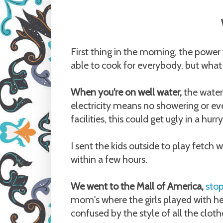
First thing in the morning, the power
able to cook for everybody, but what
When you're on well water,
the water
electricity means no showering or even
facilities, this could get ugly in a hurry
I sent the kids outside to play fetch
within a few hours.
We went to the Mall of America,
stop
mom's where the girls played with he
confused by the style of all the cloth