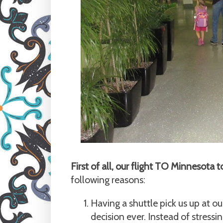
First of all, our flight TO Minnesot
following reasons:
Having a shuttle pick us up at ou
decision ever. Instead of stressi