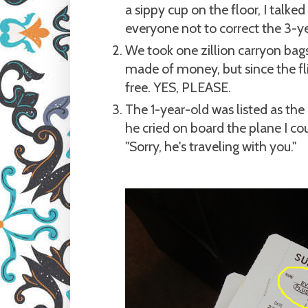
a sippy cup on the floor, I talke
everyone not to correct the 3-ye
We took one zillion carryon bag
made of money, but since the fli
free. YES, PLEASE.
The 1-year-old was listed as the 
he cried on board the plane I cou
"Sorry, he's traveling with you."