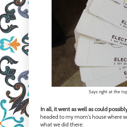
Says right at the top:
In all, it went as well as could possib
headed to my mom's house where we w
what we did there: