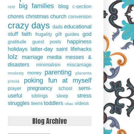
big families
blog
c-section
rest
chores
christmas
church
conversion
crazy days
educational
dads
stuff
faith
god
frugality
gift guides
happiness
gratitude
guest posts
holidays
latter-day saint
lifehacks
lolz
marriage
media
messes &
disasters
minimalism
miscarriage
parenting
money
modesty
placenta
poking fun at myself
previa
pregnancy
semi-
prayer
school
useful
stress
siblings
sleep
struggles
toddlers
teens
videos
vbac
Blog Archive