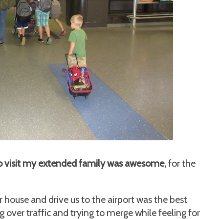
a to visit my extended family was awesome,
for the
r house and drive us to the airport was the best
ng over traffic and trying to merge while feeling for