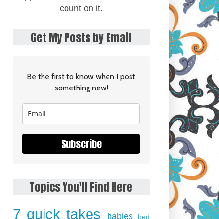
count on it.
Get My Posts by Email
Be the first to know when I post
something new!
Subscribe
Topics You'll Find Here
7 quick takes
babies
bed