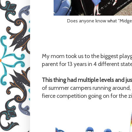
Does anyone know what "Midge" i
My mom took us to the biggest playgr
parent for 13 years in 4 different sta
This thing had multiple levels and j
of summer campers running around, 
fierce competition going on for the zi