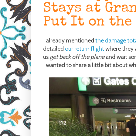
Stays at Gran
Put It on the
I already mentioned
the damage tot
detailed
our return flight
where they a
us
get back off the plane
and wait som
I wanted to share a little bit about 