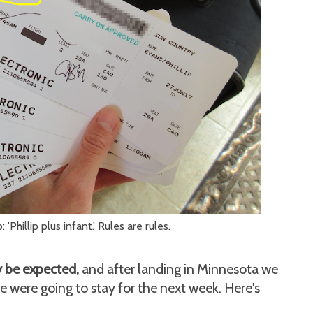
 'Phillip plus infant.' Rules are rules.
ly be expected,
and after landing in Minnesota we
ere going to stay for the next week. Here's