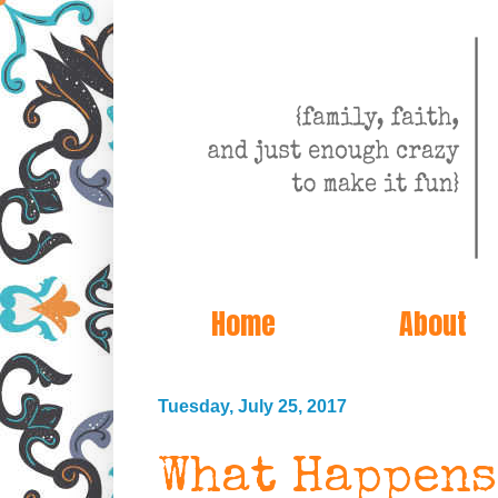
Home
About
Tuesday, July 25, 2017
What Happens