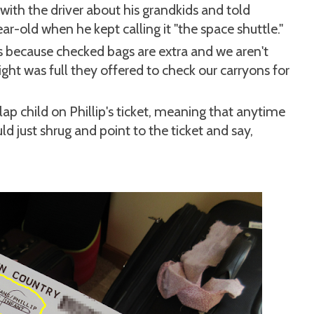
d with the driver about his grandkids and told
ar-old when he kept calling it "the space shuttle."
s because checked bags are extra and we aren't
ght was full they offered to check our carryons for
lap child on Phillip's ticket, meaning that anytime
ld just shrug and point to the ticket and say,