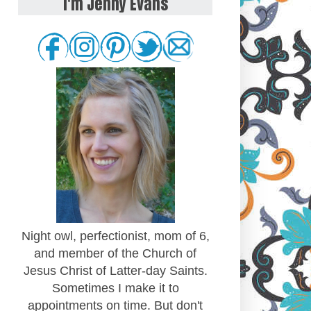
I'm Jenny Evans
Night owl, perfectionist, mom of 6,
and member of the Church of
Jesus Christ of Latter-day Saints.
Sometimes I make it to
appointments on time. But don't