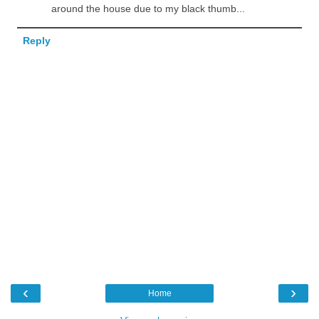
around the house due to my black thumb...
Reply
‹
›
Home