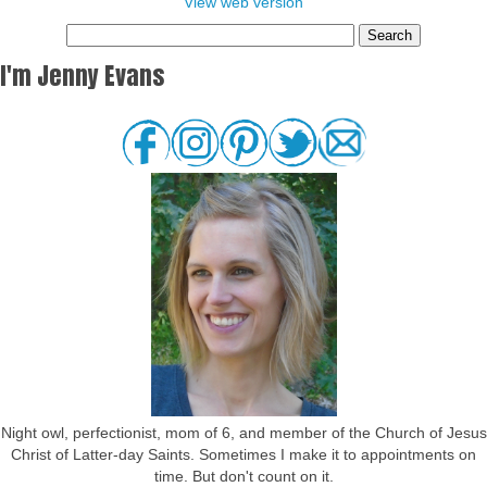
View web version
I'm Jenny Evans
Night owl, perfectionist, mom of 6, and member of the Church of Jesus
Christ of Latter-day Saints. Sometimes I make it to appointments on
time. But don't count on it.