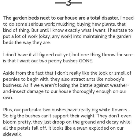
3
—
—
The garden beds next to our house are a total disaster.
I need
to do some serious work: mulching, buying new plants, that
kind of thing. But until I know exactly what I want, I hesitate to
put a lot of work (okay, any work) into maintaining the garden
beds the way they are.
I don't have it all figured out yet, but one thing I know for sure
is that I want our two peony bushes GONE.
Aside from the fact that I don't really like the look or smell of
peonies to begin with, they also attract ants like nobody's
business. As if we weren't losing the battle against weather-
and-insect damage to our house thoroughly enough on our
own.
Plus, our particular two bushes have really big white flowers.
So big the bushes can't support their weight. They don't even
bloom pretty, they just droop on the ground and decay while
all the petals fall off. It looks like a swan exploded on our
sidewalk.