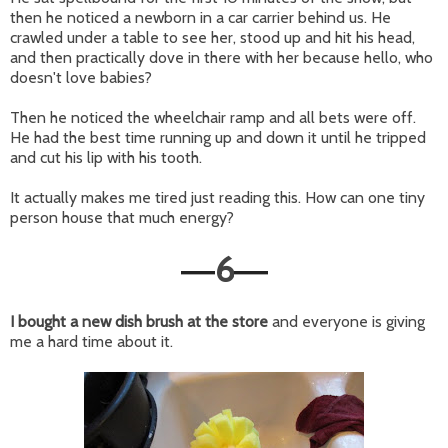
then he noticed a newborn in a car carrier behind us. He
crawled under a table to see her, stood up and hit his head,
and then practically dove in there with her because hello, who
doesn't love babies?
Then he noticed the wheelchair ramp and all bets were off.
He had the best time running up and down it until he tripped
and cut his lip with his tooth.
It actually makes me tired just reading this. How can one tiny
person house that much energy?
6
—
—
I bought a new dish brush at the store
and everyone is giving
me a hard time about it.