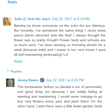
Reply
Julie @ Just the Joy's
July 22, 2017 at 9:19 AM
Bahaha ha those comments on the echo dot are hilarious.
But honestly, I've wondered the same thing! I never knew
peony plants attracted ants like that! I always thought the
flower was so pretty though! Flower beds and schrubs are
so much work. I've been working on trimming shrubs for a
week (because kids) and I swear in our next house I want
all self maintaining landscaping! Lol
Reply
Replies
Jenny Evans
July 22, 2017 at 4:20 PM
The homeowner before us planted a ton of perennials,
and good thing too because I am totally failing at
weeding and maintaining. I would never manage to go
buy new flowers every year and plant them! On the
other hand, I wish there were a little fewer garden beds