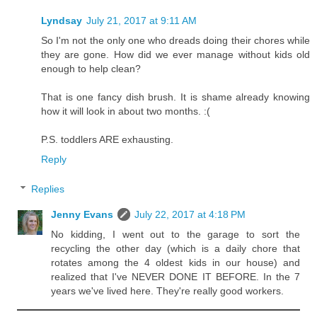
Lyndsay
July 21, 2017 at 9:11 AM
So I'm not the only one who dreads doing their chores while
they are gone. How did we ever manage without kids old
enough to help clean?
That is one fancy dish brush. It is shame already knowing
how it will look in about two months. :(
P.S. toddlers ARE exhausting.
Reply
Replies
Jenny Evans
July 22, 2017 at 4:18 PM
No kidding, I went out to the garage to sort the
recycling the other day (which is a daily chore that
rotates among the 4 oldest kids in our house) and
realized that I've NEVER DONE IT BEFORE. In the 7
years we've lived here. They're really good workers.