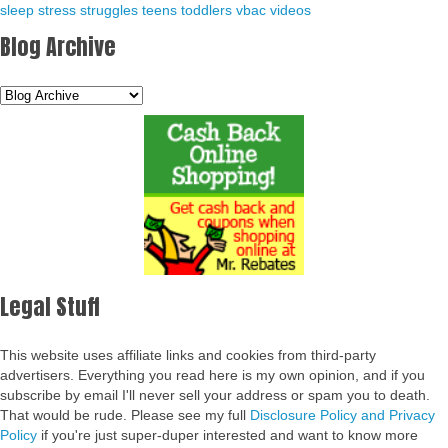
sleep
stress
struggles
teens
toddlers
vbac
videos
Blog Archive
Legal Stuff
This website uses affiliate links and cookies from third-party
advertisers. Everything you read here is my own opinion, and if you
subscribe by email I'll never sell your address or spam you to death.
That would be rude. Please see my full
Disclosure Policy and Privacy
Policy
if you're just super-duper interested and want to know more