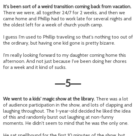
It's been sort of a weird transition coming back from vacation.
There we were, all together 24/7 for 2 weeks, and then we
came home and Phillip had to work late for several nights and
the oldest left for a week of church youth camp.
I guess I'm used to Phillip traveling so that's nothing too out of
the ordinary, but having one kid gone is pretty bizarre.
I'm really looking forward to my daughter coming home this
afternoon. And not just because I've been doing her chores
for a week and it kind of sucks.
5
—
—
We went to a kids' magic show at the library.
There was a lot
of audience participation in the show, and lots of clapping and
laughing throughout. The 1-year-old decided he liked the idea
of this and randomly burst out laughing at non-funny
moments. He didn't seem to mind that he was the only one.
He sat spellbound for the first 10 minutes of the show, but