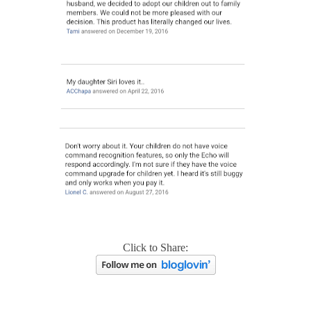
Click to Share: