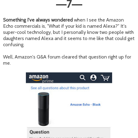
7
—
—
Something I've always wondered
when I see the Amazon
Echo commercials is, "What if your kid is named Alexa?" It's
super-cool technology, but I personally know two people with
daughters named Alexa and it seems to me like that could get
confusing.
Well, Amazon's Q&A forum cleared that question right up for
me.