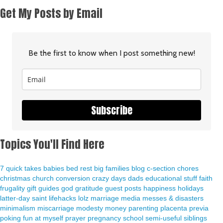
Get My Posts by Email
Be the first to know when I post something new!
Subscribe
Topics You'll Find Here
7 quick takes
babies
bed rest
big families
blog
c-section
chores
christmas
church
conversion
crazy days
dads
educational stuff
faith
frugality
gift guides
god
gratitude
guest posts
happiness
holidays
latter-day saint
lifehacks
lolz
marriage
media
messes & disasters
minimalism
miscarriage
modesty
money
parenting
placenta previa
poking fun at myself
prayer
pregnancy
school
semi-useful
siblings