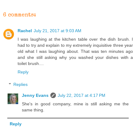
6 comments:
Rachel
July 21, 2017 at 9:03 AM
I was laughing at the kitchen table over the dish brush. I
had to try and explain to my extremely inquisitive three year
old what I was laughing about. That was ten minutes ago
and she still asking why you washed your dishes with a
toilet brush....
Reply
Replies
Jenny Evans
July 22, 2017 at 4:17 PM
She's in good company, mine is still asking me the
same thing.
Reply