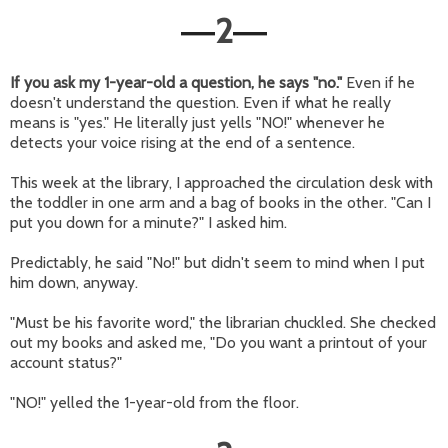
2
—
—
If you ask my 1-year-old a question, he says "no."
Even if he
doesn't understand the question. Even if what he really
means is "yes." He literally just yells "NO!" whenever he
detects your voice rising at the end of a sentence.
This week at the library, I approached the circulation desk with
the toddler in one arm and a bag of books in the other. "Can I
put you down for a minute?" I asked him.
Predictably, he said "No!" but didn't seem to mind when I put
him down, anyway.
"Must be his favorite word," the librarian chuckled. She checked
out my books and asked me, "Do you want a printout of your
account status?"
"NO!" yelled the 1-year-old from the floor.