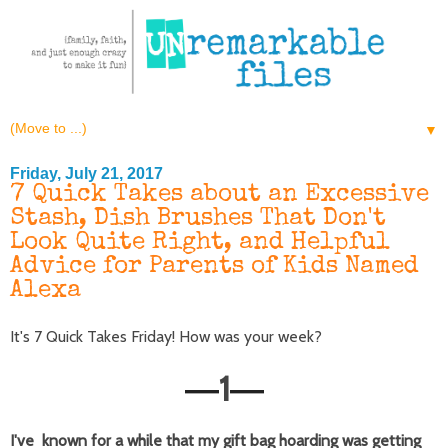
▼
Friday, July 21, 2017
7 Quick Takes about an Excessive
Stash, Dish Brushes That Don't
Look Quite Right, and Helpful
Advice for Parents of Kids Named
Alexa
It's 7 Quick Takes Friday! How was your week?
1
—
—
I've known for a while that my gift bag hoarding was getting