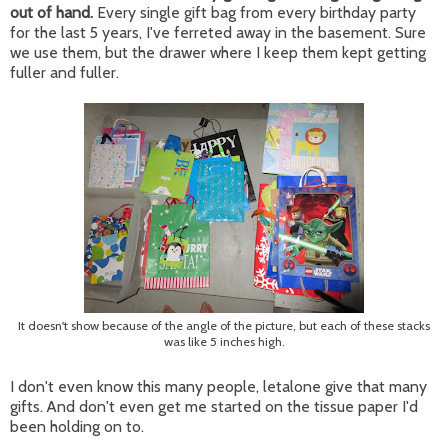
out of hand.
Every single gift bag from every birthday party
for the last 5 years, I've ferreted away in the basement. Sure
we use them, but the drawer where I keep them kept getting
fuller and fuller.
It doesn't show because of the angle of the picture, but each of these stacks
was like 5 inches high.
I don't even know this many people, letalone give that many
gifts. And don't even get me started on the tissue paper I'd
been holding on to.