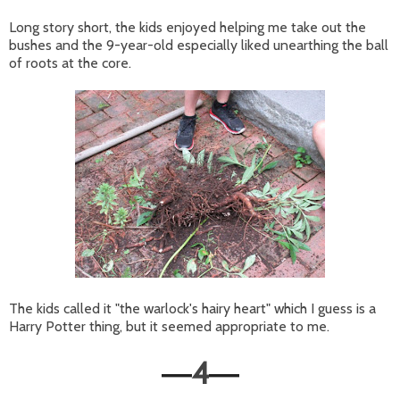
Long story short, the kids enjoyed helping me take out the
bushes and the 9-year-old especially liked unearthing the ball
of roots at the core.
The kids called it "the warlock's hairy heart" which I guess is a
Harry Potter thing, but it seemed appropriate to me.
4
—
—