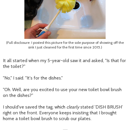
(Full disclosure: I posted this picture for the sole purpose of showing off the
sink I just cleaned for the first time since 2015.)
It all started when my 5-year-old saw it and asked, "Is that for
the toilet?"
"No," I said. "It's for the dishes."
"Oh. Well, are you excited to use your new toilet bowl brush
on the dishes?"
I should've saved the tag, which
clearly
stated 'DISH BRUSH'
right on the front. Everyone keeps insisting that I brought
home a toilet bowl brush to scrub our plates.