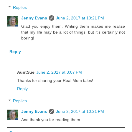
Replies
Jenny Evans
June 2, 2017 at 10:21 PM
Glad you enjoy them. Writing them makes me realize
that my life may be a lot of things, but it's certainly not
boring!
Reply
AuntSue
June 2, 2017 at 3:07 PM
Thanks for sharing your Real Mom tales!
Reply
Replies
Jenny Evans
June 2, 2017 at 10:21 PM
And thank you for reading them.