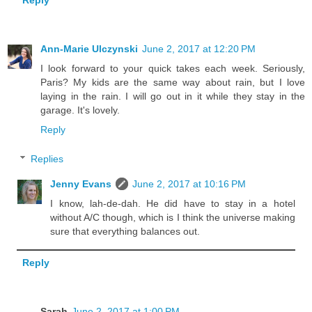
Reply
Ann-Marie Ulczynski
June 2, 2017 at 12:20 PM
I look forward to your quick takes each week. Seriously,
Paris? My kids are the same way about rain, but I love
laying in the rain. I will go out in it while they stay in the
garage. It's lovely.
Reply
Replies
Jenny Evans
June 2, 2017 at 10:16 PM
I know, lah-de-dah. He did have to stay in a hotel
without A/C though, which is I think the universe making
sure that everything balances out.
Reply
Sarah
June 2, 2017 at 1:00 PM