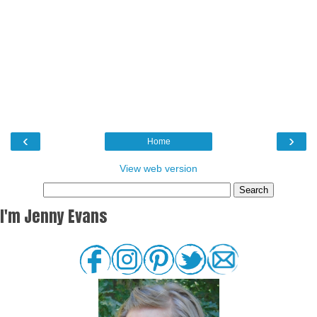
‹
›
Home
View web version
I'm Jenny Evans