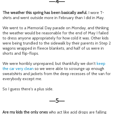
4
—
—
The weather this spring has been basically awful.
I wore T-
shirts and went outside more in February than I did in May.
We went to a Memorial Day parade on Monday, and thinking
the weather would be reasonable for the end of May I failed
to dress anyone appropriately for how cold it was. Other kids
were being trundled to the sidewalk by their parents in Step 2
wagons wrapped in fleece blankets, and half of us were in
shorts and flip-flops.
We were horribly unprepared, but thankfully we don't
keep
the car very clean
so we were able to scrounge up enough
sweatshirts and jackets from the deep recesses of the van for
everybody except me.
So I guess there's a plus side.
5
—
—
Are my kids the only ones
who act like acid drops are falling