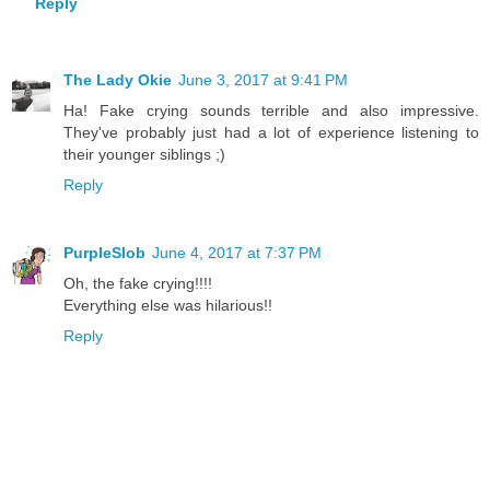
Reply
The Lady Okie
June 3, 2017 at 9:41 PM
Ha! Fake crying sounds terrible and also impressive.
They've probably just had a lot of experience listening to
their younger siblings ;)
Reply
PurpleSlob
June 4, 2017 at 7:37 PM
Oh, the fake crying!!!!
Everything else was hilarious!!
Reply