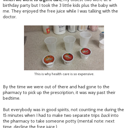
birthday party but I took the 3 little kids plus the baby with
me. They enjoyed the free juice while I was talking with the
doctor.
This is why health care is so expensive.
By the time we were out of there and had gone to the
pharmacy to pick up the prescription, it was way past their
bedtime.
But everybody was in good spirits, not counting me during the
15 minutes when I had to make two separate trips
back
into
the pharmacy to take someone potty (mental note: next
time, decline the free juice.)