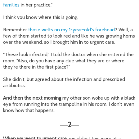
families
in her practice."
I think you know where this is going.
Remember
those welts on my 1-year-old's forehead
? Well, a
few of them started to look red and like he was growing horns
over the weekend, so I brought him in to urgent care.
"These look infected," I told the doctor when she entered the
room. "Also, do you have any clue what they are or where
they're there in the first place?"
She didn't, but agreed about the infection and prescribed
antibiotics.
And then the next morning
my other son woke up with a black
eye from running into the trampoline in his room. I don't even
know how that happens.
2
—
—
When we went to urgent care,
my oldest two were at a