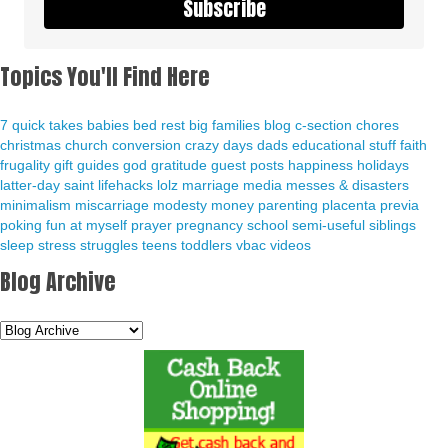
Subscribe
Topics You'll Find Here
7 quick takes
babies
bed rest
big families
blog
c-section
chores
christmas
church
conversion
crazy days
dads
educational stuff
faith
frugality
gift guides
god
gratitude
guest posts
happiness
holidays
latter-day saint
lifehacks
lolz
marriage
media
messes & disasters
minimalism
miscarriage
modesty
money
parenting
placenta previa
poking fun at myself
prayer
pregnancy
school
semi-useful
siblings
sleep
stress
struggles
teens
toddlers
vbac
videos
Blog Archive