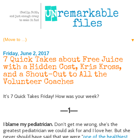
▼
Friday, June 2, 2017
7 Quick Takes about Free Juice
with a Hidden Cost, Kris Kross,
and a Shout-Out to All the
Volunteer Coaches
It's 7 Quick Takes Friday! How was your week?
1
—
—
I blame my pediatrician.
Don't get me wrong, she's the
greatest pediatrician we could ask for and I love her. But she
never should have said that we were "
one of the healthiest