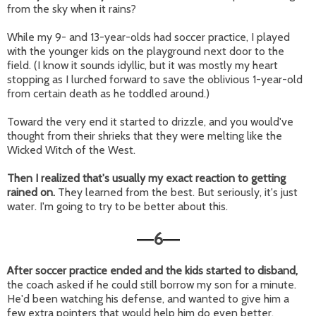
from the sky when it rains?
While my 9- and 13-year-olds had soccer practice, I played
with the younger kids on the playground next door to the
field. (I know it sounds idyllic, but it was mostly my heart
stopping as I lurched forward to save the oblivious 1-year-old
from certain death as he toddled around.)
Toward the very end it started to drizzle, and you would've
thought from their shrieks that they were melting like the
Wicked Witch of the West.
Then I realized that's usually my exact reaction to getting
rained on.
They learned from the best. But seriously, it's just
water. I'm going to try to be better about this.
6
—
—
After soccer practice ended and the kids started to disband,
the coach asked if he could still borrow my son for a minute.
He'd been watching his defense, and wanted to give him a
few extra pointers that would help him do even better.