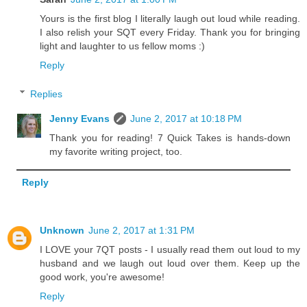
Yours is the first blog I literally laugh out loud while reading.
I also relish your SQT every Friday. Thank you for bringing
light and laughter to us fellow moms :)
Reply
Replies
Jenny Evans
June 2, 2017 at 10:18 PM
Thank you for reading! 7 Quick Takes is hands-down
my favorite writing project, too.
Reply
Unknown
June 2, 2017 at 1:31 PM
I LOVE your 7QT posts - I usually read them out loud to my
husband and we laugh out loud over them. Keep up the
good work, you're awesome!
Reply