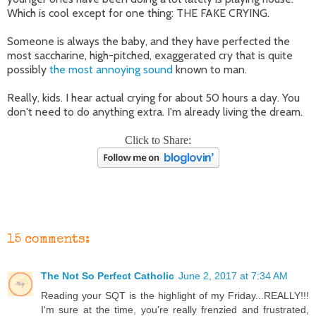
Which is cool except for one thing: THE FAKE CRYING.
Someone is always the baby, and they have perfected the
most saccharine, high-pitched, exaggerated cry that is quite
possibly
the most annoying sound
known to man.
Really, kids. I hear actual crying for about 50 hours a day. You
don't need to do anything extra. I'm already living the dream.
Click to Share:
15 comments:
The Not So Perfect Catholic
June 2, 2017 at 7:34 AM
Reading your SQT is the highlight of my Friday...REALLY!!!
I'm sure at the time, you're really frenzied and frustrated,