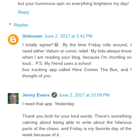
but your humorous spin on everything brightens my day!
Reply
Replies
Unknown
June 2, 2017 at 3:41 PM
I totally agree!!😄. By the time Friday rolls around, I
need either Valium or comic relief. My kids always know
when I am reading your blog, because I'm chortling so
loud... P.S. My friend uses a school
bus tracking app called Here Comes The Bus, and I
thought of you.
Jenny Evans
June 2, 2017 at 10:09 PM
I need that app. Yesterday.
Thank you both for your kind words. There's something
calming about being able to write about the hilarious
parts of the chaos, and Friday is my favorite day of the
week because of it.