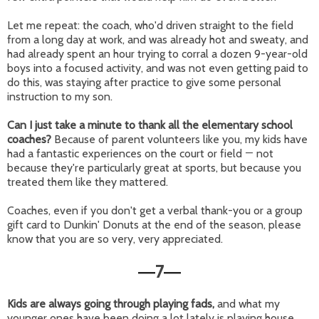
Let me repeat: the coach, who'd driven straight to the field
from a long day at work, and was already hot and sweaty, and
had already spent an hour trying to corral a dozen 9-year-old
boys into a focused activity, and was not even getting paid to
do this, was staying after practice to give some personal
instruction to my son.
Can I just take a minute to thank all the elementary school
coaches?
Because of parent volunteers like you, my kids have
had a fantastic experiences on the court or field
—
not
because they're particularly great at sports, but because you
treated them like they mattered.
Coaches, even if you don't get a verbal thank-you or a group
gift card to Dunkin' Donuts at the end of the season, please
know that you are so very, very appreciated.
7
—
—
Kids are always going through playing fads,
and what my
younger ones have been doing a lot lately is playing house.