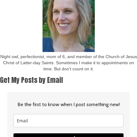
Night owl, perfectionist, mom of 6, and member of the Church of Jesus
Christ of Latter-day Saints. Sometimes I make it to appointments on
time. But don't count on it.
Get My Posts by Email
Be the first to know when I post something new!