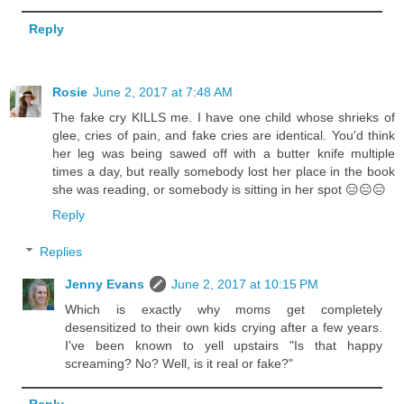
Reply
Rosie
June 2, 2017 at 7:48 AM
The fake cry KILLS me. I have one child whose shrieks of
glee, cries of pain, and fake cries are identical. You'd think
her leg was being sawed off with a butter knife multiple
times a day, but really somebody lost her place in the book
she was reading, or somebody is sitting in her spot 😑😑😑
Reply
Replies
Jenny Evans
June 2, 2017 at 10:15 PM
Which is exactly why moms get completely
desensitized to their own kids crying after a few years.
I've been known to yell upstairs "Is that happy
screaming? No? Well, is it real or fake?"