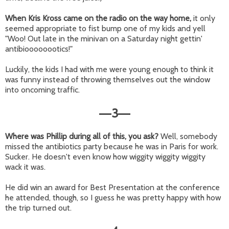
When Kris Kross came on the radio on the way home,
it only
seemed appropriate to fist bump one of my kids and yell
"Woo! Out late in the minivan on a Saturday night gettin'
antibioooooootics!"
Luckily, the kids I had with me were young enough to think it
was funny instead of throwing themselves out the window
into oncoming traffic.
3
—
—
Where was Phillip during all of this, you ask?
Well, somebody
missed the antibiotics party because he was in Paris for work.
Sucker. He doesn't even know how wiggity wiggity wiggity
wack it was.
He did win an award for Best Presentation at the conference
he attended, though, so I guess he was pretty happy with how
the trip turned out.