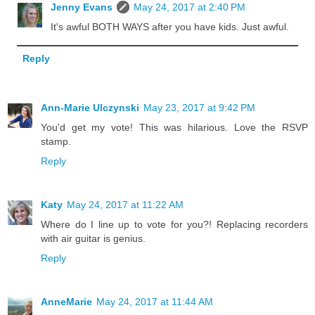
Jenny Evans
May 24, 2017 at 2:40 PM
It's awful BOTH WAYS after you have kids. Just awful.
Reply
Ann-Marie Ulczynski
May 23, 2017 at 9:42 PM
You'd get my vote! This was hilarious. Love the RSVP
stamp.
Reply
Katy
May 24, 2017 at 11:22 AM
Where do I line up to vote for you?! Replacing recorders
with air guitar is genius.
Reply
AnneMarie
May 24, 2017 at 11:44 AM