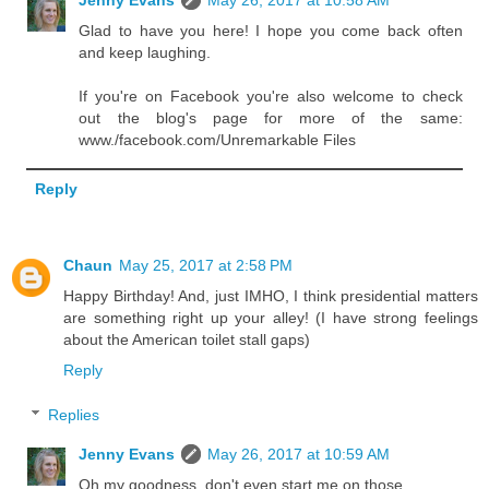
Glad to have you here! I hope you come back often
and keep laughing.
If you're on Facebook you're also welcome to check
out the blog's page for more of the same:
www./facebook.com/Unremarkable Files
Reply
Chaun
May 25, 2017 at 2:58 PM
Happy Birthday! And, just IMHO, I think presidential matters
are something right up your alley! (I have strong feelings
about the American toilet stall gaps)
Reply
Replies
Jenny Evans
May 26, 2017 at 10:59 AM
Oh my goodness, don't even start me on those.