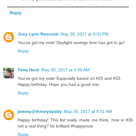
Reply
Joey Lynn Resciniti
May 28, 2017 at 9:01 PM
You've got my vote! Daylight savings time has got to go!
Reply
Terra Heck
May 30, 2017 at 4:09 AM
You've got my vote! Especially based on #25 and #33.
Happy birthday. Hope you had a good one.
Reply
jeremy@thirstydaddy
May 30, 2017 at 9:31 AM
Happy birthday! This list really made me think, how is #35
not a real thing? Its brilliant #happynow
Reply