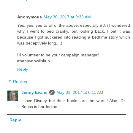
Anonymous
May 30, 2017 at 9:33 AM
Yes, yes, yes to all of the above, especially #8. (I wondered
why I went to bed cranky, but looking back, I bet it was
because I got suckered into reading a bedtime story which
was deceptively long....)
I'll volunteer to be your campaign manager!
#happynowlinkup
Reply
Replies
Jenny Evans
May 31, 2017 at 6:11 AM
I love Disney but their books are the worst! Also, Dr.
Seuss is borderline.
Reply