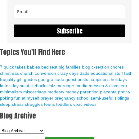
Subscribe
Topics You'll Find Here
7 quick takes
babies
bed rest
big families
blog
c-section
chores
christmas
church
conversion
crazy days
dads
educational stuff
faith
frugality
gift guides
god
gratitude
guest posts
happiness
holidays
latter-day saint
lifehacks
lolz
marriage
media
messes & disasters
minimalism
miscarriage
modesty
money
parenting
placenta previa
poking fun at myself
prayer
pregnancy
school
semi-useful
siblings
sleep
stress
struggles
teens
toddlers
vbac
videos
Blog Archive