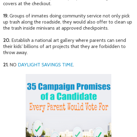
covers at the checkout.
19.
Groups of inmates doing community service not only pick
up trash along the roadside, they would also offer to clean up
the trash inside minivans at approved checkpoints.
20.
Establish a national art gallery where parents can send
their kids' billions of art projects that they are forbidden to
throw away.
21.
NO
DAYLIGHT SAVINGS TIME
.