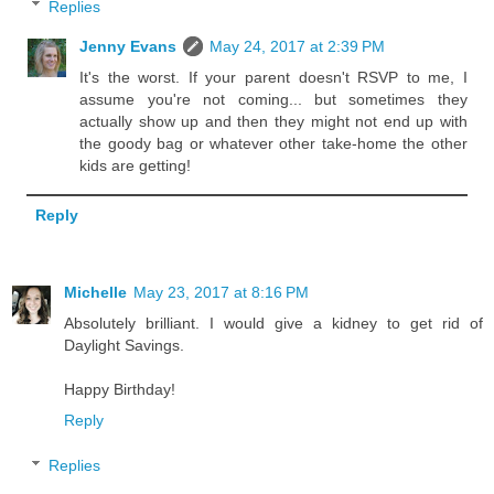
Replies
Jenny Evans
May 24, 2017 at 2:39 PM
It's the worst. If your parent doesn't RSVP to me, I
assume you're not coming... but sometimes they
actually show up and then they might not end up with
the goody bag or whatever other take-home the other
kids are getting!
Reply
Michelle
May 23, 2017 at 8:16 PM
Absolutely brilliant. I would give a kidney to get rid of
Daylight Savings.
Happy Birthday!
Reply
Replies