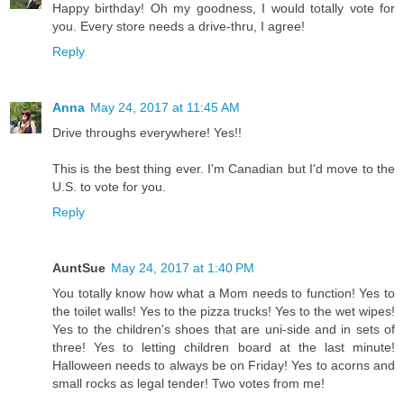
Happy birthday! Oh my goodness, I would totally vote for
you. Every store needs a drive-thru, I agree!
Reply
Anna
May 24, 2017 at 11:45 AM
Drive throughs everywhere! Yes!!
This is the best thing ever. I'm Canadian but I'd move to the
U.S. to vote for you.
Reply
AuntSue
May 24, 2017 at 1:40 PM
You totally know how what a Mom needs to function! Yes to
the toilet walls! Yes to the pizza trucks! Yes to the wet wipes!
Yes to the children's shoes that are uni-side and in sets of
three! Yes to letting children board at the last minute!
Halloween needs to always be on Friday! Yes to acorns and
small rocks as legal tender! Two votes from me!