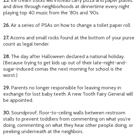
25.
Ice cream trucks will instead carry pizza and paper plates,
and drive through neighborhoods at dinnertime every night
playing top 40 music from the '80s and '90s.
26
.
Air a series of PSAs on how to change a toilet paper roll.
27.
Acorns and small rocks found at the bottom of your purse
count as legal tender.
28.
The day after Halloween declared a national holiday.
(Because trying to get kids up out of their late-night-and-
sugar-induced comas the next morning for school is the
worst.)
29.
Parents no longer responsible for leaving money in
exchange for lost baby teeth. A new Tooth Fairy General will
be appointed.
30.
Soundproof, floor-to-ceiling walls between restroom
stalls to prevent toddlers from commenting on what you're
doing, commenting on what they hear other people doing, or
peeking underneath at the neighbors.