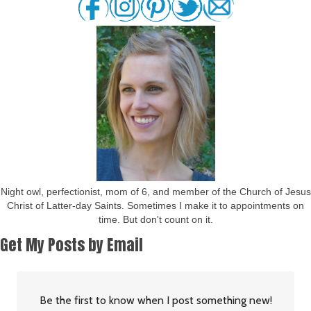
Night owl, perfectionist, mom of 6, and member of the Church of Jesus
Christ of Latter-day Saints. Sometimes I make it to appointments on
time. But don't count on it.
Get My Posts by Email
Be the first to know when I post something new!