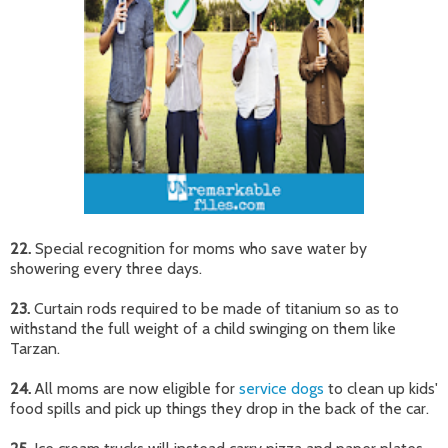
22.
Special recognition for moms who save water by
showering every three days.
23.
Curtain rods required to be made of titanium so as to
withstand the full weight of a child swinging on them like
Tarzan.
24.
All moms are now eligible for
service dogs
to clean up kids'
food spills and pick up things they drop in the back of the car.