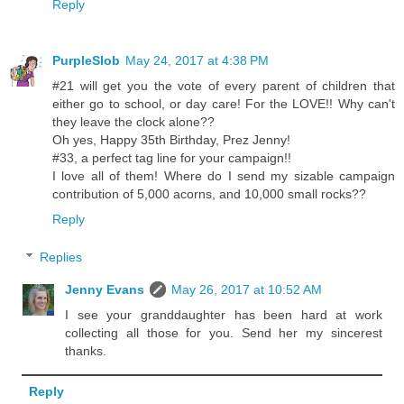
Reply
PurpleSlob
May 24, 2017 at 4:38 PM
#21 will get you the vote of every parent of children that
either go to school, or day care! For the LOVE!! Why can't
they leave the clock alone??
Oh yes, Happy 35th Birthday, Prez Jenny!
#33, a perfect tag line for your campaign!!
I love all of them! Where do I send my sizable campaign
contribution of 5,000 acorns, and 10,000 small rocks??
Reply
Replies
Jenny Evans
May 26, 2017 at 10:52 AM
I see your granddaughter has been hard at work
collecting all those for you. Send her my sincerest
thanks.
Reply