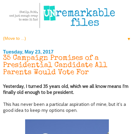
▼
Tuesday, May 23, 2017
35 Campaign Promises of a
Presidential Candidate All
Parents Would Vote For
Yesterday, I turned 35 years old, which we all know means I'm
finally old enough to be president.
This has never been a particular aspiration of mine, but it's a
good idea to keep my options open.