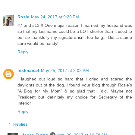
Rosie
May 24, 2017 at 9:29 PM
#7 and #13!!! One major reason I married my husband was
so that my last name could be a LOT shorter than it used to
be, so thankfully my signature isn't too long... But a stamp
sure would be handy!
Reply
Irishnana4
May 25, 2017 at 2:02 PM
I laughed out loud so hard that I cried and scared the
daylights out of the dog. I found your blog through Rosie's
"A Blog for My Mom" & so glad that I did. Maybe not
President but definitely my choice for Secretary of the
Interior
Reply
Replies
Jenny Evans
May 26, 2017 at 10:58 AM