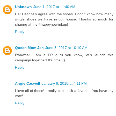
Unknown
June 1, 2017 at 11:40 AM
Ha! Definitely agree with the shoes. I don't know how many
single shoes we have in our house. Thanks so much for
sharing at the #happynowlinkup!
Reply
Queen Mom Jen
June 3, 2017 at 10:10 AM
Bwawha! I am a PR guru you know, let's launch this
campaign together! It's time. :)
Reply
Angie Caswell
January 8, 2018 at 4:11 PM
I love all of these! I really can't pick a favorite. You have my
vote!
Reply