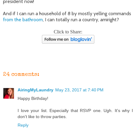
president now!
And if I can run a household of 8 by mostly yelling commands
from the bathroom
, I can totally run a country, amiright?
Click to Share:
24 comments:
AiringMyLaundry
May 23, 2017 at 7:40 PM
Happy Birthday!
I love your list. Especially that RSVP one. Ugh. It's why I
don't like to throw parties.
Reply