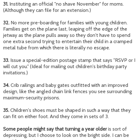
31.
Instituting an official "no shave November" for moms.
(Although they can file for an extension.)
32.
No more pre-boarding for families with young children.
Families get on the plane last, leaping off the edge of the
jetway as the plane pulls away so they don't have to spend
one extra second trying to entertain their child in a cramped
metal tube from which there is literally no escape.
33.
Issue a special-edition postage stamp that says "RSVP or I
will cut you." (Ideal for mailing out children's birthday party
invitations.)
34.
Crib railings and baby gates outfitted with an improved
design, like the angled chain link fences you see surrounding
maximum-security prisons.
35.
Children's shoes must be shaped in such a way that they
can fit on either foot. And they come in sets of 3.
Some people might say that turning a year older
is sort of
depressing, but I choose to look on the bright side. I can be