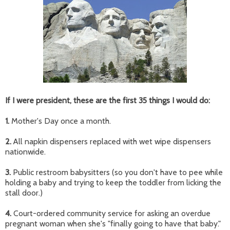
If I were president, these are the first 35 things I would do:
1.
Mother's Day once a month.
2.
All napkin dispensers replaced with wet wipe dispensers
nationwide.
3.
Public restroom babysitters (so you don't have to pee while
holding a baby and trying to keep the toddler from licking the
stall door.)
4.
Court-ordered community service for asking an overdue
pregnant woman when she's "finally going to have that baby."