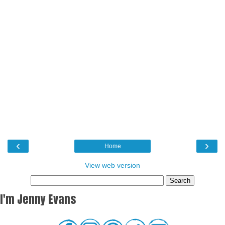
‹
›
Home
View web version
I'm Jenny Evans