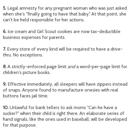
5.
Legal amnesty for any pregnant woman who was just asked
when she's "finally going to have that baby." At that point, she
can't be held responsible for her actions.
6.
Ice cream and Girl Scout cookies are now tax-deductible
business expenses for parents.
7.
Every store of every kind will be required to have a drive-
thru. No exceptions.
8.
A strictly-enforced page limit
and
a word-per-page limit for
children's picture books.
9.
Effective immediately, all sleepers will have zippers instead
of snaps. Anyone found to manufacture onesies with real
buttons faces jail time.
10.
Unlawful for bank tellers to ask moms "Can he have a
sucker?" when their child is right there. An elaborate series of
hand signals, like the ones used in baseball, will be developed
for that purpose.