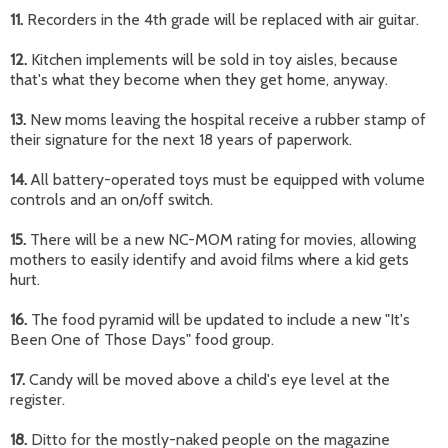
11.
Recorders in the 4th grade will be replaced with air guitar.
12.
Kitchen implements will be sold in toy aisles, because
that's what they become when they get home, anyway.
13.
New moms leaving the hospital receive a rubber stamp of
their signature for the next 18 years of paperwork.
14.
All battery-operated toys must be equipped with volume
controls and an on/off switch.
15.
There will be a new NC-MOM rating for movies, allowing
mothers to easily identify and avoid films where a kid gets
hurt.
16.
The food pyramid will be updated to include a new "It's
Been One of Those Days" food group.
17.
Candy will be moved above a child's eye level at the
register.
18.
Ditto for the mostly-naked people on the magazine