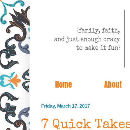
Home
About
Friday, March 17, 2017
7 Quick Take