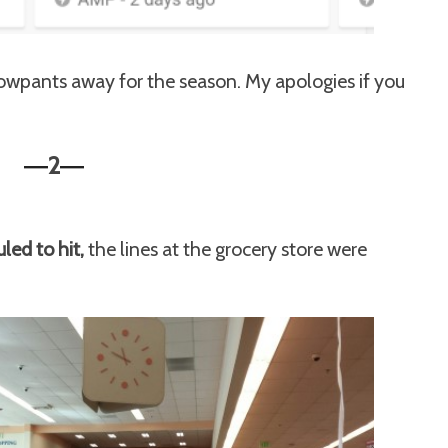
' snowpants away for the season. My apologies if you
2
—
—
ed to hit,
the lines at the grocery store were