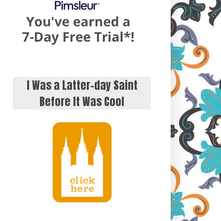
I Was a Latter-day Saint
Before It Was Cool