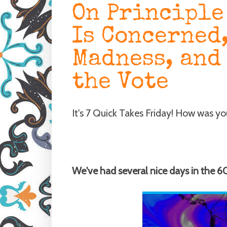
On Principle
Is Concerned
Madness, and
the Vote
It's 7 Quick Takes Friday! How was y
We've had several nice days in the 6