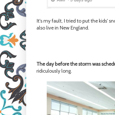
It's my fault, I tried to put the kids
also live in New England.
The day before the storm was schedul
ridiculously long.