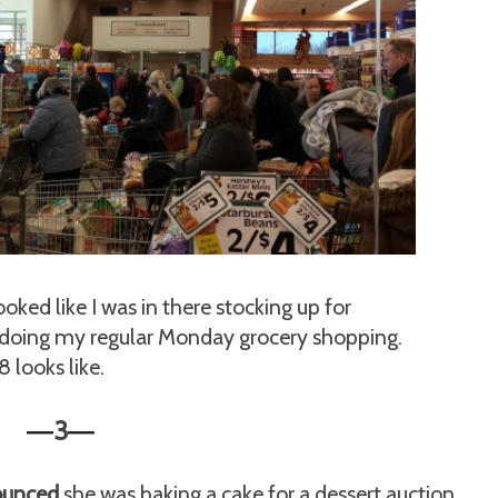
ooked like I was in there stocking up for
 doing my regular Monday grocery shopping.
 looks like.
3
—
—
ounced
she was baking a cake for a dessert auction