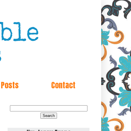
 Posts
Contact