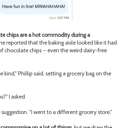
ate chips are a hot commodity during a
e reported that the baking aisle looked like it had
of chocolate chips
even the weird dairy-free
—
 kind," Phillip said, setting a grocery bag on the
s?" I asked.
 suggestion. "I went to a different grocery store."
 compromise on a lot of things,
but we draw the