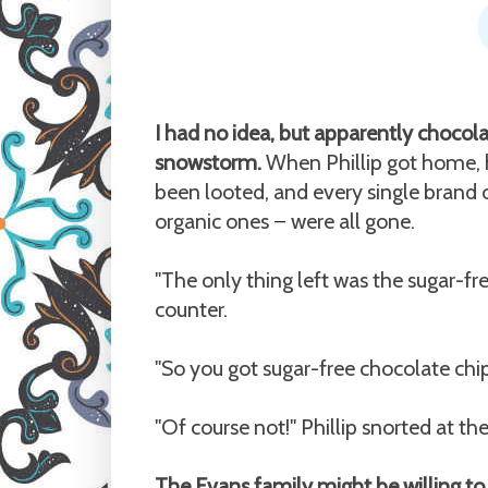
I had no idea, but apparently chocol
snowstorm.
When Phillip got home, h
been looted, and every single brand 
organic ones
were all gone.
—
"The only thing left was the sugar-free
counter.
"So you got sugar-free chocolate chip
"Of course not!" Phillip snorted at the
The Evans family might be willing to