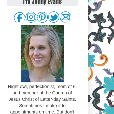
I'm Jenny Evans
Night owl, perfectionist, mom of 6,
and member of the Church of
Jesus Christ of Latter-day Saints.
Sometimes I make it to
appointments on time. But don't