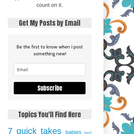
count on it.
Get My Posts by Email
Be the first to know when I post
something new!
Subscribe
Topics You'll Find Here
7 quick takes
babies
bed