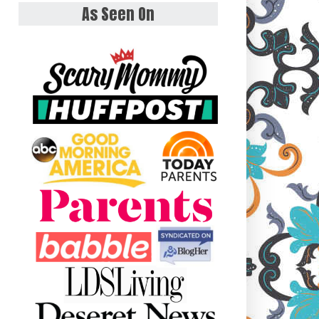
As Seen On