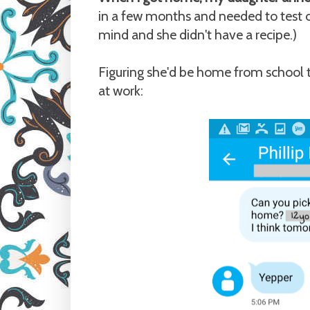
in a few months and needed to test o
mind and she didn't have a recipe.)
Figuring she'd be home from school t
at work: