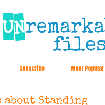
Subscribe
Most Popular
s about Standing