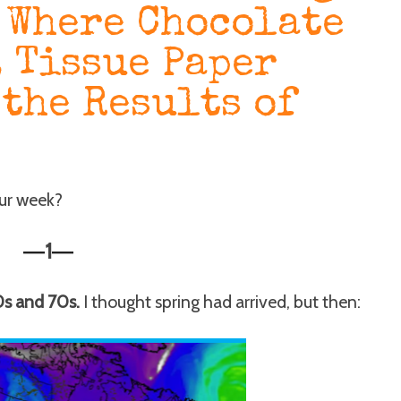
 Where Chocolate
, Tissue Paper
 the Results of
our week?
1
—
—
0s and 70s.
I thought spring had arrived, but then: