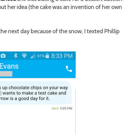
ut her idea (the cake was an invention of her own
he next day because of the snow, I texted Phillip