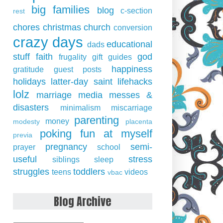
big families
blog
c-section
rest
chores
christmas
church
conversion
crazy days
educational
dads
stuff
faith
god
frugality
gift guides
happiness
gratitude
guest posts
holidays
latter-day saint
lifehacks
lolz
marriage
media
messes &
disasters
minimalism
miscarriage
parenting
money
modesty
placenta
poking fun at myself
previa
pregnancy
semi-
prayer
school
useful
stress
siblings
sleep
struggles
toddlers
teens
videos
vbac
Blog Archive