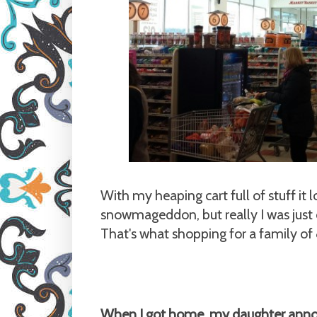
With my heaping cart full of stuff it l
snowmageddon, but really I was just
That's what shopping for a family of 8
When I got home, my daughter ann