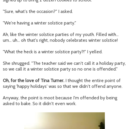
"Sure, what's the occasion?" I asked.
"We're having a winter solstice party."
Ah, like the winter solstice parties of my youth. Filled with...
um... uh... oh that's right, nobody celebrates winter solstice!
"What the heck is a winter solstice party?!" I yelled.
She shrugged. "The teacher said we can't call it a holiday party,
so we call it a winter solstice party so no one is offended."
Oh, for the love of Tina Turner.
I thought the entire point of
saying 'happy holidays' was so that we didn't offend anyone.
Anyway, the point is moot because I'm offended by being
asked to bake. So it didn't even work.