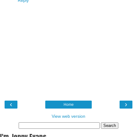
Reply
‹
›
Home
View web version
I'm Jenny Evans