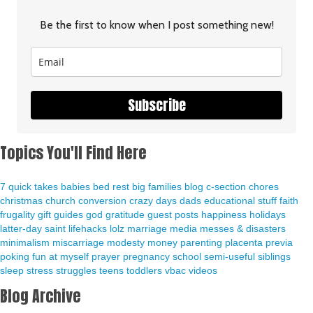
Be the first to know when I post something new!
Subscribe
Topics You'll Find Here
7 quick takes
babies
bed rest
big families
blog
c-section
chores
christmas
church
conversion
crazy days
dads
educational stuff
faith
frugality
gift guides
god
gratitude
guest posts
happiness
holidays
latter-day saint
lifehacks
lolz
marriage
media
messes & disasters
minimalism
miscarriage
modesty
money
parenting
placenta previa
poking fun at myself
prayer
pregnancy
school
semi-useful
siblings
sleep
stress
struggles
teens
toddlers
vbac
videos
Blog Archive