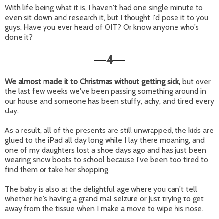
With life being what it is, I haven't had one single minute to
even sit down and research it, but I thought I'd pose it to you
guys. Have you ever heard of OIT? Or know anyone who's
done it?
4
—
—
We almost made it to Christmas without getting sick,
but over
the last few weeks we've been passing something around in
our house and someone has been stuffy, achy, and tired every
day.
As a result, all of the presents are still unwrapped, the kids are
glued to the iPad all day long while I lay there moaning, and
one of my daughters lost a shoe days ago and has just been
wearing snow boots to school because I've been too tired to
find them or take her shopping.
The baby is also at the delightful age where you can't tell
whether he's having a grand mal seizure or just trying to get
away from the tissue when I make a move to wipe his nose.