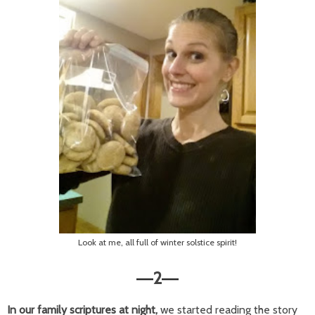
Look at me, all full of winter solstice spirit!
2
—
—
In our family scriptures at night,
we started reading the story