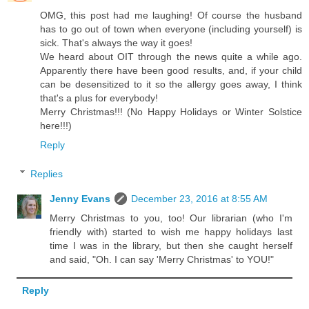
OMG, this post had me laughing! Of course the husband
has to go out of town when everyone (including yourself) is
sick. That's always the way it goes!
We heard about OIT through the news quite a while ago.
Apparently there have been good results, and, if your child
can be desensitized to it so the allergy goes away, I think
that's a plus for everybody!
Merry Christmas!!! (No Happy Holidays or Winter Solstice
here!!!)
Reply
Replies
Jenny Evans
December 23, 2016 at 8:55 AM
Merry Christmas to you, too! Our librarian (who I'm
friendly with) started to wish me happy holidays last
time I was in the library, but then she caught herself
and said, "Oh. I can say 'Merry Christmas' to YOU!"
Reply