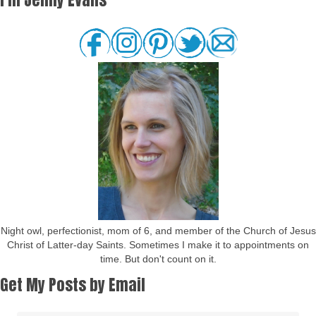
Night owl, perfectionist, mom of 6, and member of the Church of Jesus
Christ of Latter-day Saints. Sometimes I make it to appointments on
time. But don't count on it.
Get My Posts by Email