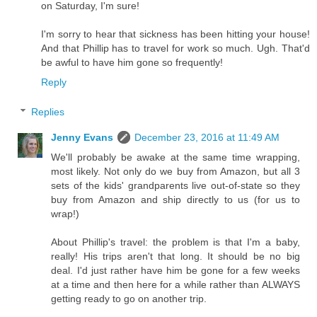
on Saturday, I'm sure!
I'm sorry to hear that sickness has been hitting your house!
And that Phillip has to travel for work so much. Ugh. That'd
be awful to have him gone so frequently!
Reply
Replies
Jenny Evans
December 23, 2016 at 11:49 AM
We'll probably be awake at the same time wrapping,
most likely. Not only do we buy from Amazon, but all 3
sets of the kids' grandparents live out-of-state so they
buy from Amazon and ship directly to us (for us to
wrap!)
About Phillip's travel: the problem is that I'm a baby,
really! His trips aren't that long. It should be no big
deal. I'd just rather have him be gone for a few weeks
at a time and then here for a while rather than ALWAYS
getting ready to go on another trip.