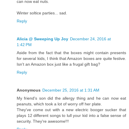
can now eat nuts.
Winter soltice parties... sad.
Reply
Alicia @ Sweeping Up Joy
December 24, 2016 at
1:42 PM
Aside from the fact that the boxes might contain presents
for several kids, I think that Amazon boxes are quite festive.
Isn't an Amazon box just like a frugal gift bag?
Reply
Anonymous
December 25, 2016 at 1:31 AM
My friend's son did the allergy thing and he can now eat
peanuts, which took a lot of worry off her plate.
They've come out with a new electric booger sucker that
plays 12 different songs to lull your kid into a false sense of
security. They're awesome!!!