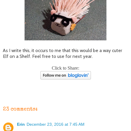
As I write this, it occurs to me that this would be a way cuter
Elf on a Shelf. Feel free to use for next year.
Click to Share:
23 comments:
Erin
December 23, 2016 at 7:45 AM