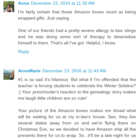
Anna
December 23, 2016 at 11:30 AM
I'm fairly certain that those Amazon boxes count as being
wrapped gifts. Just saying.
One of our friends had a pretty severe allergy to bee stings
and he was doing some sort of therapy to desensitize
himself to them. That's all I've got. Helpful, I know.
Reply
AnneMarie
December 23, 2016 at 11:43 AM
#1 is so sad it's hilarious. But what if I'm offended that the
teacher is forcing students to celebrate the Winter Solstice?
;) Your preschooler's reaction to the genealogy story makes
me laugh-little children are so cute!
Your picture of the Amazon boxes makes me dread what
will be waiting for us at my in-law's house. See, they live
several states away from us and we're flying there on
Christmas Eve, so we decided to have Amazon ship all the
presents there for us to wrap. So...it'll be a late night for us