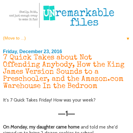
▼
Friday, December 23, 2016
7 Quick Takes about Not
Offending Anybody, How the King
James Version Sounds to a
Preschooler, and the Amazon.com
Warehouse In the Bedroom
It's 7 Quick Takes Friday! How was your week?
1
—
—
On Monday, my daughter came home
and told me she'd
signed up to bring 2 dozen cookies to school.