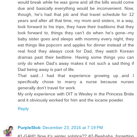
would break while he was gone and all the bills would come
due and basically everything would be inconvenient. Now,
though, he's had that job and that travel schedule for 12
years and after all that time, my mom and sisters, in a way,
look forward to his trips, they have their traditions that they
look forward to, things they can't do when he's gone--my
baby sister goes and sleeps with mommy every night, they
eat things like popcorn and apples for dinner instead of the
real food they always cook for Dad, they watch Korean
dramas past their bedtime. Having some things you can
only do when Dad's away makes it not such a sad thing if
Dad being away is part of life.
That said...I had that experience growing up...and I
specifically chose to marry a nurse because nurses
generally don't travel for work.
My only experience with OIT is Wesley in the Princess Bride
and it obviously worked for him and the iocane powder.
Reply
PurpleSlob
December 23, 2016 at 7:19 PM
#1-GAH!! Now it's winter solstice?? #2-Bwahaha, forgetting