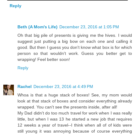
Reply
Beth (A Mom's Life)
December 23, 2016 at 1:05 PM
Oh that big pile of presents is giving me the hives. I would
suggest just putting a big bow on each one and calling it
good. But then I guess you don't know what box is for which
person so that wouldn't work. Guess you better get to
wrapping! Feel better soon!
Reply
Rachel
December 23, 2016 at 4:49 PM
Whoa is that a huge stack of boxes! See, my mom would
look at that stack of boxes and consider everything already
wrapped. You can't see the presents inside, after all!
My Dad didn't do too much travel for work when I was really
little, but when I was 13 he started a new job that requires
12 weeks a year of travel--I think when all of of kids were
still young it was annoying because of course everything