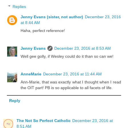
Replies
Jenny Evans (sister, not author)
December 23, 2016
at 8:44 AM
Haha, perfect reference!
Jenny Evans
December 23, 2016 at 8:53 AM
Well gee golly, if Wesley could do it than so can we!
AnneMarie
December 23, 2016 at 11:44 AM
Ann-Marie, that was exactly what I thought when I read
the OIT part! PB is so applicable to all facets of life.
Reply
The Not So Perfect Catholic
December 23, 2016 at
8:51 AM