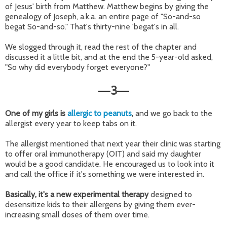
of Jesus' birth from Matthew. Matthew begins by giving the
genealogy of Joseph, a.k.a. an entire page of "So-and-so
begat So-and-so." That's thirty-nine 'begat's in all.
We slogged through it, read the rest of the chapter and
discussed it a little bit, and at the end the 5-year-old asked,
"So why did everybody forget everyone?"
3
—
—
One of my girls is
allergic to peanuts
,
and we go back to the
allergist every year to keep tabs on it.
The allergist mentioned that next year their clinic was starting
to offer oral immunotherapy (OIT) and said my daughter
would be a good candidate. He encouraged us to look into it
and call the office if it's something we were interested in.
Basically, it's a new experimental therapy
designed to
desensitize kids to their allergens by giving them ever-
increasing small doses of them over time.