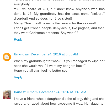
everybody!
#3- I've heard of OIT, but don't know anyone's who has
done it. #4- My grandbaby has the exact same "seizure"
disorder!! And so does her 3 yo sister!!
Merry Christmas!! Jesus is the reason for the season!!
I don't get it when people deny Jesus, like pagans, and then
they want Christmas presents. Say what??
Reply
Unknown
December 24, 2016 at 3:55 AM
When my granddaughter was 3, if you managed to wipe her
nose she would wail," I want my boogers back!"
Hope you all start feeling better soon.
Reply
Handsfullmom
December 24, 2016 at 9:46 AM
I have a friend whose daughter did the allergy thing and she
raved and raved about how awesome it was. Her daughter