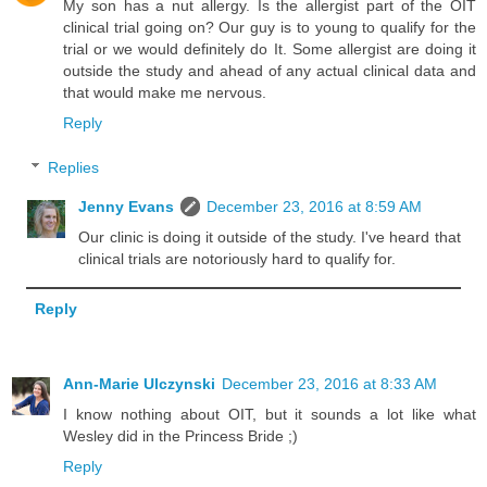
My son has a nut allergy. Is the allergist part of the OIT
clinical trial going on? Our guy is to young to qualify for the
trial or we would definitely do It. Some allergist are doing it
outside the study and ahead of any actual clinical data and
that would make me nervous.
Reply
Replies
Jenny Evans
December 23, 2016 at 8:59 AM
Our clinic is doing it outside of the study. I've heard that
clinical trials are notoriously hard to qualify for.
Reply
Ann-Marie Ulczynski
December 23, 2016 at 8:33 AM
I know nothing about OIT, but it sounds a lot like what
Wesley did in the Princess Bride ;)
Reply