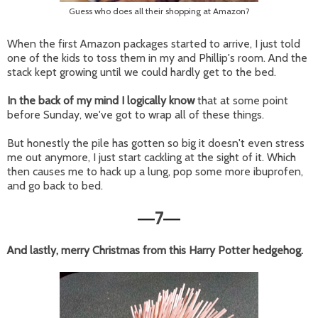
Guess who does all their shopping at Amazon?
When the first Amazon packages started to arrive, I just told
one of the kids to toss them in my and Phillip's room. And the
stack kept growing until we could hardly get to the bed.
In the back of my mind I logically know
that at some point
before Sunday, we've got to wrap all of these things.
But honestly the pile has gotten so big it doesn't even stress
me out anymore, I just start cackling at the sight of it. Which
then causes me to hack up a lung, pop some more ibuprofen,
and go back to bed.
7
—
—
And lastly, merry Christmas from this Harry Potter hedgehog.