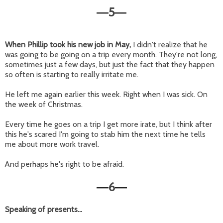
5
—
—
When Phillip took his new job in May,
I didn't realize that he
was going to be going on a trip every month. They're not long,
sometimes just a few days, but just the fact that they happen
so often is starting to really irritate me.
He left me again earlier this week. Right when I was sick. On
the week of Christmas.
Every time he goes on a trip I get more irate, but I think after
this he's scared I'm going to stab him the next time he tells
me about more work travel.
And perhaps he's right to be afraid.
6
—
—
Speaking of presents...