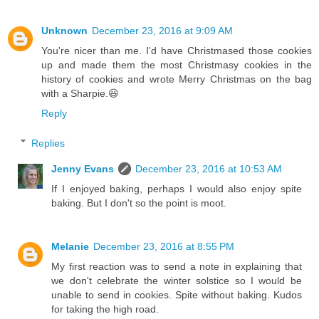
Unknown
December 23, 2016 at 9:09 AM
You're nicer than me. I'd have Christmased those cookies
up and made them the most Christmasy cookies in the
history of cookies and wrote Merry Christmas on the bag
with a Sharpie.😃
Reply
Replies
Jenny Evans
December 23, 2016 at 10:53 AM
If I enjoyed baking, perhaps I would also enjoy spite
baking. But I don't so the point is moot.
Melanie
December 23, 2016 at 8:55 PM
My first reaction was to send a note in explaining that
we don't celebrate the winter solstice so I would be
unable to send in cookies. Spite without baking. Kudos
for taking the high road.