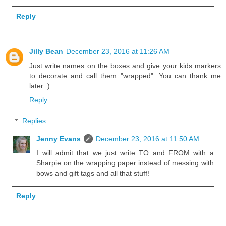
Reply
Jilly Bean
December 23, 2016 at 11:26 AM
Just write names on the boxes and give your kids markers
to decorate and call them "wrapped". You can thank me
later :)
Reply
Replies
Jenny Evans
December 23, 2016 at 11:50 AM
I will admit that we just write TO and FROM with a
Sharpie on the wrapping paper instead of messing with
bows and gift tags and all that stuff!
Reply