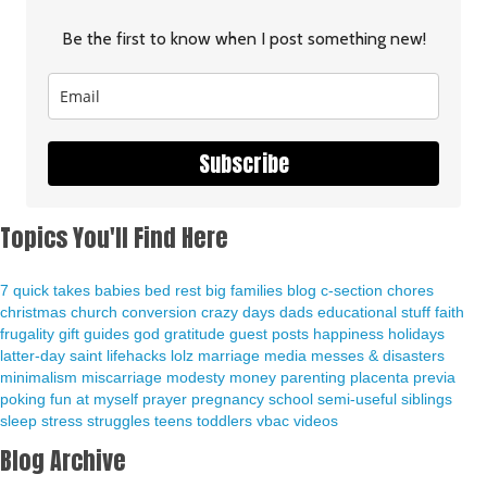
Be the first to know when I post something new!
Subscribe
Topics You'll Find Here
7 quick takes
babies
bed rest
big families
blog
c-section
chores
christmas
church
conversion
crazy days
dads
educational stuff
faith
frugality
gift guides
god
gratitude
guest posts
happiness
holidays
latter-day saint
lifehacks
lolz
marriage
media
messes & disasters
minimalism
miscarriage
modesty
money
parenting
placenta previa
poking fun at myself
prayer
pregnancy
school
semi-useful
siblings
sleep
stress
struggles
teens
toddlers
vbac
videos
Blog Archive