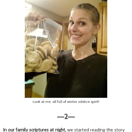
Look at me, all full of winter solstice spirit!
2
—
—
In our family scriptures at night,
we started reading the story