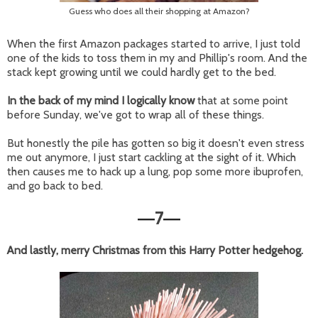
Guess who does all their shopping at Amazon?
When the first Amazon packages started to arrive, I just told
one of the kids to toss them in my and Phillip's room. And the
stack kept growing until we could hardly get to the bed.
In the back of my mind I logically know
that at some point
before Sunday, we've got to wrap all of these things.
But honestly the pile has gotten so big it doesn't even stress
me out anymore, I just start cackling at the sight of it. Which
then causes me to hack up a lung, pop some more ibuprofen,
and go back to bed.
7
—
—
And lastly, merry Christmas from this Harry Potter hedgehog.