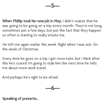
5
—
—
When Phillip took his new job in May,
I didn't realize that he
was going to be going on a trip every month. They're not long,
sometimes just a few days, but just the fact that they happen
so often is starting to really irritate me.
He left me again earlier this week. Right when I was sick. On
the week of Christmas.
Every time he goes on a trip I get more irate, but I think after
this he's scared I'm going to stab him the next time he tells
me about more work travel.
And perhaps he's right to be afraid.
6
—
—
Speaking of presents...