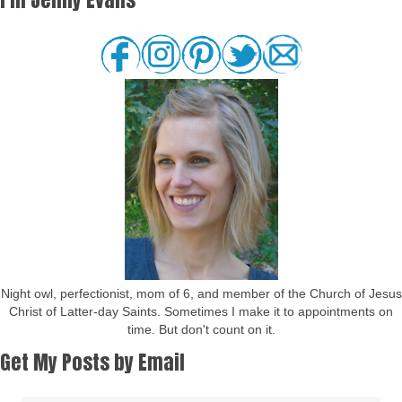
Night owl, perfectionist, mom of 6, and member of the Church of Jesus
Christ of Latter-day Saints. Sometimes I make it to appointments on
time. But don't count on it.
Get My Posts by Email