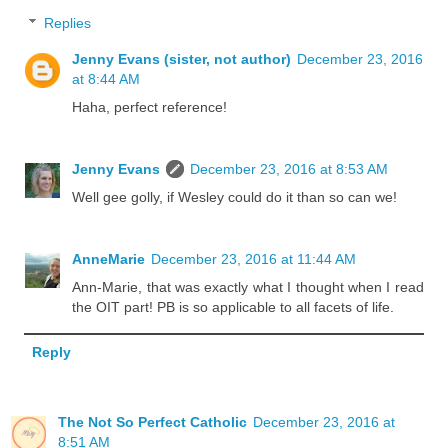
Replies
Jenny Evans (sister, not author)
December 23, 2016
at 8:44 AM
Haha, perfect reference!
Jenny Evans
December 23, 2016 at 8:53 AM
Well gee golly, if Wesley could do it than so can we!
AnneMarie
December 23, 2016 at 11:44 AM
Ann-Marie, that was exactly what I thought when I read
the OIT part! PB is so applicable to all facets of life.
Reply
The Not So Perfect Catholic
December 23, 2016 at
8:51 AM