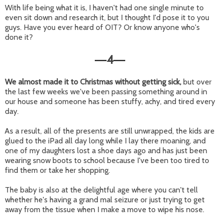
With life being what it is, I haven't had one single minute to
even sit down and research it, but I thought I'd pose it to you
guys. Have you ever heard of OIT? Or know anyone who's
done it?
4
—
—
We almost made it to Christmas without getting sick,
but over
the last few weeks we've been passing something around in
our house and someone has been stuffy, achy, and tired every
day.
As a result, all of the presents are still unwrapped, the kids are
glued to the iPad all day long while I lay there moaning, and
one of my daughters lost a shoe days ago and has just been
wearing snow boots to school because I've been too tired to
find them or take her shopping.
The baby is also at the delightful age where you can't tell
whether he's having a grand mal seizure or just trying to get
away from the tissue when I make a move to wipe his nose.