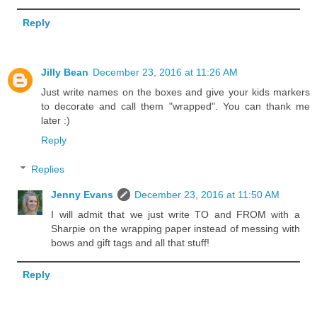
Reply
Jilly Bean
December 23, 2016 at 11:26 AM
Just write names on the boxes and give your kids markers
to decorate and call them "wrapped". You can thank me
later :)
Reply
Replies
Jenny Evans
December 23, 2016 at 11:50 AM
I will admit that we just write TO and FROM with a
Sharpie on the wrapping paper instead of messing with
bows and gift tags and all that stuff!
Reply