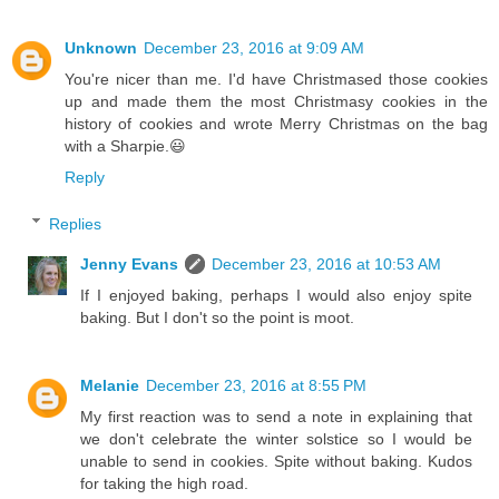
Unknown
December 23, 2016 at 9:09 AM
You're nicer than me. I'd have Christmased those cookies
up and made them the most Christmasy cookies in the
history of cookies and wrote Merry Christmas on the bag
with a Sharpie.😃
Reply
Replies
Jenny Evans
December 23, 2016 at 10:53 AM
If I enjoyed baking, perhaps I would also enjoy spite
baking. But I don't so the point is moot.
Melanie
December 23, 2016 at 8:55 PM
My first reaction was to send a note in explaining that
we don't celebrate the winter solstice so I would be
unable to send in cookies. Spite without baking. Kudos
for taking the high road.