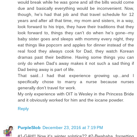
would break while he was gone and all the bills would come
due and basically everything would be inconvenient. Now,
though, he's had that job and that travel schedule for 12
years and after all that time, my mom and sisters, in a way,
look forward to his trips, they have their traditions that they
look forward to, things they can't do when he's gone--my
baby sister goes and sleeps with mommy every night, they
eat things like popcorn and apples for dinner instead of the
real food they always cook for Dad, they watch Korean
dramas past their bedtime. Having some things you can
only do when Dad's away makes it not such a sad thing if
Dad being away is part of life.
That said...I had that experience growing up...and I
specifically chose to marry a nurse because nurses
generally don't travel for work.
My only experience with OIT is Wesley in the Princess Bride
and it obviously worked for him and the iocane powder.
Reply
PurpleSlob
December 23, 2016 at 7:19 PM
#1-GAH!! Now it's winter solstice?? #2-Bwahaha, forgetting