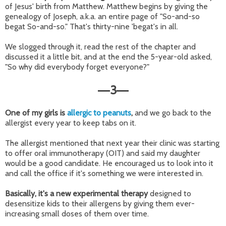
of Jesus' birth from Matthew. Matthew begins by giving the
genealogy of Joseph, a.k.a. an entire page of "So-and-so
begat So-and-so." That's thirty-nine 'begat's in all.
We slogged through it, read the rest of the chapter and
discussed it a little bit, and at the end the 5-year-old asked,
"So why did everybody forget everyone?"
3
—
—
One of my girls is
allergic to peanuts
,
and we go back to the
allergist every year to keep tabs on it.
The allergist mentioned that next year their clinic was starting
to offer oral immunotherapy (OIT) and said my daughter
would be a good candidate. He encouraged us to look into it
and call the office if it's something we were interested in.
Basically, it's a new experimental therapy
designed to
desensitize kids to their allergens by giving them ever-
increasing small doses of them over time.