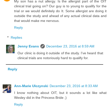
My son has a nut allergy. Is the allergist part of the OIT
clinical trial going on? Our guy is to young to qualify for the
trial or we would definitely do It. Some allergist are doing it
outside the study and ahead of any actual clinical data and
that would make me nervous.
Reply
Replies
Jenny Evans
December 23, 2016 at 8:59 AM
Our clinic is doing it outside of the study. I've heard that
clinical trials are notoriously hard to qualify for.
Reply
Ann-Marie Ulczynski
December 23, 2016 at 8:33 AM
I know nothing about OIT, but it sounds a lot like what
Wesley did in the Princess Bride ;)
Reply