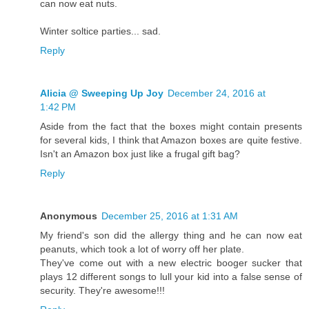
can now eat nuts.
Winter soltice parties... sad.
Reply
Alicia @ Sweeping Up Joy
December 24, 2016 at
1:42 PM
Aside from the fact that the boxes might contain presents
for several kids, I think that Amazon boxes are quite festive.
Isn't an Amazon box just like a frugal gift bag?
Reply
Anonymous
December 25, 2016 at 1:31 AM
My friend's son did the allergy thing and he can now eat
peanuts, which took a lot of worry off her plate.
They've come out with a new electric booger sucker that
plays 12 different songs to lull your kid into a false sense of
security. They're awesome!!!