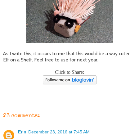
As I write this, it occurs to me that this would be a way cuter
Elf on a Shelf. Feel free to use for next year.
Click to Share:
23 comments:
Erin
December 23, 2016 at 7:45 AM