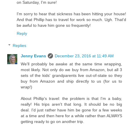
on Saturday, I'm sure!
I'm sorry to hear that sickness has been hitting your house!
And that Phillip has to travel for work so much. Ugh. That'd
be awful to have him gone so frequently!
Reply
Replies
Jenny Evans
December 23, 2016 at 11:49 AM
We'll probably be awake at the same time wrapping,
most likely. Not only do we buy from Amazon, but all 3
sets of the kids' grandparents live out-of-state so they
buy from Amazon and ship directly to us (for us to
wrap!)
About Phillip's travel: the problem is that I'm a baby,
really! His trips aren't that long. It should be no big
deal. I'd just rather have him be gone for a few weeks
at a time and then here for a while rather than ALWAYS
getting ready to go on another trip.