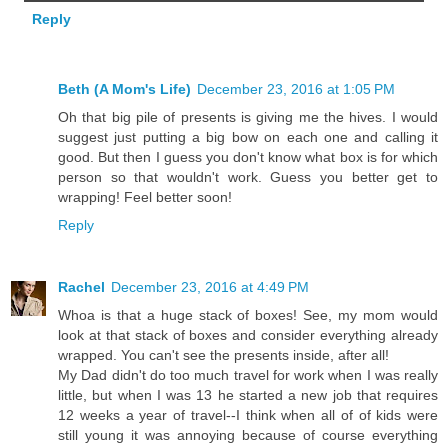
Reply
Beth (A Mom's Life)
December 23, 2016 at 1:05 PM
Oh that big pile of presents is giving me the hives. I would
suggest just putting a big bow on each one and calling it
good. But then I guess you don't know what box is for which
person so that wouldn't work. Guess you better get to
wrapping! Feel better soon!
Reply
Rachel
December 23, 2016 at 4:49 PM
Whoa is that a huge stack of boxes! See, my mom would
look at that stack of boxes and consider everything already
wrapped. You can't see the presents inside, after all!
My Dad didn't do too much travel for work when I was really
little, but when I was 13 he started a new job that requires
12 weeks a year of travel--I think when all of of kids were
still young it was annoying because of course everything