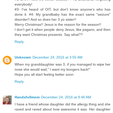
everybody!
#3- I've heard of OIT, but don't know anyone's who has
done it. #4- My grandbaby has the exact same "seizure"
disorder!! And so does her 3 yo sister!!
Merry Christmas!! Jesus is the reason for the season!!
I don't get it when people deny Jesus, like pagans, and then
they want Christmas presents. Say what??
Reply
Unknown
December 24, 2016 at 3:55 AM
When my granddaughter was 3, if you managed to wipe her
nose she would wail," I want my boogers back!"
Hope you all start feeling better soon.
Reply
Handsfullmom
December 24, 2016 at 9:46 AM
I have a friend whose daughter did the allergy thing and she
raved and raved about how awesome it was. Her daughter