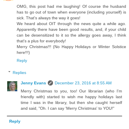
OMG, this post had me laughing! Of course the husband
has to go out of town when everyone (including yourself) is
sick. That's always the way it goes!
We heard about OIT through the news quite a while ago.
Apparently there have been good results, and, if your child
can be desensitized to it so the allergy goes away, I think
that's a plus for everybody!
Merry Christmas!!! (No Happy Holidays or Winter Solstice
here!!!)
Reply
Replies
Jenny Evans
December 23, 2016 at 8:55 AM
Merry Christmas to you, too! Our librarian (who I'm
friendly with) started to wish me happy holidays last
time I was in the library, but then she caught herself
and said, "Oh. I can say 'Merry Christmas' to YOU!"
Reply