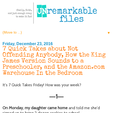
▼
Friday, December 23, 2016
7 Quick Takes about Not
Offending Anybody, How the King
James Version Sounds to a
Preschooler, and the Amazon.com
Warehouse In the Bedroom
It's 7 Quick Takes Friday! How was your week?
1
—
—
On Monday, my daughter came home
and told me she'd
signed up to bring 2 dozen cookies to school.