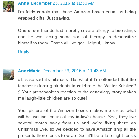
Anna
December 23, 2016 at 11:30 AM
I'm fairly certain that those Amazon boxes count as being
wrapped gifts. Just saying.
One of our friends had a pretty severe allergy to bee stings
and he was doing some sort of therapy to desensitize
himself to them. That's all I've got. Helpful, I know.
Reply
AnneMarie
December 23, 2016 at 11:43 AM
#1 is so sad it's hilarious. But what if I'm offended that the
teacher is forcing students to celebrate the Winter Solstice?
;) Your preschooler's reaction to the genealogy story makes
me laugh-little children are so cute!
Your picture of the Amazon boxes makes me dread what
will be waiting for us at my in-law's house. See, they live
several states away from us and we're flying there on
Christmas Eve, so we decided to have Amazon ship all the
presents there for us to wrap. So...it'll be a late night for us