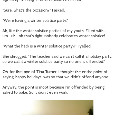
"Sure, what's the occasion?" I asked.
"We're having a winter solstice party."
Ah, like the winter solstice parties of my youth. Filled with...
um... uh... oh that's right, nobody celebrates winter solstice!
"What the heck is a winter solstice party?!" I yelled.
She shrugged. "The teacher said we can't call it a holiday party,
so we call it a winter solstice party so no one is offended."
Oh, for the love of Tina Turner.
I thought the entire point of
saying 'happy holidays' was so that we didn't offend anyone.
Anyway, the point is moot because I'm offended by being
asked to bake. So it didn't even work.