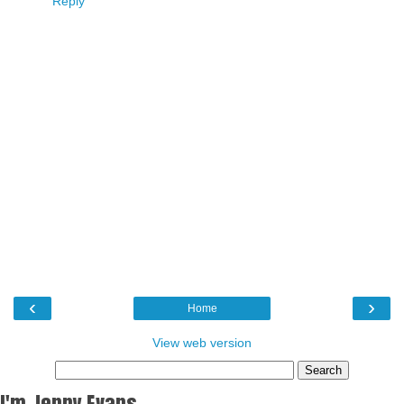
Reply
‹
›
Home
View web version
I'm Jenny Evans