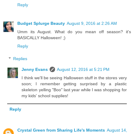
Reply
Budget Splurge Beauty
August 9, 2016 at 2:26 AM
Umm its August. What do you mean off season? it's
BASICALLY Halloween! ;)
Reply
Replies
Jenny Evans
August 12, 2016 at 5:21 PM
I think we'll be seeing Halloween stuff in the stores very
soon; I remember getting surprised by a plastic
skeleton yelling "Boo" last year while I was shopping for
my kids' school supplies!
Reply
Crystal Green from Sharing Life's Moments
August 14,