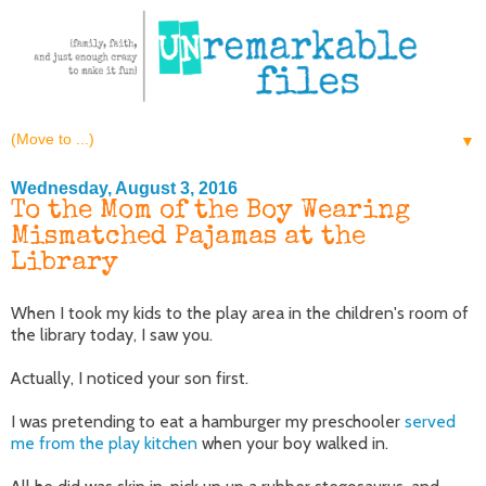
▼
Wednesday, August 3, 2016
To the Mom of the Boy Wearing
Mismatched Pajamas at the
Library
When I took my kids to the play area in the children's room of
the library today, I saw you.
Actually, I noticed your son first.
I was pretending to eat a hamburger my preschooler
served
me from the play kitchen
when your boy walked in.