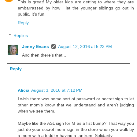
This is great! My older kids are getting to where they are
embarrassed by how I let the younger siblings go out in
public. It's fun.
Reply
Replies
Jenny Evans
August 12, 2016 at 5:23 PM
And then there's that...
Reply
Alicia
August 3, 2016 at 7:12 PM
I wish there was some sort of password or secret sign to let
other mom's know that we understand and aren't judging
when we see them.
Maybe like the ASL sign for M as a fist bump? That way you
just do your secret mom sign in the store when you walk by
a mom with a toddler having a tantrum. Solidarity.