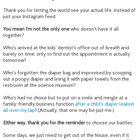
Thank you for letting the world see your actual life, instead of
just your Instagram feed.
You mean I'm not the only one
who doesn't have it all
together?
Who's arrived at the kids' dentist's office out of breath and
barely on time, only to find out the appointment is actually
tomorrow?
Who's forgotten the diaper bag and improvised by scooping
out a poopy diaper and lining it with paper towels from the
restroom at the science museum?
Who's had no choice but to put on a smile and mingle at a
family-friendly business function
after a child's diaper leaked
all over my lap
? (Actually, that one may be just me.)
Either way, thank you for the reminder
to choose our battles.
Some days, we just need to get out of the house, even if it