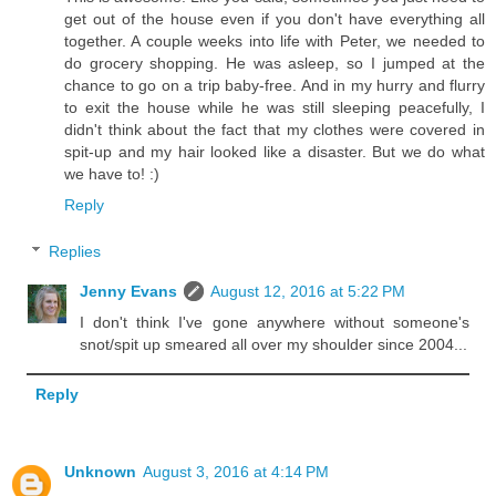
get out of the house even if you don't have everything all
together. A couple weeks into life with Peter, we needed to
do grocery shopping. He was asleep, so I jumped at the
chance to go on a trip baby-free. And in my hurry and flurry
to exit the house while he was still sleeping peacefully, I
didn't think about the fact that my clothes were covered in
spit-up and my hair looked like a disaster. But we do what
we have to! :)
Reply
Replies
Jenny Evans
August 12, 2016 at 5:22 PM
I don't think I've gone anywhere without someone's
snot/spit up smeared all over my shoulder since 2004...
Reply
Unknown
August 3, 2016 at 4:14 PM