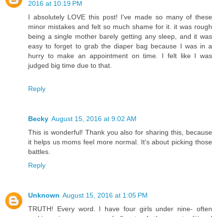
2016 at 10:19 PM
I absolutely LOVE this post! I've made so many of these
minor mistakes and felt so much shame for it. it was rough
being a single mother barely getting any sleep, and it was
easy to forget to grab the diaper bag because I was in a
hurry to make an appointment on time. I felt like I was
judged big time due to that.
Reply
Becky
August 15, 2016 at 9:02 AM
This is wonderful! Thank you also for sharing this, because
it helps us moms feel more normal. It's about picking those
battles.
Reply
Unknown
August 15, 2016 at 1:05 PM
TRUTH! Every word. I have four girls under nine- often