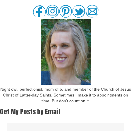
Night owl, perfectionist, mom of 6, and member of the Church of Jesus
Christ of Latter-day Saints. Sometimes I make it to appointments on
time. But don't count on it.
Get My Posts by Email