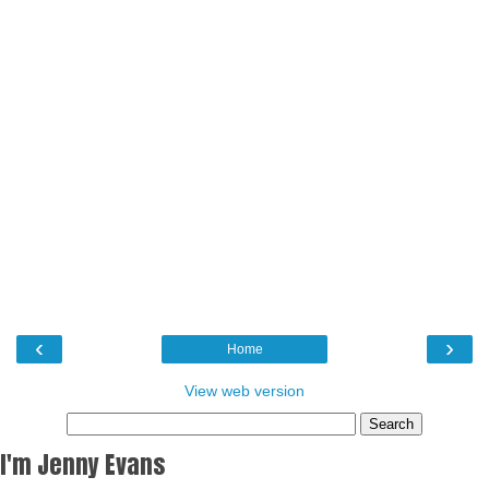
‹
›
Home
View web version
I'm Jenny Evans