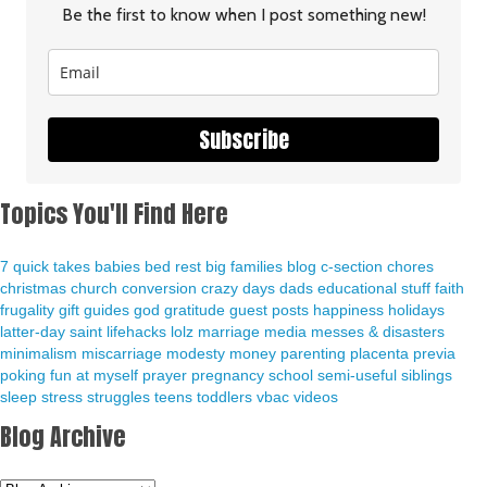
Be the first to know when I post something new!
Subscribe
Topics You'll Find Here
7 quick takes
babies
bed rest
big families
blog
c-section
chores
christmas
church
conversion
crazy days
dads
educational stuff
faith
frugality
gift guides
god
gratitude
guest posts
happiness
holidays
latter-day saint
lifehacks
lolz
marriage
media
messes & disasters
minimalism
miscarriage
modesty
money
parenting
placenta previa
poking fun at myself
prayer
pregnancy
school
semi-useful
siblings
sleep
stress
struggles
teens
toddlers
vbac
videos
Blog Archive