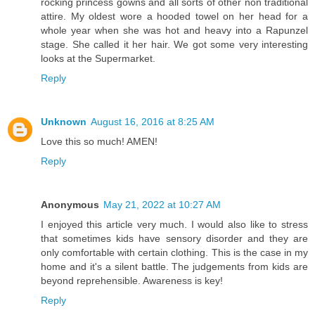
rocking princess gowns and all sorts of other non traditional
attire. My oldest wore a hooded towel on her head for a
whole year when she was hot and heavy into a Rapunzel
stage. She called it her hair. We got some very interesting
looks at the Supermarket.
Reply
Unknown
August 16, 2016 at 8:25 AM
Love this so much! AMEN!
Reply
Anonymous
May 21, 2022 at 10:27 AM
I enjoyed this article very much. I would also like to stress
that sometimes kids have sensory disorder and they are
only comfortable with certain clothing. This is the case in my
home and it's a silent battle. The judgements from kids are
beyond reprehensible. Awareness is key!
Reply