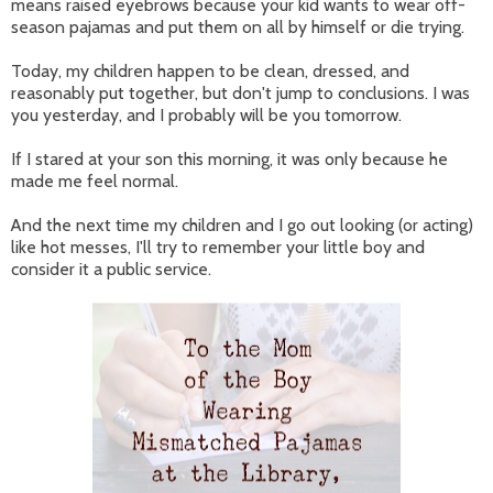
means raised eyebrows because your kid wants to wear off-
season pajamas and put them on all by himself or die trying.
Today, my children happen to be clean, dressed, and
reasonably put together, but don't jump to conclusions. I was
you yesterday, and I probably will be you tomorrow.
If I stared at your son this morning, it was only because he
made me feel normal.
And the next time my children and I go out looking (or acting)
like hot messes, I'll try to remember your little boy and
consider it a public service.