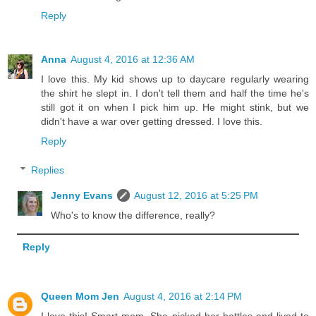
Reply
Anna
August 4, 2016 at 12:36 AM
I love this. My kid shows up to daycare regularly wearing
the shirt he slept in. I don't tell them and half the time he's
still got it on when I pick him up. He might stink, but we
didn't have a war over getting dressed. I love this.
Reply
Replies
Jenny Evans
August 12, 2016 at 5:25 PM
Who's to know the difference, really?
Reply
Queen Mom Jen
August 4, 2016 at 2:14 PM