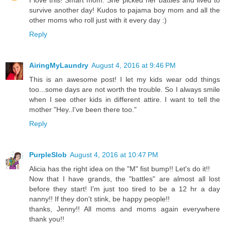
I love this! Smart mom. She picked her battles and lived to
survive another day! Kudos to pajama boy mom and all the
other moms who roll just with it every day :)
Reply
AiringMyLaundry
August 4, 2016 at 9:46 PM
This is an awesome post! I let my kids wear odd things
too...some days are not worth the trouble. So I always smile
when I see other kids in different attire. I want to tell the
mother "Hey..I've been there too."
Reply
PurpleSlob
August 4, 2016 at 10:47 PM
Alicia has the right idea on the "M" fist bump!! Let's do it!!
Now that I have grands, the "battles" are almost all lost
before they start! I'm just too tired to be a 12 hr a day
nanny!! If they don't stink, be happy people!!
thanks, Jenny!! All moms and moms again everywhere
thank you!!