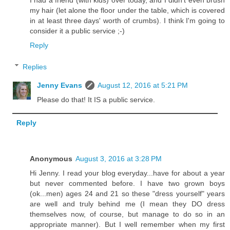
my hair (let alone the floor under the table, which is covered
in at least three days' worth of crumbs). I think I'm going to
consider it a public service ;-)
Reply
Replies
Jenny Evans
August 12, 2016 at 5:21 PM
Please do that! It IS a public service.
Reply
Anonymous
August 3, 2016 at 3:28 PM
Hi Jenny. I read your blog everyday...have for about a year
but never commented before. I have two grown boys
(ok...men) ages 24 and 21 so these "dress yourself" years
are well and truly behind me (I mean they DO dress
themselves now, of course, but manage to do so in an
appropriate manner). But I well remember when my first