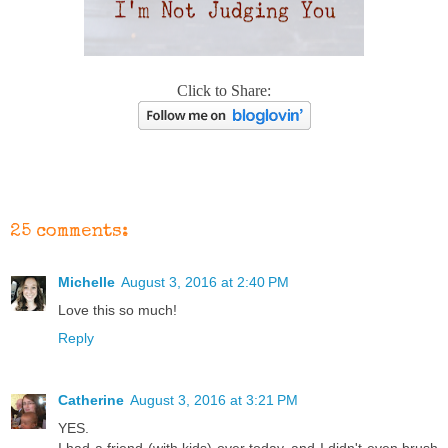
Click to Share:
25 comments:
Michelle
August 3, 2016 at 2:40 PM
Love this so much!
Reply
Catherine
August 3, 2016 at 3:21 PM
YES.
I had a friend (with kids) over today, and I didn't even brush