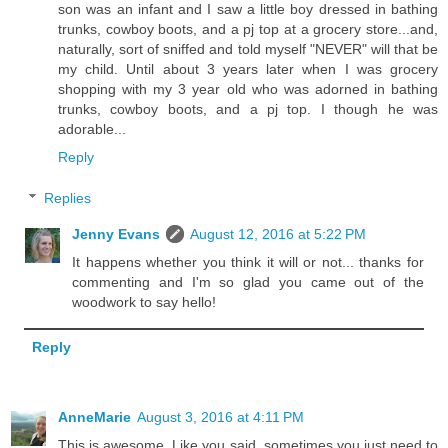
son was an infant and I saw a little boy dressed in bathing
trunks, cowboy boots, and a pj top at a grocery store...and,
naturally, sort of sniffed and told myself "NEVER" will that be
my child. Until about 3 years later when I was grocery
shopping with my 3 year old who was adorned in bathing
trunks, cowboy boots, and a pj top. I though he was
adorable...
Reply
Replies
Jenny Evans
August 12, 2016 at 5:22 PM
It happens whether you think it will or not... thanks for
commenting and I'm so glad you came out of the
woodwork to say hello!
Reply
AnneMarie
August 3, 2016 at 4:11 PM
This is awesome. Like you said, sometimes you just need to