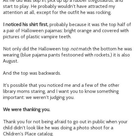
All he did was skip in, pick up up a rubber stegosaurus, and
start to play. He probably wouldn't have attracted my
attention at all, except for the outfit he was rocking.
I noticed his shirt first,
probably because it was the top half of
a pair of Halloween pajamas: bright orange and covered with
pictures of plastic vampire teeth.
Not only did the Halloween top
not
match the bottom he was
wearing (blue pajama pants festooned with rockets,) it is also
August.
And the top was backwards.
It's possible that you noticed me and a few of the other
library moms staring, and I want you to know something
important: we weren't judging you.
We were thanking you.
Thank you for not being afraid to go out in public when your
child didn't look like he was doing a photo shoot for a
Children's Place catalog.