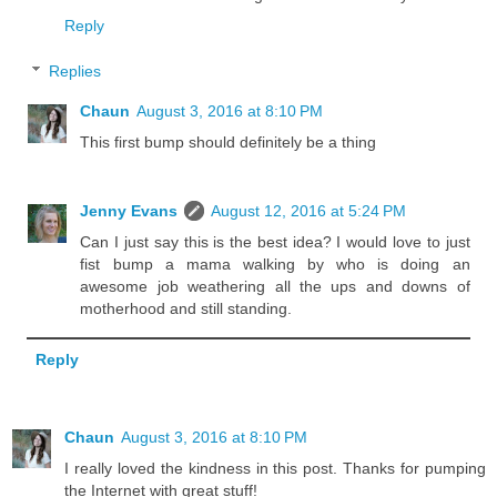
Reply
Replies
Chaun
August 3, 2016 at 8:10 PM
This first bump should definitely be a thing
Jenny Evans
August 12, 2016 at 5:24 PM
Can I just say this is the best idea? I would love to just
fist bump a mama walking by who is doing an
awesome job weathering all the ups and downs of
motherhood and still standing.
Reply
Chaun
August 3, 2016 at 8:10 PM
I really loved the kindness in this post. Thanks for pumping
the Internet with great stuff!