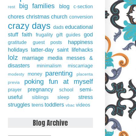
big families
blog
c-section
rest
chores
christmas
church
conversion
crazy days
educational
dads
stuff
faith
god
frugality
gift guides
happiness
gratitude
guest posts
holidays
latter-day saint
lifehacks
lolz
marriage
media
messes &
disasters
minimalism
miscarriage
parenting
money
modesty
placenta
poking fun at myself
previa
pregnancy
semi-
prayer
school
useful
stress
siblings
sleep
struggles
toddlers
teens
videos
vbac
Blog Archive