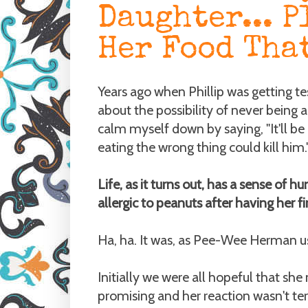
Daughter... P
Her Food Tha
Years ago when Phillip was getting te
about the possibility of never being 
calm myself down by saying, "It'll be o
eating the wrong thing could kill him.
Life, as it turns out, has a sense of
allergic to peanuts after having her fi
Ha, ha. It was, as Pee-Wee Herman use
Initially we were all hopeful that sh
promising and her reaction wasn't ter