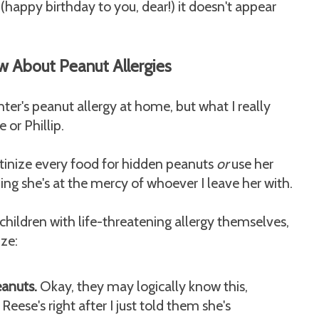
happy birthday to you, dear!) it doesn't appear
w About Peanut Allergies
er's peanut allergy at home, but what I really
 or Phillip.
utinize every food for hidden peanuts
or
use her
ng she's at the mercy of whoever I leave her with.
children with life-threatening allergy themselves,
ize:
eanuts.
Okay, they may logically know this,
eese's right after I just told them she's