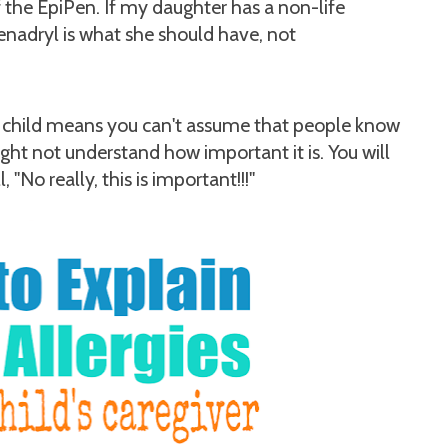
f the EpiPen. If my daughter has a non-life
Benadryl is what she should have, not
ic child means you can't assume that people know
ight not understand how important it is. You will
 "No really, this is important!!!"