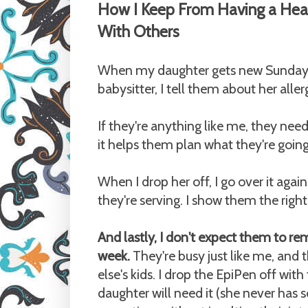
How I Keep From Having a Hear
With Others
When my daughter gets new Sunday S
babysitter, I tell them about her alle
If they're anything like me, they nee
it helps them plan what they're going 
When I drop her off, I go over it agai
they're serving. I show them the rig
And lastly, I don't expect them to re
week.
They're busy just like me, and
else's kids. I drop the EpiPen off wi
daughter will need it (she never has 