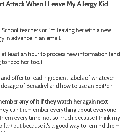
t Attack When I Leave My Allergy Kid
chool teachers or I'm leaving her with a new
rgy in advance in an email.
d at least an hour to process new information (and
to feed her, too.)
n and offer to read ingredient labels of whatever
ht dosage of Benadryl and how to use an EpiPen.
member any of it if they watch her again next
 they can't remember everything about everyone
th them every time, not so much because I think my
so far) but because it's a good way to remind them