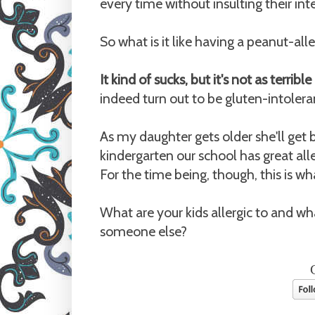
every time without insulting their int
So what is it like having a peanut-alle
It kind of sucks, but it's not as terribl
indeed turn out to be gluten-intoleran
As my daughter gets older she'll get 
kindergarten our school has great alle
For the time being, though, this is wh
What are your kids allergic to and 
someone else?