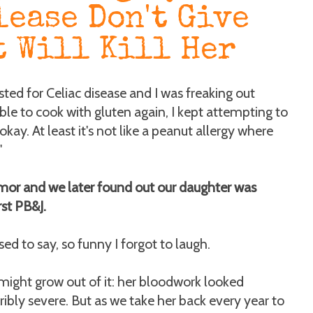
lease Don't Give
t Will Kill Her
sted for Celiac disease and I was freaking out
able to cook with gluten again, I kept attempting to
kay. At least it's not like a peanut allergy where
"
 humor and we later found out our daughter was
rst PB&J.
d to say, so funny I forgot to laugh.
e might grow out of it: her bloodwork looked
ribly severe. But as we take her back every year to