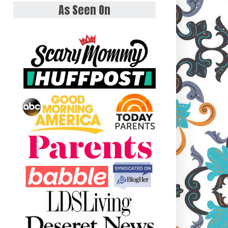
As Seen On