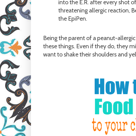
into the E.R. after every shot o
threatening allergic reaction, 
the EpiPen.
Being the parent of a peanut-allerg
these things. Even if they do, they m
want to shake their shoulders and yell,