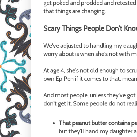
get poked and prodded and retested (
that things are changing.
Scary Things People Don't Kno
We've adjusted to handling my daught
worry about is when she's not with me
At age 4, she's not old enough to scr
own EpiPen if it comes to that, meani
And most people, unless they've got 
don't get it. Some people do not real
That peanut butter contains p
but they'll hand my daughter a R