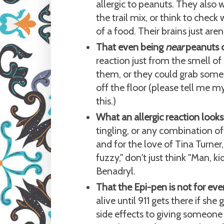
allergic to peanuts. They also
the trail mix, or think to check
of a food. Their brains just aren
That even being
near
peanuts c
reaction just from the smell o
them, or they could grab some 
off the floor (please tell me m
this.)
What an allergic reaction looks 
tingling, or any combination of
and for the love of Tina Turner
fuzzy," don't just think "Man, k
Benadryl.
That the Epi-pen is not for ever
alive until 911 gets there if she
side effects to giving someone