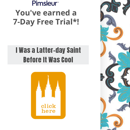
I Was a Latter-day Saint
Before It Was Cool