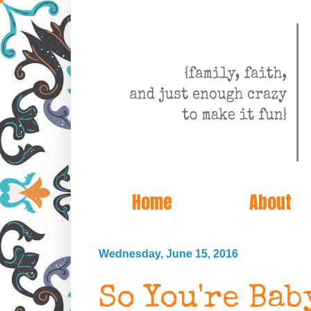
Home
About
Wednesday, June 15, 2016
So You're Ba