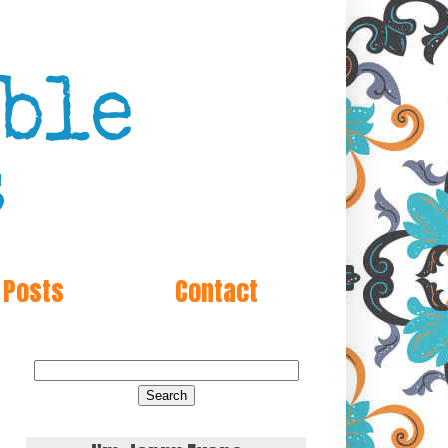
 Posts
Contact