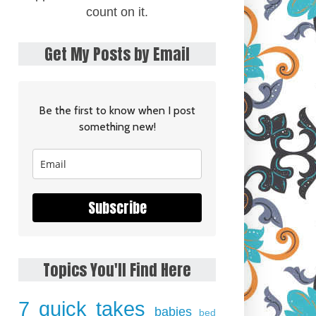
count on it.
Get My Posts by Email
Be the first to know when I post
something new!
Subscribe
Topics You'll Find Here
7 quick takes
babies
bed