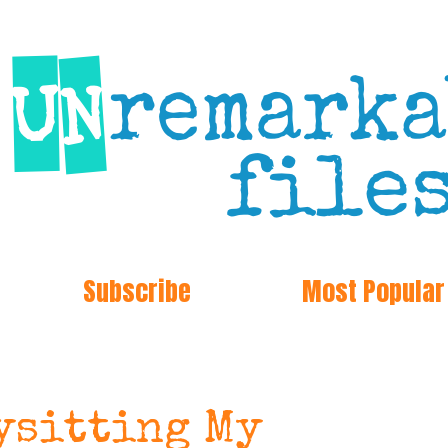
Subscribe
Most Popular
bysitting My