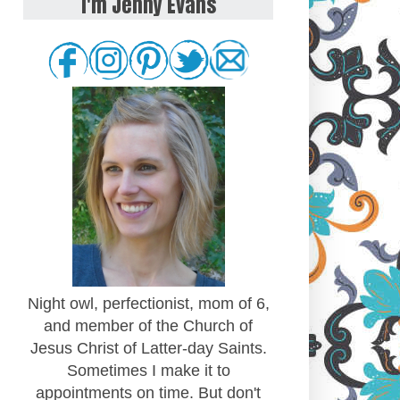
I'm Jenny Evans
Night owl, perfectionist, mom of 6,
and member of the Church of
Jesus Christ of Latter-day Saints.
Sometimes I make it to
appointments on time. But don't