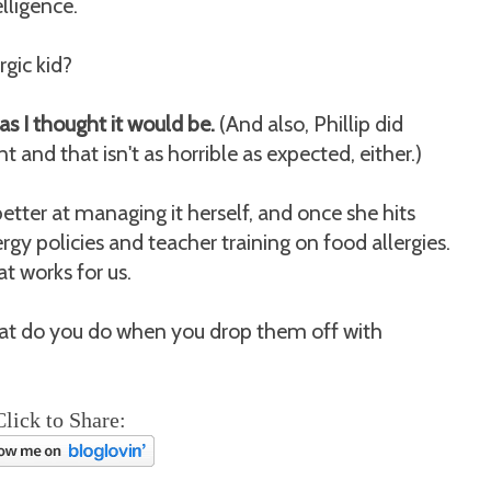
elligence.
rgic kid?
e as I thought it would be.
(And also, Phillip did
t and that isn't as horrible as expected, either.)
better at managing it herself, and once she hits
rgy policies and teacher training on food allergies.
at works for us.
what do you do when you drop them off with
Click to Share: