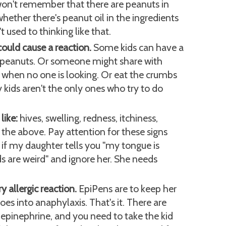
 won't remember that there are peanuts in
 whether there's peanut oil in the ingredients
't used to thinking like that.
ould cause a reaction.
Some kids can have a
f peanuts. Or someone might share with
when no one is looking. Or eat the crumbs
y kids aren't the only ones who try to do
like:
hives, swelling, redness, itchiness,
 the above. Pay attention for these signs
, if my daughter tells you "my tongue is
ids are weird" and ignore her. She needs
y allergic reaction.
EpiPens are to keep her
 goes into anaphylaxis. That's it. There are
 epinephrine, and you need to take the kid